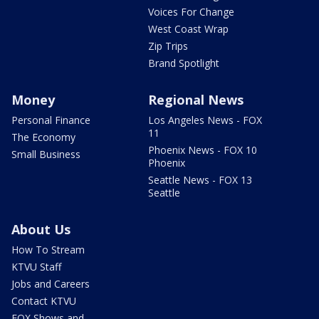
Voices For Change
West Coast Wrap
Zip Trips
Brand Spotlight
Money
Regional News
Personal Finance
Los Angeles News - FOX
11
The Economy
Phoenix News - FOX 10
Small Business
Phoenix
Seattle News - FOX 13
Seattle
About Us
How To Stream
KTVU Staff
Jobs and Careers
Contact KTVU
FOX Shows and