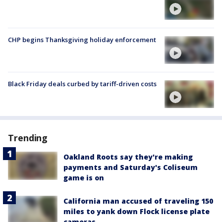
CHP begins Thanksgiving holiday enforcement
Black Friday deals curbed by tariff-driven costs
Trending
Oakland Roots say they're making
payments and Saturday's Coliseum
game is on
California man accused of traveling 150
miles to yank down Flock license plate
cameras