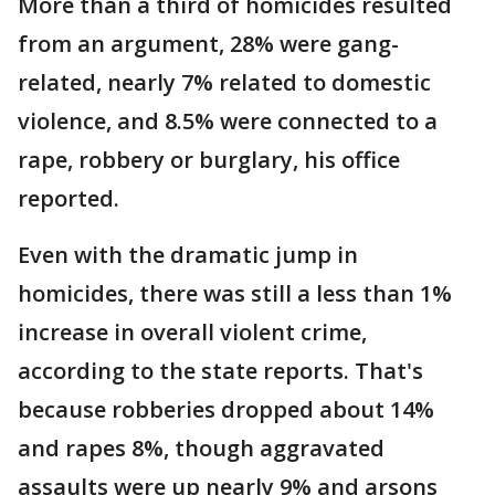
More than a third of homicides resulted
from an argument, 28% were gang-
related, nearly 7% related to domestic
violence, and 8.5% were connected to a
rape, robbery or burglary, his office
reported.
Even with the dramatic jump in
homicides, there was still a less than 1%
increase in overall violent crime,
according to the state reports. That's
because robberies dropped about 14%
and rapes 8%, though aggravated
assaults were up nearly 9% and arsons