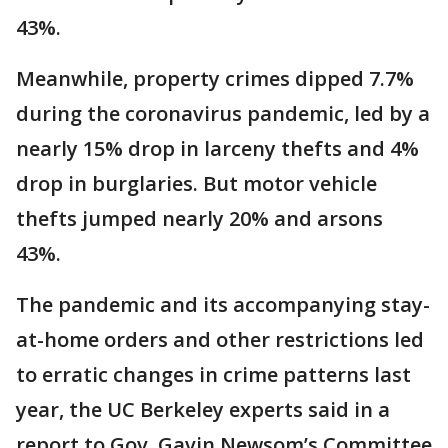
43%.
Meanwhile, property crimes dipped 7.7%
during the coronavirus pandemic, led by a
nearly 15% drop in larceny thefts and 4%
drop in burglaries. But motor vehicle
thefts jumped nearly 20% and arsons
43%.
The pandemic and its accompanying stay-
at-home orders and other restrictions led
to erratic changes in crime patterns last
year, the UC Berkeley experts said in a
report to Gov. Gavin Newsom’s Committee