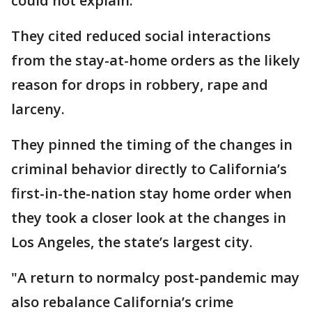
could not explain.
They cited reduced social interactions
from the stay-at-home orders as the likely
reason for drops in robbery, rape and
larceny.
They pinned the timing of the changes in
criminal behavior directly to California’s
first-in-the-nation stay home order when
they took a closer look at the changes in
Los Angeles, the state’s largest city.
"A return to normalcy post-pandemic may
also rebalance California’s crime