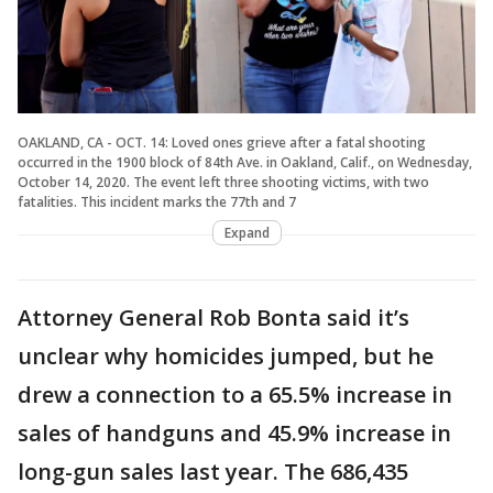
OAKLAND, CA - OCT. 14: Loved ones grieve after a fatal shooting
occurred in the 1900 block of 84th Ave. in Oakland, Calif., on Wednesday,
October 14, 2020. The event left three shooting victims, with two
fatalities. This incident marks the 77th and 7
Expand
Attorney General Rob Bonta said it’s
unclear why homicides jumped, but he
drew a connection to a 65.5% increase in
sales of handguns and 45.9% increase in
long-gun sales last year. The 686,435