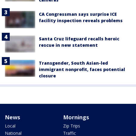
CA Congressman says surprise ICE
facility inspection reveals problems
Santa Cruz lifeguard recalls heroic
rescue in new statement
Transgender, South Asian-led
immigrant nonprofit, faces potential
closure
News
Mornings
Local
Zip Trips
National
Traffic