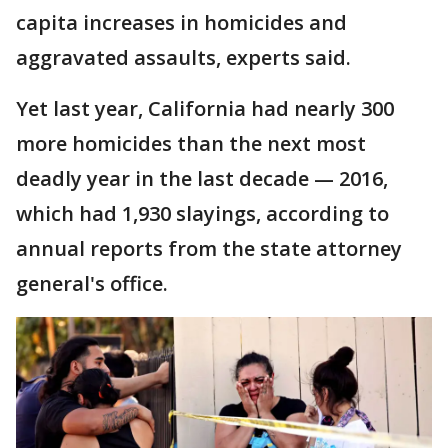
capita increases in homicides and
aggravated assaults, experts said.
Yet last year, California had nearly 300
more homicides than the next most
deadly year in the last decade — 2016,
which had 1,930 slayings, according to
annual reports from the state attorney
general's office.