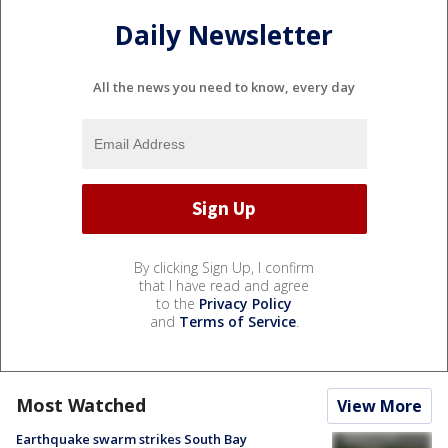
Daily Newsletter
All the news you need to know, every day
By clicking Sign Up, I confirm
that I have read and agree
to the
Privacy Policy
and
Terms of Service
.
Most Watched
View More
Earthquake swarm strikes South Bay