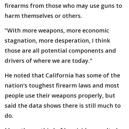
firearms from those who may use guns to
harm themselves or others.
"With more weapons, more economic
stagnation, more desperation, I think
those are all potential components and
drivers of where we are today."
He noted that California has some of the
nation’s toughest firearm laws and most
people use their weapons properly, but
said the data shows there is still much to
do.