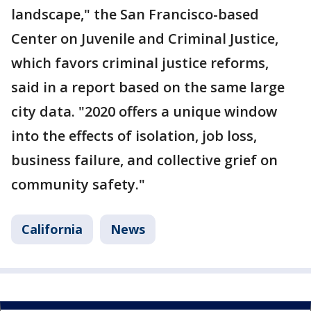
landscape," the San Francisco-based
Center on Juvenile and Criminal Justice,
which favors criminal justice reforms,
said in a report based on the same large
city data. "2020 offers a unique window
into the effects of isolation, job loss,
business failure, and collective grief on
community safety."
California
News