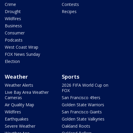
Crime
Contests
Drought
Recipes
Wildfires
Business
Consumer
Podcasts
West Coast Wrap
FOX News Sunday
Election
Weather
Sports
Weather Alerts
2026 FIFA World Cup on
FOX
Live Bay Area Weather
Cameras
San Francisco 49ers
Air Quality Map
Golden State Warriors
Wildfires
San Francisco Giants
Earthquakes
Golden State Valkyries
Severe Weather
Oakland Roots