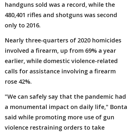
handguns sold was a record, while the
480,401 rifles and shotguns was second
only to 2016.
Nearly three-quarters of 2020 homicides
involved a firearm, up from 69% a year
earlier, while domestic violence-related
calls for assistance involving a firearm
rose 42%.
"We can safely say that the pandemic had
a monumental impact on daily life," Bonta
said while promoting more use of gun
violence restraining orders to take