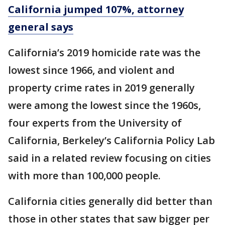
California jumped 107%, attorney
general says
California’s 2019 homicide rate was the
lowest since 1966, and violent and
property crime rates in 2019 generally
were among the lowest since the 1960s,
four experts from the University of
California, Berkeley’s California Policy Lab
said in a related review focusing on cities
with more than 100,000 people.
California cities generally did better than
those in other states that saw bigger per