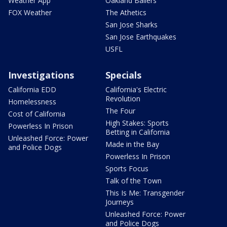
Weather App
Oakland Ballers
FOX Weather
The Athetics
San Jose Sharks
San Jose Earthquakes
USFL
Investigations
Specials
California EDD
California's Electric
Revolution
Homelessness
The Four
Cost of California
High Stakes: Sports
Powerless In Prison
Betting in California
Unleashed Force: Power
Made in the Bay
and Police Dogs
Powerless In Prison
Sports Focus
Talk of the Town
This Is Me: Transgender
Journeys
Unleashed Force: Power
and Police Dogs