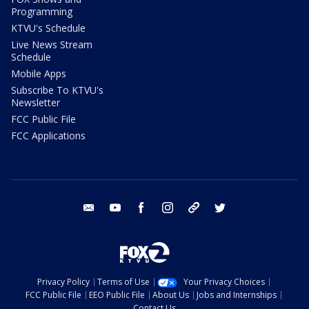
Programming
KTVU's Schedule
Live News Stream
Schedule
Mobile Apps
Subscribe To KTVU's
Newsletter
FCC Public File
FCC Applications
email
youtube
facebook
instagram
tik tok
twitter
Privacy Policy
Terms of Use
Your Privacy Choices
FCC Public File
EEO Public File
About Us
Jobs and Internships
Contact Us