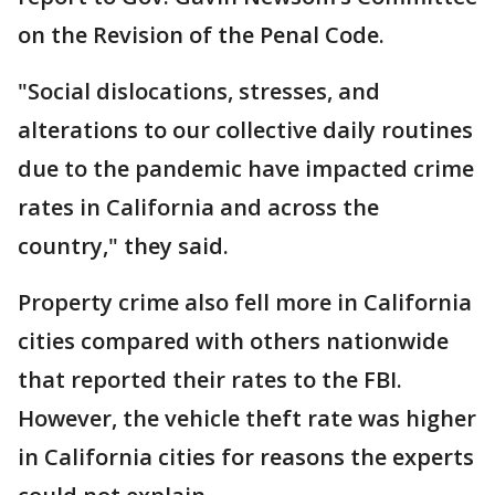
on the Revision of the Penal Code.
"Social dislocations, stresses, and
alterations to our collective daily routines
due to the pandemic have impacted crime
rates in California and across the
country," they said.
Property crime also fell more in California
cities compared with others nationwide
that reported their rates to the FBI.
However, the vehicle theft rate was higher
in California cities for reasons the experts