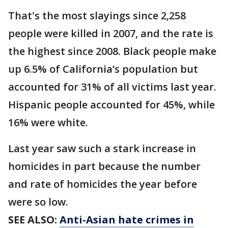
That's the most slayings since 2,258
people were killed in 2007, and the rate is
the highest since 2008. Black people make
up 6.5% of California’s population but
accounted for 31% of all victims last year.
Hispanic people accounted for 45%, while
16% were white.
Last year saw such a stark increase in
homicides in part because the number
and rate of homicides the year before
were so low.
SEE ALSO:
Anti-Asian hate crimes in