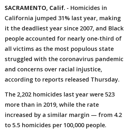
SACRAMENTO, Calif.
-
Homicides in
California jumped 31% last year, making
it the deadliest year since 2007, and Black
people accounted for nearly one-third of
all victims as the most populous state
struggled with the coronavirus pandemic
and concerns over racial injustice,
according to reports released Thursday.
The 2,202 homicides last year were 523
more than in 2019, while the rate
increased by a similar margin — from 4.2
to 5.5 homicides per 100,000 people.