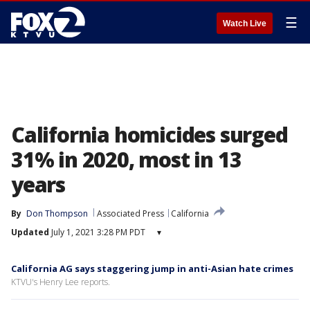
☰
Watch Live
California homicides surged
31% in 2020, most in 13
years
By
Don Thompson
Associated Press
California
Updated
July 1, 2021 3:28 PM PDT
▾
California AG says staggering jump in anti-Asian hate crimes
KTVU's Henry Lee reports.