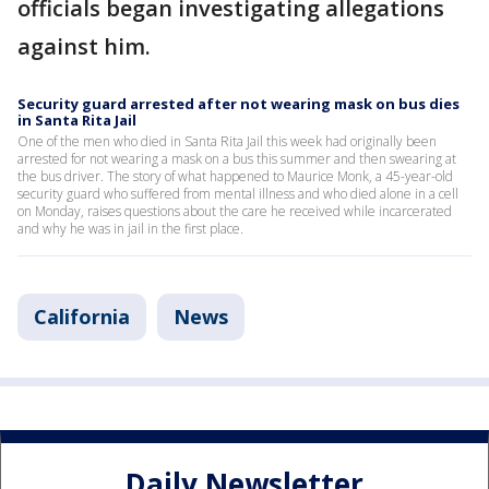
officials began investigating allegations
against him.
Security guard arrested after not wearing mask on bus dies
in Santa Rita Jail
One of the men who died in Santa Rita Jail this week had originally been
arrested for not wearing a mask on a bus this summer and then swearing at
the bus driver. The story of what happened to Maurice Monk, a 45-year-old
security guard who suffered from mental illness and who died alone in a cell
on Monday, raises questions about the care he received while incarcerated
and why he was in jail in the first place.
California
News
Daily Newsletter