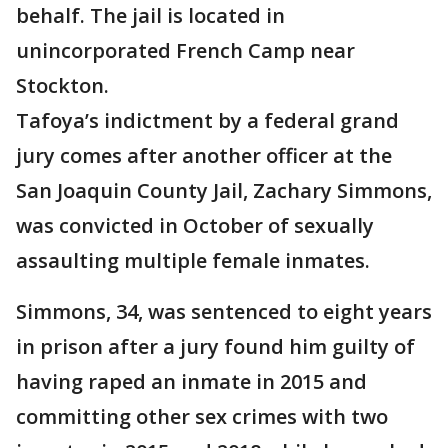
behalf. The jail is located in
unincorporated French Camp near
Stockton.
Tafoya’s indictment by a federal grand
jury comes after another officer at the
San Joaquin County Jail, Zachary Simmons,
was convicted in October of sexually
assaulting multiple female inmates.
Simmons, 34, was sentenced to eight years
in prison after a jury found him guilty of
having raped an inmate in 2015 and
committing other sex crimes with two