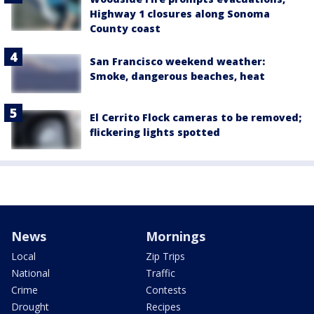
Highway 1 closures along Sonoma
County coast
San Francisco weekend weather:
Smoke, dangerous beaches, heat
El Cerrito Flock cameras to be removed;
flickering lights spotted
News
Mornings
Local
Zip Trips
National
Traffic
Crime
Contests
Drought
Recipes