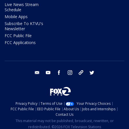
Live News Stream
Schedule
Mobile Apps
Subscribe To KTVU's
Newsletter
FCC Public File
FCC Applications
email
youtube
facebook
instagram
tik tok
twitter
Privacy Policy
Terms of Use
Your Privacy Choices
FCC Public File
EEO Public File
About Us
Jobs and Internships
Contact Us
This material may not be published, broadcast, rewritten, or
redistributed. ©2026 FOX Television Stations