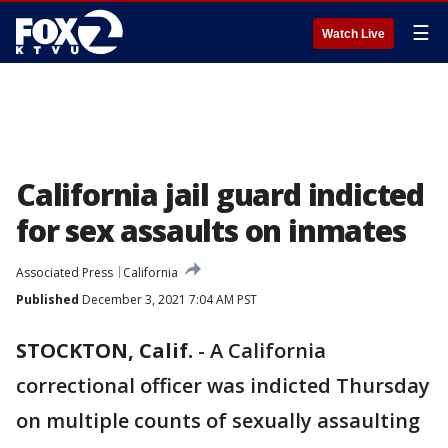
☰
Watch Live
California jail guard indicted
for sex assaults on inmates
Associated Press
California
Published
December 3, 2021 7:04 AM PST
STOCKTON, Calif.
-
A California
correctional officer was indicted Thursday
on multiple counts of sexually assaulting