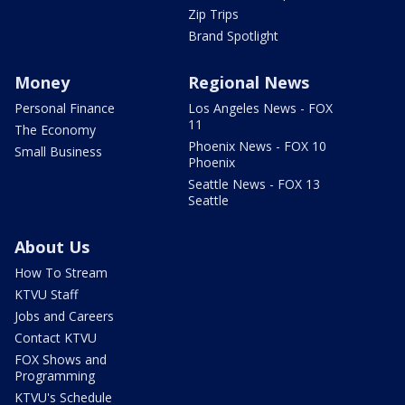
Zip Trips
Brand Spotlight
Money
Regional News
Personal Finance
Los Angeles News - FOX
11
The Economy
Phoenix News - FOX 10
Small Business
Phoenix
Seattle News - FOX 13
Seattle
About Us
How To Stream
KTVU Staff
Jobs and Careers
Contact KTVU
FOX Shows and
Programming
KTVU's Schedule