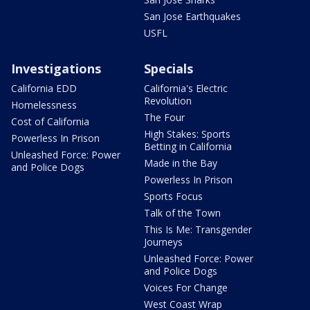
San Jose Earthquakes
USFL
Investigations
Specials
California EDD
California's Electric
Revolution
Homelessness
The Four
Cost of California
High Stakes: Sports
Powerless In Prison
Betting in California
Unleashed Force: Power
Made in the Bay
and Police Dogs
Powerless In Prison
Sports Focus
Talk of the Town
This Is Me: Transgender
Journeys
Unleashed Force: Power
and Police Dogs
Voices For Change
West Coast Wrap