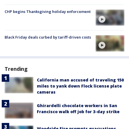
CHP begins Thanksgiving holiday enforcement
Black Friday deals curbed by tariff-driven costs
Trending
California man accused of traveling 150
miles to yank down Flock license plate
cameras
Ghirardelli chocolate workers in San
Francisco walk off job for 3-day strike
Woodside Fire prompts evacuations,