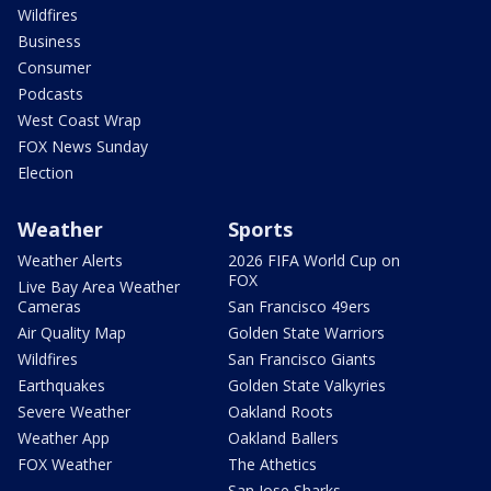
Wildfires
Business
Consumer
Podcasts
West Coast Wrap
FOX News Sunday
Election
Weather
Sports
Weather Alerts
2026 FIFA World Cup on
FOX
Live Bay Area Weather
Cameras
San Francisco 49ers
Air Quality Map
Golden State Warriors
Wildfires
San Francisco Giants
Earthquakes
Golden State Valkyries
Severe Weather
Oakland Roots
Weather App
Oakland Ballers
FOX Weather
The Athetics
San Jose Sharks