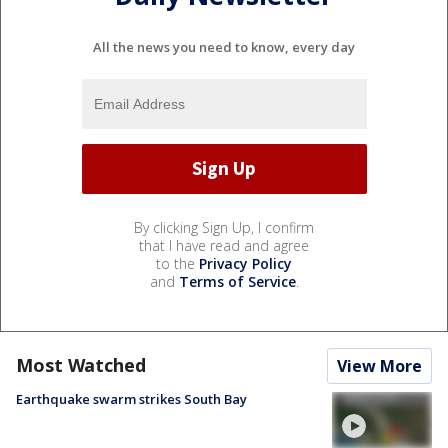
All the news you need to know, every day
By clicking Sign Up, I confirm
that I have read and agree
to the
Privacy Policy
and
Terms of Service
.
Most Watched
View More
Earthquake swarm strikes South Bay