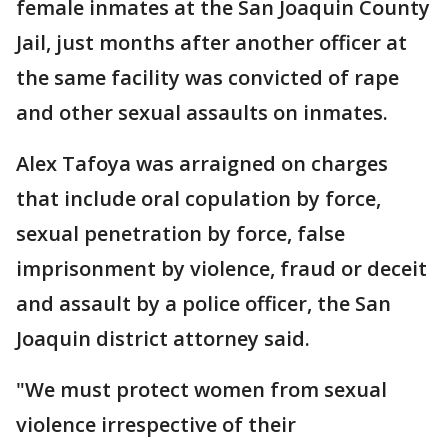
female inmates at the San Joaquin County
Jail, just months after another officer at
the same facility was convicted of rape
and other sexual assaults on inmates.
Alex Tafoya was arraigned on charges
that include oral copulation by force,
sexual penetration by force, false
imprisonment by violence, fraud or deceit
and assault by a police officer, the San
Joaquin district attorney said.
"We must protect women from sexual
violence irrespective of their