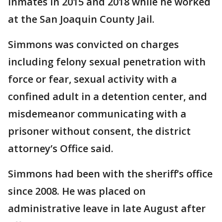
inmates in 2015 and 2018 while he worked
at the San Joaquin County Jail.
Simmons was convicted on charges
including felony sexual penetration with
force or fear, sexual activity with a
confined adult in a detention center, and
misdemeanor communicating with a
prisoner without consent, the district
attorney’s Office said.
Simmons had been with the sheriff’s office
since 2008. He was placed on
administrative leave in late August after