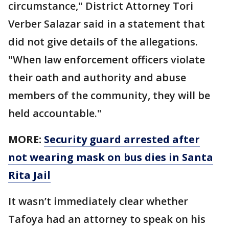
circumstance," District Attorney Tori
Verber Salazar said in a statement that
did not give details of the allegations.
"When law enforcement officers violate
their oath and authority and abuse
members of the community, they will be
held accountable."
MORE:
Security guard arrested after
not wearing mask on bus dies in Santa
Rita Jail
It wasn’t immediately clear whether
Tafoya had an attorney to speak on his