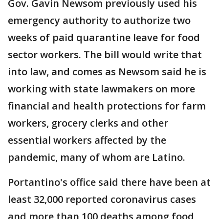
Gov. Gavin Newsom previously used his
emergency authority to authorize two
weeks of paid quarantine leave for food
sector workers. The bill would write that
into law, and comes as Newsom said he is
working with state lawmakers on more
financial and health protections for farm
workers, grocery clerks and other
essential workers affected by the
pandemic, many of whom are Latino.
Portantino's office said there have been at
least 32,000 reported coronavirus cases
and more than 100 deaths among food