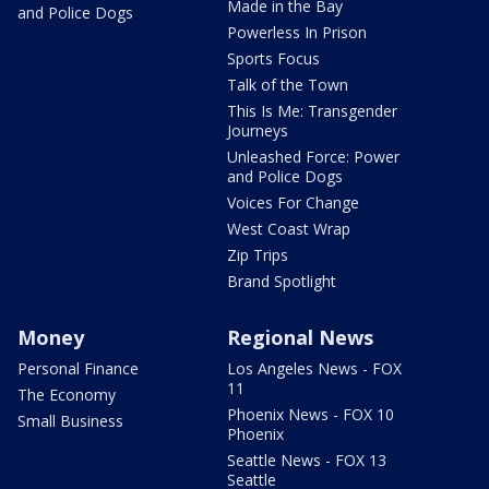
Made in the Bay
and Police Dogs
Powerless In Prison
Sports Focus
Talk of the Town
This Is Me: Transgender
Journeys
Unleashed Force: Power
and Police Dogs
Voices For Change
West Coast Wrap
Zip Trips
Brand Spotlight
Money
Regional News
Personal Finance
Los Angeles News - FOX
11
The Economy
Phoenix News - FOX 10
Small Business
Phoenix
Seattle News - FOX 13
Seattle