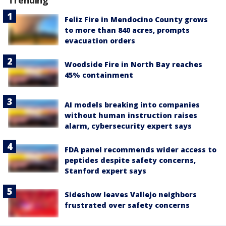
Feliz Fire in Mendocino County grows
to more than 840 acres, prompts
evacuation orders
Woodside Fire in North Bay reaches
45% containment
AI models breaking into companies
without human instruction raises
alarm, cybersecurity expert says
FDA panel recommends wider access to
peptides despite safety concerns,
Stanford expert says
Sideshow leaves Vallejo neighbors
frustrated over safety concerns