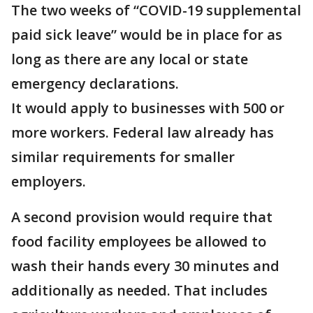
The two weeks of “COVID-19 supplemental
paid sick leave” would be in place for as
long as there are any local or state
emergency declarations.
It would apply to businesses with 500 or
more workers. Federal law already has
similar requirements for smaller
employers.
A second provision would require that
food facility employees be allowed to
wash their hands every 30 minutes and
additionally as needed. That includes