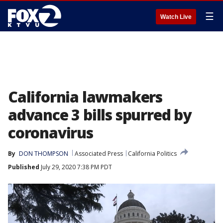
☰
Watch Live
California lawmakers
advance 3 bills spurred by
coronavirus
By
DON THOMPSON
Associated Press
California Politics
Published
July 29, 2020 7:38 PM PDT