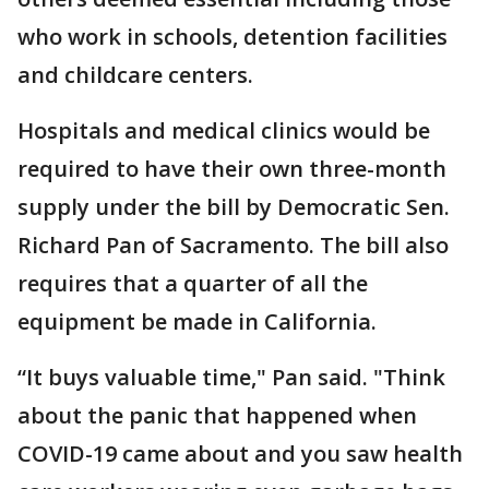
who work in schools, detention facilities
and childcare centers.
Hospitals and medical clinics would be
required to have their own three-month
supply under the bill by Democratic Sen.
Richard Pan of Sacramento. The bill also
requires that a quarter of all the
equipment be made in California.
“It buys valuable time," Pan said. "Think
about the panic that happened when
COVID-19 came about and you saw health