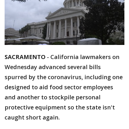
SACRAMENTO
-
California lawmakers on
Wednesday advanced several bills
spurred by the coronavirus, including one
designed to aid food sector employees
and another to stockpile personal
protective equipment so the state isn't
caught short again.