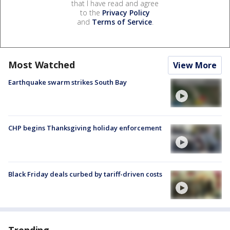
that I have read and agree
to the
Privacy Policy
and
Terms of Service
.
Most Watched
View More
Earthquake swarm strikes South Bay
CHP begins Thanksgiving holiday enforcement
Black Friday deals curbed by tariff-driven costs
Trending