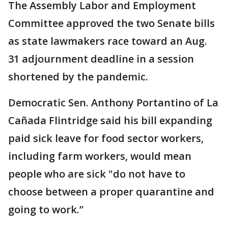
The Assembly Labor and Employment
Committee approved the two Senate bills
as state lawmakers race toward an Aug.
31 adjournment deadline in a session
shortened by the pandemic.
Democratic Sen. Anthony Portantino of La
Cañada Flintridge said his bill expanding
paid sick leave for food sector workers,
including farm workers, would mean
people who are sick "do not have to
choose between a proper quarantine and
going to work.”