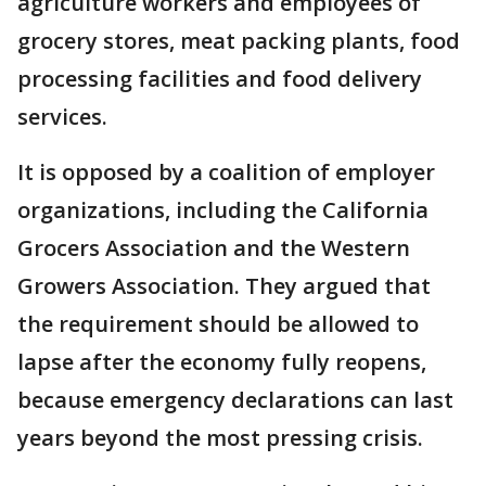
agriculture workers and employees of
grocery stores, meat packing plants, food
processing facilities and food delivery
services.
It is opposed by a coalition of employer
organizations, including the California
Grocers Association and the Western
Growers Association. They argued that
the requirement should be allowed to
lapse after the economy fully reopens,
because emergency declarations can last
years beyond the most pressing crisis.