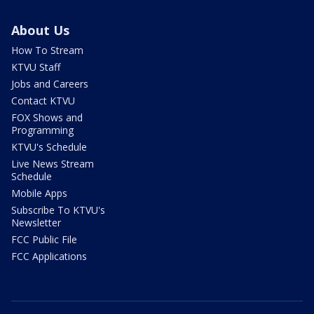
About Us
How To Stream
KTVU Staff
Jobs and Careers
Contact KTVU
FOX Shows and
Programming
KTVU's Schedule
Live News Stream
Schedule
Mobile Apps
Subscribe To KTVU's
Newsletter
FCC Public File
FCC Applications