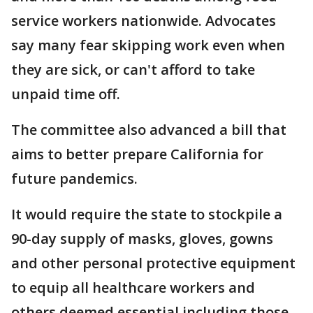
service workers nationwide. Advocates
say many fear skipping work even when
they are sick, or can't afford to take
unpaid time off.
The committee also advanced a bill that
aims to better prepare California for
future pandemics.
It would require the state to stockpile a
90-day supply of masks, gloves, gowns
and other personal protective equipment
to equip all healthcare workers and
others deemed essential including those