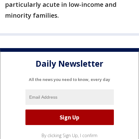
particularly acute in low-income and
minority families.
Daily Newsletter
All the news you need to know, every day
By clicking Sign Up, I confirm