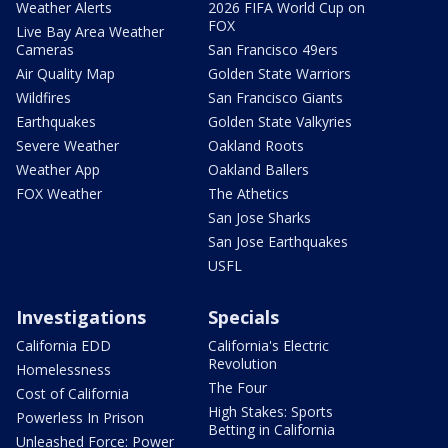
Weather Alerts
2026 FIFA World Cup on
FOX
Live Bay Area Weather
Cameras
San Francisco 49ers
Air Quality Map
Golden State Warriors
Wildfires
San Francisco Giants
Earthquakes
Golden State Valkyries
Severe Weather
Oakland Roots
Weather App
Oakland Ballers
FOX Weather
The Athetics
San Jose Sharks
San Jose Earthquakes
USFL
Investigations
Specials
California EDD
California's Electric
Revolution
Homelessness
The Four
Cost of California
High Stakes: Sports
Powerless In Prison
Betting in California
Unleashed Force: Power