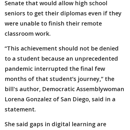
Senate that would allow high school
seniors to get their diplomas even if they
were unable to finish their remote
classroom work.
“This achievement should not be denied
to a student because an unprecedented
pandemic interrupted the final few
months of that student’s journey,” the
bill's author, Democratic Assemblywoman
Lorena Gonzalez of San Diego, said in a
statement.
She said gaps in digital learning are