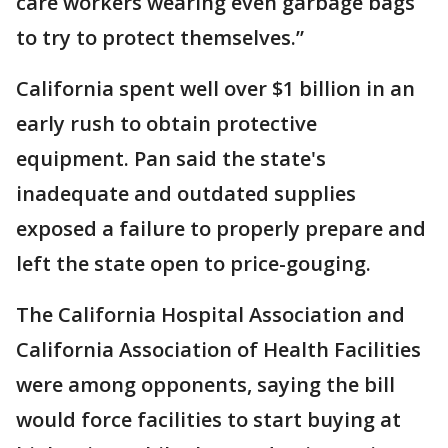
care workers wearing even garbage bags
to try to protect themselves.”
California spent well over $1 billion in an
early rush to obtain protective
equipment. Pan said the state's
inadequate and outdated supplies
exposed a failure to properly prepare and
left the state open to price-gouging.
The California Hospital Association and
California Association of Health Facilities
were among opponents, saying the bill
would force facilities to start buying at