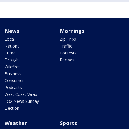
News
Mornings
Local
Zip Trips
National
Traffic
Crime
Contests
Drought
Recipes
Wildfires
Business
Consumer
Podcasts
West Coast Wrap
FOX News Sunday
Election
Weather
Sports