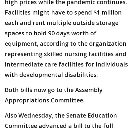
high prices while the pandemic continues.
Facilities might have to spend $1 million
each and rent multiple outside storage
spaces to hold 90 days worth of
equipment, according to the organization
representing skilled nursing facilities and
intermediate care facilities for individuals
with developmental disabilities.
Both bills now go to the Assembly
Appropriations Committee.
Also Wednesday, the Senate Education
Committee advanced a bill to the full