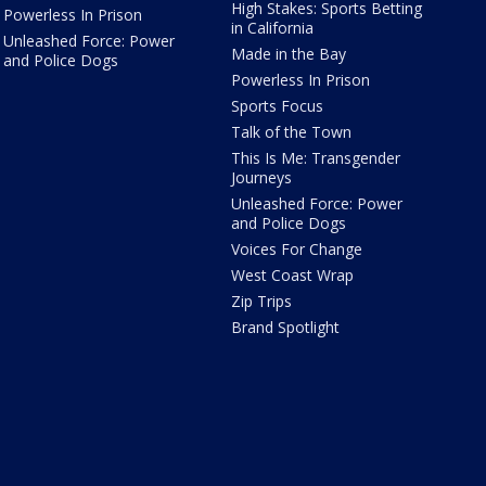
High Stakes: Sports Betting
Powerless In Prison
in California
Unleashed Force: Power
Made in the Bay
and Police Dogs
Powerless In Prison
Sports Focus
Talk of the Town
This Is Me: Transgender
Journeys
Unleashed Force: Power
and Police Dogs
Voices For Change
West Coast Wrap
Zip Trips
Brand Spotlight