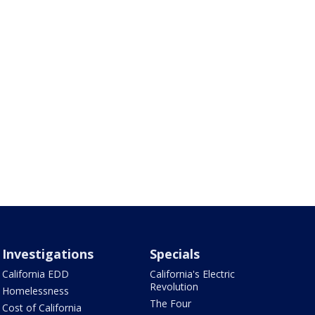
Investigations
Specials
California EDD
California's Electric
Revolution
Homelessness
The Four
Cost of California