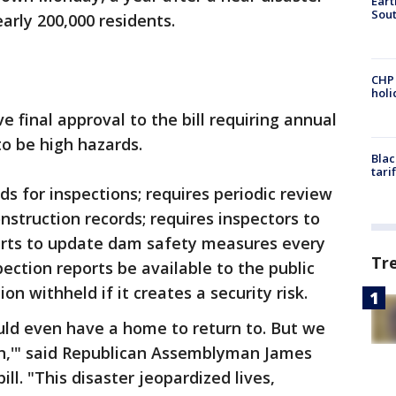
Eart
Sout
rly 200,000 residents.
CHP
hol
final approval to the bill requiring annual
o be high hazards.
Blac
tari
s for inspections; requires periodic review
nstruction records; requires inspectors to
erts to update dam safety measures every
Tr
pection reports be available to the public
on withheld if it creates a security risk.
uld even have a home to return to. But we
n,'" said Republican Assemblyman James
ll. "This disaster jeopardized lives,