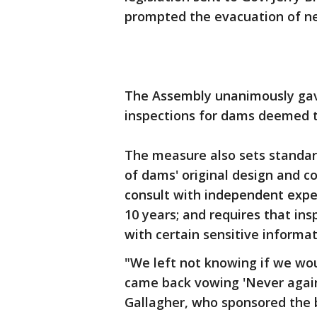
prompted the evacuation of nea
The Assembly unanimously gave 
inspections for dams deemed t
The measure also sets standard
of dams' original design and co
consult with independent exp
10 years; and requires that ins
with certain sensitive informati
"We left not knowing if we wo
came back vowing 'Never agai
Gallagher, who sponsored the bi