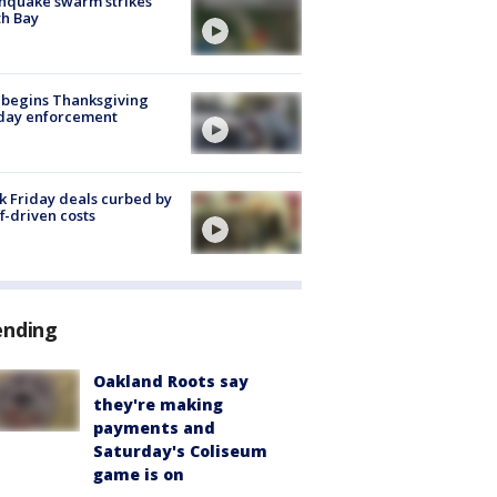
hquake swarm strikes
h Bay
 begins Thanksgiving
iday enforcement
k Friday deals curbed by
ff-driven costs
ending
Oakland Roots say
they're making
payments and
Saturday's Coliseum
game is on