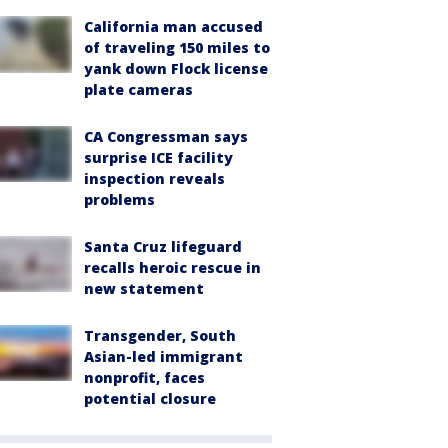
California man accused
of traveling 150 miles to
yank down Flock license
plate cameras
CA Congressman says
surprise ICE facility
inspection reveals
problems
Santa Cruz lifeguard
recalls heroic rescue in
new statement
Transgender, South
Asian-led immigrant
nonprofit, faces
potential closure