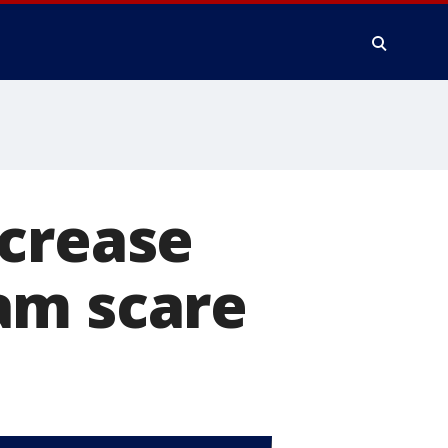
ncrease
am scare