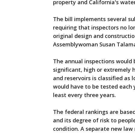
property and California's water
The bill implements several s
requiring that inspectors no l
original design and constructi
Assemblywoman Susan Talama
The annual inspections would b
significant, high or extremely
and reservoirs is classified as 
would have to be tested each 
least every three years.
The federal rankings are based
and its degree of risk to peop
condition. A separate new law 