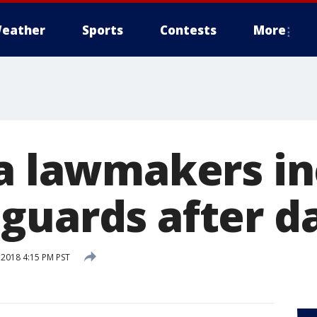
eather
Sports
Contests
More
ia lawmakers i
guards after d
 2018 4:15 PM PST