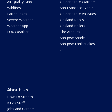
Air Quality Map
Golden State Warriors
Wildfires
San Francisco Giants
Earthquakes
Golden State Valkyries
Severe Weather
Oakland Roots
Weather App
Oakland Ballers
FOX Weather
The Athetics
San Jose Sharks
San Jose Earthquakes
USFL
About Us
How To Stream
KTVU Staff
Jobs and Careers