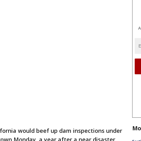
A
Mo
ifornia would beef up dam inspections under
Brown Monday, a year after a near disaster