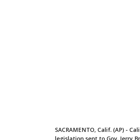
SACRAMENTO, Calif. (AP) - Cal
legislation sent to Gov. Jerry 