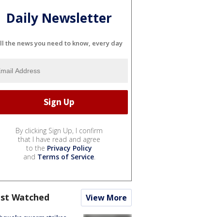
Daily Newsletter
ll the news you need to know, every day
By clicking Sign Up, I confirm
that I have read and agree
to the
Privacy Policy
and
Terms of Service
.
st Watched
View More