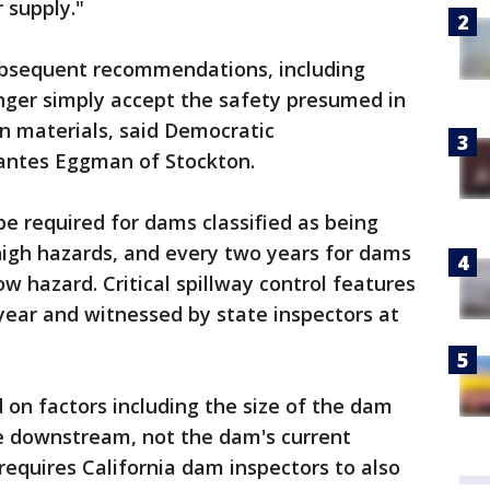
 supply."
ubsequent recommendations, including
onger simply accept the safety presumed in
on materials, said Democratic
ntes Eggman of Stockton.
e required for dams classified as being
 high hazards, and every two years for dams
low hazard. Critical spillway control features
year and witnessed by state inspectors at
 on factors including the size of the dam
le downstream, not the dam's current
requires California dam inspectors to also