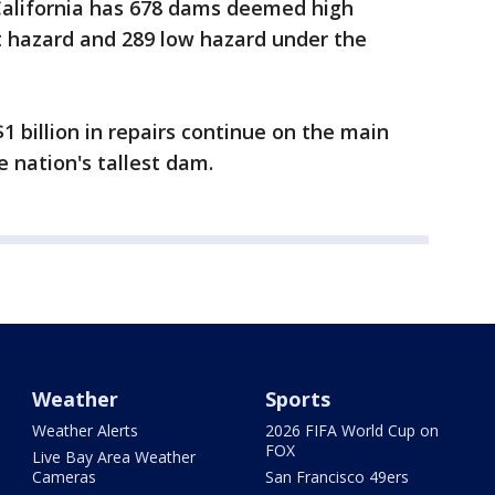
 California has 678 dams deemed high
t hazard and 289 low hazard under the
1 billion in repairs continue on the main
 nation's tallest dam.
Weather
Sports
Weather Alerts
2026 FIFA World Cup on
FOX
Live Bay Area Weather
Cameras
San Francisco 49ers