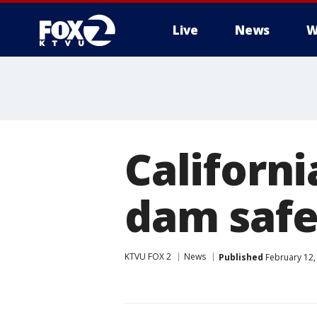
Live
News
W
Californ
dam safe
KTVU FOX 2
News
Published
February 12,