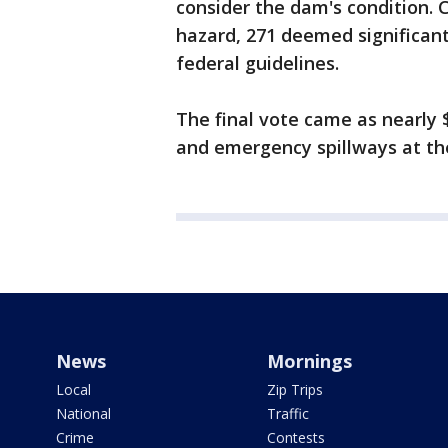
consider the dam's condition.
hazard, 271 deemed significan
federal guidelines.
The final vote came as nearly $
and emergency spillways at the
News
Mornings
Local
Zip Trips
National
Traffic
Crime
Contests