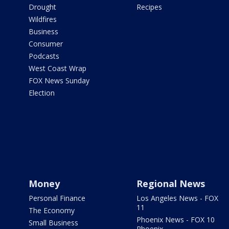
Drought
Recipes
Wildfires
Business
Consumer
Podcasts
West Coast Wrap
FOX News Sunday
Election
Money
Regional News
Personal Finance
Los Angeles News - FOX
11
The Economy
Phoenix News - FOX 10
Small Business
Phoenix