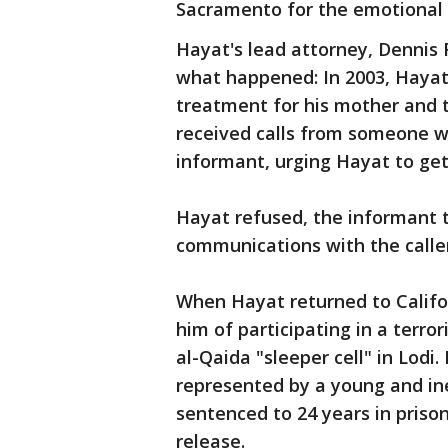
Sacramento for the emotional 
Hayat's lead attorney, Dennis 
what happened: In 2003, Hayat
treatment for his mother and t
received calls from someone w
informant, urging Hayat to get 
Hayat refused, the informant 
communications with the calle
When Hayat returned to Califor
him of participating in a terro
al-Qaida "sleeper cell" in Lodi
represented by a young and in
sentenced to 24 years in prison
release.