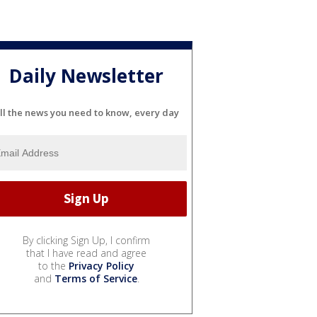
Daily Newsletter
ll the news you need to know, every day
By clicking Sign Up, I confirm
that I have read and agree
to the
Privacy Policy
and
Terms of Service
.