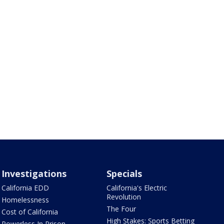
Investigations
Specials
California EDD
California's Electric
Revolution
Homelessness
The Four
Cost of California
High Stakes: Sports Betting
Powerless In Prison