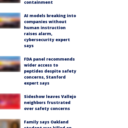
containment
AI models breaking into
companies without
human instruction
raises alarm,
cybersecurity expert
says
FDA panel recommends
wider access to
peptides despite safety
concerns, Stanford
expert says
Sideshow leaves Vallejo
neighbors frustrated
over safety concerns
Family says Oakland
student was killed on