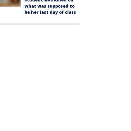
what was supposed to
be her last day of class