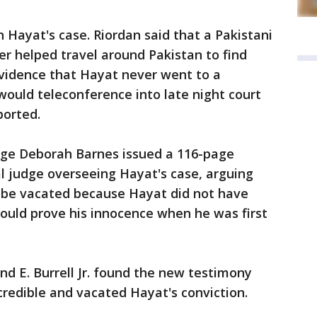
n Hayat's case. Riordan said that a Pakistani
er helped travel around Pakistan to find
vidence that Hayat never went to a
would teleconference into late night court
ported.
udge Deborah Barnes issued a 116-page
 judge overseeing Hayat's case, arguing
d be vacated because Hayat did not have
could prove his innocence when he was first
land E. Burrell Jr. found the new testimony
credible and vacated Hayat's conviction.