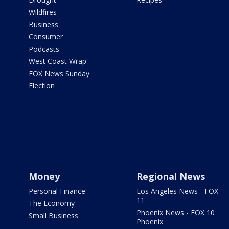
Wildfires
Business
Consumer
Podcasts
West Coast Wrap
FOX News Sunday
Election
Money
Regional News
Personal Finance
Los Angeles News - FOX
11
The Economy
Phoenix News - FOX 10
Small Business
Phoenix