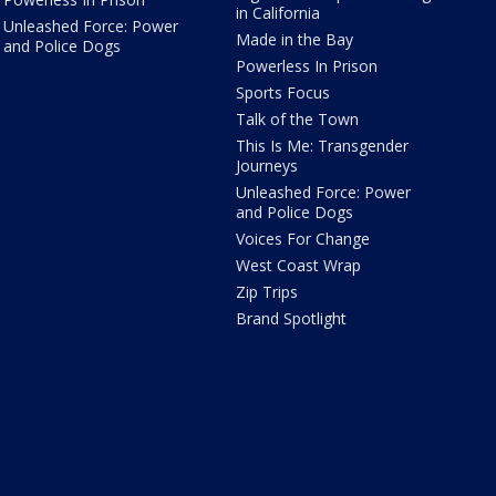
in California
Unleashed Force: Power
Made in the Bay
and Police Dogs
Powerless In Prison
Sports Focus
Talk of the Town
This Is Me: Transgender
Journeys
Unleashed Force: Power
and Police Dogs
Voices For Change
West Coast Wrap
Zip Trips
Brand Spotlight