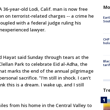
Mo
A 36-year-old Lodi, Calif. man is now free
on on terrorist-related charges -- a crime he
Eart
Sout
coupled with a federal judge ruling his
nexperienced lawyer.
CHP
hol
id Hayat said Sunday through tears at the
Blac
ellan Park to celebrate Eid al-Adha, the
tari
 that marks the end of the annual pilgrimage
nal sacrifice. "I'm still in shock. I can't
ink this is a dream. I wake up, and I still
Tr
iles from his home in the Central Valley to