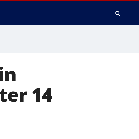
in
ter 14