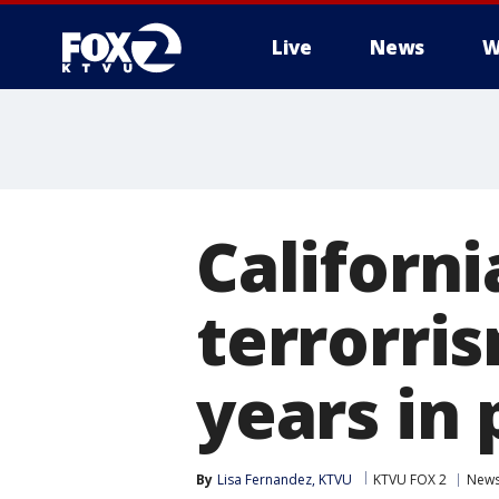
Live
News
W
Californ
terrorris
years in 
By
Lisa Fernandez, KTVU
KTVU FOX 2
New