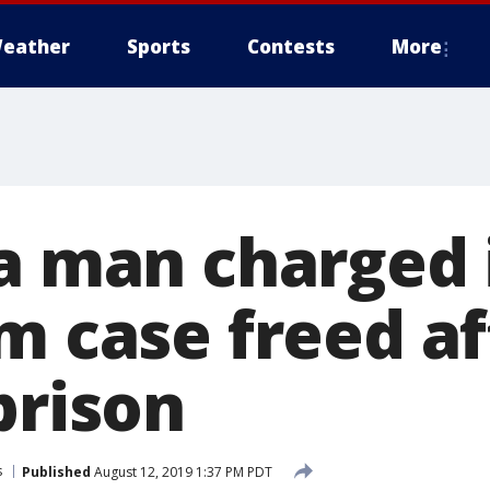
eather
Sports
Contests
More
ia man charged 
m case freed af
prison
s
Published
August 12, 2019 1:37 PM PDT