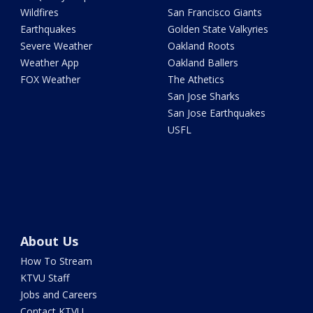
Wildfires
San Francisco Giants
Earthquakes
Golden State Valkyries
Severe Weather
Oakland Roots
Weather App
Oakland Ballers
FOX Weather
The Athetics
San Jose Sharks
San Jose Earthquakes
USFL
About Us
How To Stream
KTVU Staff
Jobs and Careers
Contact KTVU