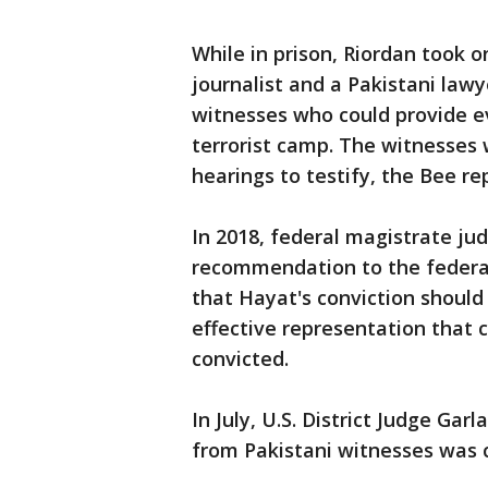
While in prison, Riordan took o
journalist and a Pakistani lawy
witnesses who could provide e
terrorist camp. The witnesses 
hearings to testify, the Bee re
In 2018, federal magistrate j
recommendation to the federal
that Hayat's conviction shoul
effective representation that 
convicted.
In July, U.S. District Judge Gar
from Pakistani witnesses was 