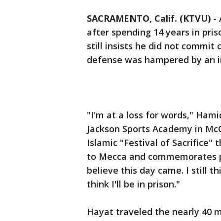
SACRAMENTO, Calif. (KTVU)
-
after spending 14 years in pris
still insists he did not commit 
defense was hampered by an i
"I'm at a loss for words," Ham
Jackson Sports Academy in McCl
Islamic "Festival of Sacrifice"
to Mecca and commemorates perso
believe this day came. I still th
think I'll be in prison."
Hayat traveled the nearly 40 m