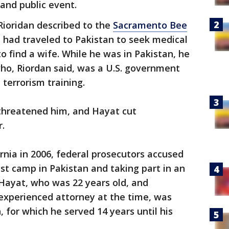
and public event.
Rioridan described to the
Sacramento Bee
 had traveled to Pakistan to seek medical
o find a wife. While he was in Pakistan, he
ho, Riordan said, was a U.S. government
terrorism training.
threatened him, and Hayat cut
r.
nia in 2006, federal prosecutors accused
rist camp in Pakistan and taking part in an
. Hayat, who was 22 years old, and
experienced attorney at the time, was
, for which he served 14 years until his