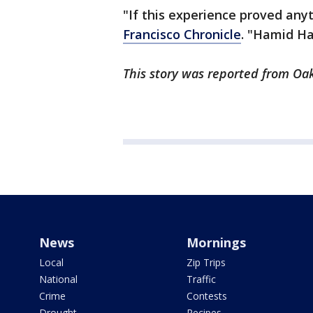
"If this experience proved any
Francisco Chronicle
. "Hamid Ha
This story was reported from Oak
News
Mornings
Local
Zip Trips
National
Traffic
Crime
Contests
Drought
Recipes