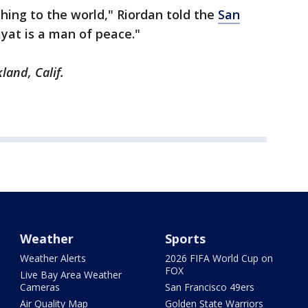
thing to the world," Riordan told the
San
yat is a man of peace."
land, Calif.
Weather
Sports
Weather Alerts
2026 FIFA World Cup on
FOX
Live Bay Area Weather
Cameras
San Francisco 49ers
Air Quality Map
Golden State Warriors