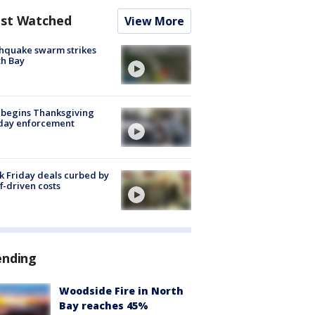
st Watched
View More
hquake swarm strikes
h Bay
 begins Thanksgiving
iday enforcement
k Friday deals curbed by
ff-driven costs
ending
Woodside Fire in North
Bay reaches 45%