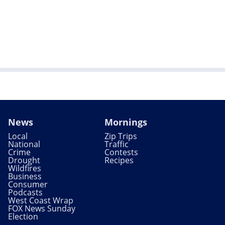
News
Mornings
Local
Zip Trips
National
Traffic
Crime
Contests
Drought
Recipes
Wildfires
Business
Consumer
Podcasts
West Coast Wrap
FOX News Sunday
Election