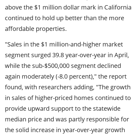
above the $1 million dollar mark in California
continued to hold up better than the more
affordable properties.
"Sales in the $1 million-and-higher market
segment surged 39.8 year-over-year in April,
while the sub-$500,000 segment declined
again moderately (-8.0 percent)," the report
found, with researchers adding, "The growth
in sales of higher-priced homes continued to
provide upward support to the statewide
median price and was partly responsible for
the solid increase in year-over-year growth