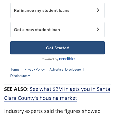
SEE ALSO
:
See what $2M in gets you in Santa
Clara County's housing market
Industry experts said the figures showed