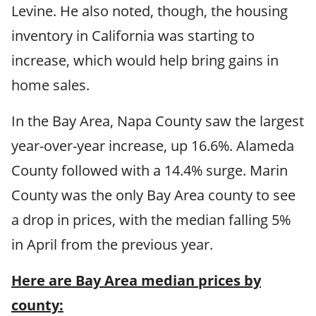
Levine. He also noted, though, the housing
inventory in California was starting to
increase, which would help bring gains in
home sales.
In the Bay Area, Napa County saw the largest
year-over-year increase, up 16.6%. Alameda
County followed with a 14.4% surge. Marin
County was the only Bay Area county to see
a drop in prices, with the median falling 5%
in April from the previous year.
Here are Bay Area median prices by
county: