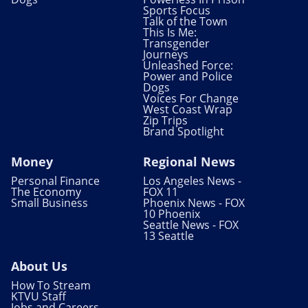
Sports Focus
Talk of the Town
This Is Me:
Transgender
Journeys
Unleashed Force:
Power and Police
Dogs
Voices For Change
West Coast Wrap
Zip Trips
Brand Spotlight
Money
Regional News
Personal Finance
Los Angeles News -
The Economy
FOX 11
Small Business
Phoenix News - FOX
10 Phoenix
Seattle News - FOX
13 Seattle
About Us
How To Stream
KTVU Staff
Jobs and Careers