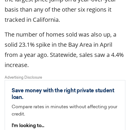
basis than any of the other six regions it
tracked in California.
The number of homes sold was also up, a
solid 23.1% spike in the Bay Area in April
from a year ago. Statewide, sales saw a 4.4%
increase.