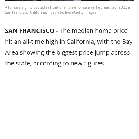
A for sale sign is posted in front of a home for sale on February 20, 2023 in
San Francisco, California. (Justin Sullivan/Getty Images)
SAN FRANCISCO
-
The median home price
hit an all-time high in California, with the Bay
Area showing the biggest price jump across
the state, according to new figures.