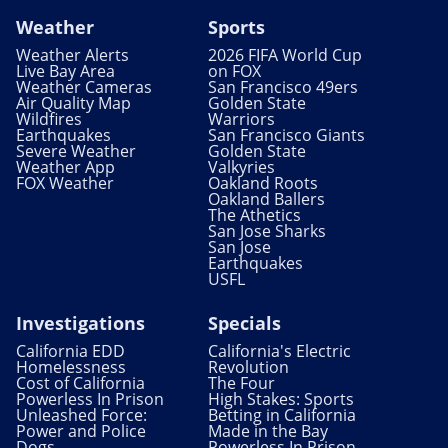
Weather
Sports
Weather Alerts
2026 FIFA World Cup
Live Bay Area
on FOX
Weather Cameras
San Francisco 49ers
Air Quality Map
Golden State
Wildfires
Warriors
Earthquakes
San Francisco Giants
Severe Weather
Golden State
Weather App
Valkyries
FOX Weather
Oakland Roots
Oakland Ballers
The Athetics
San Jose Sharks
San Jose
Earthquakes
USFL
Investigations
Specials
California EDD
California's Electric
Homelessness
Revolution
Cost of California
The Four
Powerless In Prison
High Stakes: Sports
Unleashed Force:
Betting in California
Power and Police
Made in the Bay
Dogs
Powerless In Prison