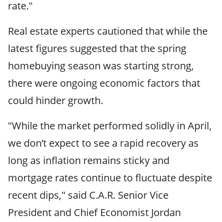
rate."
Real estate experts cautioned that while the
latest figures suggested that the spring
homebuying season was starting strong,
there were ongoing economic factors that
could hinder growth.
"While the market performed solidly in April,
we don’t expect to see a rapid recovery as
long as inflation remains sticky and
mortgage rates continue to fluctuate despite
recent dips," said C.A.R. Senior Vice
President and Chief Economist Jordan