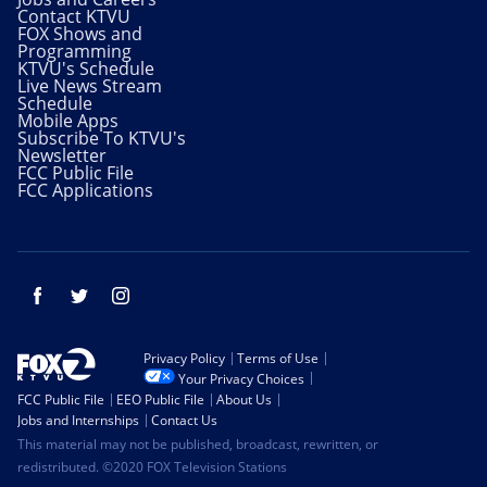
Contact KTVU
FOX Shows and
Programming
KTVU's Schedule
Live News Stream
Schedule
Mobile Apps
Subscribe To KTVU's
Newsletter
FCC Public File
FCC Applications
Facebook
Twitter
Instagram
Privacy Policy
Terms of Use
Your Privacy Choices
FCC Public File
EEO Public File
About Us
Jobs and Internships
Contact Us
This material may not be published, broadcast, rewritten, or
redistributed. ©2020 FOX Television Stations