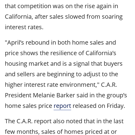
that competition was on the rise again in
California, after sales slowed from soaring
interest rates.
"April’s rebound in both home sales and
price shows the resilience of California’s
housing market and is a signal that buyers
and sellers are beginning to adjust to the
higher interest rate environment," C.A.R.
President Melanie Barker said in the group’s
home sales price
report
released on Friday.
The C.A.R. report also noted that in the last
few months, sales of homes priced at or