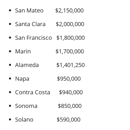
San Mateo $2,150,000
Santa Clara $2,000,000
San Francisco $1,800,000
Marin $1,700,000
Alameda $1,401,250
Napa $950,000
Contra Costa $940,000
Sonoma $850,000
Solano $590,000