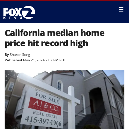
☰
California median home
price hit record high
By
Sharon Song
Published
May 21, 2024 2:02 PM PDT