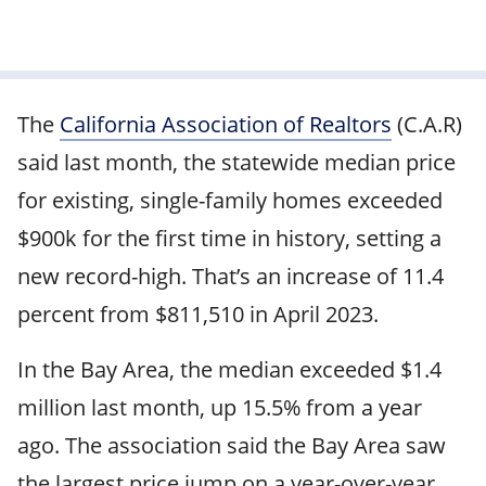
The
California Association of Realtors
(C.A.R)
said last month, the statewide median price
for existing, single-family homes exceeded
$900k for the first time in history, setting a
new record-high. That’s an increase of 11.4
percent from $811,510 in April 2023.
In the Bay Area, the median exceeded $1.4
million last month, up 15.5% from a year
ago. The association said the Bay Area saw
the largest price jump on a year-over-year