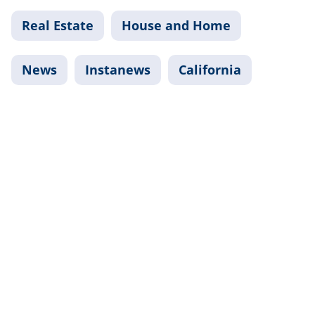
Real Estate
House and Home
News
Instanews
California