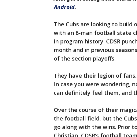
Android
.
The Cubs are looking to build 
with an 8-man football state 
in program history. CDSR punche
month and in previous seasons
of the section playoffs.
They have their legion of fans,
In case you were wondering, n
can definitely feel them, and t
Over the course of their magic
the football field, but the Cub
go along with the wins. Prior t
Christian, CDSR’s football tea