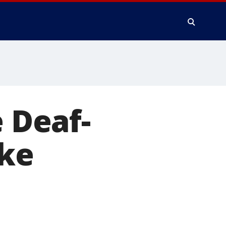
e Deaf-
ake