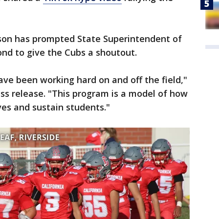
ason has prompted State Superintendent of
nd to give the Cubs a shoutout.
ve been working hard on and off the field,"
ss release. "This program is a model of how
ves and sustain students."