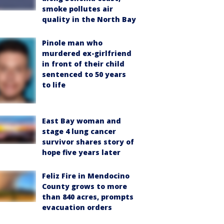
smoke pollutes air
quality in the North Bay
Pinole man who
murdered ex-girlfriend
in front of their child
sentenced to 50 years
to life
East Bay woman and
stage 4 lung cancer
survivor shares story of
hope five years later
Feliz Fire in Mendocino
County grows to more
than 840 acres, prompts
evacuation orders