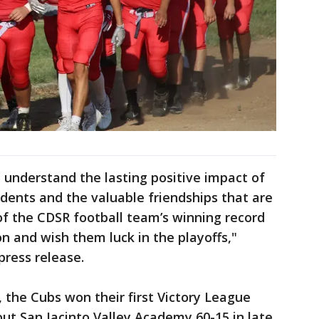
I understand the lasting positive impact of
dents and the valuable friendships that are
of the CDSR football team’s winning record
n and wish them luck in the playoffs,"
press release.
t, the Cubs won their first Victory League
 out San Jacinto Valley Academy 60-15 in late