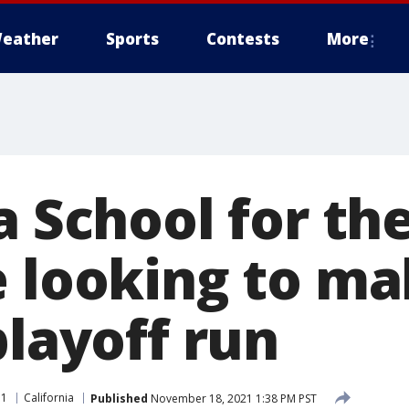
eather
Sports
Contests
More
a School for th
e looking to m
playoff run
11
California
Published
November 18, 2021 1:38 PM PST