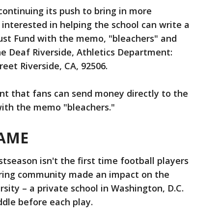
ontinuing its push to bring in more
interested in helping the school can write a
rust Fund with the memo, "bleachers" and
the Deaf Riverside, Athletics Department:
eet Riverside, CA, 92506.
nt that fans can send money directly to the
with the memo "bleachers."
AME
tseason isn't the first time football players
aring community made an impact on the
sity – a private school in Washington, D.C.
dle before each play.