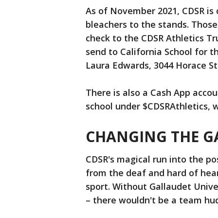
As of November 2021, CDSR is c
bleachers to the stands. Those 
check to the CDSR Athletics T
send to California School for 
Laura Edwards, 3044 Horace Str
There is also a Cash App accou
school under $CDSRAthletics, 
CHANGING THE G
CDSR's magical run into the pos
from the deaf and hard of he
sport. Without Gallaudet Univer
– there wouldn't be a team hud