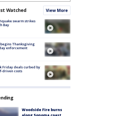
st Watched
View More
hquake swarm strikes
h Bay
 begins Thanksgiving
iday enforcement
k Friday deals curbed by
ff-driven costs
ending
Woodside Fire burns
along Sonoma coast,