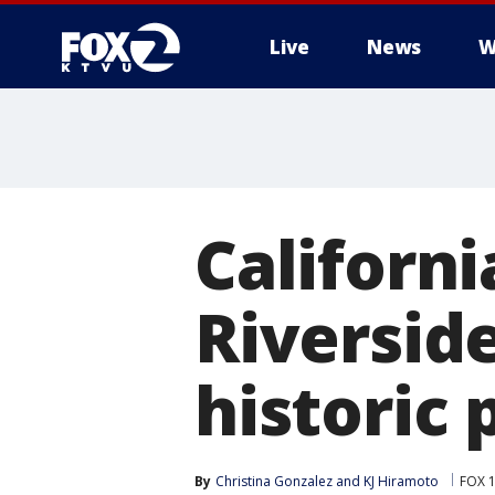
Live
News
W
Californi
Riversid
historic 
By
Christina Gonzalez
 and 
KJ Hiramoto
FOX 