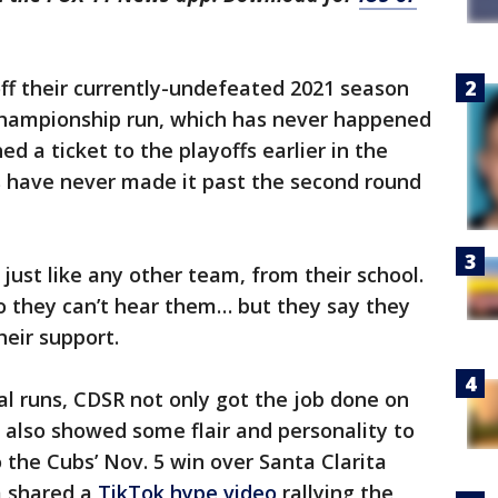
off their currently-undefeated 2021 season
championship run, which has never happened
d a ticket to the playoffs earlier in the
 have never made it past the second round
 just like any other team, from their school.
o they can’t hear them… but they say they
heir support.
al runs, CDSR not only got the job done on
s also showed some flair and personality to
o the Cubs’ Nov. 5 win over Santa Clarita
m shared a
TikTok hype video
rallying the