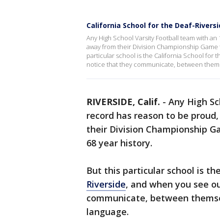
California School for the Deaf-Riversi
Any High School Varsity Football team with an 
away from their Division Championship Game for 
particular school is the California School for 
notice that they communicate, between themse
RIVERSIDE, Calif.
-
Any High Sc
record has reason to be proud,
their Division Championship Gam
68 year history.
But this particular school is th
Riverside
, and when you see our
communicate, between themselv
language.