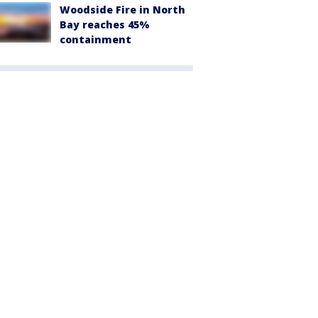
Woodside Fire in North
Bay reaches 45%
containment