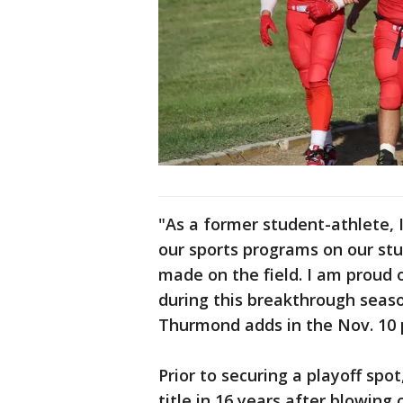
"As a former student-athlete, 
our sports programs on our stu
made on the field. I am proud 
during this breakthrough seaso
Thurmond adds in the Nov. 10 
Prior to securing a playoff spo
title in 16 years after blowing