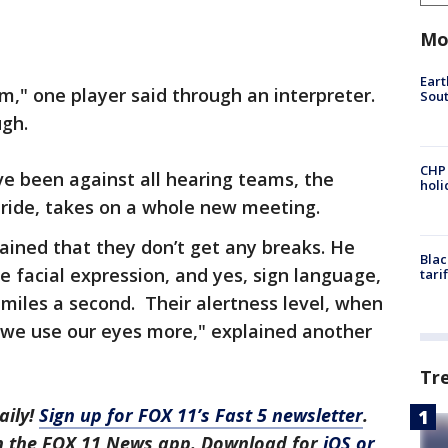
Mo
Eart
m," one player said through an interpreter.
Sout
ugh.
CHP
ve been against all hearing teams, the
hol
pride, takes on a whole new meeting.
ained that they don’t get any breaks. He
Blac
e facial expression, and yes, sign language,
tari
 miles a second. Their alertness level, when
 "we use our eyes more," explained another
Tr
aily!
Sign up for FOX 11’s Fast 5 newsletter
.
in the FOX 11 News app. Download for
iOS or