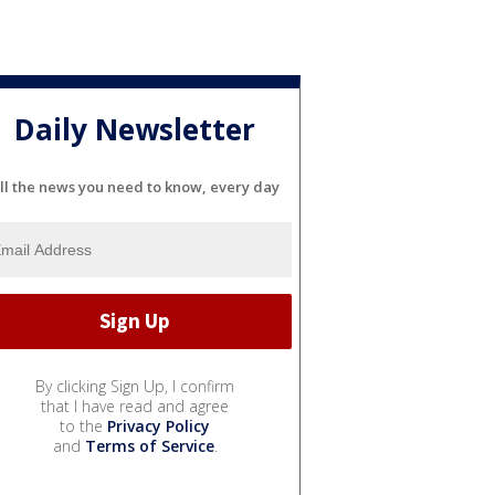
Daily Newsletter
ll the news you need to know, every day
By clicking Sign Up, I confirm
that I have read and agree
to the
Privacy Policy
and
Terms of Service
.