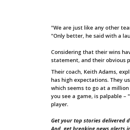
"We are just like any other tea
"Only better, he said with a la
Considering that their wins ha
statement, and their obvious 
Their coach, Keith Adams, expl
has high expectations. They us
which seems to go at a million
you see a game, is palpable –
player.
Get your top stories delivered d
And, get breaking news alerts 