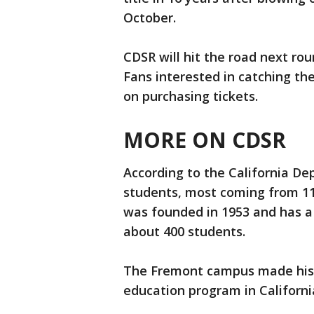
October.
CDSR will hit the road next ro
Fans interested in catching th
on purchasing tickets.
MORE ON CDSR
According to the California D
students, most coming from 11
was founded in 1953 and has a
about 400 students.
The Fremont campus made histor
education program in California