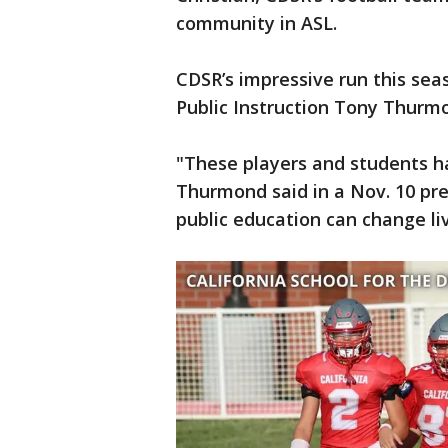
community in ASL.
CDSR’s impressive run this se
Public Instruction Tony Thurmo
"These players and students ha
Thurmond said in a Nov. 10 pre
public education can change li