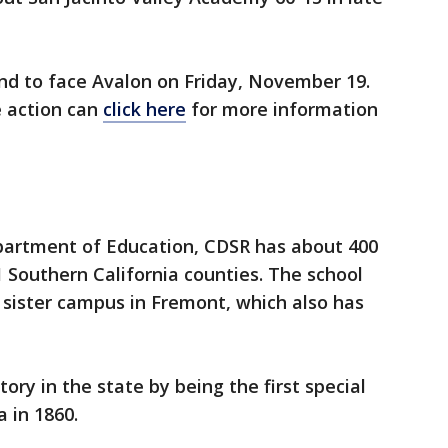
und to face Avalon on Friday, November 19.
e action can
click here
for more information
epartment of Education, CDSR has about 400
 Southern California counties. The school
 sister campus in Fremont, which also has
y in the state by being the first special
 in 1860.