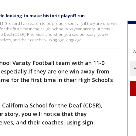
de looking to make historic playoff run
11-0 record has reason to be proud, especially if they are one win
the first time in their High School?s 68 year history. But this
the Deaf (CDSR), Riverside, and when you see our story, you will
lves, and their coaches, using sign language.
A
hool Varsity Football team with an 11-0
 especially if they are one win away from
e for the first time in their High School’s
e California School for the Deaf (CDSR),
 story, you will notice that they
es, and their coaches, using sign