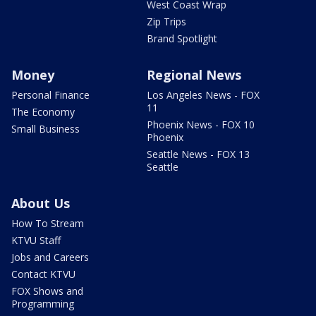
West Coast Wrap
Zip Trips
Brand Spotlight
Money
Regional News
Personal Finance
Los Angeles News - FOX
11
The Economy
Phoenix News - FOX 10
Small Business
Phoenix
Seattle News - FOX 13
Seattle
About Us
How To Stream
KTVU Staff
Jobs and Careers
Contact KTVU
FOX Shows and
Programming