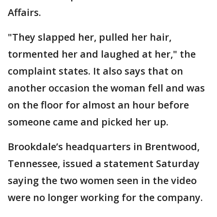
Affairs.
"They slapped her, pulled her hair,
tormented her and laughed at her," the
complaint states. It also says that on
another occasion the woman fell and was
on the floor for almost an hour before
someone came and picked her up.
Brookdale’s headquarters in Brentwood,
Tennessee, issued a statement Saturday
saying the two women seen in the video
were no longer working for the company.