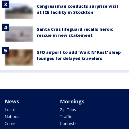
Congressman conducts surprise visit
at ICE facility in Stockton
Santa Cruz lifeguard recalls heroic
rescue in new statement
SFO airport to add 'Wait N' Rest' sleep
lounges for delayed travelers
News
Mornings
Local
Zip Trips
National
Traffic
Crime
Contests