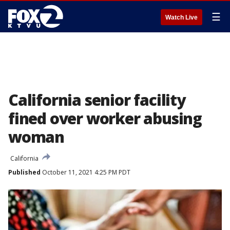
☰
Watch Live
California senior facility
fined over worker abusing
woman
California
Published
October 11, 2021 4:25 PM PDT