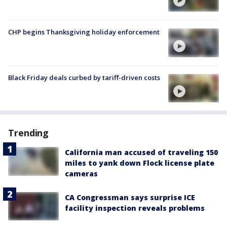
CHP begins Thanksgiving holiday enforcement
Black Friday deals curbed by tariff-driven costs
Trending
California man accused of traveling 150
miles to yank down Flock license plate
cameras
CA Congressman says surprise ICE
facility inspection reveals problems