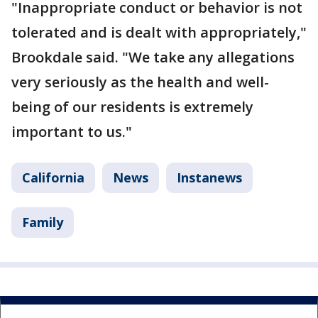
"Inappropriate conduct or behavior is not
tolerated and is dealt with appropriately,"
Brookdale said. "We take any allegations
very seriously as the health and well-
being of our residents is extremely
important to us."
California
News
Instanews
Family