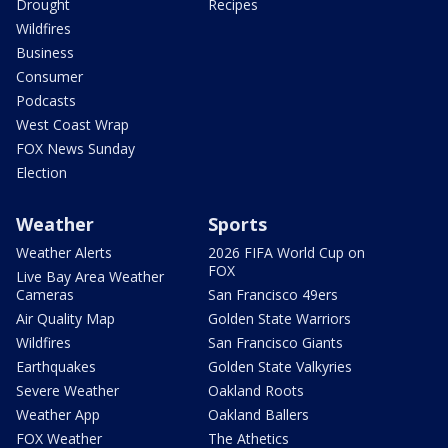
Drought
Recipes
Wildfires
Business
Consumer
Podcasts
West Coast Wrap
FOX News Sunday
Election
Weather
Sports
Weather Alerts
2026 FIFA World Cup on
FOX
Live Bay Area Weather
Cameras
San Francisco 49ers
Air Quality Map
Golden State Warriors
Wildfires
San Francisco Giants
Earthquakes
Golden State Valkyries
Severe Weather
Oakland Roots
Weather App
Oakland Ballers
FOX Weather
The Athetics