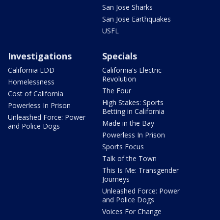
San Jose Sharks
San Jose Earthquakes
USFL
Investigations
Specials
California EDD
California's Electric
Revolution
Homelessness
The Four
Cost of California
High Stakes: Sports
Powerless In Prison
Betting in California
Unleashed Force: Power
Made in the Bay
and Police Dogs
Powerless In Prison
Sports Focus
Talk of the Town
This Is Me: Transgender
Journeys
Unleashed Force: Power
and Police Dogs
Voices For Change