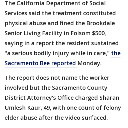
The California Department of Social
Services said the treatment constituted
physical abuse and fined the Brookdale
Senior Living Facility in Folsom $500,
saying in a report the resident sustained
"a serious bodily injury while in care,"
the
Sacramento Bee reported
Monday.
The report does not name the worker
involved but the Sacramento County
District Attorney’s Office charged Sharan
Umlesh Kaur, 49, with one count of felony
elder abuse after the video surfaced.