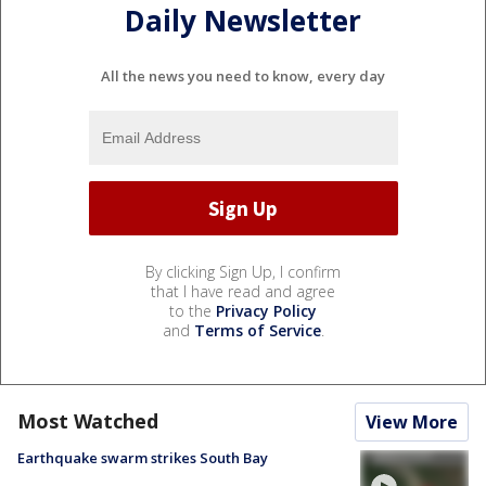
Daily Newsletter
All the news you need to know, every day
By clicking Sign Up, I confirm
that I have read and agree
to the
Privacy Policy
and
Terms of Service
.
Most Watched
View More
Earthquake swarm strikes South Bay