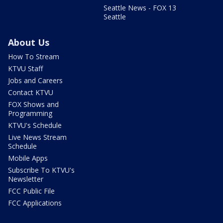
Seattle News - FOX 13
Seattle
About Us
How To Stream
KTVU Staff
Jobs and Careers
Contact KTVU
FOX Shows and
Programming
KTVU's Schedule
Live News Stream
Schedule
Mobile Apps
Subscribe To KTVU's
Newsletter
FCC Public File
FCC Applications