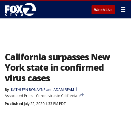
☰
Watch Live
California surpasses New
York state in confirmed
virus cases
By
KATHLEEN RONAYNE and ADAM BEAM
Associated Press
Coronavirus in California
Published
July 22, 2020 1:33 PM PDT