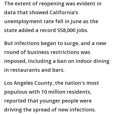
The extent of reopening was evident in
data that showed California’s
unemployment rate fell in June as the
state added a record 558,000 jobs.
But infections began to surge, and a new
round of business restrictions was
imposed, including a ban on indoor dining
in restaurants and bars.
Los Angeles County, the nation's most
populous with 10 million residents,
reported that younger people were
driving the spread of new infections.