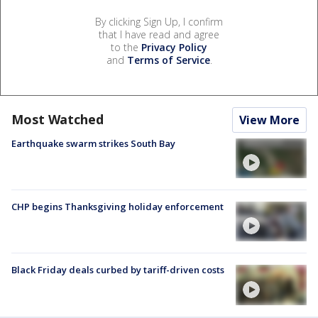
By clicking Sign Up, I confirm
that I have read and agree
to the
Privacy Policy
and
Terms of Service
.
Most Watched
View More
Earthquake swarm strikes South Bay
CHP begins Thanksgiving holiday enforcement
Black Friday deals curbed by tariff-driven costs