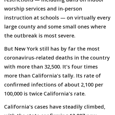
worship services and in-person
instruction at schools — on virtually every
large county and some small ones where
the outbreak is most severe.
But New York still has by far the most
coronavirus-related deaths in the country
with more than 32,500. It's four times
more than California's tally. Its rate of
confirmed infections of about 2,100 per
100,000 is twice California's rate.
California's cases have steadily climbed,