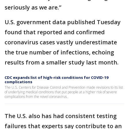
seriously as we are.”
U.S. government data published Tuesday
found that reported and confirmed
coronavirus cases vastly underestimate
the true number of infections, echoing
results from a smaller study last month.
CDC expands list of high-risk conditions for COVID-19
complications
The U.S. Centers for Disease Control and Prevention made revisions to its list
of underlying medical conditions that put people at a higher risk of severe
complications from the novel coronavirus.
The U.S. also has had consistent testing
failures that experts say contribute to an