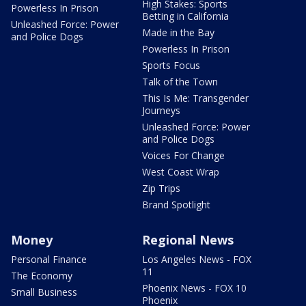
High Stakes: Sports
Powerless In Prison
Betting in California
Unleashed Force: Power
Made in the Bay
and Police Dogs
Powerless In Prison
Sports Focus
Talk of the Town
This Is Me: Transgender
Journeys
Unleashed Force: Power
and Police Dogs
Voices For Change
West Coast Wrap
Zip Trips
Brand Spotlight
Money
Regional News
Personal Finance
Los Angeles News - FOX
11
The Economy
Phoenix News - FOX 10
Small Business
Phoenix