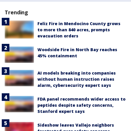
Trending
Feliz Fire in Mendocino County grows
to more than 840 acres, prompts
evacuation orders
Woodside Fire in North Bay reaches
45% containment
AI models breaking into companies
without human instruction raises
alarm, cybersecurity expert says
FDA panel recommends wider access to
peptides despite safety concerns,
Stanford expert says
Sideshow leaves Vallejo neighbors