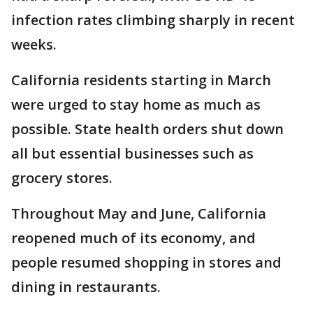
infection rates climbing sharply in recent
weeks.
California residents starting in March
were urged to stay home as much as
possible. State health orders shut down
all but essential businesses such as
grocery stores.
Throughout May and June, California
reopened much of its economy, and
people resumed shopping in stores and
dining in restaurants.