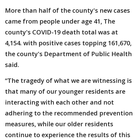
More than half of the county's new cases
came from people under age 41, The
county's COVID-19 death total was at
4,154. with positive cases topping 161,670,
the county's Department of Public Health
said.
“The tragedy of what we are witnessing is
that many of our younger residents are
interacting with each other and not
adhering to the recommended prevention
measures, while our older residents
continue to experience the results of this