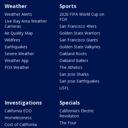
Weather
Sports
Weather Alerts
2026 FIFA World Cup on
FOX
Live Bay Area Weather
Cameras
San Francisco 49ers
Air Quality Map
Golden State Warriors
Wildfires
San Francisco Giants
Earthquakes
Golden State Valkyries
Severe Weather
Oakland Roots
Weather App
Oakland Ballers
FOX Weather
The Athetics
San Jose Sharks
San Jose Earthquakes
USFL
Investigations
Specials
California EDD
California's Electric
Revolution
Homelessness
The Four
Cost of California