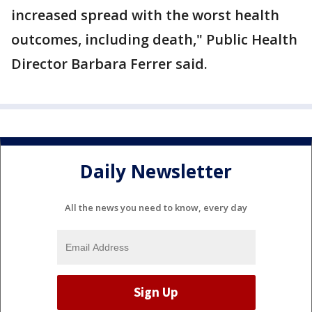
increased spread with the worst health
outcomes, including death," Public Health
Director Barbara Ferrer said.
Daily Newsletter
All the news you need to know, every day