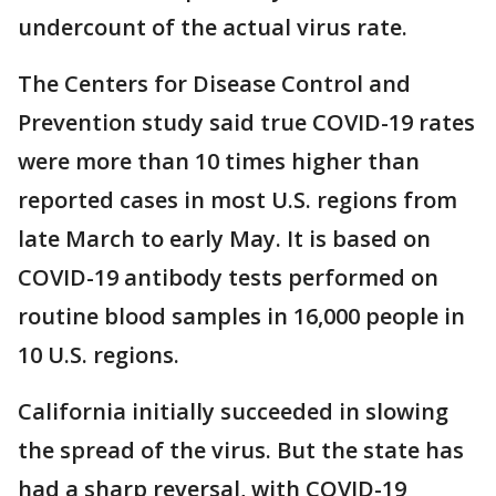
undercount of the actual virus rate.
The Centers for Disease Control and
Prevention study said true COVID-19 rates
were more than 10 times higher than
reported cases in most U.S. regions from
late March to early May. It is based on
COVID-19 antibody tests performed on
routine blood samples in 16,000 people in
10 U.S. regions.
California initially succeeded in slowing
the spread of the virus. But the state has
had a sharp reversal, with COVID-19