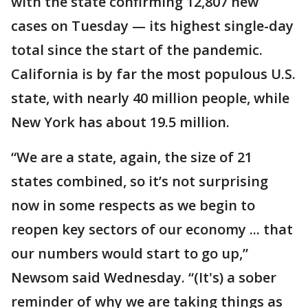
with the state confirming 12,807 new
cases on Tuesday — its highest single-day
total since the start of the pandemic.
California is by far the most populous U.S.
state, with nearly 40 million people, while
New York has about 19.5 million.
“We are a state, again, the size of 21
states combined, so it’s not surprising
now in some respects as we begin to
reopen key sectors of our economy ... that
our numbers would start to go up,”
Newsom said Wednesday. “(It's) a sober
reminder of why we are taking things as