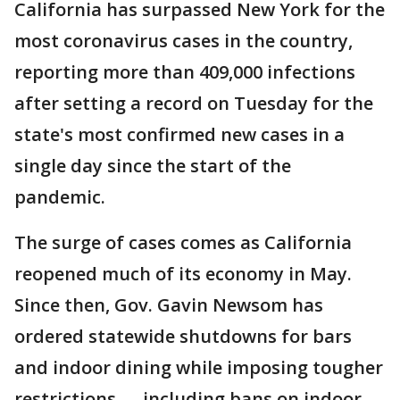
California has surpassed New York for the
most coronavirus cases in the country,
reporting more than 409,000 infections
after setting a record on Tuesday for the
state's most confirmed new cases in a
single day since the start of the
pandemic.
The surge of cases comes as California
reopened much of its economy in May.
Since then, Gov. Gavin Newsom has
ordered statewide shutdowns for bars
and indoor dining while imposing tougher
restrictions — including bans on indoor