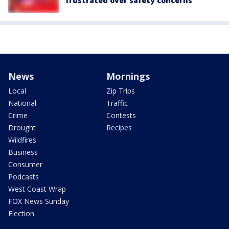
frustrated over safety concerns
News
Mornings
Local
Zip Trips
National
Traffic
Crime
Contests
Drought
Recipes
Wildfires
Business
Consumer
Podcasts
West Coast Wrap
FOX News Sunday
Election