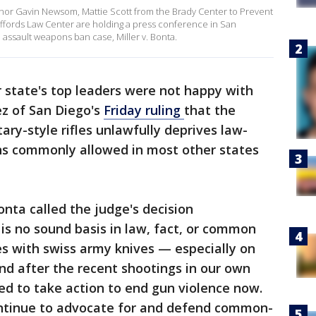
nor Gavin Newsom, Mattie Scott from the Brady Center to Prevent
fords Law Center are holding a press conference in San
 assault weapons ban case, Miller v. Bonta.
 state's top leaders were not happy with
ez of San Diego's
Friday ruling
that the
itary-style rifles unlawfully deprives law-
ns commonly allowed in most other states
nta called the judge's decision
s no sound basis in law, fact, or common
les with swiss army knives — especially on
d after the recent shootings in our own
ed to take action to end gun violence now.
continue to advocate for and defend common-