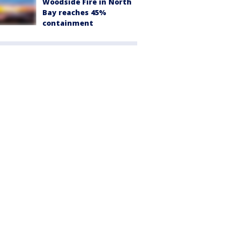
Woodside Fire in North
Bay reaches 45%
containment