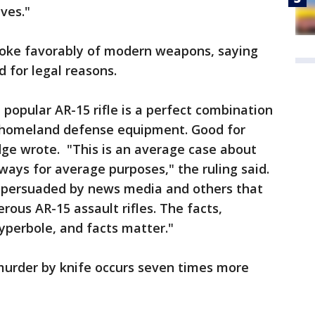
ives."
spoke favorably of modern weapons, saying
 for legal reasons.
 popular AR-15 rifle is a perfect combination
homeland defense equipment. Good for
dge wrote. "This is an average case about
ays for average purposes," the ruling said.
is persuaded by news media and others that
rous AR-15 assault rifles. The facts,
yperbole, and facts matter."
 murder by knife occurs seven times more