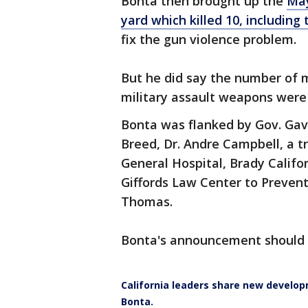
Bonta then brought up the
May
yard which killed 10, includin
fix the gun violence problem.
But he did say the number of m
military assault weapons wer
Bonta was flanked by Gov. Ga
Breed, Dr. Andre Campbell, a 
General Hospital, Brady Califo
Giffords Law Center to Preven
Thomas.
Bonta's announcement should 
California leaders share new develop
Bonta.