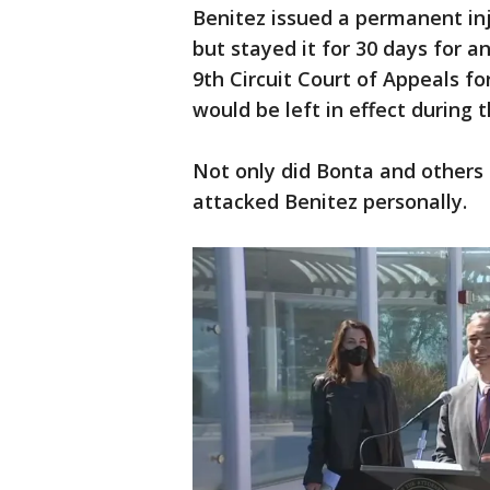
Benitez issued a permanent in
but stayed it for 30 days for a
9th Circuit Court of Appeals f
would be left in effect during 
Not only did Bonta and others 
attacked Benitez personally.