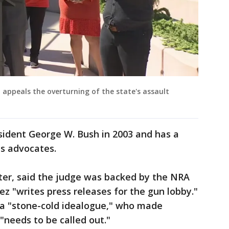
 appeals the overturning of the state's assault
ident George W. Bush in 2003 and has a
hts advocates.
ter, said the judge was backed by the NRA
 "writes press releases for the gun lobby."
a "stone-cold idealogue," who made
"needs to be called out."