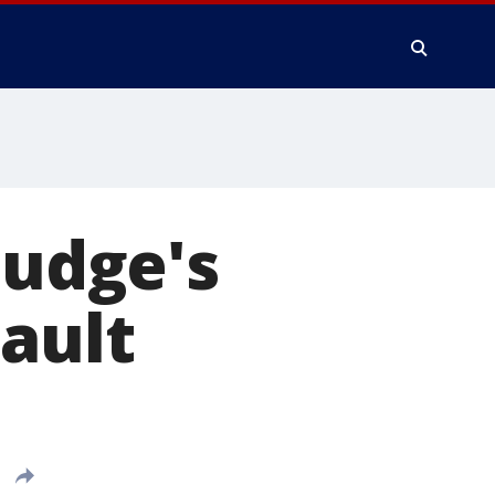
judge's
sault