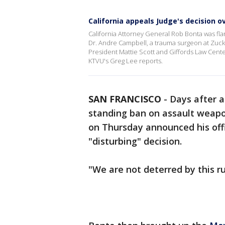
California appeals Judge's decision 
California Attorney General Rob Bonta was f
Dr. Andre Campbell, a trauma surgeon at Zucke
President Mattie Scott and Giffords Law Cent
KTVU's Greg Lee reports.
SAN FRANCISCO
-
Days after a
standing ban on assault weapo
on Thursday announced his off
"disturbing" decision.
"We are not deterred by this ru