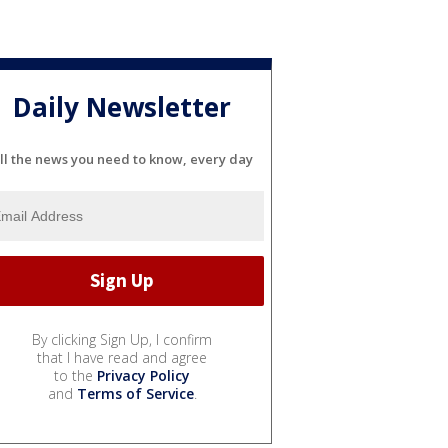
Daily Newsletter
ll the news you need to know, every day
By clicking Sign Up, I confirm
that I have read and agree
to the
Privacy Policy
and
Terms of Service
.