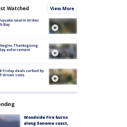
st Watched
View More
hquake swarm strikes
h Bay
 begins Thanksgiving
iday enforcement
k Friday deals curbed by
ff-driven costs
ending
Woodside Fire burns
along Sonoma coast,