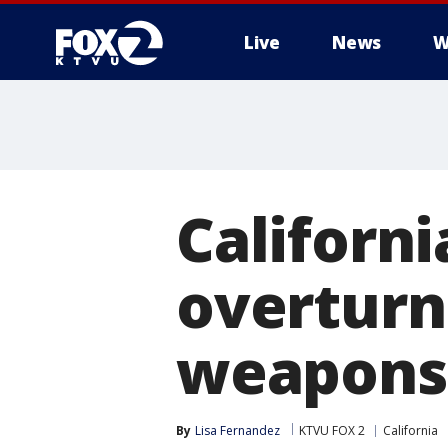
Live
News
W
Californi
overturni
weapons
By
Lisa Fernandez
KTVU FOX 2
California