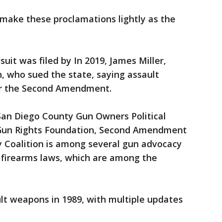
ake these proclamations lightly as the
suit was filed by In 2019, James Miller,
, who sued the state, saying assault
r the Second Amendment.
 San Diego County Gun Owners Political
 Gun Rights Foundation, Second Amendment
y Coalition is among several gun advocacy
s firearms laws, which are among the
ault weapons in 1989, with multiple updates