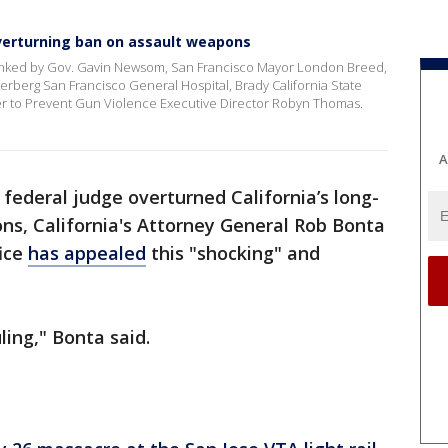
overturning ban on assault weapons
lanked by Gov. Gavin Newsom, San Francisco Mayor London Breed,
rberg San Francisco General Hospital, Brady California State
er to Prevent Gun Violence Executive Director Robyn Thomas.
A
 federal judge overturned California’s long-
ns, California's Attorney General Rob Bonta
ice
has appealed
this "shocking" and
ling," Bonta said.