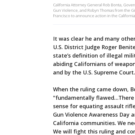
California Attorney General Rob Bonta, Gover
Gun Violence, and Robyn Thomas from the Gif
Francisco to announce action in the California
It was clear he and many other
U.S. District Judge Roger Benit
state’s definition of illegal mil
abiding Californians of weapo
and by the U.S. Supreme Court.
When the ruling came down, Bo
"fundamentally flawed…There i
sense for equating assault rif
Gun Violence Awareness Day an
California communities. We ne
We will fight this ruling and 