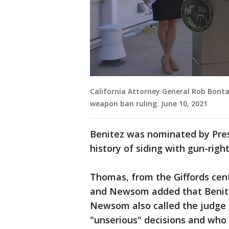
California Attorney General Rob Bonta
weapon ban ruling. June 10, 2021
Benitez was nominated by Pres
history of siding with gun-rig
Thomas, from the Giffords cen
and Newsom added that Benitez
Newsom also called the judge 
"unserious" decisions and who 