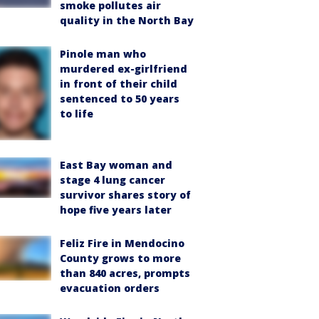
smoke pollutes air
quality in the North Bay
Pinole man who
murdered ex-girlfriend
in front of their child
sentenced to 50 years
to life
East Bay woman and
stage 4 lung cancer
survivor shares story of
hope five years later
Feliz Fire in Mendocino
County grows to more
than 840 acres, prompts
evacuation orders