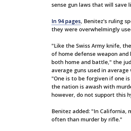
sense gun laws that will save l
In 94 pages
, Benitez's ruling 
they were overwhelmingly used
"Like the Swiss Army knife, the
of home defense weapon and 
both home and battle," the ju
average guns used in average w
"One is to be forgiven if one 
the nation is awash with murde
however, do not support this h
Benitez added: "In California,
often than murder by rifle."