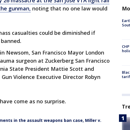
 26 massacre at the San Jose VTA light rail
Mo
g the gunman,
noting that no one law would
Eart
Sout
ass casualties could be diminished if
e banned.
CHP
hol
vin Newsom, San Francisco Mayor London
trauma surgeon at Zuckerberg San Francisco
rnia State President Mattie Scott and
Blac
t Gun Violence Executive Director Robyn
tari
have come as no surprise.
Tr
ments in the assault weapons ban case, Miller v.