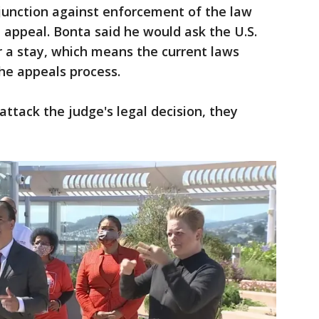
junction against enforcement of the law
n appeal. Bonta said he would ask the U.S.
or a stay, which means the current laws
the appeals process.
attack the judge's legal decision, they