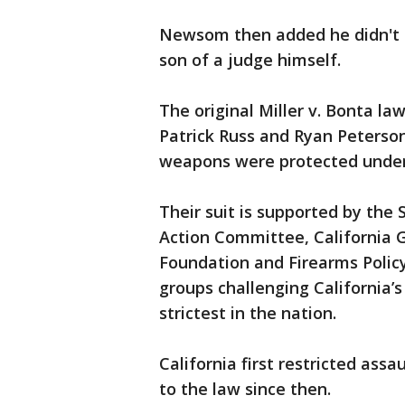
Newsom then added he didn't m
son of a judge himself.
The original Miller v. Bonta law
Patrick Russ and Ryan Peterson
weapons were protected unde
Their suit is supported by the
Action Committee, California
Foundation and Firearms Polic
groups challenging California’
strictest in the nation.
California first restricted ass
to the law since then.