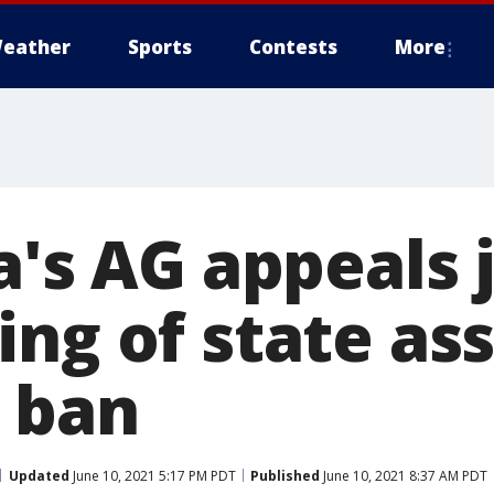
eather
Sports
Contests
More
a's AG appeals 
ng of state as
 ban
Updated
June 10, 2021 5:17 PM PDT
Published
June 10, 2021 8:37 AM PDT