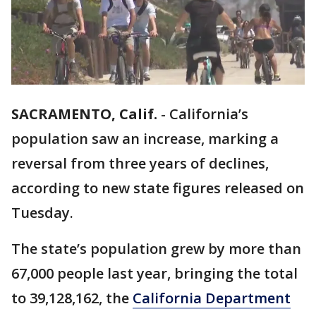
SACRAMENTO, Calif.
-
California’s
population saw an increase, marking a
reversal from three years of declines,
according to new state figures released on
Tuesday.
The state’s population grew by more than
67,000 people last year, bringing the total
to 39,128,162, the
California Department