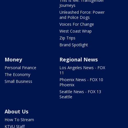
This Is Me: Transgender
Journeys
Unleashed Force: Power
and Police Dogs
Voices For Change
West Coast Wrap
Zip Trips
Brand Spotlight
Money
Regional News
Personal Finance
Los Angeles News - FOX
11
The Economy
Phoenix News - FOX 10
Small Business
Phoenix
Seattle News - FOX 13
Seattle
About Us
How To Stream
KTVU Staff