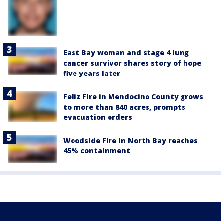
East Bay woman and stage 4 lung
cancer survivor shares story of hope
five years later
Feliz Fire in Mendocino County grows
to more than 840 acres, prompts
evacuation orders
Woodside Fire in North Bay reaches
45% containment