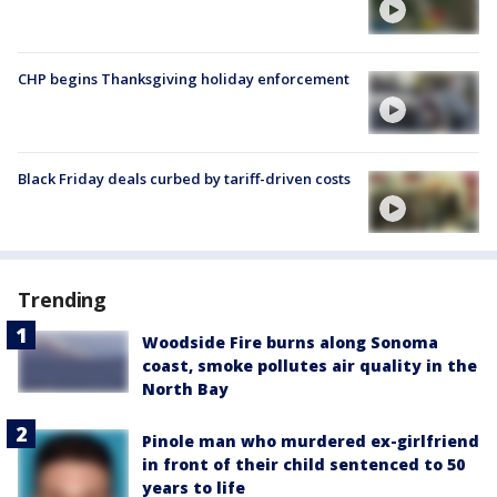
CHP begins Thanksgiving holiday enforcement
Black Friday deals curbed by tariff-driven costs
Trending
Woodside Fire burns along Sonoma
coast, smoke pollutes air quality in the
North Bay
Pinole man who murdered ex-girlfriend
in front of their child sentenced to 50
years to life