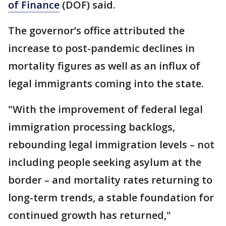
of Finance
(DOF) said.
The governor’s office attributed the
increase to post-pandemic declines in
mortality figures as well as an influx of
legal immigrants coming into the state.
"With the improvement of federal legal
immigration processing backlogs,
rebounding legal immigration levels – not
including people seeking asylum at the
border – and mortality rates returning to
long-term trends, a stable foundation for
continued growth has returned,"