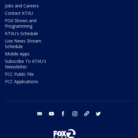
Jobs and Careers
Contact KTVU
FOX Shows and
Programming
KTVU's Schedule
Live News Stream
Schedule
Mobile Apps
Subscribe To KTVU's
Newsletter
FCC Public File
FCC Applications
email
youtube
facebook
instagram
tik tok
twitter