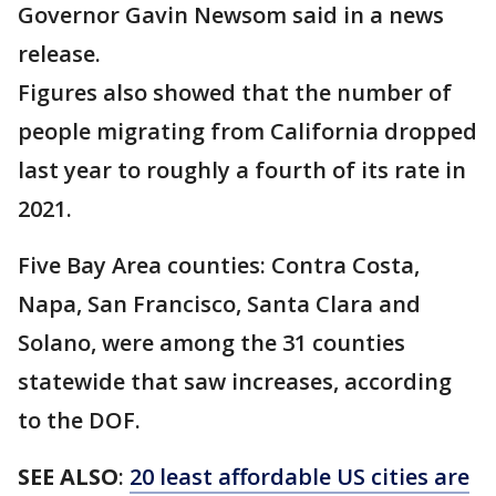
Governor Gavin Newsom said in a news
release.
Figures also showed that the number of
people migrating from California dropped
last year to roughly a fourth of its rate in
2021.
Five Bay Area counties: Contra Costa,
Napa, San Francisco, Santa Clara and
Solano, were among the 31 counties
statewide that saw increases, according
to the DOF.
SEE ALSO
:
20 least affordable US cities are