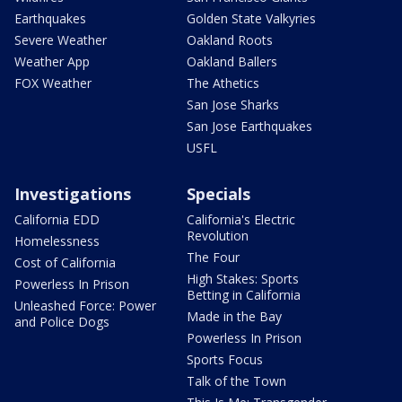
Earthquakes
Golden State Valkyries
Severe Weather
Oakland Roots
Weather App
Oakland Ballers
FOX Weather
The Athetics
San Jose Sharks
San Jose Earthquakes
USFL
Investigations
Specials
California EDD
California's Electric
Revolution
Homelessness
The Four
Cost of California
High Stakes: Sports
Powerless In Prison
Betting in California
Unleashed Force: Power
Made in the Bay
and Police Dogs
Powerless In Prison
Sports Focus
Talk of the Town