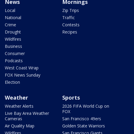
News
Mornings
Local
Zip Trips
National
Traffic
Crime
Contests
Drought
Recipes
Wildfires
Business
Consumer
Podcasts
West Coast Wrap
FOX News Sunday
Election
Weather
Sports
Weather Alerts
2026 FIFA World Cup on
FOX
Live Bay Area Weather
Cameras
San Francisco 49ers
Air Quality Map
Golden State Warriors
Wildfires
San Francisco Giants