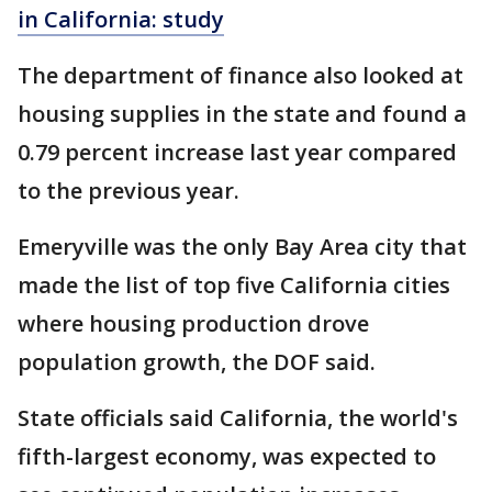
in California: study
The department of finance also looked at
housing supplies in the state and found a
0.79 percent increase last year compared
to the previous year.
Emeryville was the only Bay Area city that
made the list of top five California cities
where housing production drove
population growth, the DOF said.
State officials said California, the world's
fifth-largest economy, was expected to