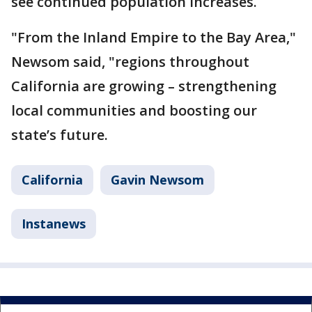
see continued population increases.
"From the Inland Empire to the Bay Area,"
Newsom said, "regions throughout
California are growing – strengthening
local communities and boosting our
state’s future.
California
Gavin Newsom
Instanews