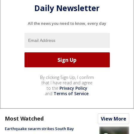
Daily Newsletter
All the news you need to know, every day
By clicking Sign Up, I confirm
that I have read and agree
to the
Privacy Policy
and
Terms of Service
.
Most Watched
View More
Earthquake swarm strikes South Bay