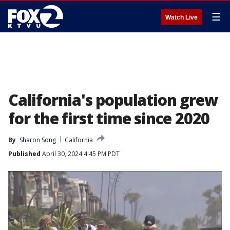
☰
Watch Live
California's population grew
for the first time since 2020
By
Sharon Song
California
Published
April 30, 2024 4:45 PM PDT