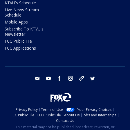
KTVU's Schedule
Live News Stream
Schedule
Mobile Apps
Subscribe To KTVU's
Newsletter
FCC Public File
FCC Applications
email
youtube
facebook
instagram
tik tok
twitter
Privacy Policy
Terms of Use
Your Privacy Choices
FCC Public File
EEO Public File
About Us
Jobs and Internships
Contact Us
This material may not be published, broadcast, rewritten, or