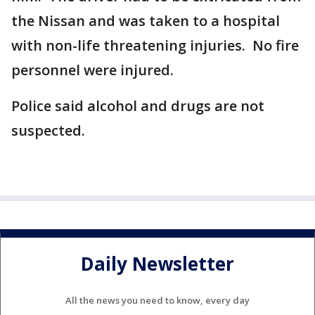
the Nissan and was taken to a hospital
with non-life threatening injuries. No fire
personnel were injured.
Police said alcohol and drugs are not
suspected.
Daily Newsletter
All the news you need to know, every day