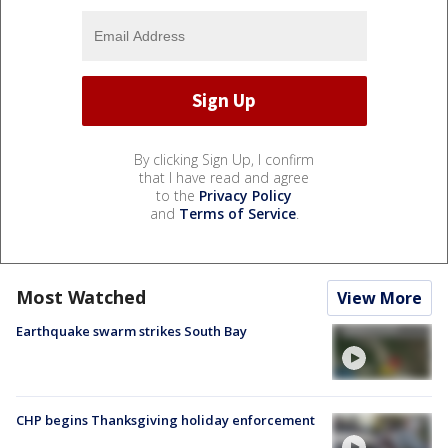
By clicking Sign Up, I confirm
that I have read and agree
to the
Privacy Policy
and
Terms of Service
.
Most Watched
View More
Earthquake swarm strikes South Bay
CHP begins Thanksgiving holiday enforcement