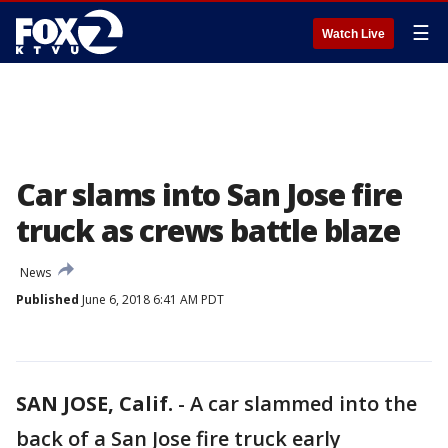
☰
Watch Live
Car slams into San Jose fire
truck as crews battle blaze
News
Published
June 6, 2018 6:41 AM PDT
SAN JOSE, Calif.
-
A car slammed into the
back of a San Jose fire truck early