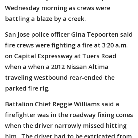
Wednesday morning as crews were
battling a blaze by a creek.
San Jose police officer Gina Tepoorten said
fire crews were fighting a fire at 3:20 a.m.
on Capital Expressway at Tuers Road
when a when a 2012 Nissan Altima
traveling westbound rear-ended the
parked fire rig.
Battalion Chief Reggie Williams said a
firefighter was in the roadway fixing cones
when the driver narrowly missed hitting
him. The driver had to be extricated from