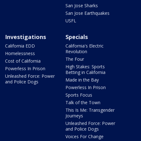
San Jose Sharks
San Jose Earthquakes
USFL
Investigations
Specials
California EDD
California's Electric
Revolution
Homelessness
The Four
Cost of California
High Stakes: Sports
Powerless In Prison
Betting in California
Unleashed Force: Power
Made in the Bay
and Police Dogs
Powerless In Prison
Sports Focus
Talk of the Town
This Is Me: Transgender
Journeys
Unleashed Force: Power
and Police Dogs
Voices For Change