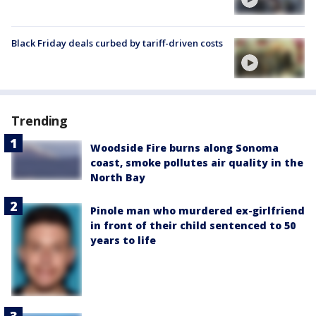
Black Friday deals curbed by tariff-driven costs
Trending
Woodside Fire burns along Sonoma
coast, smoke pollutes air quality in the
North Bay
Pinole man who murdered ex-girlfriend
in front of their child sentenced to 50
years to life