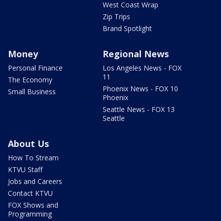
West Coast Wrap
Zip Trips
Brand Spotlight
Money
Regional News
Personal Finance
Los Angeles News - FOX
11
The Economy
Phoenix News - FOX 10
Small Business
Phoenix
Seattle News - FOX 13
Seattle
About Us
How To Stream
KTVU Staff
Jobs and Careers
Contact KTVU
FOX Shows and
Programming