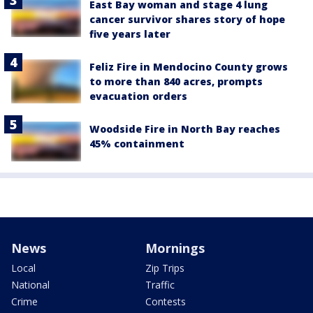
East Bay woman and stage 4 lung
cancer survivor shares story of hope
five years later
Feliz Fire in Mendocino County grows
to more than 840 acres, prompts
evacuation orders
Woodside Fire in North Bay reaches
45% containment
News
Mornings
Local
Zip Trips
National
Traffic
Crime
Contests