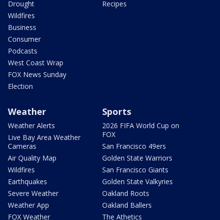
Drought
Recipes
Wildfires
Business
Consumer
Podcasts
West Coast Wrap
FOX News Sunday
Election
Weather
Sports
Weather Alerts
2026 FIFA World Cup on
FOX
Live Bay Area Weather
Cameras
San Francisco 49ers
Air Quality Map
Golden State Warriors
Wildfires
San Francisco Giants
Earthquakes
Golden State Valkyries
Severe Weather
Oakland Roots
Weather App
Oakland Ballers
FOX Weather
The Athetics