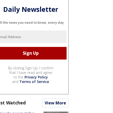
Daily Newsletter
ll the news you need to know, every day
By clicking Sign Up, I confirm
that I have read and agree
to the
Privacy Policy
and
Terms of Service
.
st Watched
View More