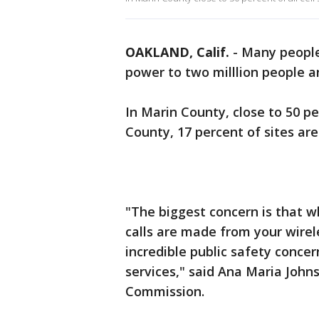
OAKLAND, Calif.
-
Many people 
power to two milllion people an
In Marin County, close to 50 pe
County, 17 percent of sites ar
"The biggest concern is that wh
calls are made from your wirele
incredible public safety conc
services," said Ana Maria Johns
Commission.