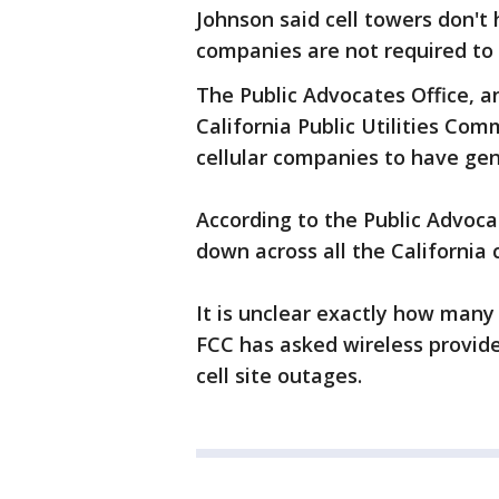
Johnson said cell towers don'
companies are not required to
The Public Advocates Office, a
California Public Utilities Com
cellular companies to have gen
According to the Public Advocate
down across all the California
It is unclear exactly how many 
FCC has asked wireless provide
cell site outages.