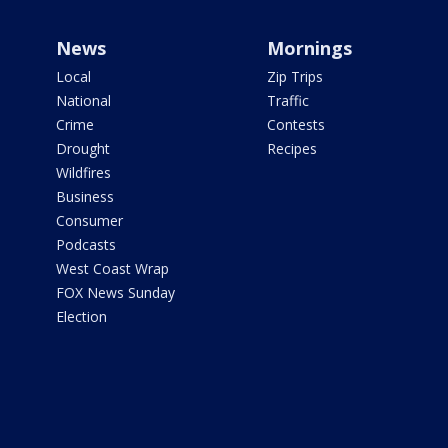
News
Mornings
Local
Zip Trips
National
Traffic
Crime
Contests
Drought
Recipes
Wildfires
Business
Consumer
Podcasts
West Coast Wrap
FOX News Sunday
Election