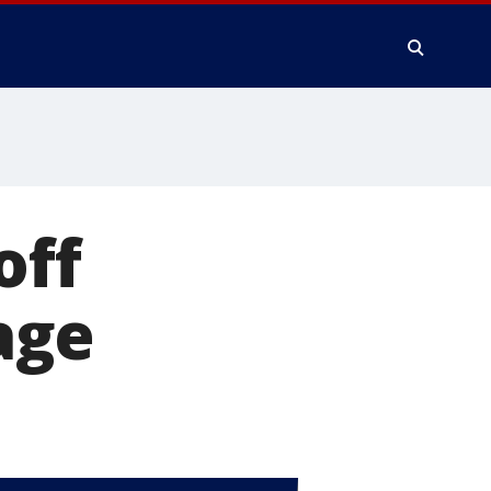
off
age