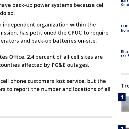
Eart
t have back-up power systems because cell
Sout
 do so.
n independent organization within the
CHP
hol
mission, has petitioned the CPUC to require
erators and back-up batteries on-site.
Blac
s Office, 2.4 percent of all cell sites are
tari
 counties affected by PG&E outages.
cell phone customers lost service, but the
Tr
rs to report the number and locations of all