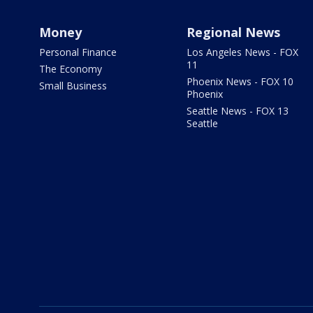
Money
Regional News
Personal Finance
Los Angeles News - FOX
11
The Economy
Phoenix News - FOX 10
Small Business
Phoenix
Seattle News - FOX 13
Seattle