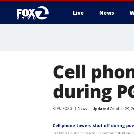
Live
News
W
Cell pho
during P
KTVU FOX 2
News
Updated
October 29, 2
Cell phone towers shut off during p
In Marin County close to 50 percent of all cell