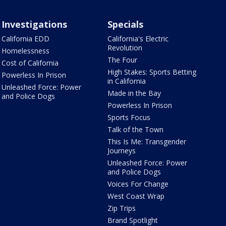
Investigations
Specials
California EDD
California's Electric
Revolution
Homelessness
The Four
Cost of California
High Stakes: Sports Betting
Powerless In Prison
in California
Unleashed Force: Power
Made in the Bay
and Police Dogs
Powerless In Prison
Sports Focus
Talk of the Town
This Is Me: Transgender
Journeys
Unleashed Force: Power
and Police Dogs
Voices For Change
West Coast Wrap
Zip Trips
Brand Spotlight