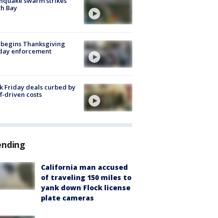
hquake swarm strikes
h Bay
 begins Thanksgiving
iday enforcement
k Friday deals curbed by
ff-driven costs
ending
California man accused
of traveling 150 miles to
yank down Flock license
plate cameras