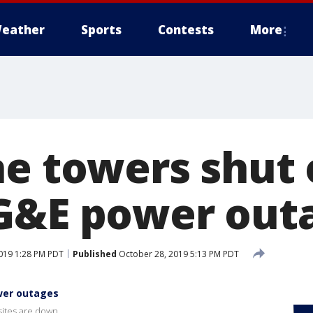
eather
Sports
Contests
More
ne towers shut 
G&E power out
019 1:28 PM PDT
Published
October 28, 2019 5:13 PM PDT
ower outages
 sites are down