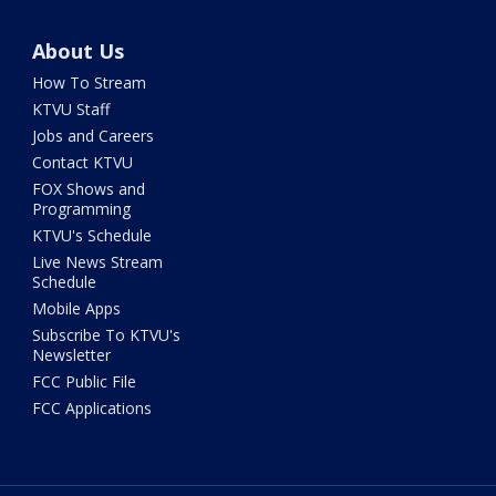
About Us
How To Stream
KTVU Staff
Jobs and Careers
Contact KTVU
FOX Shows and
Programming
KTVU's Schedule
Live News Stream
Schedule
Mobile Apps
Subscribe To KTVU's
Newsletter
FCC Public File
FCC Applications