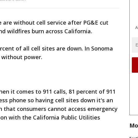
are without cell service after PG&E cut
A
d wildfires burn across California.
rcent of all cell sites are down. In Sonoma
e without power.
en it comes to 911 calls, 81 percent of 911
ss phone so having cell sites down it's an
ern that consumers cannot access emergency
on with the California Public Utilities
Mo