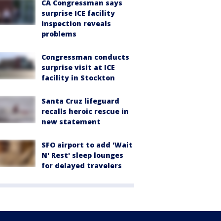
CA Congressman says
surprise ICE facility
inspection reveals
problems
Congressman conducts
surprise visit at ICE
facility in Stockton
Santa Cruz lifeguard
recalls heroic rescue in
new statement
SFO airport to add 'Wait
N' Rest' sleep lounges
for delayed travelers