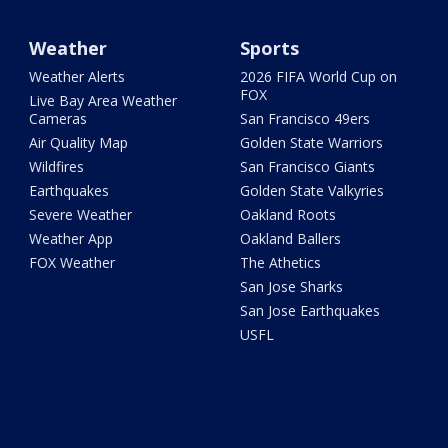
Weather
Sports
Weather Alerts
2026 FIFA World Cup on
FOX
Live Bay Area Weather
Cameras
San Francisco 49ers
Air Quality Map
Golden State Warriors
Wildfires
San Francisco Giants
Earthquakes
Golden State Valkyries
Severe Weather
Oakland Roots
Weather App
Oakland Ballers
FOX Weather
The Athetics
San Jose Sharks
San Jose Earthquakes
USFL