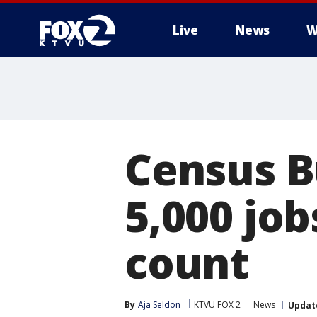
Live
News
W
Census Bu
5,000 job
count
By
Aja Seldon
KTVU FOX 2
News
Updat