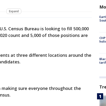
Mo
Expand
Eart
Sout
U.S. Census Bureau is looking to fill 500,000
2020 count and 5,000 of those positions are
CHP
hol
ents at three different locations around the
Blac
candidates.
tari
Tr
 in making sure everyone throughout the
ensus.