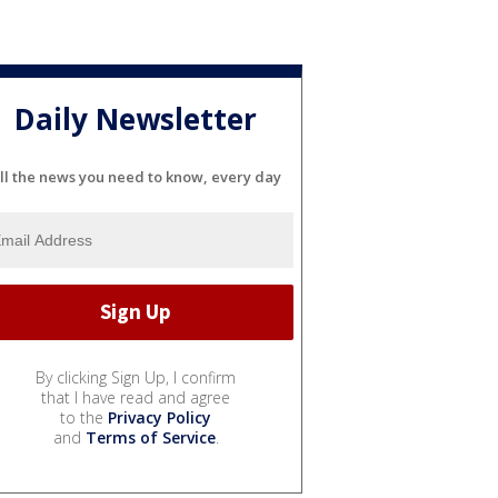
Daily Newsletter
ll the news you need to know, every day
By clicking Sign Up, I confirm
that I have read and agree
to the
Privacy Policy
and
Terms of Service
.