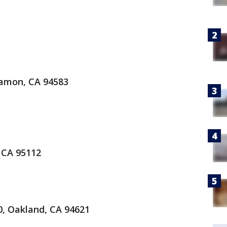
amon, CA 94583
 CA 95112
0, Oakland, CA 94621