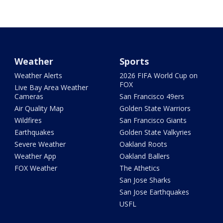
Weather
Sports
Weather Alerts
2026 FIFA World Cup on
FOX
Live Bay Area Weather
Cameras
San Francisco 49ers
Air Quality Map
Golden State Warriors
Wildfires
San Francisco Giants
Earthquakes
Golden State Valkyries
Severe Weather
Oakland Roots
Weather App
Oakland Ballers
FOX Weather
The Athetics
San Jose Sharks
San Jose Earthquakes
USFL