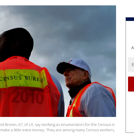
A
avid Brown, 67, of LA, say working as enumerators for the Census is
o make a little extra money. They are among many Census workers,