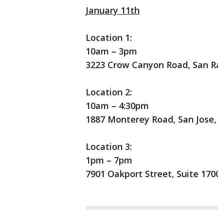
January 11th
Location 1:
10am – 3pm
3223 Crow Canyon Road, San R
Location 2:
10am – 4:30pm
1887 Monterey Road, San Jose,
Location 3:
1pm – 7pm
7901 Oakport Street, Suite 170