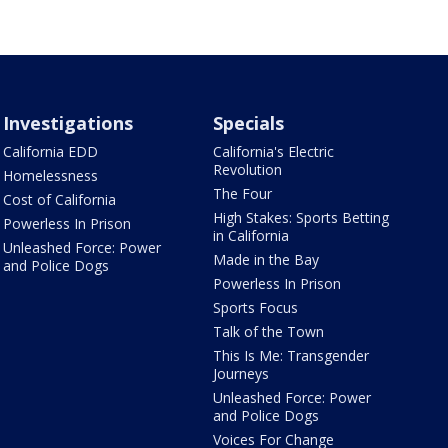
Investigations
Specials
California EDD
California's Electric
Revolution
Homelessness
The Four
Cost of California
High Stakes: Sports Betting
Powerless In Prison
in California
Unleashed Force: Power
Made in the Bay
and Police Dogs
Powerless In Prison
Sports Focus
Talk of the Town
This Is Me: Transgender
Journeys
Unleashed Force: Power
and Police Dogs
Voices For Change