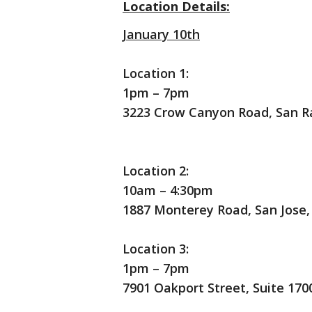
Location Details:
January 10th
Location 1:
1pm – 7pm
3223 Crow Canyon Road, San R
Location 2:
10am – 4:30pm
1887 Monterey Road, San Jose,
Location 3:
1pm – 7pm
7901 Oakport Street, Suite 170