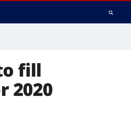
 fill
or 2020