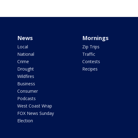
News
Mornings
Local
Zip Trips
National
Traffic
Crime
Contests
Drought
Recipes
Wildfires
Business
Consumer
Podcasts
West Coast Wrap
FOX News Sunday
Election