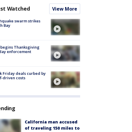
st Watched
View More
hquake swarm strikes
h Bay
 begins Thanksgiving
iday enforcement
k Friday deals curbed by
ff-driven costs
ending
California man accused
of traveling 150 miles to