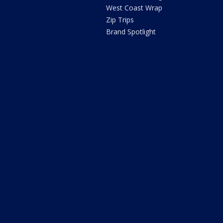
West Coast Wrap
Zip Trips
Brand Spotlight