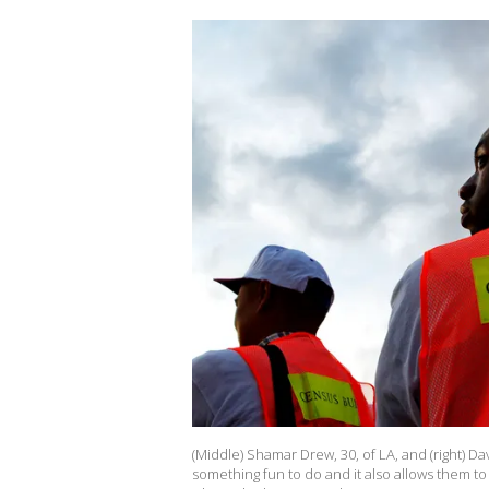
(Middle) Shamar Drew, 30, of LA, and (right) D
something fun to do and it also allows them t