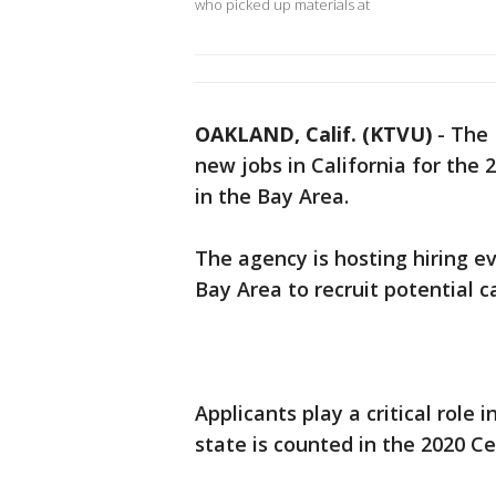
who picked up materials at
OAKLAND, Calif. (KTVU)
-
The 
new jobs in California for the 
in the Bay Area.
The agency is hosting hiring ev
Bay Area to recruit potential 
Applicants play a critical role
state is counted in the 2020 C