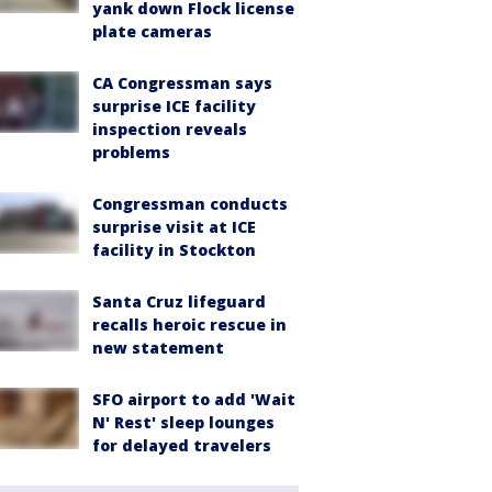
yank down Flock license
plate cameras
CA Congressman says
surprise ICE facility
inspection reveals
problems
Congressman conducts
surprise visit at ICE
facility in Stockton
Santa Cruz lifeguard
recalls heroic rescue in
new statement
SFO airport to add 'Wait
N' Rest' sleep lounges
for delayed travelers