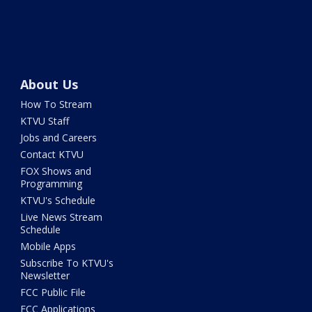
About Us
How To Stream
KTVU Staff
Jobs and Careers
Contact KTVU
FOX Shows and
Programming
KTVU's Schedule
Live News Stream
Schedule
Mobile Apps
Subscribe To KTVU's
Newsletter
FCC Public File
FCC Applications