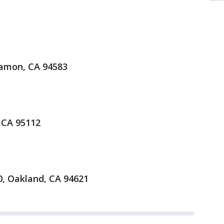
amon, CA 94583
 CA 95112
0, Oakland, CA 94621