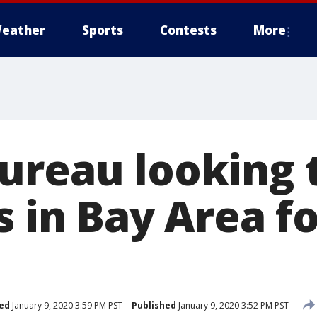
eather
Sports
Contests
More
reau looking to
s in Bay Area f
ed
January 9, 2020 3:59 PM PST
Published
January 9, 2020 3:52 PM PST