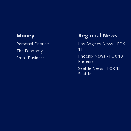
Money
Regional News
Personal Finance
Los Angeles News - FOX
11
The Economy
Phoenix News - FOX 10
Small Business
Phoenix
Seattle News - FOX 13
Seattle