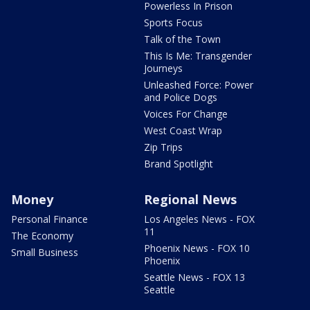
Powerless In Prison
Sports Focus
Talk of the Town
This Is Me: Transgender
Journeys
Unleashed Force: Power
and Police Dogs
Voices For Change
West Coast Wrap
Zip Trips
Brand Spotlight
Money
Regional News
Personal Finance
Los Angeles News - FOX
11
The Economy
Phoenix News - FOX 10
Small Business
Phoenix
Seattle News - FOX 13
Seattle