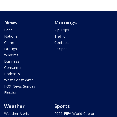
News
Mornings
Local
Zip Trips
National
Traffic
Crime
Contests
Drought
Recipes
Wildfires
Business
Consumer
Podcasts
West Coast Wrap
FOX News Sunday
Election
Weather
Sports
Weather Alerts
2026 FIFA World Cup on