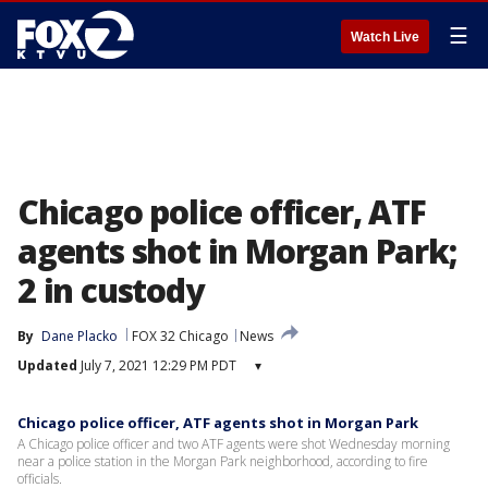
☰
Watch Live
Chicago police officer, ATF
agents shot in Morgan Park;
2 in custody
By
Dane Placko
FOX 32 Chicago
News
Updated
July 7, 2021 12:29 PM PDT
▾
Chicago police officer, ATF agents shot in Morgan Park
A Chicago police officer and two ATF agents were shot Wednesday morning
near a police station in the Morgan Park neighborhood, according to fire
officials.