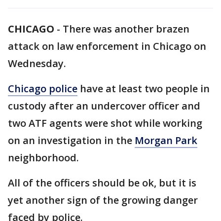
CHICAGO
-
There was another brazen
attack on law enforcement in Chicago on
Wednesday.
Chicago police
have at least two people in
custody after an undercover officer and
two ATF agents were shot while working
on an investigation in the
Morgan Park
neighborhood.
All of the officers should be ok, but it is
yet another sign of the growing danger
faced by police.