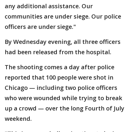
any additional assistance. Our
communities are under siege. Our police
officers are under siege."
By Wednesday evening, all three officers
had been released from the hospital.
The shooting comes a day after police
reported that 100 people were shot in
Chicago — including two police officers
who were wounded while trying to break
up a crowd — over the long Fourth of July
weekend.