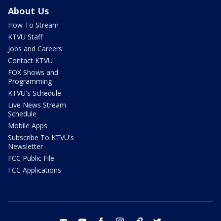
About Us
How To Stream
KTVU Staff
Jobs and Careers
Contact KTVU
FOX Shows and
Programming
KTVU's Schedule
Live News Stream
Schedule
Mobile Apps
Subscribe To KTVU's
Newsletter
FCC Public File
FCC Applications