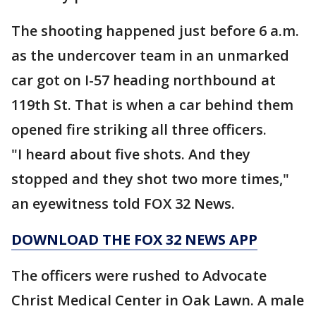
The shooting happened just before 6 a.m.
as the undercover team in an unmarked
car got on I-57 heading northbound at
119th St. That is when a car behind them
opened fire striking all three officers.
"I heard about five shots. And they
stopped and they shot two more times,"
an eyewitness told FOX 32 News.
DOWNLOAD THE FOX 32 NEWS APP
The officers were rushed to Advocate
Christ Medical Center in Oak Lawn. A male