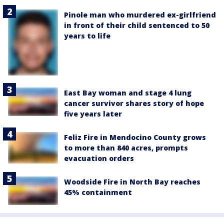
Pinole man who murdered ex-girlfriend
in front of their child sentenced to 50
years to life
East Bay woman and stage 4 lung
cancer survivor shares story of hope
five years later
Feliz Fire in Mendocino County grows
to more than 840 acres, prompts
evacuation orders
Woodside Fire in North Bay reaches
45% containment