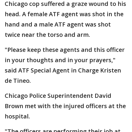
Chicago cop suffered a graze wound to his
head. A female ATF agent was shot in the
hand and a male ATF agent was shot
twice near the torso and arm.
"Please keep these agents and this officer
in your thoughts and in your prayers,"
said ATF Special Agent in Charge Kristen
de Tineo.
Chicago Police Superintendent David
Brown met with the injured officers at the
hospital.
"The officers are performing their job at