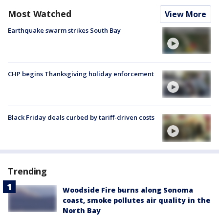
Most Watched
View More
Earthquake swarm strikes South Bay
CHP begins Thanksgiving holiday enforcement
Black Friday deals curbed by tariff-driven costs
Trending
Woodside Fire burns along Sonoma
coast, smoke pollutes air quality in the
North Bay