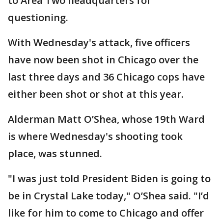
to Area Two headquarters for
questioning.
With Wednesday's attack, five officers
have now been shot in Chicago over the
last three days and 36 Chicago cops have
either been shot or shot at this year.
Alderman Matt O’Shea, whose 19th Ward
is where Wednesday's shooting took
place, was stunned.
"I was just told President Biden is going to
be in Crystal Lake today," O’Shea said. "I’d
like for him to come to Chicago and offer