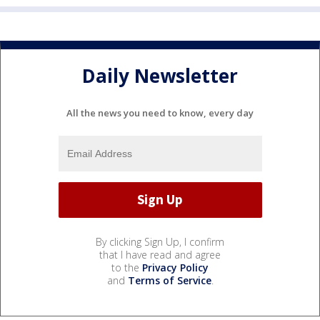
Daily Newsletter
All the news you need to know, every day
By clicking Sign Up, I confirm
that I have read and agree
to the
Privacy Policy
and
Terms of Service
.