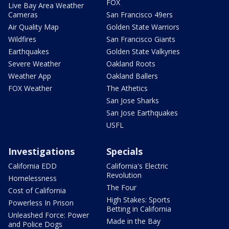
FOX
Live Bay Area Weather
Cameras
San Francisco 49ers
Air Quality Map
Golden State Warriors
Wildfires
San Francisco Giants
Earthquakes
Golden State Valkyries
Severe Weather
Oakland Roots
Weather App
Oakland Ballers
FOX Weather
The Athetics
San Jose Sharks
San Jose Earthquakes
USFL
Investigations
Specials
California EDD
California's Electric
Revolution
Homelessness
The Four
Cost of California
High Stakes: Sports
Powerless In Prison
Betting in California
Unleashed Force: Power
Made in the Bay
and Police Dogs