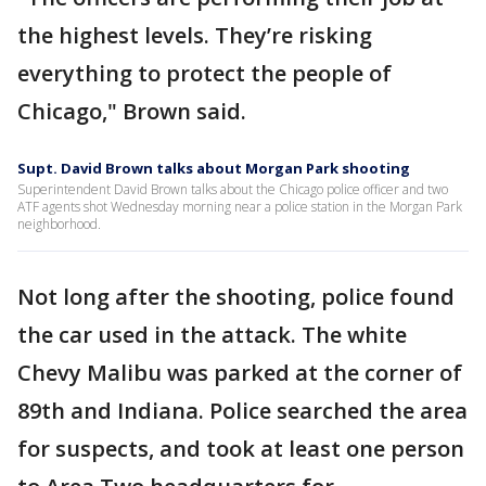
the highest levels. They’re risking
everything to protect the people of
Chicago," Brown said.
Supt. David Brown talks about Morgan Park shooting
Superintendent David Brown talks about the Chicago police officer and two
ATF agents shot Wednesday morning near a police station in the Morgan Park
neighborhood.
Not long after the shooting, police found
the car used in the attack. The white
Chevy Malibu was parked at the corner of
89th and Indiana. Police searched the area
for suspects, and took at least one person