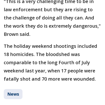
"This is a very challenging time to be in
law enforcement but they are rising to
the challenge of doing all they can. And
the work they do is extremely dangerous,"
Brown said.
The holiday weekend shootings included
18 homicides. The bloodshed was
comparable to the long Fourth of July
weekend last year, when 17 people were
fatally shot and 70 more were wounded.
News