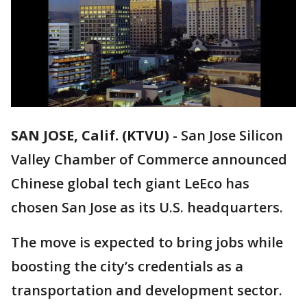
SAN JOSE, Calif. (KTVU)
-
San Jose Silicon
Valley Chamber of Commerce announced
Chinese global tech giant LeEco has
chosen San Jose as its U.S. headquarters.
The move is expected to bring jobs while
boosting the city’s credentials as a
transportation and development sector.