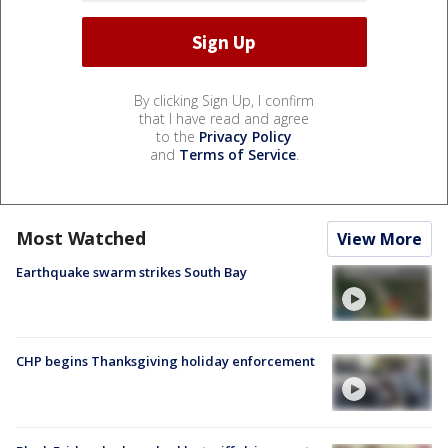
By clicking Sign Up, I confirm
that I have read and agree
to the
Privacy Policy
and
Terms of Service
.
Most Watched
View More
Earthquake swarm strikes South Bay
CHP begins Thanksgiving holiday enforcement