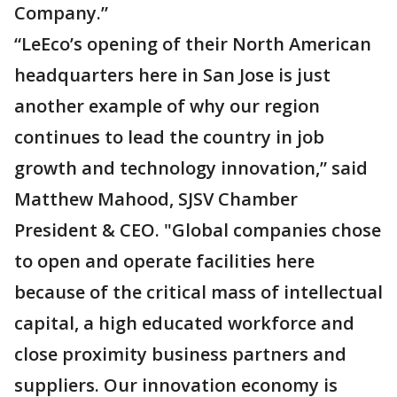
Company.”
“LeEco’s opening of their North American
headquarters here in San Jose is just
another example of why our region
continues to lead the country in job
growth and technology innovation,” said
Matthew Mahood, SJSV Chamber
President & CEO. "Global companies chose
to open and operate facilities here
because of the critical mass of intellectual
capital, a high educated workforce and
close proximity business partners and
suppliers. Our innovation economy is