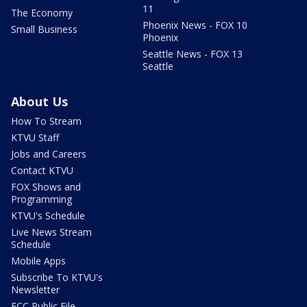
11
The Economy
Phoenix News - FOX 10
Small Business
Phoenix
Seattle News - FOX 13
Seattle
About Us
How To Stream
KTVU Staff
Jobs and Careers
Contact KTVU
FOX Shows and
Programming
KTVU's Schedule
Live News Stream
Schedule
Mobile Apps
Subscribe To KTVU's
Newsletter
FCC Public File