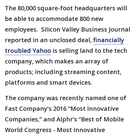
The 80,000 square-foot headquarters will
be able to accommodate 800 new
employees. Silicon Valley Business Journal
reported in an unclosed deal,
financially
troubled Yahoo
is selling land to the tech
company, which makes an array of
products; including streaming content,
platforms and smart devices.
The company was recently named one of
Fast Company’s 2016 “Most Innovative
Companies,” and Alphr’s “Best of Mobile
World Congress - Most Innovative