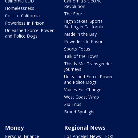
California EDD
California's Electric
Revolution
Homelessness
The Four
Cost of California
High Stakes: Sports
Powerless In Prison
Betting in California
Unleashed Force: Power
Made in the Bay
and Police Dogs
Powerless In Prison
Sports Focus
Talk of the Town
This Is Me: Transgender
Journeys
Unleashed Force: Power
and Police Dogs
Voices For Change
West Coast Wrap
Zip Trips
Brand Spotlight
Money
Regional News
Personal Finance
Los Angeles News - FOX