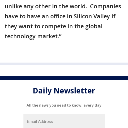
unlike any other in the world. Companies
have to have an office in Silicon Valley if
they want to compete in the global
technology market.”
Daily Newsletter
All the news you need to know, every day