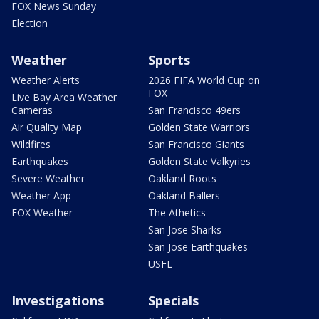
FOX News Sunday
Election
Weather
Sports
Weather Alerts
2026 FIFA World Cup on
FOX
Live Bay Area Weather
Cameras
San Francisco 49ers
Air Quality Map
Golden State Warriors
Wildfires
San Francisco Giants
Earthquakes
Golden State Valkyries
Severe Weather
Oakland Roots
Weather App
Oakland Ballers
FOX Weather
The Athetics
San Jose Sharks
San Jose Earthquakes
USFL
Investigations
Specials