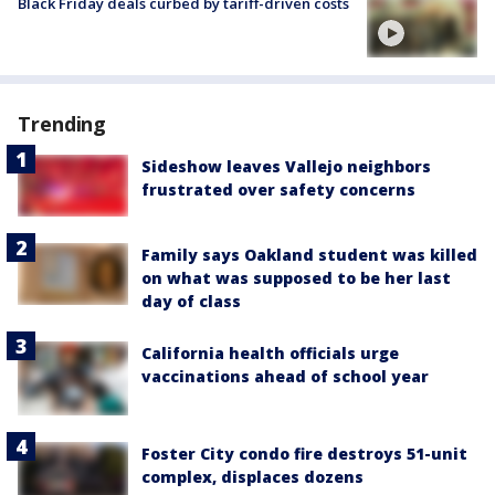
Black Friday deals curbed by tariff-driven costs
Trending
Sideshow leaves Vallejo neighbors
frustrated over safety concerns
Family says Oakland student was killed
on what was supposed to be her last
day of class
California health officials urge
vaccinations ahead of school year
Foster City condo fire destroys 51-unit
complex, displaces dozens