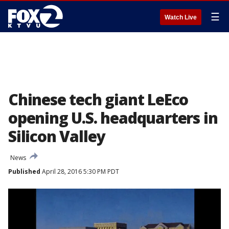
☰
Watch Live
Chinese tech giant LeEco
opening U.S. headquarters in
Silicon Valley
News
Published
April 28, 2016 5:30 PM PDT