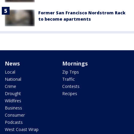
Former San Francisco Nordstrom Rack
to become apartments
News
Mornings
Local
Zip Trips
National
Traffic
Crime
Contests
Drought
Recipes
Wildfires
Business
Consumer
Podcasts
West Coast Wrap