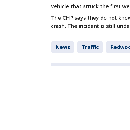
vehicle that struck the first we
The CHP says they do not know 
crash. The incident is still unde
News
Traffic
Redwoo