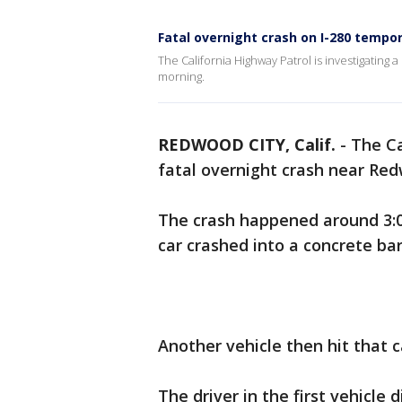
Fatal overnight crash on I-280 tempo
The California Highway Patrol is investigating
morning.
REDWOOD CITY, Calif.
-
The Ca
fatal overnight crash near Red
The crash happened around 3:
car crashed into a concrete bar
Another vehicle then hit that c
The driver in the first vehicle