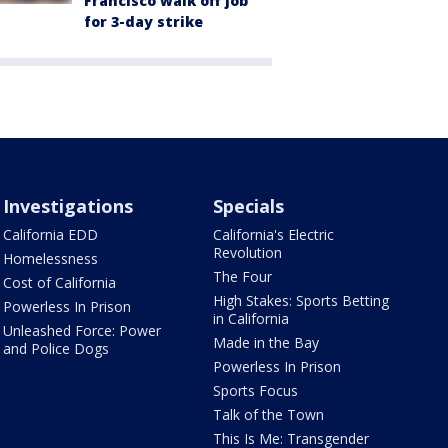
Francisco walk off job
for 3-day strike
Investigations
Specials
California EDD
California's Electric
Revolution
Homelessness
The Four
Cost of California
High Stakes: Sports Betting
Powerless In Prison
in California
Unleashed Force: Power
Made in the Bay
and Police Dogs
Powerless In Prison
Sports Focus
Talk of the Town
This Is Me: Transgender