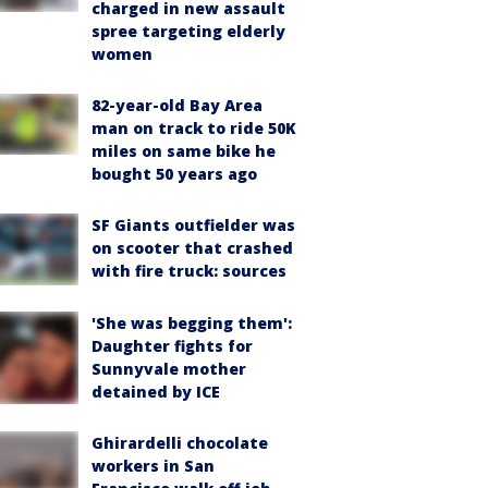
charged in new assault
spree targeting elderly
women
82-year-old Bay Area
man on track to ride 50K
miles on same bike he
bought 50 years ago
SF Giants outfielder was
on scooter that crashed
with fire truck: sources
'She was begging them':
Daughter fights for
Sunnyvale mother
detained by ICE
Ghirardelli chocolate
workers in San