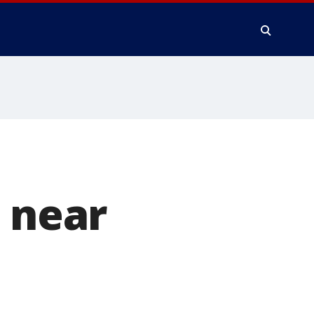
0 near