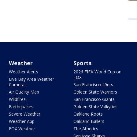
Weather
Sports
Weather Alerts
2026 FIFA World Cup on
FOX
Live Bay Area Weather
Cameras
San Francisco 49ers
Air Quality Map
Golden State Warriors
Wildfires
San Francisco Giants
Earthquakes
Golden State Valkyries
Severe Weather
Oakland Roots
Weather App
Oakland Ballers
FOX Weather
The Athetics
San Jose Sharks