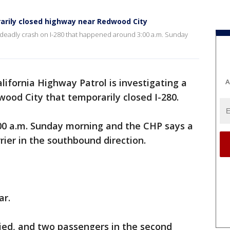
rarily closed highway near Redwood City
 a deadly crash on I-280 that happened around 3:00 a.m. Sunday
lifornia Highway Patrol is investigating a
A
wood City that temporarily closed I-280.
00 a.m. Sunday morning and the CHP says a
rier in the southbound direction.
ar.
 died, and two passengers in the second