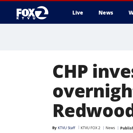
Live
News
W
CHP inves
overnight
Redwood
By
KTVU Staff
KTVU FOX 2
News
Publis