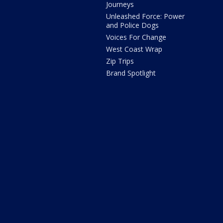
Journeys
Unleashed Force: Power
and Police Dogs
Voices For Change
West Coast Wrap
Zip Trips
Brand Spotlight