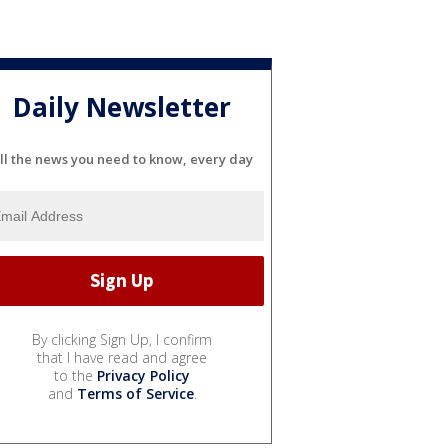
Daily Newsletter
ll the news you need to know, every day
By clicking Sign Up, I confirm
that I have read and agree
to the
Privacy Policy
and
Terms of Service
.