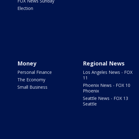
FOX News Sunday
Election
Money
Regional News
Personal Finance
Los Angeles News - FOX
11
The Economy
Phoenix News - FOX 10
Small Business
Phoenix
Seattle News - FOX 13
Seattle