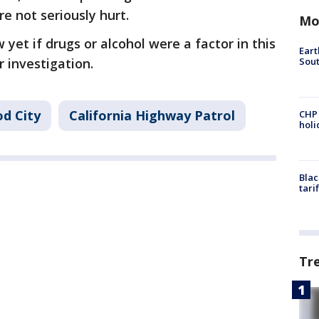
re not seriously hurt.
Mo
yet if drugs or alcohol were a factor in this
Eart
Sout
r investigation.
d City
California Highway Patrol
CHP
hol
Blac
tari
Tr