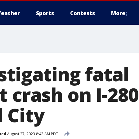
eather
Sports
Contests
More
tigating fatal
 crash on I-28
 City
hed
August 27, 2023 8:43 AM PDT