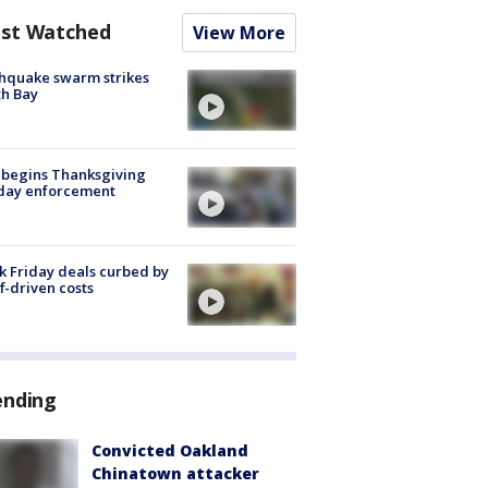
st Watched
View More
hquake swarm strikes
h Bay
 begins Thanksgiving
iday enforcement
k Friday deals curbed by
ff-driven costs
ending
Convicted Oakland
Chinatown attacker