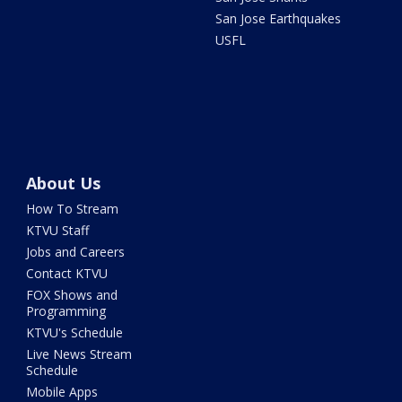
San Jose Earthquakes
USFL
About Us
How To Stream
KTVU Staff
Jobs and Careers
Contact KTVU
FOX Shows and
Programming
KTVU's Schedule
Live News Stream
Schedule
Mobile Apps