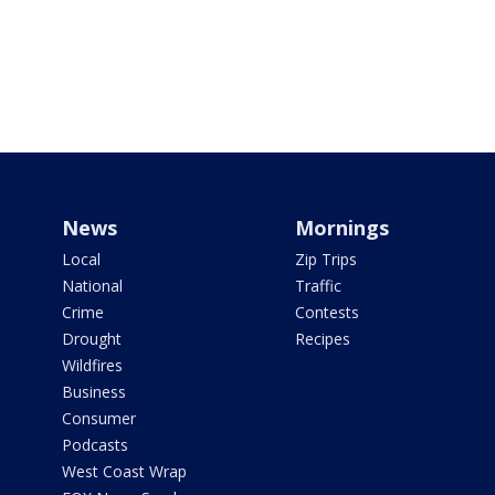
News
Mornings
Local
Zip Trips
National
Traffic
Crime
Contests
Drought
Recipes
Wildfires
Business
Consumer
Podcasts
West Coast Wrap