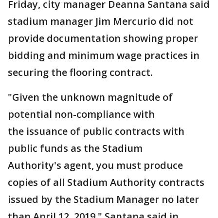
Friday, city manager Deanna Santana said
stadium manager Jim Mercurio did not
provide documentation showing proper
bidding and minimum wage practices in
securing the flooring contract.
"Given the unknown magnitude of
potential non-compliance with
the issuance of public contracts with
public funds as the Stadium
Authority's agent, you must produce
copies of all Stadium Authority contracts
issued by the Stadium Manager no later
than April 12, 2019," Santana said in