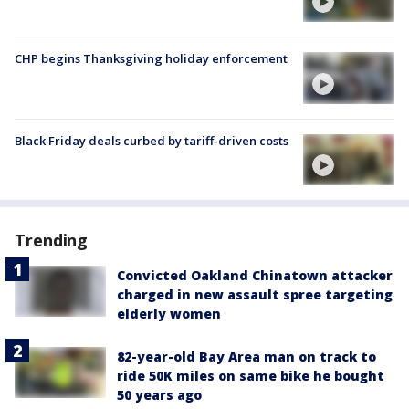
CHP begins Thanksgiving holiday enforcement
Black Friday deals curbed by tariff-driven costs
Trending
Convicted Oakland Chinatown attacker
charged in new assault spree targeting
elderly women
82-year-old Bay Area man on track to
ride 50K miles on same bike he bought
50 years ago