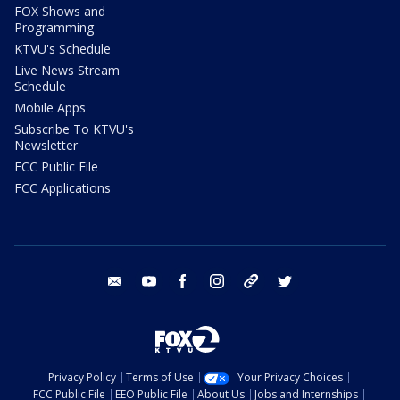
FOX Shows and
Programming
KTVU's Schedule
Live News Stream
Schedule
Mobile Apps
Subscribe To KTVU's
Newsletter
FCC Public File
FCC Applications
email
youtube
facebook
instagram
tik tok
twitter
Privacy Policy
Terms of Use
Your Privacy Choices
FCC Public File
EEO Public File
About Us
Jobs and Internships