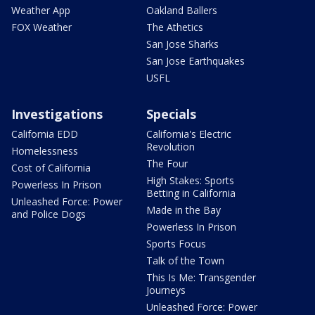
Weather App
Oakland Ballers
FOX Weather
The Athetics
San Jose Sharks
San Jose Earthquakes
USFL
Investigations
Specials
California EDD
California's Electric
Revolution
Homelessness
The Four
Cost of California
High Stakes: Sports
Powerless In Prison
Betting in California
Unleashed Force: Power
Made in the Bay
and Police Dogs
Powerless In Prison
Sports Focus
Talk of the Town
This Is Me: Transgender
Journeys
Unleashed Force: Power