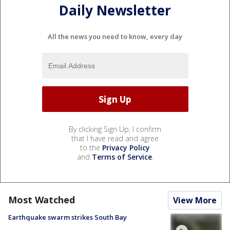
Daily Newsletter
All the news you need to know, every day
By clicking Sign Up, I confirm
that I have read and agree
to the
Privacy Policy
and
Terms of Service
.
Most Watched
View More
Earthquake swarm strikes South Bay