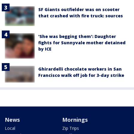
SF Giants outfielder was on scooter
that crashed with fire truck: sources
'She was begging them': Daughter
fights for Sunnyvale mother detained
by ICE
Ghirardelli chocolate workers in San
Francisco walk off job for 3-day strike
News
Mornings
Local
Zip Trips