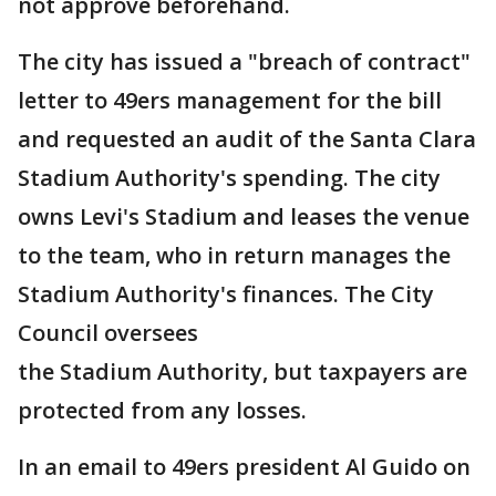
not approve beforehand.
The city has issued a "breach of contract"
letter to 49ers management for the bill
and requested an audit of the Santa Clara
Stadium Authority's spending. The city
owns Levi's Stadium and leases the venue
to the team, who in return manages the
Stadium Authority's finances. The City
Council oversees
the Stadium Authority, but taxpayers are
protected from any losses.
In an email to 49ers president Al Guido on