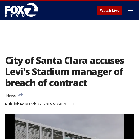
☰
Watch Live
City of Santa Clara accuses
Levi's Stadium manager of
breach of contract
News
Published
March 27, 2019 9:39 PM PDT