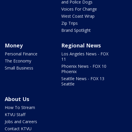
and Police Dogs
Voices For Change
West Coast Wrap
Zip Trips
Brand Spotlight
Money
Regional News
Personal Finance
Los Angeles News - FOX
11
The Economy
Phoenix News - FOX 10
Small Business
Phoenix
Seattle News - FOX 13
Seattle
About Us
How To Stream
KTVU Staff
Jobs and Careers
Contact KTVU