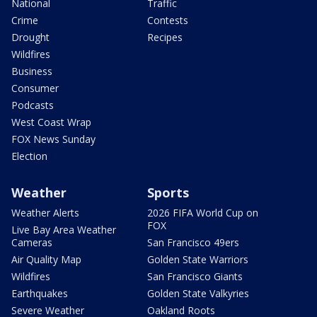
National
Traffic
Crime
Contests
Drought
Recipes
Wildfires
Business
Consumer
Podcasts
West Coast Wrap
FOX News Sunday
Election
Weather
Sports
Weather Alerts
2026 FIFA World Cup on
FOX
Live Bay Area Weather
Cameras
San Francisco 49ers
Air Quality Map
Golden State Warriors
Wildfires
San Francisco Giants
Earthquakes
Golden State Valkyries
Severe Weather
Oakland Roots