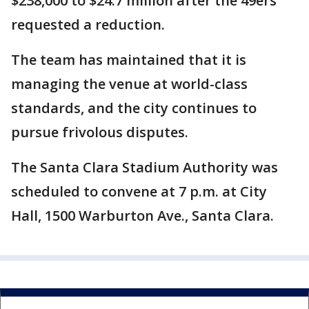
$238,000 to $24.7 million after the 49ers
requested a reduction.
The team has maintained that it is
managing the venue at world-class
standards, and the city continues to
pursue frivolous disputes.
The Santa Clara Stadium Authority was
scheduled to convene at 7 p.m. at City
Hall, 1500 Warburton Ave., Santa Clara.