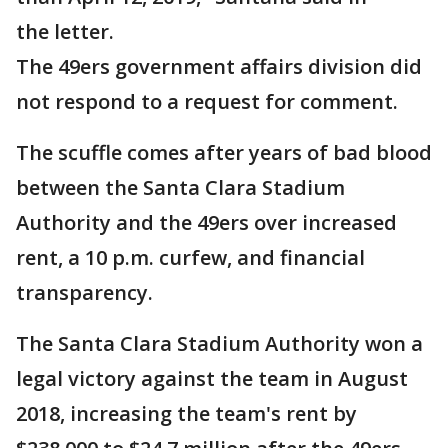
the letter.
The 49ers government affairs division did
not respond to a request for comment.
The scuffle comes after years of bad blood
between the Santa Clara Stadium
Authority and the 49ers over increased
rent, a 10 p.m. curfew, and financial
transparency.
The Santa Clara Stadium Authority won a
legal victory against the team in August
2018, increasing the team's rent by