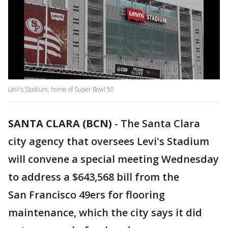
Levi's Stadium, home of Super Bowl 50
SANTA CLARA (BCN)
-
The Santa Clara
city agency that oversees Levi's Stadium
will convene a special meeting Wednesday
to address a $643,568 bill from the
San Francisco 49ers for flooring
maintenance, which the city says it did