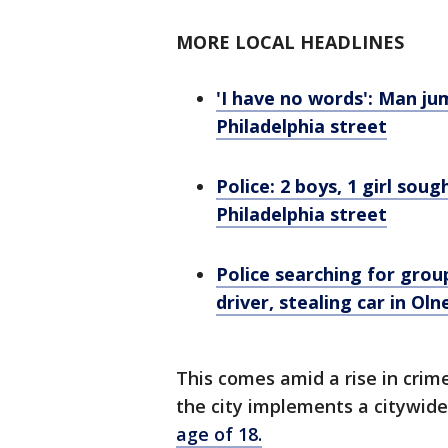
MORE LOCAL HEADLINES
'I have no words': Man j
Philadelphia street
Police: 2 boys, 1 girl so
Philadelphia street
Police searching for gro
driver, stealing car in Oln
This comes amid a rise in crim
the city implements a citywid
age of 18.