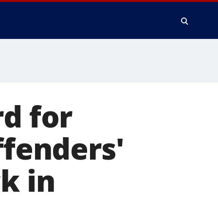
d for
ffenders'
k in