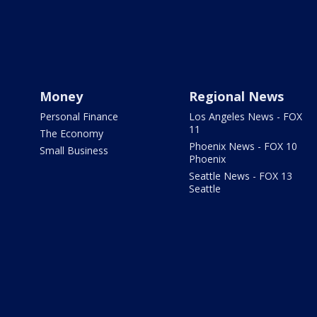
Money
Regional News
Personal Finance
Los Angeles News - FOX
11
The Economy
Phoenix News - FOX 10
Small Business
Phoenix
Seattle News - FOX 13
Seattle