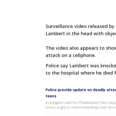
Surveillance video released by
Lambert in the head with object
The video also appears to sho
attack on a cellphone.
Police say Lambert was knocke
to the hospital where he died 
Police provide update on deadly attac
teens
Investigators with the Philadelphia Police Depa
teens caught on camera attacking a man who l