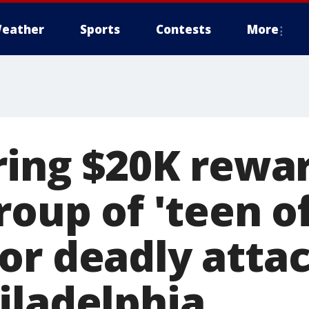
eather
Sports
Contests
More
ring $20K rewar
roup of 'teen o
or deadly attac
iladelphia