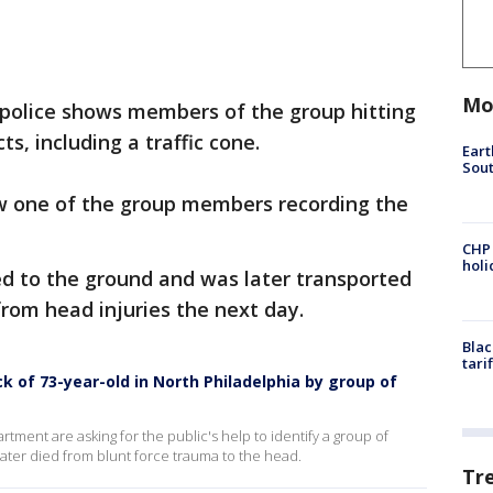
Mo
 police shows members of the group hitting
s, including a traffic cone.
Eart
Sout
w one of the group members recording the
CHP
hol
d to the ground and was later transported
from head injuries the next day.
Blac
tari
k of 73-year-old in North Philadelphia by group of
rtment are asking for the public's help to identify a group of
ater died from blunt force trauma to the head.
Tr