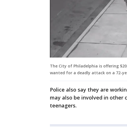
The City of Philadelphia is offering $
wanted for a deadly attack on a 72-ye
Police also say they are worki
may also be involved in other c
teenagers.