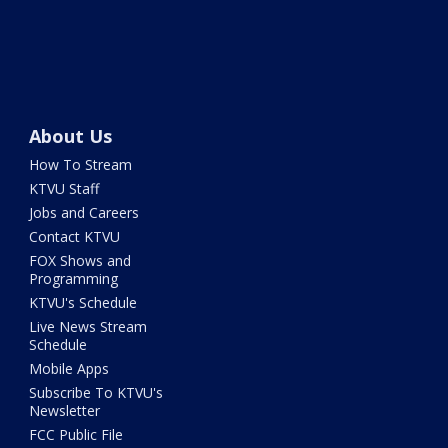
About Us
How To Stream
KTVU Staff
Jobs and Careers
Contact KTVU
FOX Shows and
Programming
KTVU's Schedule
Live News Stream
Schedule
Mobile Apps
Subscribe To KTVU's
Newsletter
FCC Public File