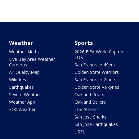
Weather
Sports
Weather Alerts
2026 FIFA World Cup on
FOX
Live Bay Area Weather
Cameras
San Francisco 49ers
Air Quality Map
Golden State Warriors
Wildfires
San Francisco Giants
Earthquakes
Golden State Valkyries
Severe Weather
Oakland Roots
Weather App
Oakland Ballers
FOX Weather
The Athetics
San Jose Sharks
San Jose Earthquakes
USFL