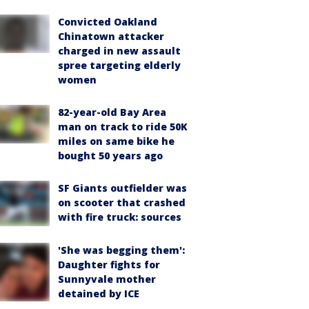
Convicted Oakland
Chinatown attacker
charged in new assault
spree targeting elderly
women
82-year-old Bay Area
man on track to ride 50K
miles on same bike he
bought 50 years ago
SF Giants outfielder was
on scooter that crashed
with fire truck: sources
'She was begging them':
Daughter fights for
Sunnyvale mother
detained by ICE