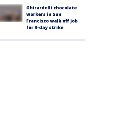
Ghirardelli chocolate
workers in San
Francisco walk off job
for 3-day strike