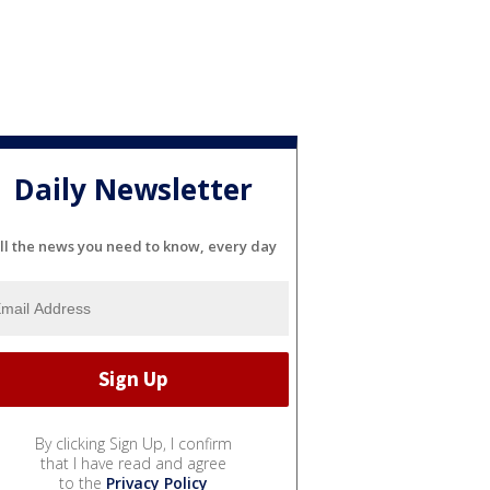
Daily Newsletter
ll the news you need to know, every day
By clicking Sign Up, I confirm
that I have read and agree
to the
Privacy Policy