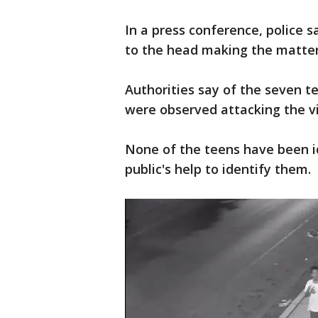
In a press conference, police s
to the head making the matter
Authorities say of the seven 
were observed attacking the v
None of the teens have been id
public's help to identify them.