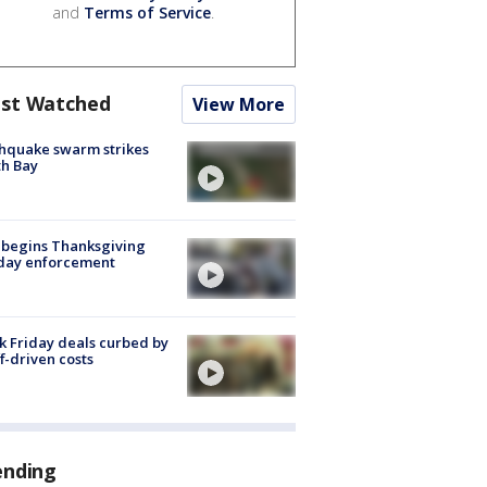
and
Terms of Service
.
st Watched
View More
hquake swarm strikes
h Bay
 begins Thanksgiving
iday enforcement
k Friday deals curbed by
ff-driven costs
ending