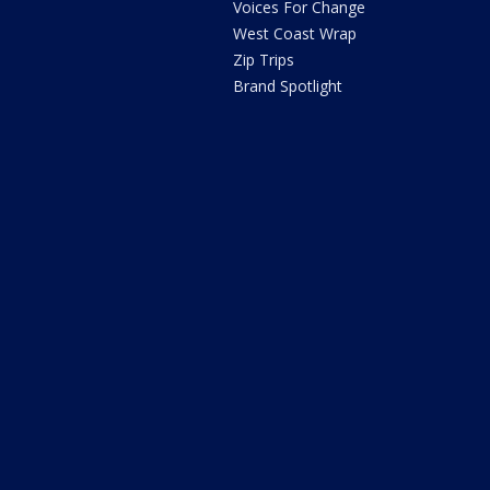
Voices For Change
West Coast Wrap
Zip Trips
Brand Spotlight