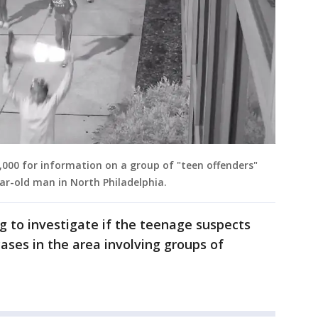
20,000 for information on a group of "teen offenders"
ar-old man in North Philadelphia.
ng to investigate if the teenage suspects
ases in the area involving groups of