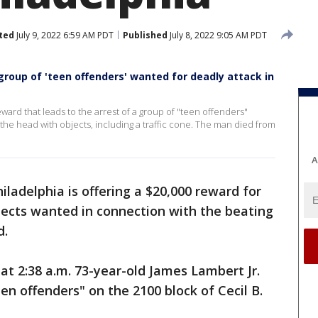
ted
July 9, 2022 6:59 AM PDT
Published
July 8, 2022 9:05 AM PDT
 group of 'teen offenders' wanted for deadly attack in
reward that leads to the arrest of a group of "teen offenders"
the head with objects, including a traffic cone. The man died from
A
iladelphia is offering a $20,000 reward for
pects wanted in connection with the beating
d.
 at 2:38 a.m. 73-year-old James Lambert Jr.
en offenders" on the 2100 block of Cecil B.