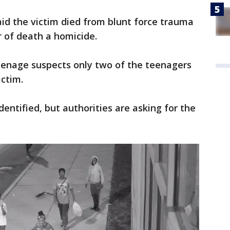
aid the victim died from blunt force trauma
 of death a homicide.
teenage suspects only two of the teenagers
ictim.
entified, but authorities are asking for the