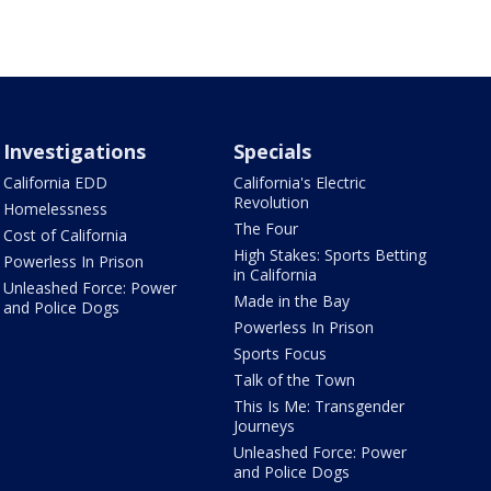
Investigations
Specials
California EDD
California's Electric
Revolution
Homelessness
The Four
Cost of California
High Stakes: Sports Betting
Powerless In Prison
in California
Unleashed Force: Power
Made in the Bay
and Police Dogs
Powerless In Prison
Sports Focus
Talk of the Town
This Is Me: Transgender
Journeys
Unleashed Force: Power
and Police Dogs