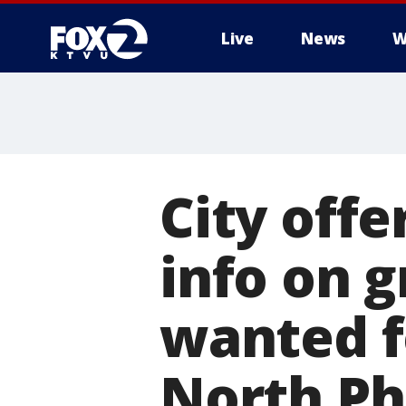
Live
News
W
City offe
info on g
wanted f
North Ph