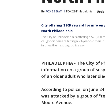
By
FOX 29 Staff
FOX 29 Philadelphia
Upda
City offering $20K reward for info on
North Philadelphia
The City of Philadelphia is offering a $20,000 
caught on camera hitting a 73-year-old man in 
injuries the next day, police say.
PHILADELPHIA
-
The City of Ph
information on a group of sus
of an older adult who later die
According to police, on June 24
was attacked by a group of "te
Moore Avenue.