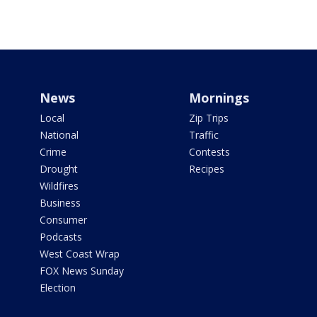
News
Mornings
Local
Zip Trips
National
Traffic
Crime
Contests
Drought
Recipes
Wildfires
Business
Consumer
Podcasts
West Coast Wrap
FOX News Sunday
Election