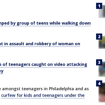
umped by group of teens while walking down
ught in assault and robbery of woman on
up of teenagers caught on video attacking
ey
e amongst teenagers in Philadelphia and as
e
curfew for kids and teenagers under the