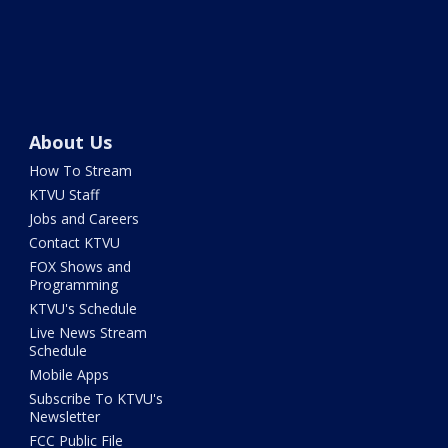
About Us
How To Stream
KTVU Staff
Jobs and Careers
Contact KTVU
FOX Shows and
Programming
KTVU's Schedule
Live News Stream
Schedule
Mobile Apps
Subscribe To KTVU's
Newsletter
FCC Public File