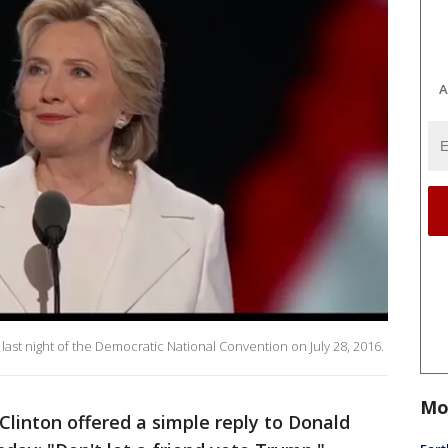
A
 last night of the Democratic National Convention on July 28, 2016.
Mo
Clinton offered a simple reply to Donald