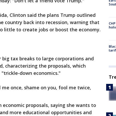
ay: "Don't let a friend vote Trump."
Eart
Sout
orida, Clinton said the plans Trump outlined
he country back into recession, warning that
CHP
hol
do little to create jobs or boost the economy.
Blac
tari
r big tax breaks to large corporations and
id, characterizing the proposals, which
s "trickle-down economics."
Tr
l me once, shame on you, fool me twice,
n economic proposals, saying she wants to
s and more educational opportunities and