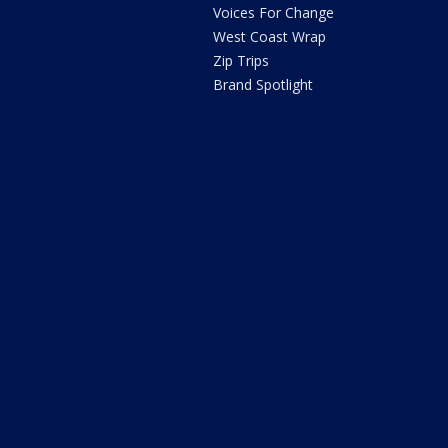
Voices For Change
West Coast Wrap
Zip Trips
Brand Spotlight