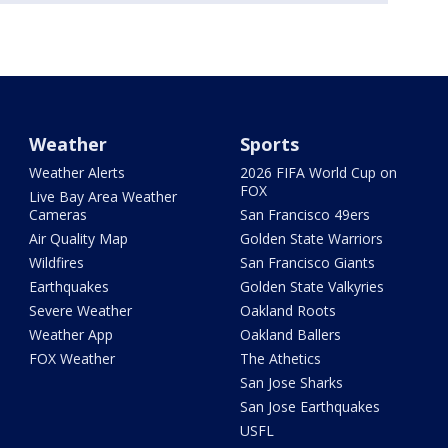
Weather
Sports
Weather Alerts
2026 FIFA World Cup on
FOX
Live Bay Area Weather
Cameras
San Francisco 49ers
Air Quality Map
Golden State Warriors
Wildfires
San Francisco Giants
Earthquakes
Golden State Valkyries
Severe Weather
Oakland Roots
Weather App
Oakland Ballers
FOX Weather
The Athetics
San Jose Sharks
San Jose Earthquakes
USFL