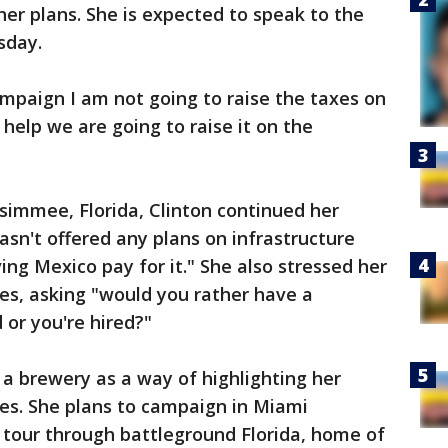
 her plans. She is expected to speak to the
sday.
ampaign I am not going to raise the taxes on
 help we are going to raise it on the
issimmee, Florida, Clinton continued her
asn't offered any plans on infrastructure
ing Mexico pay for it." She also stressed her
s, asking "would you rather have a
 or you're hired?"
 a brewery as a way of highlighting her
s. She plans to campaign in Miami
 tour through battleground Florida, home of