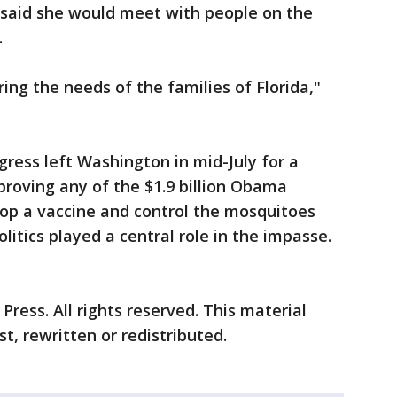
 said she would meet with people on the
.
ng the needs of the families of Florida,"
ress left Washington in mid-July for a
roving any of the $1.9 billion Obama
lop a vaccine and control the mosquitoes
olitics played a central role in the impasse.
ress. All rights reserved. This material
t, rewritten or redistributed.