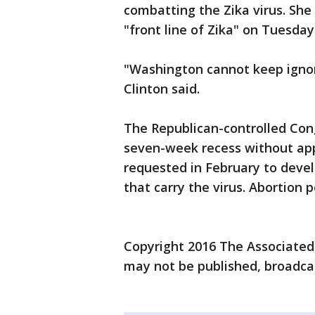
combatting the Zika virus. She
"front line of Zika" on Tuesday
"Washington cannot keep ignori
Clinton said.
The Republican-controlled Cong
seven-week recess without app
requested in February to deve
that carry the virus. Abortion p
Copyright 2016 The Associated P
may not be published, broadcas