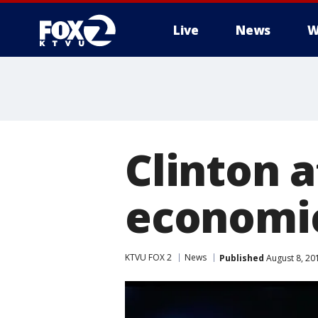
Live
News
W
Clinton 
economic
KTVU FOX 2
News
Published
August 8, 20