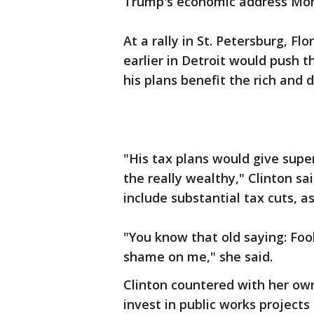
Trump's economic address Mond
At a rally in St. Petersburg, Fl
earlier in Detroit would push t
his plans benefit the rich and 
"His tax plans would give supe
the really wealthy," Clinton sa
include substantial tax cuts, a
"You know that old saying: Foo
shame on me," she said.
Clinton countered with her ow
invest in public works project