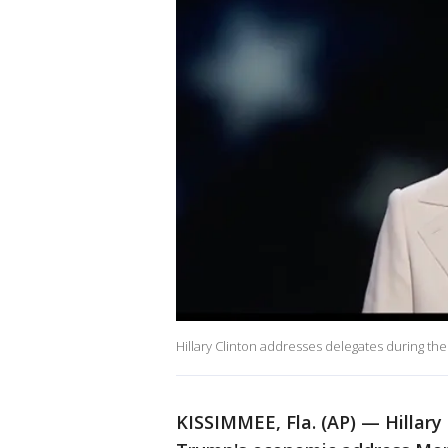
Hillary Clinton addresses delegates during the
KISSIMMEE, Fla. (AP) — Hillary 