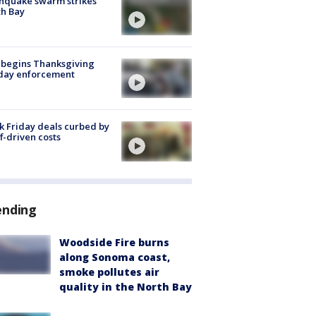
hquake swarm strikes
h Bay
 begins Thanksgiving
iday enforcement
k Friday deals curbed by
ff-driven costs
ending
Woodside Fire burns
along Sonoma coast,
smoke pollutes air
quality in the North Bay