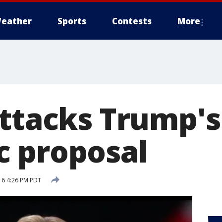
eather
Sports
Contests
More
attacks Trump's
 proposal
16 4:26 PM PDT