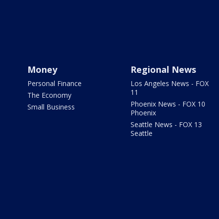
Money
Regional News
Personal Finance
Los Angeles News - FOX
11
The Economy
Phoenix News - FOX 10
Small Business
Phoenix
Seattle News - FOX 13
Seattle