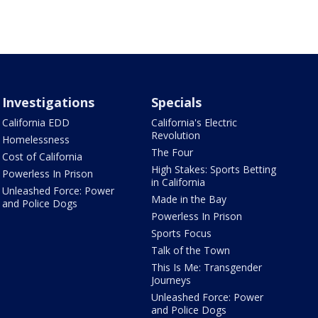
Investigations
Specials
California EDD
California's Electric
Revolution
Homelessness
The Four
Cost of California
High Stakes: Sports Betting
Powerless In Prison
in California
Unleashed Force: Power
Made in the Bay
and Police Dogs
Powerless In Prison
Sports Focus
Talk of the Town
This Is Me: Transgender
Journeys
Unleashed Force: Power
and Police Dogs