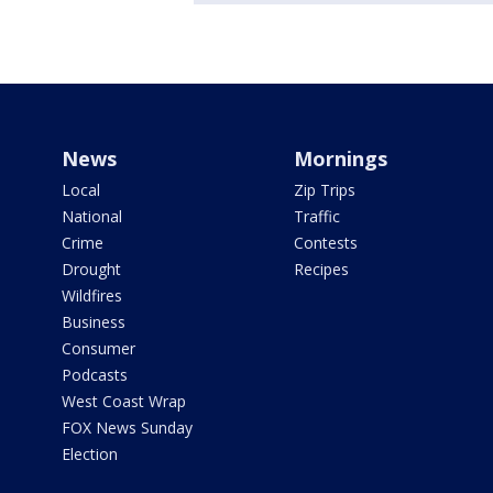
News
Mornings
Local
Zip Trips
National
Traffic
Crime
Contests
Drought
Recipes
Wildfires
Business
Consumer
Podcasts
West Coast Wrap
FOX News Sunday
Election