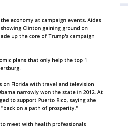
nd the economy at campaign events. Aides
s showing Clinton gaining ground on
made up the core of Trump's campaign
omic plans that only help the top 1
tersburg.
s on Florida with travel and television
Obama narrowly won the state in 2012. At
ged to support Puerto Rico, saying she
t "back on a path of prosperity."
s to meet with health professionals