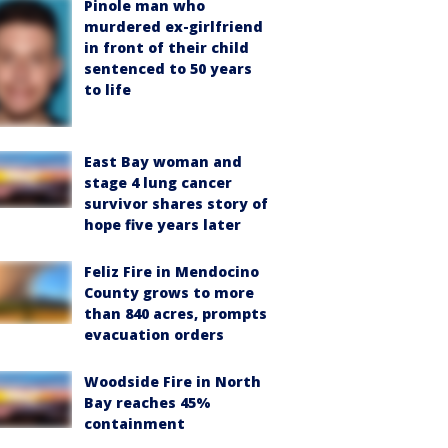
Pinole man who
murdered ex-girlfriend
in front of their child
sentenced to 50 years
to life
East Bay woman and
stage 4 lung cancer
survivor shares story of
hope five years later
Feliz Fire in Mendocino
County grows to more
than 840 acres, prompts
evacuation orders
Woodside Fire in North
Bay reaches 45%
containment