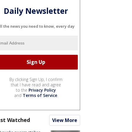
Daily Newsletter
ll the news you need to know, every day
By clicking Sign Up, I confirm
that I have read and agree
to the
Privacy Policy
and
Terms of Service
.
st Watched
View More