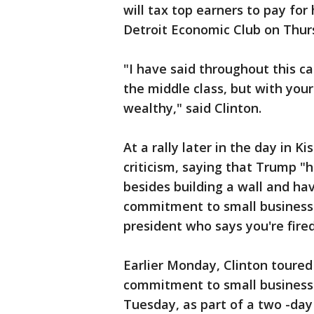
will tax top earners to pay for
Detroit Economic Club on Thur
"I have said throughout this c
the middle class, but with your
wealthy," said Clinton.
At a rally later in the day in K
criticism, saying that Trump "h
besides building a wall and hav
commitment to small businesse
president who says you're fired
Earlier Monday, Clinton toured
commitment to small businesse
Tuesday, as part of a two -day