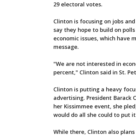
29 electoral votes.
Clinton is focusing on jobs a
say they hope to build on poll
economic issues, which have 
message.
"We are not interested in econ
percent," Clinton said in St. Pe
Clinton is putting a heavy focu
advertising. President Barack 
her Kissimmee event, she pled
would do all she could to put i
While there, Clinton also plan