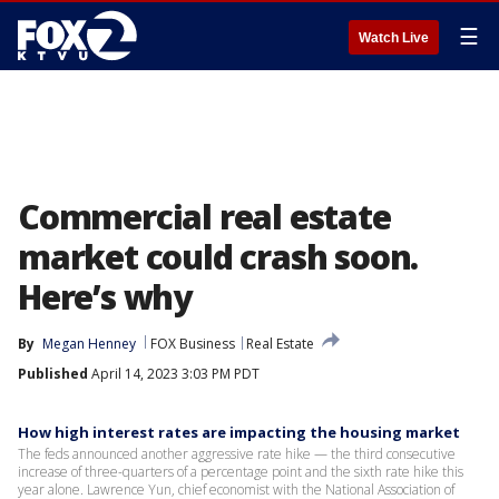
☰
Watch Live
Commercial real estate
market could crash soon.
Here’s why
By
Megan Henney
FOX Business
Real Estate
Published
April 14, 2023 3:03 PM PDT
How high interest rates are impacting the housing market
The feds announced another aggressive rate hike — the third consecutive
increase of three-quarters of a percentage point and the sixth rate hike this
year alone. Lawrence Yun, chief economist with the National Association of