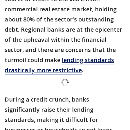
commercial real estate market, holding
about 80% of the sector's outstanding
debt. Regional banks are at the epicenter
of the upheaval within the financial
sector, and there are concerns that the
turmoil could make
lending standards
drastically more restrictive
.
During a credit crunch, banks
significantly raise their lending
standards, making it difficult for
businesses or households to get loans.