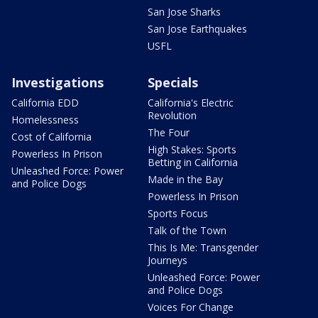
San Jose Sharks
San Jose Earthquakes
USFL
Investigations
Specials
California EDD
California's Electric
Revolution
Homelessness
The Four
Cost of California
High Stakes: Sports
Powerless In Prison
Betting in California
Unleashed Force: Power
Made in the Bay
and Police Dogs
Powerless In Prison
Sports Focus
Talk of the Town
This Is Me: Transgender
Journeys
Unleashed Force: Power
and Police Dogs
Voices For Change