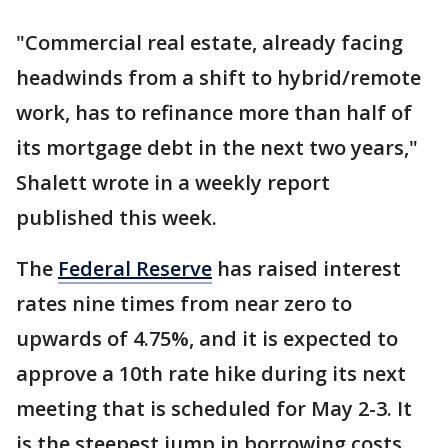
"Commercial real estate, already facing
headwinds from a shift to hybrid/remote
work, has to refinance more than half of
its mortgage debt in the next two years,"
Shalett wrote in a weekly report
published this week.
The
Federal Reserve
has raised interest
rates nine times from near zero to
upwards of 4.75%, and it is expected to
approve a 10th rate hike during its next
meeting that is scheduled for May 2-3. It
is the steepest jump in borrowing costs