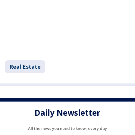
Real Estate
Daily Newsletter
All the news you need to know, every day