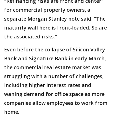
"Refinancing risks are front and center"
for commercial property owners, a
separate Morgan Stanley note said. "The
maturity wall here is front-loaded. So are
the associated risks."
Even before the collapse of Silicon Valley
Bank and Signature Bank in early March,
the commercial real estate market was
struggling with a number of challenges,
including higher interest rates and
waning demand for office space as more
companies allow employees to work from
home.