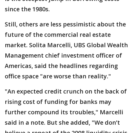
since the 1980s.
Still, others are less pessimistic about the
future of the commercial real estate
market. Solita Marcelli, UBS Global Wealth
Management chief investment officer of
Americas, said the headlines regarding
office space "are worse than reality."
"An expected credit crunch on the back of
rising cost of funding for banks may
further compound its troubles," Marcelli
said in a note. But she added, "We don’t
believe a repeat of the 2008 liquidity crisis