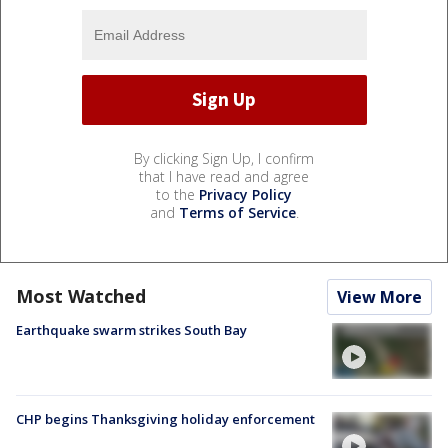
By clicking Sign Up, I confirm
that I have read and agree
to the
Privacy Policy
and
Terms of Service
.
Most Watched
View More
Earthquake swarm strikes South Bay
CHP begins Thanksgiving holiday enforcement