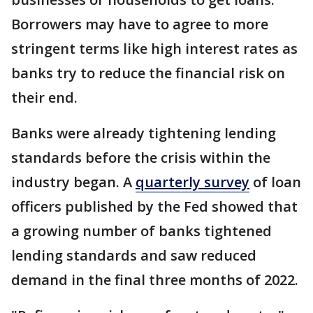
Borrowers may have to agree to more
stringent terms like high interest rates as
banks try to reduce the financial risk on
their end.
Banks were already tightening lending
standards before the crisis within the
industry began. A
quarterly survey
of loan
officers published by the Fed showed that
a growing number of banks tightened
lending standards and saw reduced
demand in the final three months of 2022.