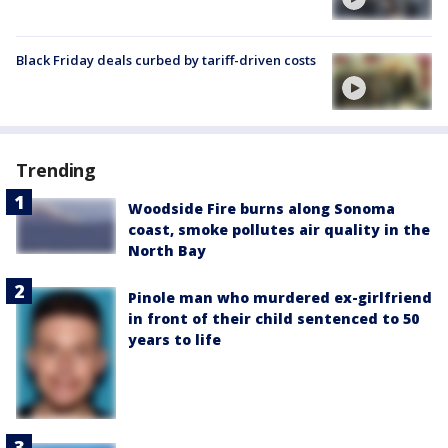
Black Friday deals curbed by tariff-driven costs
Trending
Woodside Fire burns along Sonoma
coast, smoke pollutes air quality in the
North Bay
Pinole man who murdered ex-girlfriend
in front of their child sentenced to 50
years to life