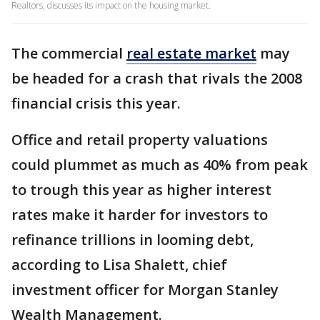
Realtors, discusses its impact on the housing market.
The commercial
real estate market
may
be headed for a crash that rivals the 2008
financial crisis this year.
Office and retail property valuations
could plummet as much as 40% from peak
to trough this year as higher interest
rates make it harder for investors to
refinance trillions in looming debt,
according to Lisa Shalett, chief
investment officer for Morgan Stanley
Wealth Management.