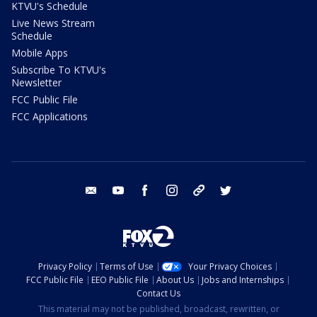
KTVU's Schedule
Live News Stream
Schedule
Mobile Apps
Subscribe To KTVU's
Newsletter
FCC Public File
FCC Applications
email
youtube
facebook
instagram
tik tok
twitter
Privacy Policy
Terms of Use
Your Privacy Choices
FCC Public File
EEO Public File
About Us
Jobs and Internships
Contact Us
This material may not be published, broadcast, rewritten, or