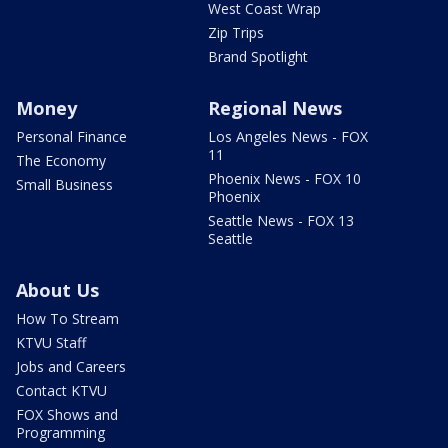
West Coast Wrap
Zip Trips
Brand Spotlight
Money
Regional News
Personal Finance
Los Angeles News - FOX
11
The Economy
Phoenix News - FOX 10
Small Business
Phoenix
Seattle News - FOX 13
Seattle
About Us
How To Stream
KTVU Staff
Jobs and Careers
Contact KTVU
FOX Shows and
Programming