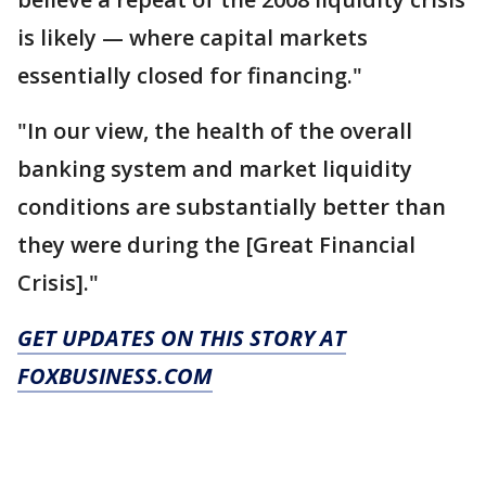
is likely — where capital markets
essentially closed for financing."
"In our view, the health of the overall
banking system and market liquidity
conditions are substantially better than
they were during the [Great Financial
Crisis]."
GET UPDATES ON THIS STORY AT
FOXBUSINESS.COM