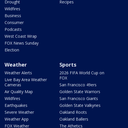
Drought
Recipes
Wildfires
Business
Consumer
Podcasts
West Coast Wrap
FOX News Sunday
Election
Weather
Sports
Weather Alerts
2026 FIFA World Cup on
FOX
Live Bay Area Weather
Cameras
San Francisco 49ers
Air Quality Map
Golden State Warriors
Wildfires
San Francisco Giants
Earthquakes
Golden State Valkyries
Severe Weather
Oakland Roots
Weather App
Oakland Ballers
FOX Weather
The Athetics