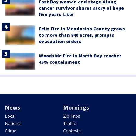
East Bay woman and stage 4 lung
cancer survivor shares story of hope
five years later
Feliz Fire in Mendocino County grows
to more than 840 acres, prompts
evacuation orders
Woodside Fire in North Bay reaches
45% containment
News
Mornings
Local
Zip Trips
National
Traffic
Crime
Contests