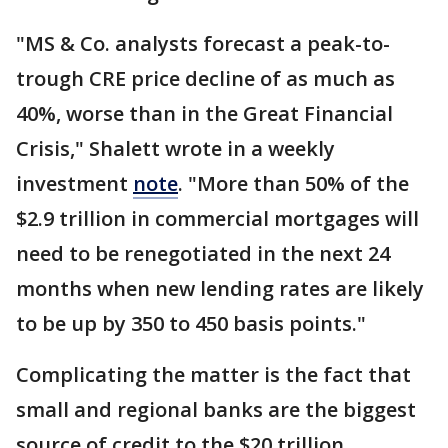
"MS & Co. analysts forecast a peak-to-
trough CRE price decline of as much as
40%, worse than in the Great Financial
Crisis," Shalett wrote in a weekly
investment
note
. "More than 50% of the
$2.9 trillion in commercial mortgages will
need to be renegotiated in the next 24
months when new lending rates are likely
to be up by 350 to 450 basis points."
Complicating the matter is the fact that
small and regional banks are the biggest
source of credit to the $20 trillion