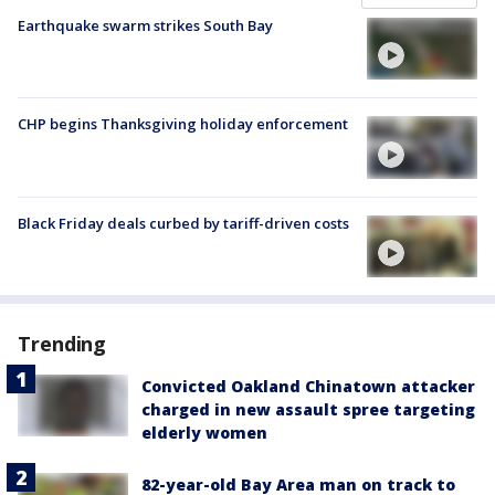
Earthquake swarm strikes South Bay
CHP begins Thanksgiving holiday enforcement
Black Friday deals curbed by tariff-driven costs
Trending
Convicted Oakland Chinatown attacker
charged in new assault spree targeting
elderly women
82-year-old Bay Area man on track to