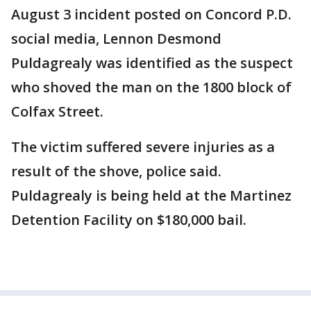
August 3 incident posted on Concord P.D.
social media, Lennon Desmond
Puldagrealy was identified as the suspect
who shoved the man on the 1800 block of
Colfax Street.
The victim suffered severe injuries as a
result of the shove, police said.
Puldagrealy is being held at the Martinez
Detention Facility on $180,000 bail.