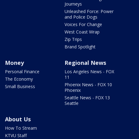
Journeys
Unleashed Force: Power
and Police Dogs
Voices For Change
West Coast Wrap
Zip Trips
Brand Spotlight
Money
Regional News
Personal Finance
Los Angeles News - FOX
11
The Economy
Phoenix News - FOX 10
Small Business
Phoenix
Seattle News - FOX 13
Seattle
About Us
How To Stream
KTVU Staff