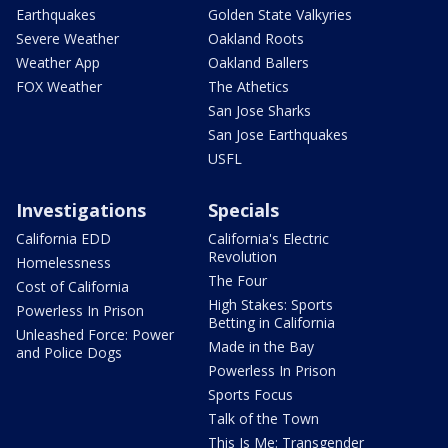
Earthquakes
Golden State Valkyries
Severe Weather
Oakland Roots
Weather App
Oakland Ballers
FOX Weather
The Athetics
San Jose Sharks
San Jose Earthquakes
USFL
Investigations
Specials
California EDD
California's Electric
Revolution
Homelessness
The Four
Cost of California
High Stakes: Sports
Powerless In Prison
Betting in California
Unleashed Force: Power
Made in the Bay
and Police Dogs
Powerless In Prison
Sports Focus
Talk of the Town
This Is Me: Transgender