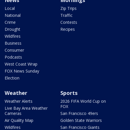
News
Mornings
Local
Zip Trips
National
Traffic
Crime
Contests
Drought
Recipes
Wildfires
Business
Consumer
Podcasts
West Coast Wrap
FOX News Sunday
Election
Weather
Sports
Weather Alerts
2026 FIFA World Cup on
FOX
Live Bay Area Weather
Cameras
San Francisco 49ers
Air Quality Map
Golden State Warriors
Wildfires
San Francisco Giants