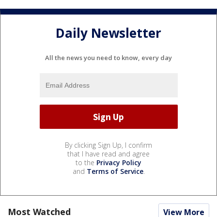
Daily Newsletter
All the news you need to know, every day
By clicking Sign Up, I confirm
that I have read and agree
to the
Privacy Policy
and
Terms of Service
.
Most Watched
View More