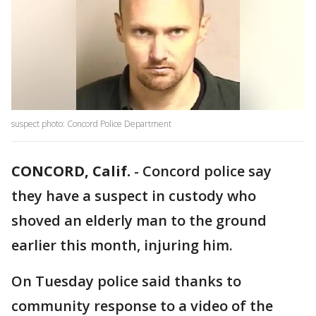
suspect photo: Concord Police Department
CONCORD, Calif.
-
Concord police say
they have a suspect in custody who
shoved an elderly man to the ground
earlier this month, injuring him.
On Tuesday police said thanks to
community response to a video of the