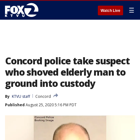
☰
Watch Live
Concord police take suspect
who shoved elderly man to
ground into custody
By
KTVU staff
Concord
Published
August 25, 2020 5:16 PM PDT