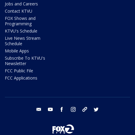
Jobs and Careers
Contact KTVU
FOX Shows and
Programming
KTVU's Schedule
Live News Stream
Schedule
Mobile Apps
Subscribe To KTVU's
Newsletter
FCC Public File
FCC Applications
email
youtube
facebook
instagram
tik tok
twitter