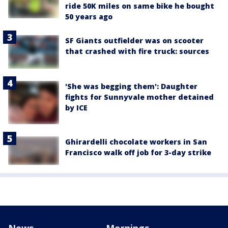
ride 50K miles on same bike he bought
50 years ago
SF Giants outfielder was on scooter
that crashed with fire truck: sources
'She was begging them': Daughter
fights for Sunnyvale mother detained
by ICE
Ghirardelli chocolate workers in San
Francisco walk off job for 3-day strike