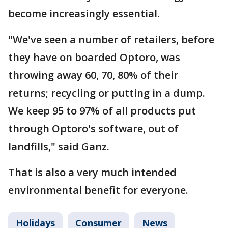
become increasingly essential.
"We've seen a number of retailers, before
they have on boarded Optoro, was
throwing away 60, 70, 80% of their
returns; recycling or putting in a dump.
We keep 95 to 97% of all products put
through Optoro's software, out of
landfills," said Ganz.
That is also a very much intended
environmental benefit for everyone.
Holidays
Consumer
News