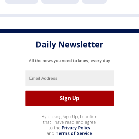
Daily Newsletter
All the news you need to know, every day
By clicking Sign Up, I confirm
that I have read and agree
to the
Privacy Policy
and
Terms of Service
.