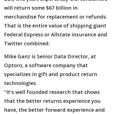
will return some $67 billion in
merchandise for replacement or refunds.
That is the entire value of shipping giant
Federal Express or Allstate insurance and
Twitter combined.
Mike Ganz is Senior Data Director, at
Optoro, a software company that
specializes in gift and product return
technologies.
"It's well founded research that shows
that the better returns experience you
have, the better forward experience and