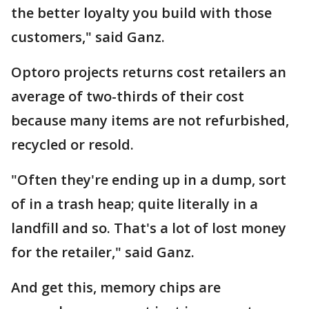
the better loyalty you build with those
customers," said Ganz.
Optoro projects returns cost retailers an
average of two-thirds of their cost
because many items are not refurbished,
recycled or resold.
"Often they're ending up in a dump, sort
of in a trash heap; quite literally in a
landfill and so. That's a lot of lost money
for the retailer," said Ganz.
And get this, memory chips are