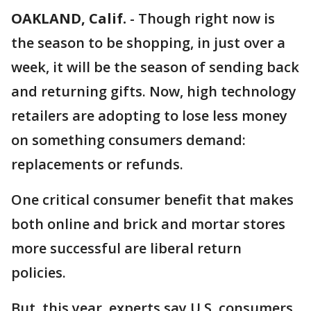
OAKLAND, Calif.
-
Though right now is
the season to be shopping, in just over a
week, it will be the season of sending back
and returning gifts. Now, high technology
retailers are adopting to lose less money
on something consumers demand:
replacements or refunds.
One critical consumer benefit that makes
both online and brick and mortar stores
more successful are liberal return
policies.
But, this year, experts say U.S. consumers