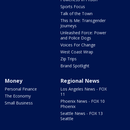
Sports Focus
Talk of the Town
This Is Me: Transgender
Journeys
Unleashed Force: Power
and Police Dogs
Voices For Change
West Coast Wrap
Zip Trips
Brand Spotlight
Money
Regional News
Personal Finance
Los Angeles News - FOX
11
The Economy
Phoenix News - FOX 10
Small Business
Phoenix
Seattle News - FOX 13
Seattle