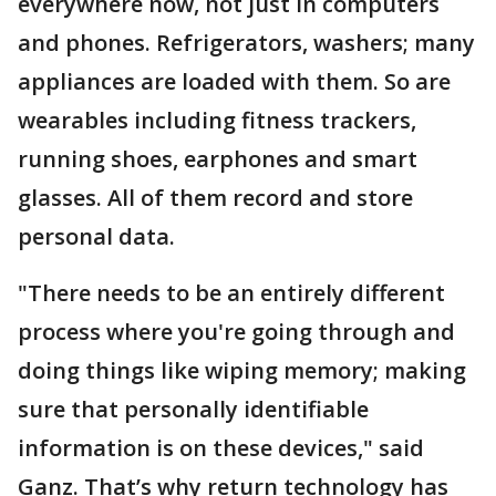
everywhere now, not just in computers
and phones. Refrigerators, washers; many
appliances are loaded with them. So are
wearables including fitness trackers,
running shoes, earphones and smart
glasses. All of them record and store
personal data.
"There needs to be an entirely different
process where you're going through and
doing things like wiping memory; making
sure that personally identifiable
information is on these devices," said
Ganz. That’s why return technology has