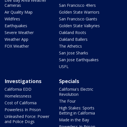
Live Bay Area Weather
Cameras
San Francisco 49ers
Air Quality Map
Golden State Warriors
Wildfires
San Francisco Giants
Earthquakes
Golden State Valkyries
Severe Weather
Oakland Roots
Weather App
Oakland Ballers
FOX Weather
The Athetics
San Jose Sharks
San Jose Earthquakes
USFL
Investigations
Specials
California EDD
California's Electric
Revolution
Homelessness
The Four
Cost of California
High Stakes: Sports
Powerless In Prison
Betting in California
Unleashed Force: Power
Made in the Bay
and Police Dogs
Powerless In Prison