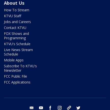
About Us
How To Stream
KTVU Staff
Jobs and Careers
Contact KTVU
FOX Shows and
Programming
KTVU's Schedule
Live News Stream
Schedule
Mobile Apps
Subscribe To KTVU's
Newsletter
FCC Public File
FCC Applications
email
youtube
facebook
instagram
tik tok
twitter