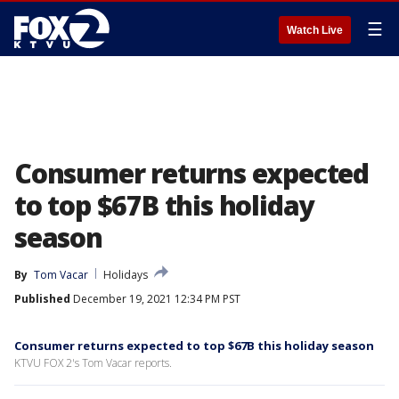
☰
Watch Live
Consumer returns expected
to top $67B this holiday
season
By
Tom Vacar
Holidays
Published
December 19, 2021 12:34 PM PST
Consumer returns expected to top $67B this holiday season
KTVU FOX 2's Tom Vacar reports.