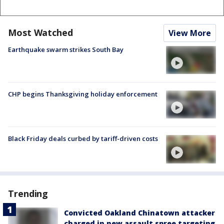
Most Watched
View More
Earthquake swarm strikes South Bay
CHP begins Thanksgiving holiday enforcement
Black Friday deals curbed by tariff-driven costs
Trending
Convicted Oakland Chinatown attacker
charged in new assault spree targeting