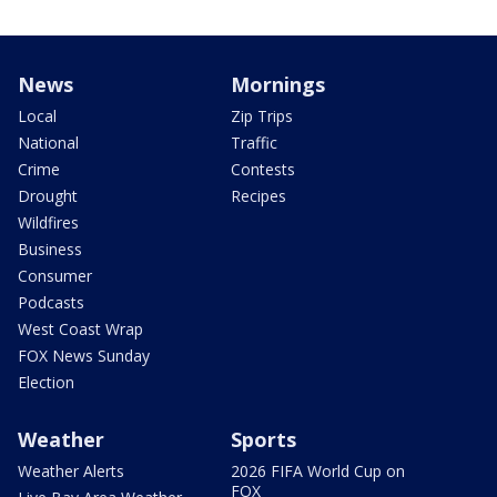
News
Mornings
Local
Zip Trips
National
Traffic
Crime
Contests
Drought
Recipes
Wildfires
Business
Consumer
Podcasts
West Coast Wrap
FOX News Sunday
Election
Weather
Sports
Weather Alerts
2026 FIFA World Cup on
FOX