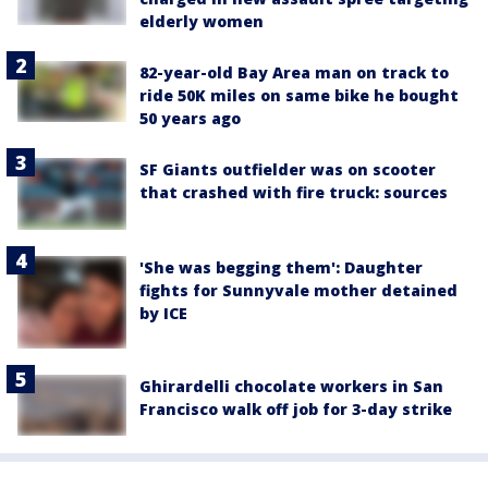
elderly women
82-year-old Bay Area man on track to
ride 50K miles on same bike he bought
50 years ago
SF Giants outfielder was on scooter
that crashed with fire truck: sources
'She was begging them': Daughter
fights for Sunnyvale mother detained
by ICE
Ghirardelli chocolate workers in San
Francisco walk off job for 3-day strike