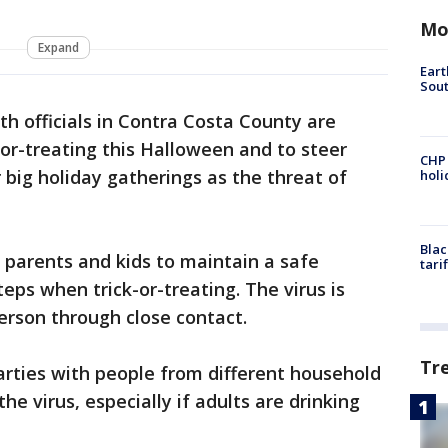
Mo
Expand
Eart
Sout
th officials in Contra Costa County are
-or-treating this Halloween and to steer
CHP
 big holiday gatherings as the threat of
hol
Blac
r parents and kids to maintain a safe
tari
eps when trick-or-treating. The virus is
erson through close contact.
Tr
rties with people from different household
the virus, especially if adults are drinking