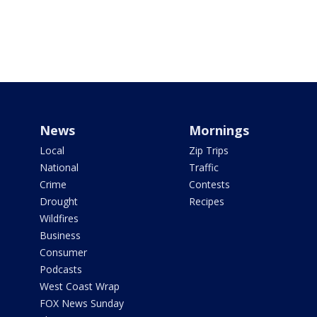
News
Mornings
Local
Zip Trips
National
Traffic
Crime
Contests
Drought
Recipes
Wildfires
Business
Consumer
Podcasts
West Coast Wrap
FOX News Sunday