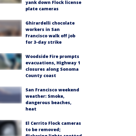
yank down Flock license
plate cameras
Ghirardelli chocolate
workers in San
Francisco walk off job
for 3-day strike
Woodside Fire prompts
evacuations, Highway 1
closures along Sonoma
County coast
San Francisco weekend
weather: Smoke,
dangerous beaches,
heat
El Cerrito Flock cameras
to be removed;
flickering lights spotted