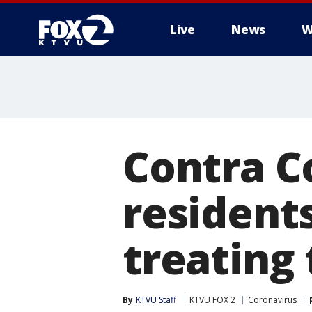
Live
News
W
Contra C
residents
treating
By
KTVU Staff
KTVU FOX 2
Coronavirus