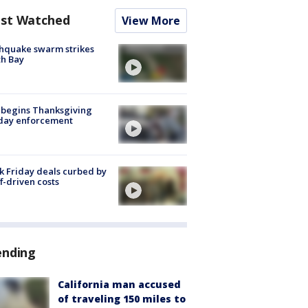
st Watched
View More
hquake swarm strikes
h Bay
 begins Thanksgiving
iday enforcement
k Friday deals curbed by
ff-driven costs
ending
California man accused
of traveling 150 miles to