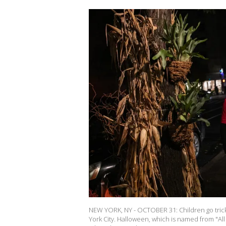
NEW YORK, NY - OCTOBER 31: Children go trick-
York City. Halloween, which is named from "All 