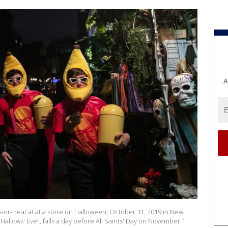
A
or-treat at at a store on Halloween, October 31, 2019 in New
Hallows' Eve", falls a day before All Saints' Day on November 1.