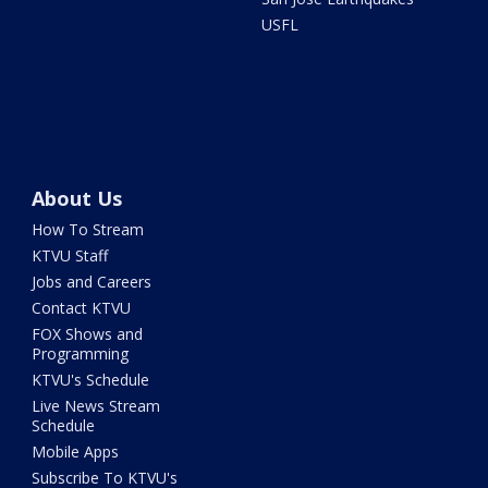
USFL
About Us
How To Stream
KTVU Staff
Jobs and Careers
Contact KTVU
FOX Shows and
Programming
KTVU's Schedule
Live News Stream
Schedule
Mobile Apps
Subscribe To KTVU's