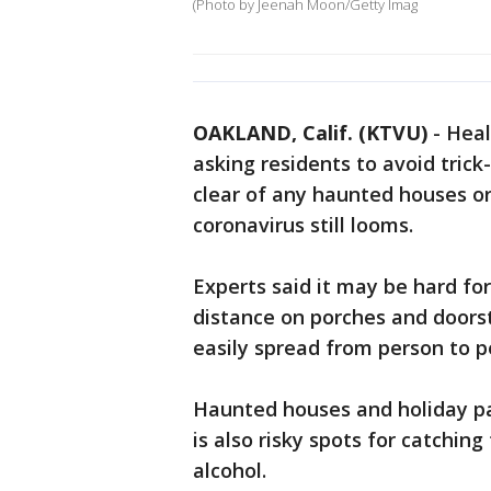
(Photo by Jeenah Moon/Getty Imag
OAKLAND, Calif. (KTVU)
-
Heal
asking residents to avoid trick
clear of any haunted houses or
coronavirus still looms.
Experts said it may be hard fo
distance on porches and doorst
easily spread from person to p
Haunted houses and holiday pa
is also risky spots for catching 
alcohol.