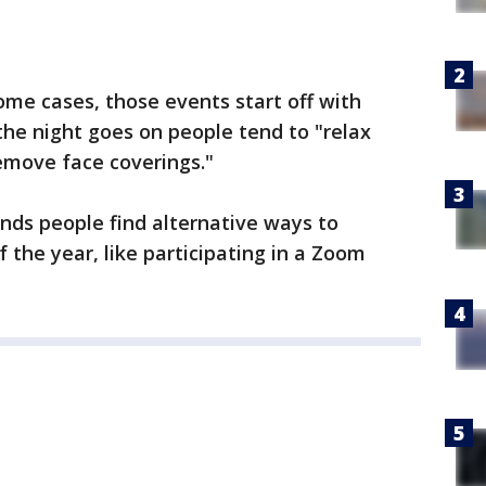
 some cases, those events start off with
he night goes on people tend to "relax
remove face coverings."
ds people find alternative ways to
 the year, like participating in a Zoom