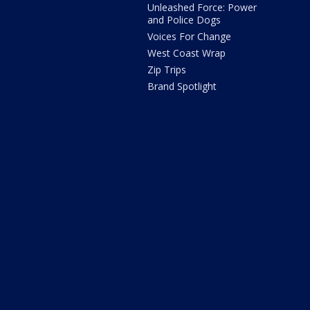
Unleashed Force: Power
and Police Dogs
Voices For Change
West Coast Wrap
Zip Trips
Brand Spotlight