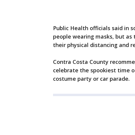
Public Health officials said in
people wearing masks, but as t
their physical distancing and 
Contra Costa County recommen
celebrate the spookiest time of
costume party or car parade.