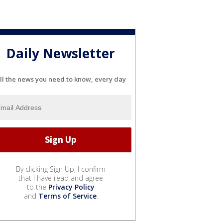
Daily Newsletter
ll the news you need to know, every day
By clicking Sign Up, I confirm
that I have read and agree
to the
Privacy Policy
and
Terms of Service
.