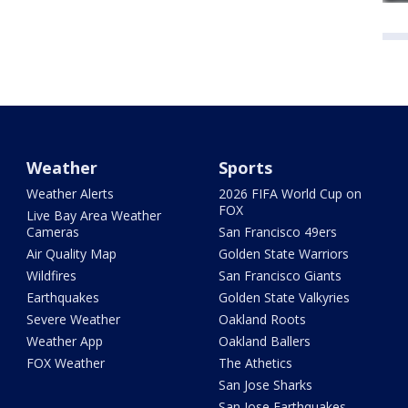
Weather
Sports
Weather Alerts
2026 FIFA World Cup on
FOX
Live Bay Area Weather
Cameras
San Francisco 49ers
Air Quality Map
Golden State Warriors
Wildfires
San Francisco Giants
Earthquakes
Golden State Valkyries
Severe Weather
Oakland Roots
Weather App
Oakland Ballers
FOX Weather
The Athetics
San Jose Sharks
San Jose Earthquakes