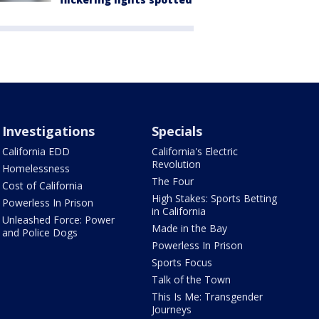
Investigations
Specials
California EDD
California's Electric
Revolution
Homelessness
The Four
Cost of California
High Stakes: Sports Betting
Powerless In Prison
in California
Unleashed Force: Power
Made in the Bay
and Police Dogs
Powerless In Prison
Sports Focus
Talk of the Town
This Is Me: Transgender
Journeys