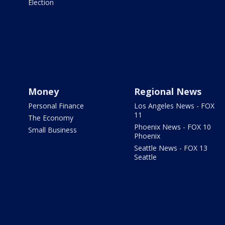
Election
Money
Regional News
Personal Finance
Los Angeles News - FOX
11
The Economy
Phoenix News - FOX 10
Small Business
Phoenix
Seattle News - FOX 13
Seattle