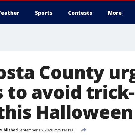
eather
Sports
Contests
More
osta County ur
 to avoid trick-
 this Halloween
Published
September 16, 2020 2:25 PM PDT