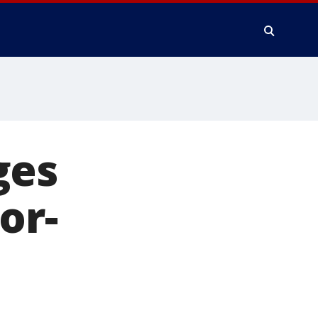
ges
or-