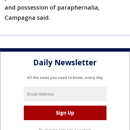
and possession of paraphernalia,
Campagna said.
Daily Newsletter
All the news you need to know, every day
By clicking Sign Up, I confirm