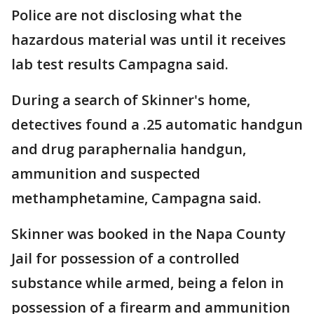
Police are not disclosing what the
hazardous material was until it receives
lab test results Campagna said.
During a search of Skinner's home,
detectives found a .25 automatic handgun
and drug paraphernalia handgun,
ammunition and suspected
methamphetamine, Campagna said.
Skinner was booked in the Napa County
Jail for possession of a controlled
substance while armed, being a felon in
possession of a firearm and ammunition