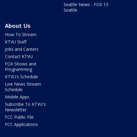
Seattle News - FOX 13
Seattle
About Us
How To Stream
KTVU Staff
Jobs and Careers
Contact KTVU
FOX Shows and
Programming
KTVU's Schedule
Live News Stream
Schedule
Mobile Apps
Subscribe To KTVU's
Newsletter
FCC Public File
FCC Applications