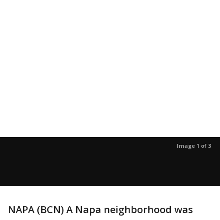
Image 1 of 3
NAPA (BCN) A Napa neighborhood was