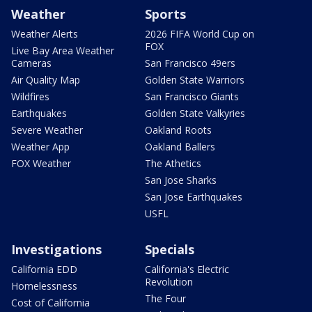
Weather
Sports
Weather Alerts
2026 FIFA World Cup on
FOX
Live Bay Area Weather
Cameras
San Francisco 49ers
Air Quality Map
Golden State Warriors
Wildfires
San Francisco Giants
Earthquakes
Golden State Valkyries
Severe Weather
Oakland Roots
Weather App
Oakland Ballers
FOX Weather
The Athetics
San Jose Sharks
San Jose Earthquakes
USFL
Investigations
Specials
California EDD
California's Electric
Revolution
Homelessness
The Four
Cost of California