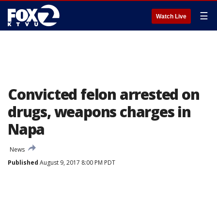
☰
Watch Live
Convicted felon arrested on
drugs, weapons charges in
Napa
News
Published
August 9, 2017 8:00 PM PDT