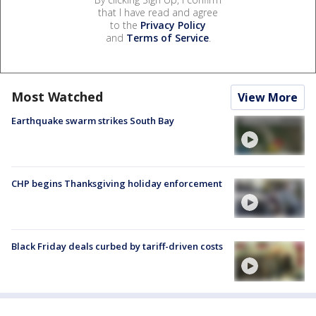
that I have read and agree
to the
Privacy Policy
and
Terms of Service
.
Most Watched
View More
Earthquake swarm strikes South Bay
CHP begins Thanksgiving holiday enforcement
Black Friday deals curbed by tariff-driven costs