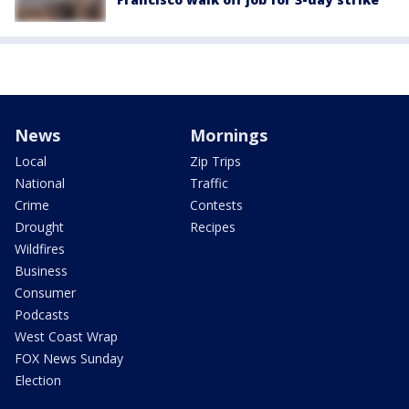
News
Mornings
Local
Zip Trips
National
Traffic
Crime
Contests
Drought
Recipes
Wildfires
Business
Consumer
Podcasts
West Coast Wrap
FOX News Sunday
Election