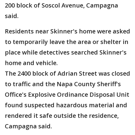
200 block of Soscol Avenue, Campagna
said.
Residents near Skinner's home were asked
to temporarily leave the area or shelter in
place while detectives searched Skinner's
home and vehicle.
The 2400 block of Adrian Street was closed
to traffic and the Napa County Sheriff's
Office's Explosive Ordinance Disposal Unit
found suspected hazardous material and
rendered it safe outside the residence,
Campagna said.