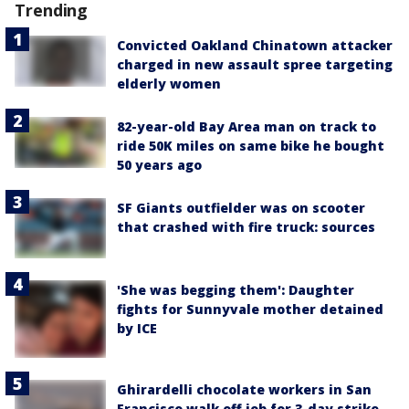
Trending
Convicted Oakland Chinatown attacker
charged in new assault spree targeting
elderly women
82-year-old Bay Area man on track to
ride 50K miles on same bike he bought
50 years ago
SF Giants outfielder was on scooter
that crashed with fire truck: sources
'She was begging them': Daughter
fights for Sunnyvale mother detained
by ICE
Ghirardelli chocolate workers in San
Francisco walk off job for 3-day strike