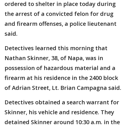
ordered to shelter in place today during
the arrest of a convicted felon for drug
and firearm offenses, a police lieutenant
said.
Detectives learned this morning that
Nathan Skinner, 38, of Napa, was in
possession of hazardous material and a
firearm at his residence in the 2400 block
of Adrian Street, Lt. Brian Campagna said.
Detectives obtained a search warrant for
Skinner, his vehicle and residence. They
detained Skinner around 10:30 a.m. in the