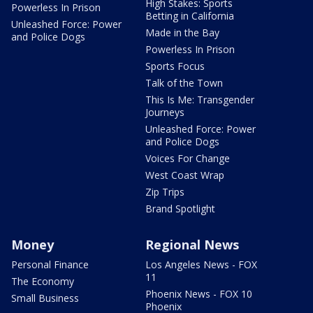
High Stakes: Sports
Powerless In Prison
Betting in California
Unleashed Force: Power
Made in the Bay
and Police Dogs
Powerless In Prison
Sports Focus
Talk of the Town
This Is Me: Transgender
Journeys
Unleashed Force: Power
and Police Dogs
Voices For Change
West Coast Wrap
Zip Trips
Brand Spotlight
Money
Regional News
Personal Finance
Los Angeles News - FOX
11
The Economy
Phoenix News - FOX 10
Small Business
Phoenix