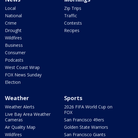
Local
Zip Trips
National
Traffic
Crime
Contests
Drought
Recipes
Wildfires
Business
Consumer
Podcasts
West Coast Wrap
FOX News Sunday
Election
Weather
Sports
Weather Alerts
2026 FIFA World Cup on
FOX
Live Bay Area Weather
Cameras
San Francisco 49ers
Air Quality Map
Golden State Warriors
Wildfires
San Francisco Giants