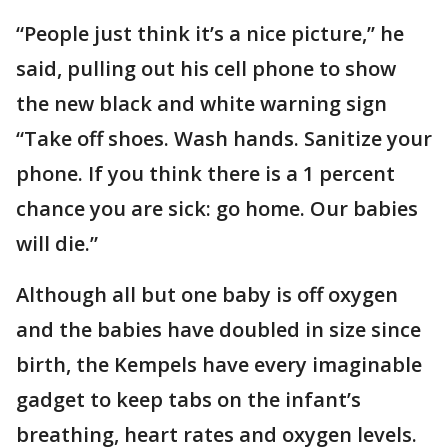
“People just think it’s a nice picture,’’ he
said, pulling out his cell phone to show
the new black and white warning sign
“Take off shoes. Wash hands. Sanitize your
phone. If you think there is a 1 percent
chance you are sick: go home. Our babies
will die.”
Although all but one baby is off oxygen
and the babies have doubled in size since
birth, the Kempels have every imaginable
gadget to keep tabs on the infant’s
breathing, heart rates and oxygen levels.