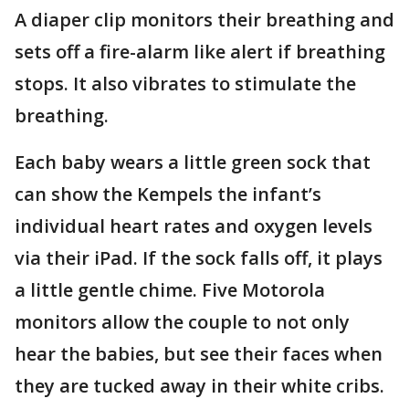
A diaper clip monitors their breathing and
sets off a fire-alarm like alert if breathing
stops. It also vibrates to stimulate the
breathing.
Each baby wears a little green sock that
can show the Kempels the infant’s
individual heart rates and oxygen levels
via their iPad. If the sock falls off, it plays
a little gentle chime. Five Motorola
monitors allow the couple to not only
hear the babies, but see their faces when
they are tucked away in their white cribs.