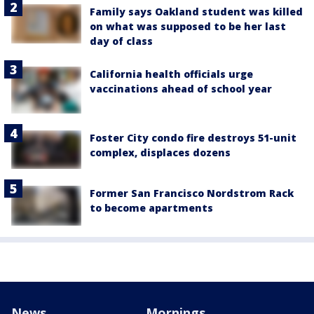
Family says Oakland student was killed
on what was supposed to be her last
day of class
California health officials urge
vaccinations ahead of school year
Foster City condo fire destroys 51-unit
complex, displaces dozens
Former San Francisco Nordstrom Rack
to become apartments
News
Mornings