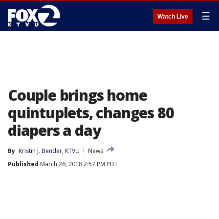
☰
Watch Live
Couple brings home
quintuplets, changes 80
diapers a day
By
Kristin J. Bender, KTVU
News
Published
March 26, 2018 2:57 PM PDT