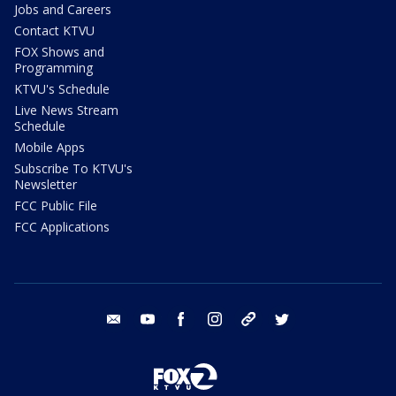
Jobs and Careers
Contact KTVU
FOX Shows and
Programming
KTVU's Schedule
Live News Stream
Schedule
Mobile Apps
Subscribe To KTVU's
Newsletter
FCC Public File
FCC Applications
email
youtube
facebook
instagram
tik tok
twitter