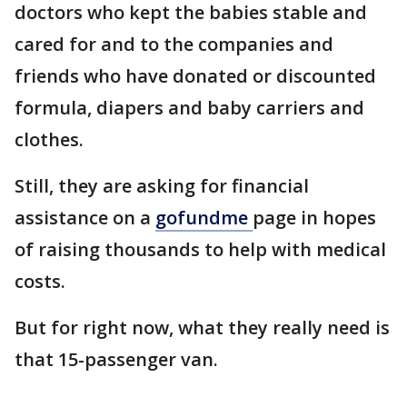
doctors who kept the babies stable and
cared for and to the companies and
friends who have donated or discounted
formula, diapers and baby carriers and
clothes.
Still, they are asking for financial
assistance on a
gofundme
page in hopes
of raising thousands to help with medical
costs.
But for right now, what they really need is
that 15-passenger van.