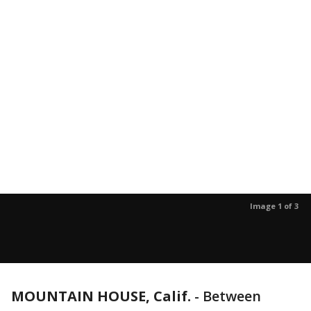
Image 1 of 3
MOUNTAIN HOUSE, Calif.
-
Between