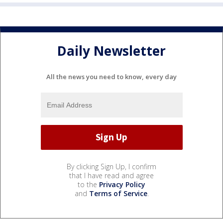
Daily Newsletter
All the news you need to know, every day
By clicking Sign Up, I confirm
that I have read and agree
to the
Privacy Policy
and
Terms of Service
.