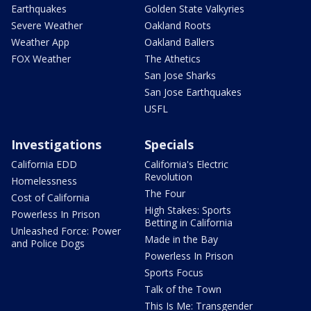
Earthquakes
Golden State Valkyries
Severe Weather
Oakland Roots
Weather App
Oakland Ballers
FOX Weather
The Athetics
San Jose Sharks
San Jose Earthquakes
USFL
Investigations
Specials
California EDD
California's Electric
Revolution
Homelessness
The Four
Cost of California
High Stakes: Sports
Powerless In Prison
Betting in California
Unleashed Force: Power
Made in the Bay
and Police Dogs
Powerless In Prison
Sports Focus
Talk of the Town
This Is Me: Transgender