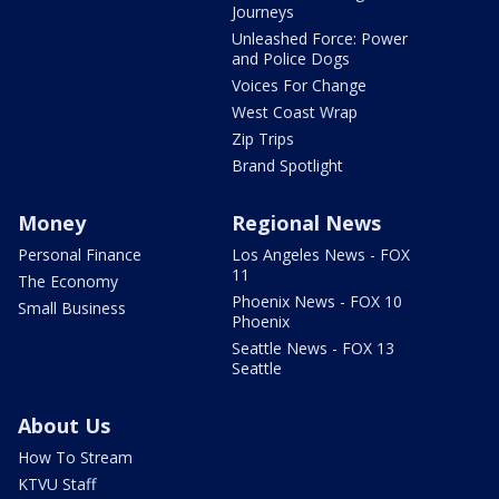
Journeys
Unleashed Force: Power
and Police Dogs
Voices For Change
West Coast Wrap
Zip Trips
Brand Spotlight
Money
Regional News
Personal Finance
Los Angeles News - FOX
11
The Economy
Phoenix News - FOX 10
Small Business
Phoenix
Seattle News - FOX 13
Seattle
About Us
How To Stream
KTVU Staff