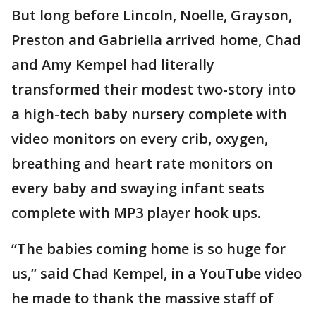
But long before Lincoln, Noelle, Grayson,
Preston and Gabriella arrived home, Chad
and Amy Kempel had literally
transformed their modest two-story into
a high-tech baby nursery complete with
video monitors on every crib, oxygen,
breathing and heart rate monitors on
every baby and swaying infant seats
complete with MP3 player hook ups.
“The babies coming home is so huge for
us,’’ said Chad Kempel, in a YouTube video
he made to thank the massive staff of