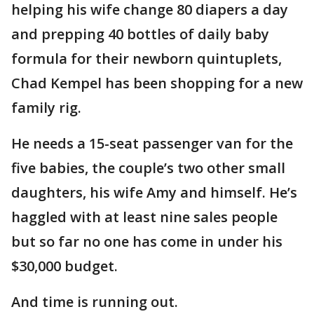
helping his wife change 80 diapers a day
and prepping 40 bottles of daily baby
formula for their newborn quintuplets,
Chad Kempel has been shopping for a new
family rig.
He needs a 15-seat passenger van for the
five babies, the couple’s two other small
daughters, his wife Amy and himself. He’s
haggled with at least nine sales people
but so far no one has come in under his
$30,000 budget.
And time is running out.