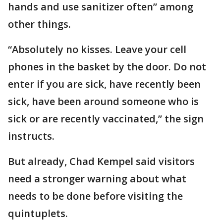
hands and use sanitizer often” among
other things.
“Absolutely no kisses. Leave your cell
phones in the basket by the door. Do not
enter if you are sick, have recently been
sick, have been around someone who is
sick or are recently vaccinated,’’ the sign
instructs.
But already, Chad Kempel said visitors
need a stronger warning about what
needs to be done before visiting the
quintuplets.