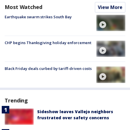
Most Watched
View More
Earthquake swarm strikes South Bay
CHP begins Thanksgiving holiday enforcement
Black Friday deals curbed by tariff-driven costs
Trending
Sideshow leaves Vallejo neighbors
frustrated over safety concerns