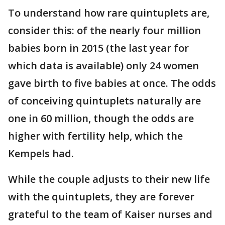
To understand how rare quintuplets are,
consider this: of the nearly four million
babies born in 2015 (the last year for
which data is available) only 24 women
gave birth to five babies at once. The odds
of conceiving quintuplets naturally are
one in 60 million, though the odds are
higher with fertility help, which the
Kempels had.
While the couple adjusts to their new life
with the quintuplets, they are forever
grateful to the team of Kaiser nurses and