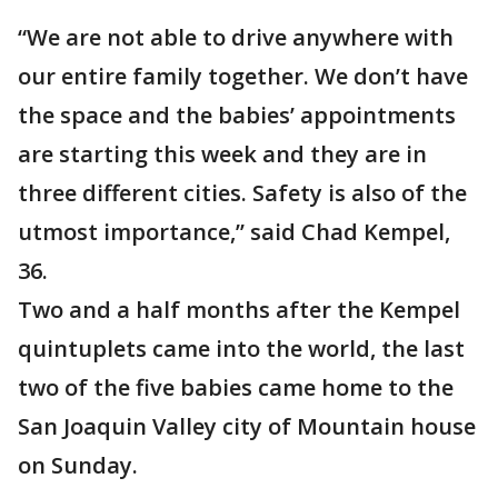
“We are not able to drive anywhere with
our entire family together. We don’t have
the space and the babies’ appointments
are starting this week and they are in
three different cities. Safety is also of the
utmost importance,’’ said Chad Kempel,
36.
Two and a half months after the Kempel
quintuplets came into the world, the last
two of the five babies came home to the
San Joaquin Valley city of Mountain house
on Sunday.