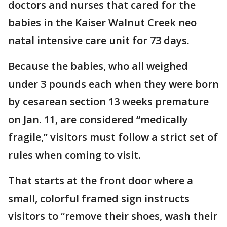
doctors and nurses that cared for the
babies in the Kaiser Walnut Creek neo
natal intensive care unit for 73 days.
Because the babies, who all weighed
under 3 pounds each when they were born
by cesarean section 13 weeks premature
on Jan. 11, are considered “medically
fragile,’’ visitors must follow a strict set of
rules when coming to visit.
That starts at the front door where a
small, colorful framed sign instructs
visitors to “remove their shoes, wash their