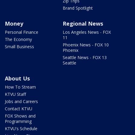
Zip Trips
Brand Spotlight
Money
Regional News
Personal Finance
Los Angeles News - FOX
11
The Economy
Phoenix News - FOX 10
Small Business
Phoenix
Seattle News - FOX 13
Seattle
About Us
How To Stream
KTVU Staff
Jobs and Careers
Contact KTVU
FOX Shows and
Programming
KTVU's Schedule