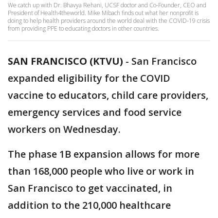
We catch up with Dr. Bhavya Rehani, UCSF doctor and Co-Founder, CEO and
President of Health4theworld. Mike Mibach finds out what her nonprofit is
doing to help health providers around the world deal with the COVID-19 crisis
from providing PPE to educating doctors in other countries.
SAN FRANCISCO (KTVU)
-
San Francisco
expanded eligibility for the COVID
vaccine to educators, child care providers,
emergency services and food service
workers on Wednesday.
The phase 1B expansion allows for more
than 168,000 people who live or work in
San Francisco to get vaccinated, in
addition to the 210,000 healthcare