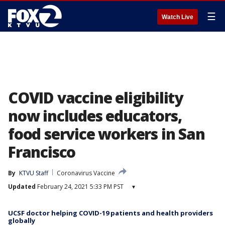
☰
Watch Live
COVID vaccine eligibility
now includes educators,
food service workers in San
Francisco
By
KTVU Staff
Coronavirus Vaccine
Updated
February 24, 2021 5:33 PM PST
▾
UCSF doctor helping COVID-19 patients and health providers
globally