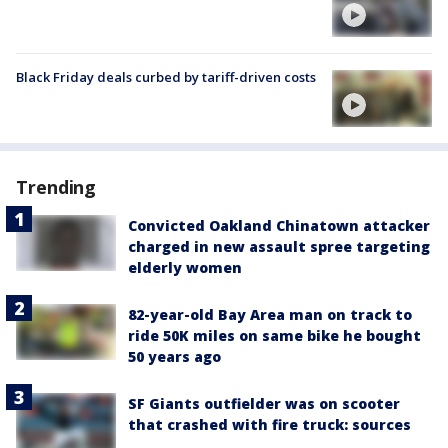
Black Friday deals curbed by tariff-driven costs
Trending
Convicted Oakland Chinatown attacker
charged in new assault spree targeting
elderly women
82-year-old Bay Area man on track to
ride 50K miles on same bike he bought
50 years ago
SF Giants outfielder was on scooter
that crashed with fire truck: sources