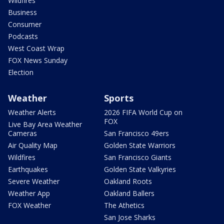
Wildfires
Business
Consumer
Podcasts
West Coast Wrap
FOX News Sunday
Election
Weather
Sports
Weather Alerts
2026 FIFA World Cup on
FOX
Live Bay Area Weather
Cameras
San Francisco 49ers
Air Quality Map
Golden State Warriors
Wildfires
San Francisco Giants
Earthquakes
Golden State Valkyries
Severe Weather
Oakland Roots
Weather App
Oakland Ballers
FOX Weather
The Athetics
San Jose Sharks