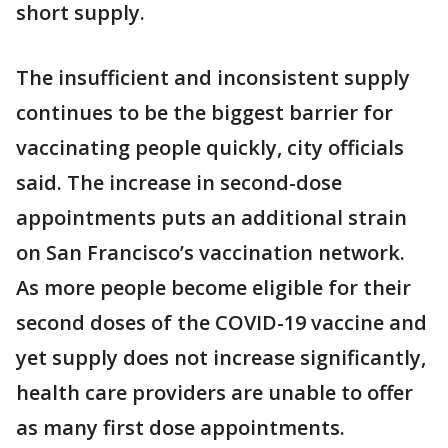
short supply.
The insufficient and inconsistent supply
continues to be the biggest barrier for
vaccinating people quickly, city officials
said. The increase in second-dose
appointments puts an additional strain
on San Francisco’s vaccination network.
As more people become eligible for their
second doses of the COVID-19 vaccine and
yet supply does not increase significantly,
health care providers are unable to offer
as many first dose appointments.