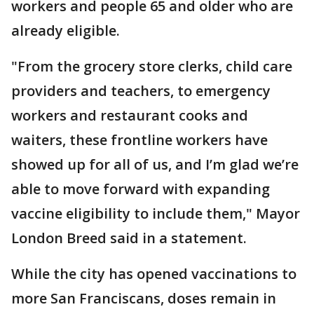
workers and people 65 and older who are
already eligible.
"From the grocery store clerks, child care
providers and teachers, to emergency
workers and restaurant cooks and
waiters, these frontline workers have
showed up for all of us, and I’m glad we’re
able to move forward with expanding
vaccine eligibility to include them," Mayor
London Breed said in a statement.
While the city has opened vaccinations to
more San Franciscans, doses remain in