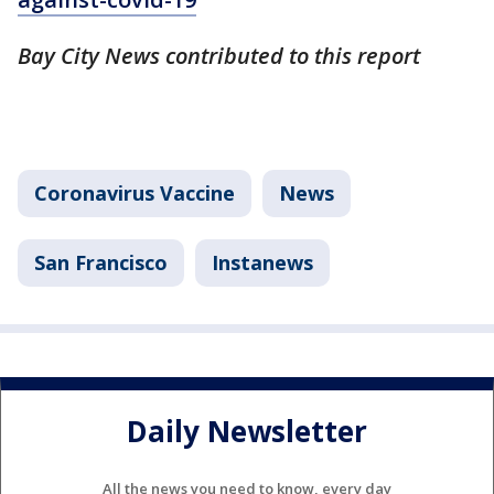
Bay City News contributed to this report
Coronavirus Vaccine
News
San Francisco
Instanews
Daily Newsletter
All the news you need to know, every day