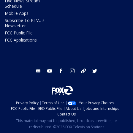
Live News Stream
Schedule
Mobile Apps
Subscribe To KTVU's
Newsletter
FCC Public File
FCC Applications
email
youtube
facebook
instagram
tik tok
twitter
Privacy Policy
Terms of Use
Your Privacy Choices
FCC Public File
EEO Public File
About Us
Jobs and Internships
Contact Us
This material may not be published, broadcast, rewritten, or
redistributed. ©2026 FOX Television Stations