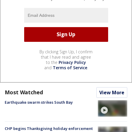
By clicking Sign Up, I confirm
that I have read and agree
to the
Privacy Policy
and
Terms of Service
.
Most Watched
View More
Earthquake swarm strikes South Bay
CHP begins Thanksgiving holiday enforcement