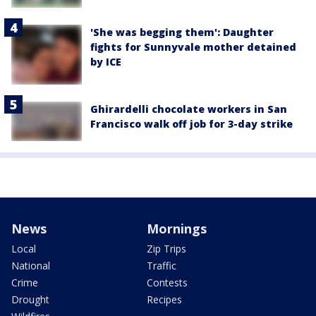
'She was begging them': Daughter
fights for Sunnyvale mother detained
by ICE
Ghirardelli chocolate workers in San
Francisco walk off job for 3-day strike
News
Mornings
Local
Zip Trips
National
Traffic
Crime
Contests
Drought
Recipes