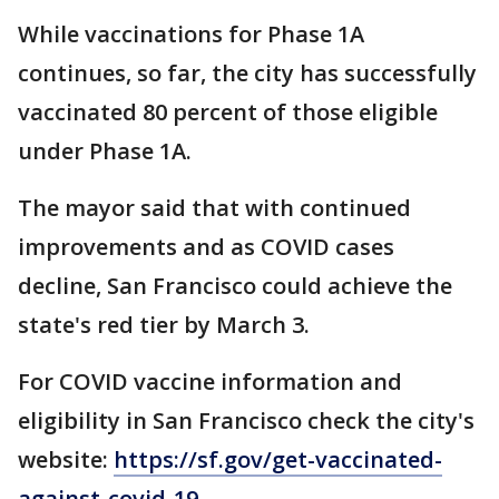
While vaccinations for Phase 1A
continues, so far, the city has successfully
vaccinated 80 percent of those eligible
under Phase 1A.
The mayor said that with continued
improvements and as COVID cases
decline, San Francisco could achieve the
state's red tier by March 3.
For COVID vaccine information and
eligibility in San Francisco check the city's
website:
https://sf.gov/get-vaccinated-
against-covid-19