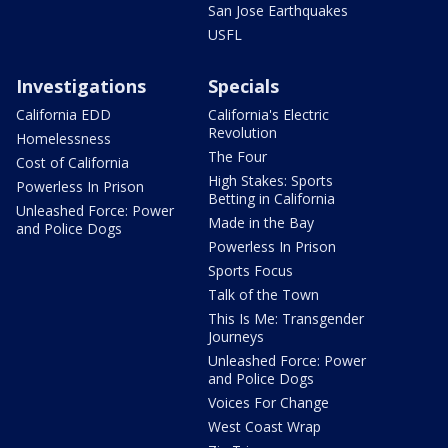
San Jose Earthquakes
USFL
Investigations
Specials
California EDD
California's Electric
Revolution
Homelessness
The Four
Cost of California
High Stakes: Sports
Powerless In Prison
Betting in California
Unleashed Force: Power
Made in the Bay
and Police Dogs
Powerless In Prison
Sports Focus
Talk of the Town
This Is Me: Transgender
Journeys
Unleashed Force: Power
and Police Dogs
Voices For Change
West Coast Wrap