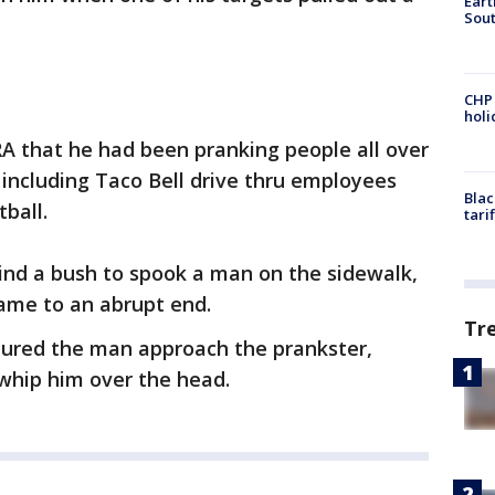
Eart
Sout
CHP
hol
 that he had been pranking people all over
 including Taco Bell drive thru employees
Blac
ball.
tari
nd a bush to spook a man on the sidewalk,
ame to an abrupt end.
Tr
ed the man approach the prankster,
whip him over the head.