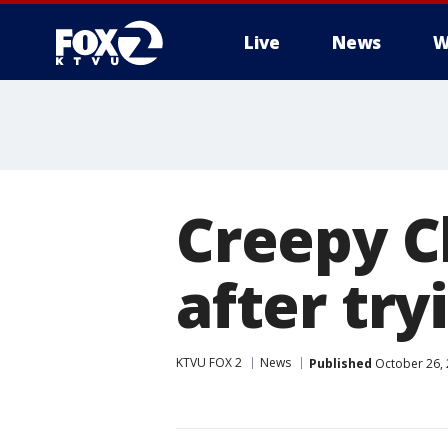
Live
News
W
Creepy C
after try
KTVU FOX 2
News
Published
October 26, 