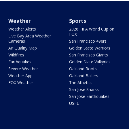
Weather
Sports
Weather Alerts
2026 FIFA World Cup on
FOX
Live Bay Area Weather
Cameras
San Francisco 49ers
Air Quality Map
Golden State Warriors
Wildfires
San Francisco Giants
Earthquakes
Golden State Valkyries
Severe Weather
Oakland Roots
Weather App
Oakland Ballers
FOX Weather
The Athetics
San Jose Sharks
San Jose Earthquakes
USFL