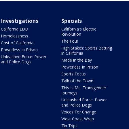
Investigations
Specials
California EDD
California's Electric
Revolution
Homelessness
The Four
Cost of California
High Stakes: Sports Betting
Powerless In Prison
in California
Unleashed Force: Power
Made in the Bay
and Police Dogs
Powerless In Prison
Sports Focus
Talk of the Town
This Is Me: Transgender
Journeys
Unleashed Force: Power
and Police Dogs
Voices For Change
West Coast Wrap
Zip Trips