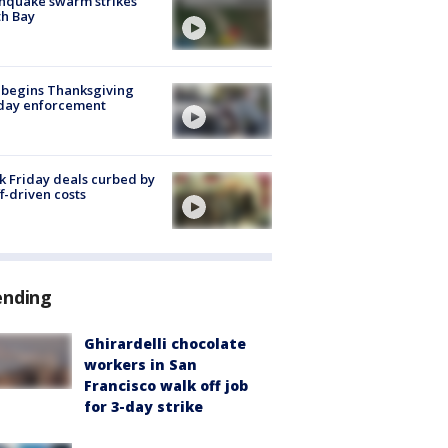
hquake swarm strikes
h Bay
 begins Thanksgiving
iday enforcement
k Friday deals curbed by
ff-driven costs
ending
Ghirardelli chocolate
workers in San
Francisco walk off job
for 3-day strike