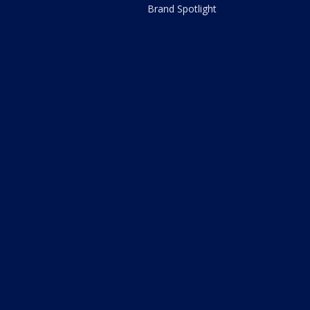
Brand Spotlight