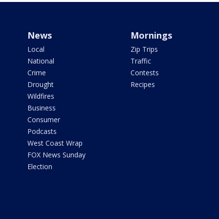
News
Mornings
Local
Zip Trips
National
Traffic
Crime
Contests
Drought
Recipes
Wildfires
Business
Consumer
Podcasts
West Coast Wrap
FOX News Sunday
Election