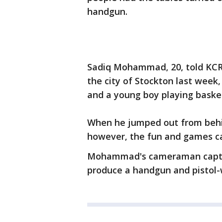
handgun.
Sadiq Mohammad, 20, told KCRA
the city of Stockton last week,
and a young boy playing basket
When he jumped out from behi
however, the fun and games c
Mohammad's cameraman captur
produce a handgun and pistol-