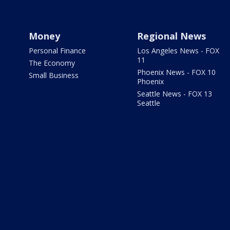
Money
Regional News
Personal Finance
Los Angeles News - FOX
11
The Economy
Phoenix News - FOX 10
Small Business
Phoenix
Seattle News - FOX 13
Seattle