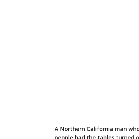
A Northern California man who
people had the tables turned o