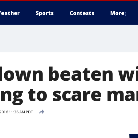
eather
Sports
Contests
More
lown beaten w
ing to scare ma
2016 11:38 AM PDT