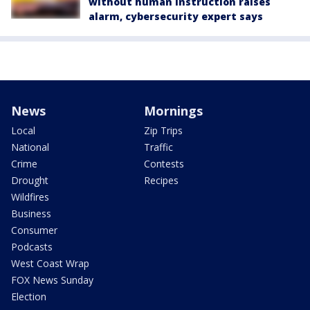
without human instruction raises
alarm, cybersecurity expert says
News
Mornings
Local
Zip Trips
National
Traffic
Crime
Contests
Drought
Recipes
Wildfires
Business
Consumer
Podcasts
West Coast Wrap
FOX News Sunday
Election