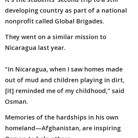
developing country as part of a national
nonprofit called Global Brigades.
They went on a similar mission to
Nicaragua last year.
"In Nicaragua, when I saw homes made
out of mud and children playing in dirt,
[it] reminded me of my childhood," said
Osman.
Memories of the hardships in his own
homeland—Afghanistan, are inspiring