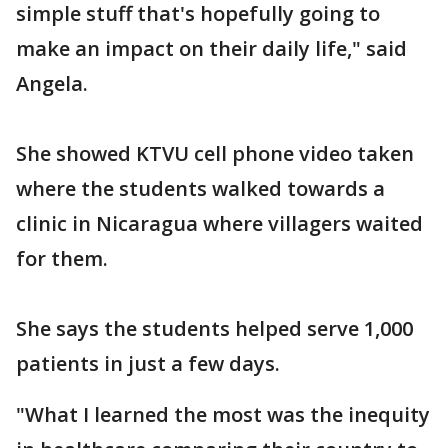
simple stuff that's hopefully going to
make an impact on their daily life," said
Angela.
She showed KTVU cell phone video taken
where the students walked towards a
clinic in Nicaragua where villagers waited
for them.
She says the students helped serve 1,000
patients in just a few days.
"What I learned the most was the inequity