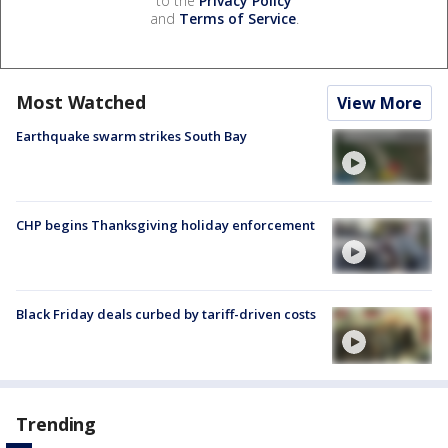
to the
Privacy Policy
and
Terms of Service
.
Most Watched
View More
Earthquake swarm strikes South Bay
CHP begins Thanksgiving holiday enforcement
Black Friday deals curbed by tariff-driven costs
Trending