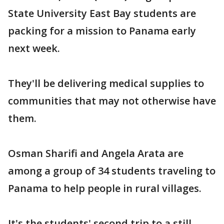
State University East Bay students are
packing for a mission to Panama early
next week.
They'll be delivering medical supplies to
communities that may not otherwise have
them.
Osman Sharifi and Angela Arata are
among a group of 34 students traveling to
Panama to help people in rural villages.
It's the students' second trip to a still