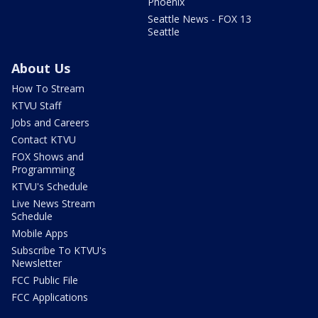
Phoenix
Seattle News - FOX 13
Seattle
About Us
How To Stream
KTVU Staff
Jobs and Careers
Contact KTVU
FOX Shows and
Programming
KTVU's Schedule
Live News Stream
Schedule
Mobile Apps
Subscribe To KTVU's
Newsletter
FCC Public File
FCC Applications