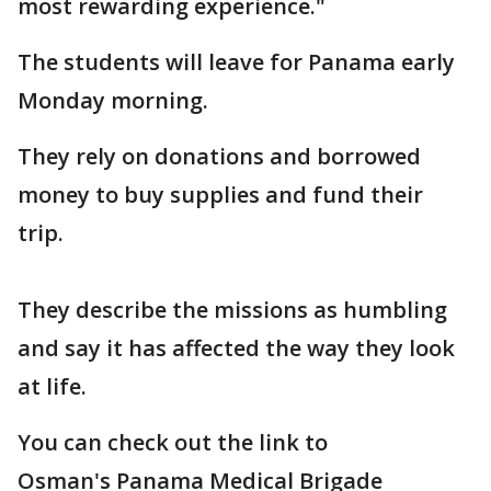
most rewarding experience."
The students will leave for Panama early
Monday morning.
They rely on donations and borrowed
money to buy supplies and fund their
trip.
They describe the missions as humbling
and say it has affected the way they look
at life.
You can check out the link to
Osman's Panama Medical Brigade