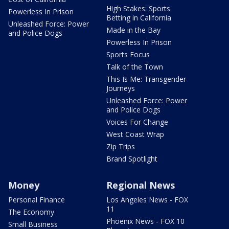
High Stakes: Sports
Powerless In Prison
Betting in California
Unleashed Force: Power
Made in the Bay
and Police Dogs
Powerless In Prison
Sports Focus
Talk of the Town
This Is Me: Transgender
Journeys
Unleashed Force: Power
and Police Dogs
Voices For Change
West Coast Wrap
Zip Trips
Brand Spotlight
Money
Regional News
Personal Finance
Los Angeles News - FOX
11
The Economy
Phoenix News - FOX 10
Small Business