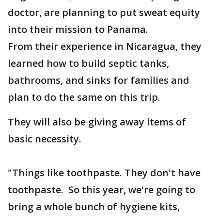
doctor, are planning to put sweat equity
into their mission to Panama.
From their experience in Nicaragua, they
learned how to build septic tanks,
bathrooms, and sinks for families and
plan to do the same on this trip.
They will also be giving away items of
basic necessity.
"Things like toothpaste. They don't have
toothpaste. So this year, we're going to
bring a whole bunch of hygiene kits,