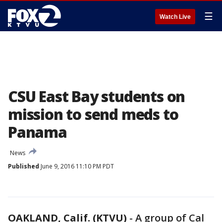
☰
Watch Live
CSU East Bay students on
mission to send meds to
Panama
News
Published
June 9, 2016 11:10 PM PDT
OAKLAND, Calif. (KTVU)
-
A group of Cal