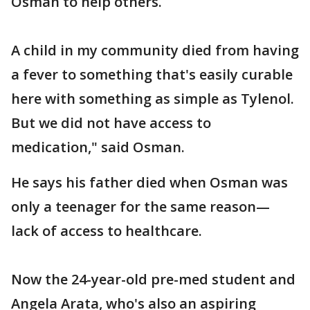
Osman to help others.
A child in my community died from having
a fever to something that's easily curable
here with something as simple as Tylenol.
But we did not have access to
medication," said Osman.
He says his father died when Osman was
only a teenager for the same reason—
lack of access to healthcare.
Now the 24-year-old pre-med student and
Angela Arata, who's also an aspiring