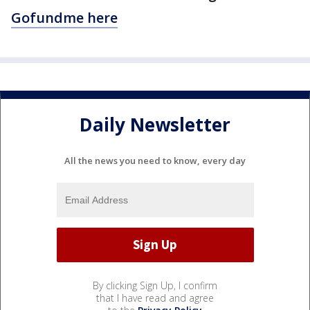
Gofundme here
Daily Newsletter
All the news you need to know, every day
By clicking Sign Up, I confirm
that I have read and agree