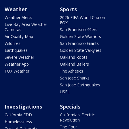
Weather
Sports
Weather Alerts
2026 FIFA World Cup on
FOX
Live Bay Area Weather
Cameras
San Francisco 49ers
Air Quality Map
Golden State Warriors
Wildfires
San Francisco Giants
Earthquakes
Golden State Valkyries
Severe Weather
Oakland Roots
Weather App
Oakland Ballers
FOX Weather
The Athetics
San Jose Sharks
San Jose Earthquakes
USFL
Investigations
Specials
California EDD
California's Electric
Revolution
Homelessness
The Four
Cost of California