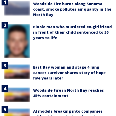
Woodside Fire burns along Sonoma
coast, smoke pollutes air quality in the
North Bay
Pinole man who murdered ex-girlfriend
in front of their child sentenced to 50
years to life
East Bay woman and stage 4 lung
cancer survivor shares story of hope
five years later
Woodside Fire in North Bay reaches
45% containment
AI models breaking into companies