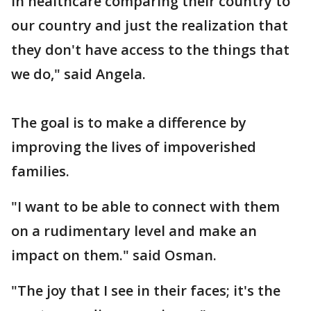
in healthcare comparing their country to
our country and just the realization that
they don't have access to the things that
we do," said Angela.
The goal is to make a difference by
improving the lives of impoverished
families.
"I want to be able to connect with them
on a rudimentary level and make an
impact on them." said Osman.
"The joy that I see in their faces; it's the