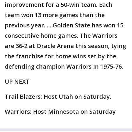
improvement for a 50-win team. Each
team won 13 more games than the
previous year. ... Golden State has won 15
consecutive home games. The Warriors
are 36-2 at Oracle Arena this season, tying
the franchise for home wins set by the
defending champion Warriors in 1975-76.
UP NEXT
Trail Blazers: Host Utah on Saturday.
Warriors: Host Minnesota on Saturday