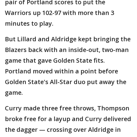
pair of Portland scores to put the
Warriors up 102-97 with more than 3
minutes to play.
But Lillard and Aldridge kept bringing the
Blazers back with an inside-out, two-man
game that gave Golden State fits.
Portland moved within a point before
Golden State's All-Star duo put away the
game.
Curry made three free throws, Thompson
broke free for a layup and Curry delivered
the dagger — crossing over Aldridge in