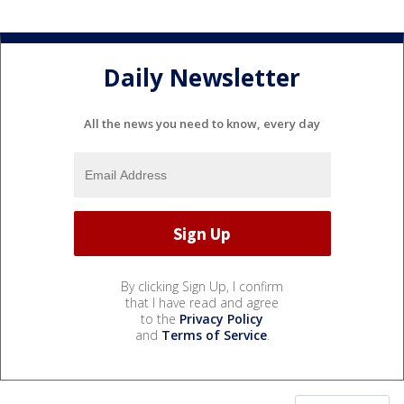
Daily Newsletter
All the news you need to know, every day
By clicking Sign Up, I confirm
that I have read and agree
to the
Privacy Policy
and
Terms of Service
.