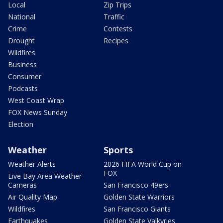
Local
Zip Trips
National
Traffic
Crime
Contests
Drought
Recipes
Wildfires
Business
Consumer
Podcasts
West Coast Wrap
FOX News Sunday
Election
Weather
Sports
Weather Alerts
2026 FIFA World Cup on
FOX
Live Bay Area Weather
Cameras
San Francisco 49ers
Air Quality Map
Golden State Warriors
Wildfires
San Francisco Giants
Earthquakes
Golden State Valkyries