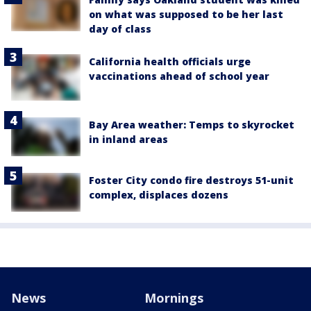
on what was supposed to be her last
day of class
California health officials urge
vaccinations ahead of school year
Bay Area weather: Temps to skyrocket
in inland areas
Foster City condo fire destroys 51-unit
complex, displaces dozens
News
Mornings