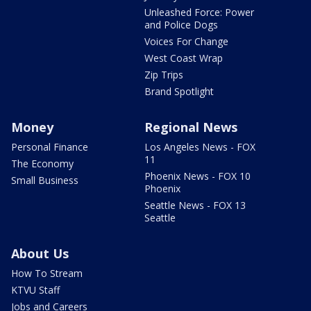
Unleashed Force: Power
and Police Dogs
Voices For Change
West Coast Wrap
Zip Trips
Brand Spotlight
Money
Regional News
Personal Finance
Los Angeles News - FOX
11
The Economy
Phoenix News - FOX 10
Small Business
Phoenix
Seattle News - FOX 13
Seattle
About Us
How To Stream
KTVU Staff
Jobs and Careers