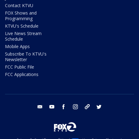
Contact KTVU
FOX Shows and
Programming
KTVU's Schedule
Live News Stream
Schedule
Mobile Apps
Subscribe To KTVU's
Newsletter
FCC Public File
FCC Applications
email
youtube
facebook
instagram
tik tok
twitter