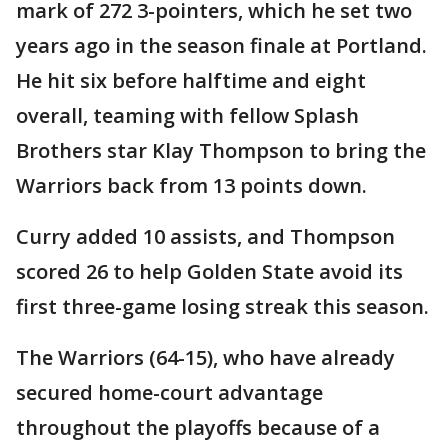
mark of 272 3-pointers, which he set two
years ago in the season finale at Portland.
He hit six before halftime and eight
overall, teaming with fellow Splash
Brothers star Klay Thompson to bring the
Warriors back from 13 points down.
Curry added 10 assists, and Thompson
scored 26 to help Golden State avoid its
first three-game losing streak this season.
The Warriors (64-15), who have already
secured home-court advantage
throughout the playoffs because of a