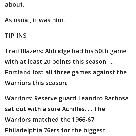
about.
As usual, it was him.
TIP-INS
Trail Blazers: Aldridge had his 50th game
with at least 20 points this season. ...
Portland lost all three games against the
Warriors this season.
Warriors: Reserve guard Leandro Barbosa
sat out with a sore Achilles. ... The
Warriors matched the 1966-67
Philadelphia 76ers for the biggest