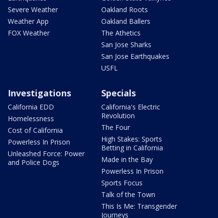
Severe Weather
Oakland Roots
Weather App
Oakland Ballers
FOX Weather
The Athetics
San Jose Sharks
San Jose Earthquakes
USFL
Investigations
Specials
California EDD
California's Electric
Revolution
Homelessness
The Four
Cost of California
High Stakes: Sports
Powerless In Prison
Betting in California
Unleashed Force: Power
Made in the Bay
and Police Dogs
Powerless In Prison
Sports Focus
Talk of the Town
This Is Me: Transgender
Journeys