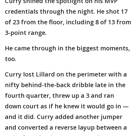
Curry shined the spotlight on his MVP
credentials through the night. He shot 17
of 23 from the floor, including 8 of 13 from
3-point range.
He came through in the biggest moments,
too.
Curry lost Lillard on the perimeter with a
nifty behind-the-back dribble late in the
fourth quarter, threw up a 3 and ran
down court as if he knew it would go in —
and it did. Curry added another jumper
and converted a reverse layup between a