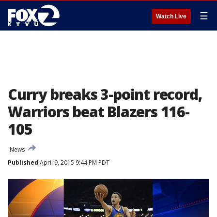
☰
Watch Live
Curry breaks 3-point record,
Warriors beat Blazers 116-
105
News
Published
April 9, 2015 9:44 PM PDT