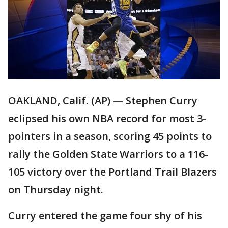
OAKLAND, Calif. (AP) — Stephen Curry
eclipsed his own NBA record for most 3-
pointers in a season, scoring 45 points to
rally the Golden State Warriors to a 116-
105 victory over the Portland Trail Blazers
on Thursday night.
Curry entered the game four shy of his