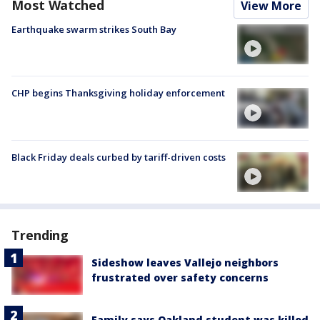
Most Watched
View More
Earthquake swarm strikes South Bay
CHP begins Thanksgiving holiday enforcement
Black Friday deals curbed by tariff-driven costs
Trending
Sideshow leaves Vallejo neighbors
frustrated over safety concerns
Family says Oakland student was killed