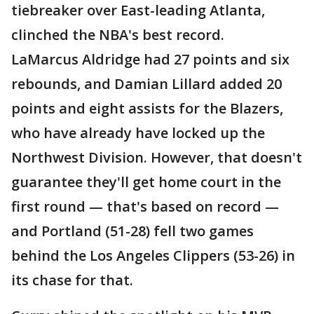
tiebreaker over East-leading Atlanta,
clinched the NBA's best record.
LaMarcus Aldridge had 27 points and six
rebounds, and Damian Lillard added 20
points and eight assists for the Blazers,
who have already have locked up the
Northwest Division. However, that doesn't
guarantee they'll get home court in the
first round — that's based on record —
and Portland (51-28) fell two games
behind the Los Angeles Clippers (53-26) in
its chase for that.