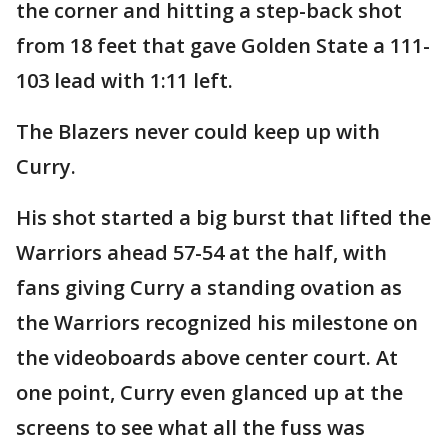
the corner and hitting a step-back shot
from 18 feet that gave Golden State a 111-
103 lead with 1:11 left.
The Blazers never could keep up with
Curry.
His shot started a big burst that lifted the
Warriors ahead 57-54 at the half, with
fans giving Curry a standing ovation as
the Warriors recognized his milestone on
the videoboards above center court. At
one point, Curry even glanced up at the
screens to see what all the fuss was