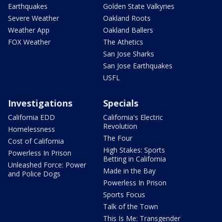
Earthquakes
Golden State Valkyries
Severe Weather
Oakland Roots
Weather App
Oakland Ballers
FOX Weather
The Athetics
San Jose Sharks
San Jose Earthquakes
USFL
Investigations
Specials
California EDD
California's Electric
Revolution
Homelessness
The Four
Cost of California
High Stakes: Sports
Powerless In Prison
Betting in California
Unleashed Force: Power
Made in the Bay
and Police Dogs
Powerless In Prison
Sports Focus
Talk of the Town
This Is Me: Transgender