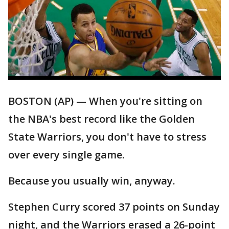
BOSTON (AP) — When you're sitting on
the NBA's best record like the Golden
State Warriors, you don't have to stress
over every single game.
Because you usually win, anyway.
Stephen Curry scored 37 points on Sunday
night, and the Warriors erased a 26-point