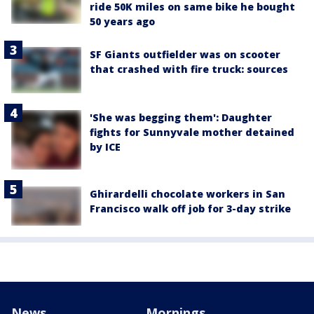
ride 50K miles on same bike he bought
50 years ago
SF Giants outfielder was on scooter
that crashed with fire truck: sources
'She was begging them': Daughter
fights for Sunnyvale mother detained
by ICE
Ghirardelli chocolate workers in San
Francisco walk off job for 3-day strike
News
Mornings