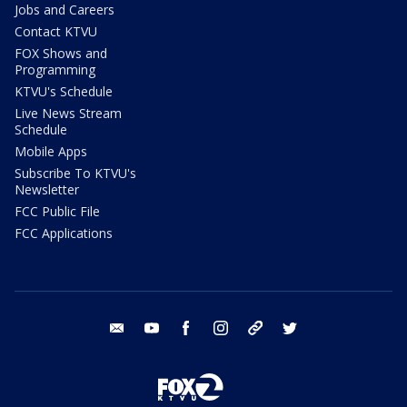
Jobs and Careers
Contact KTVU
FOX Shows and
Programming
KTVU's Schedule
Live News Stream
Schedule
Mobile Apps
Subscribe To KTVU's
Newsletter
FCC Public File
FCC Applications
email
youtube
facebook
instagram
tik tok
twitter