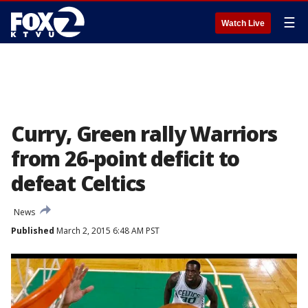
☰
Watch Live
Curry, Green rally Warriors
from 26-point deficit to
defeat Celtics
News
Published
March 2, 2015 6:48 AM PST