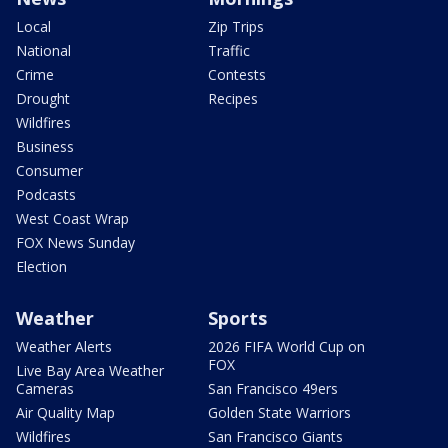
Local
Zip Trips
National
Traffic
Crime
Contests
Drought
Recipes
Wildfires
Business
Consumer
Podcasts
West Coast Wrap
FOX News Sunday
Election
Weather
Sports
Weather Alerts
2026 FIFA World Cup on
FOX
Live Bay Area Weather
Cameras
San Francisco 49ers
Air Quality Map
Golden State Warriors
Wildfires
San Francisco Giants