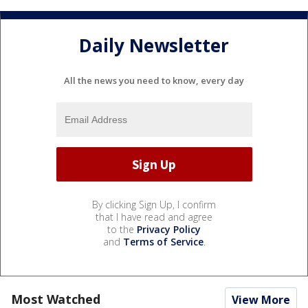
Daily Newsletter
All the news you need to know, every day
By clicking Sign Up, I confirm
that I have read and agree
to the
Privacy Policy
and
Terms of Service
.
Most Watched
View More