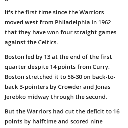
It's the first time since the Warriors
moved west from Philadelphia in 1962
that they have won four straight games
against the Celtics.
Boston led by 13 at the end of the first
quarter despite 14 points from Curry.
Boston stretched it to 56-30 on back-to-
back 3-pointers by Crowder and Jonas
Jerebko midway through the second.
But the Warriors had cut the deficit to 16
points by halftime and scored nine