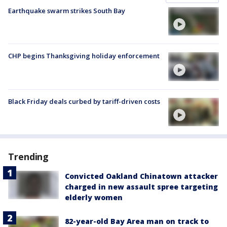
Earthquake swarm strikes South Bay
CHP begins Thanksgiving holiday enforcement
Black Friday deals curbed by tariff-driven costs
Trending
Convicted Oakland Chinatown attacker
charged in new assault spree targeting
elderly women
82-year-old Bay Area man on track to