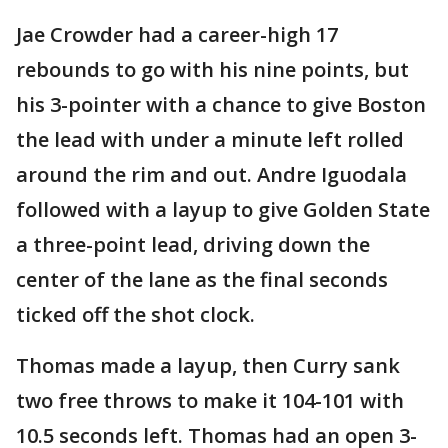
Jae Crowder had a career-high 17
rebounds to go with his nine points, but
his 3-pointer with a chance to give Boston
the lead with under a minute left rolled
around the rim and out. Andre Iguodala
followed with a layup to give Golden State
a three-point lead, driving down the
center of the lane as the final seconds
ticked off the shot clock.
Thomas made a layup, then Curry sank
two free throws to make it 104-101 with
10.5 seconds left. Thomas had an open 3-