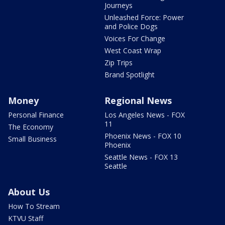
Journeys
Unleashed Force: Power
and Police Dogs
Voices For Change
West Coast Wrap
Zip Trips
Brand Spotlight
Money
Regional News
Personal Finance
Los Angeles News - FOX
11
The Economy
Phoenix News - FOX 10
Small Business
Phoenix
Seattle News - FOX 13
Seattle
About Us
How To Stream
KTVU Staff