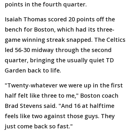
points in the fourth quarter.
Isaiah Thomas scored 20 points off the
bench for Boston, which had its three-
game winning streak snapped. The Celtics
led 56-30 midway through the second
quarter, bringing the usually quiet TD
Garden back to life.
"Twenty-whatever we were up in the first
half felt like three to me," Boston coach
Brad Stevens said. "And 16 at halftime
feels like two against those guys. They
just come back so fast."