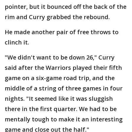
pointer, but it bounced off the back of the
rim and Curry grabbed the rebound.
He made another pair of free throws to
clinch it.
"We didn't want to be down 26," Curry
said after the Warriors played their fifth
game on a six-game road trip, and the
middle of a string of three games in four
nights. "It seemed like it was sluggish
there in the first quarter. We had to be
mentally tough to make it an interesting
game and close out the half."