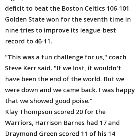
deficit to beat the Boston Celtics 106-101.
Golden State won for the seventh time in
nine tries to improve its league-best
record to 46-11.
"This was a fun challenge for us," coach
Steve Kerr said. "If we lost, it wouldn't
have been the end of the world. But we
were down and we came back. I was happy
that we showed good poise."
Klay Thompson scored 20 for the
Warriors, Harrison Barnes had 17 and
Draymond Green scored 11 of his 14