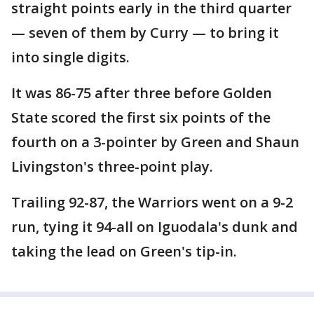
straight points early in the third quarter
— seven of them by Curry — to bring it
into single digits.
It was 86-75 after three before Golden
State scored the first six points of the
fourth on a 3-pointer by Green and Shaun
Livingston's three-point play.
Trailing 92-87, the Warriors went on a 9-2
run, tying it 94-all on Iguodala's dunk and
taking the lead on Green's tip-in.