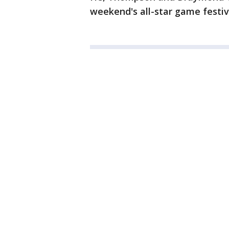
weekend's all-star game festivi