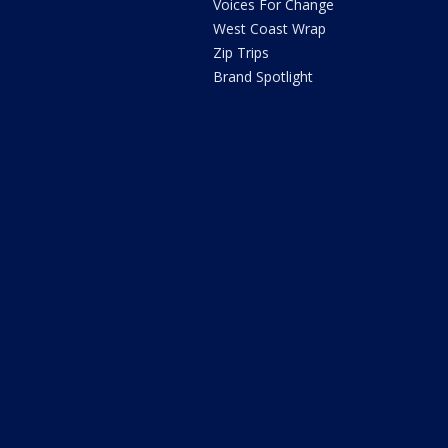
Voices For Change
West Coast Wrap
Zip Trips
Brand Spotlight