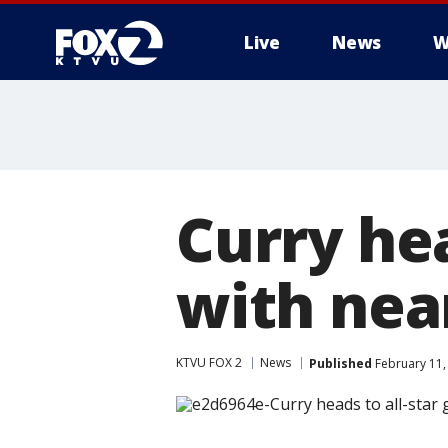
Live
News
W
Curry he
with nea
KTVU FOX 2
News
Published
February 11,