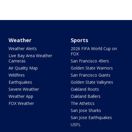
Weather
Sports
Weather Alerts
2026 FIFA World Cup on
FOX
Live Bay Area Weather
Cameras
San Francisco 49ers
Air Quality Map
Golden State Warriors
Wildfires
San Francisco Giants
Earthquakes
Golden State Valkyries
Severe Weather
Oakland Roots
Weather App
Oakland Ballers
FOX Weather
The Athetics
San Jose Sharks
San Jose Earthquakes
USFL