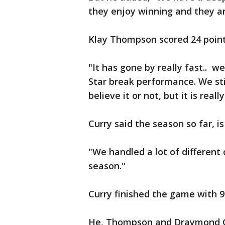
they enjoy winning and they ar
Klay Thompson scored 24 points
"It has gone by really fast.. w
Star break performance. We st
believe it or not, but it is reall
Curry said the season so far, is
"We handled a lot of different c
season."
Curry finished the game with 9
He, Thompson and Draymond Gr