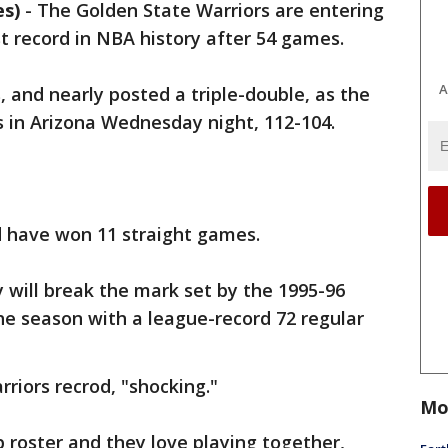
es)
-
The Golden State Warriors are entering
st record in NBA history after 54 games.
A
, and nearly posted a triple-double, as the
 in Arizona Wednesday night, 112-104.
d have won 11 straight games.
y will break the mark set by the 1995-96
the season with a league-record 72 regular
riors recrod, "shocking."
Mo
 roster and they love playing together,