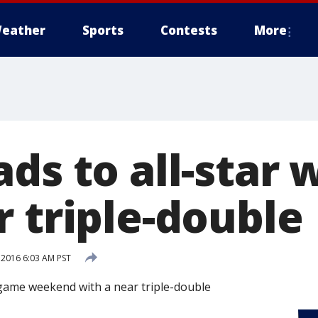
eather
Sports
Contests
More
ads to all-star
r triple-double
 2016 6:03 AM PST