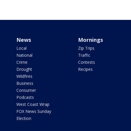
News
Mornings
Local
Zip Trips
National
Traffic
Crime
Contests
Drought
Recipes
Wildfires
Business
Consumer
Podcasts
West Coast Wrap
FOX News Sunday
Election