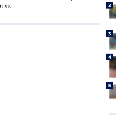
ties.