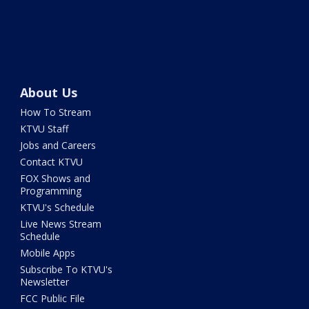
About Us
How To Stream
KTVU Staff
Jobs and Careers
Contact KTVU
FOX Shows and
Programming
KTVU's Schedule
Live News Stream
Schedule
Mobile Apps
Subscribe To KTVU's
Newsletter
FCC Public File