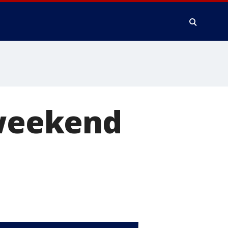
 weekend