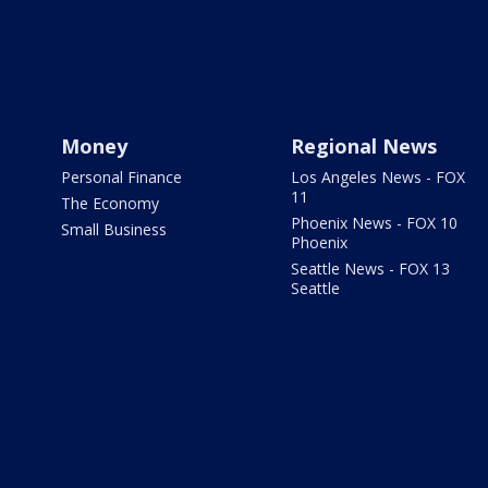
Money
Regional News
Personal Finance
Los Angeles News - FOX
11
The Economy
Phoenix News - FOX 10
Small Business
Phoenix
Seattle News - FOX 13
Seattle