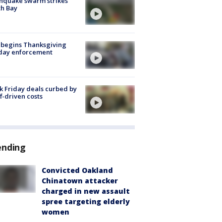
hquake swarm strikes
h Bay
 begins Thanksgiving
iday enforcement
k Friday deals curbed by
ff-driven costs
ending
Convicted Oakland
Chinatown attacker
charged in new assault
spree targeting elderly
women