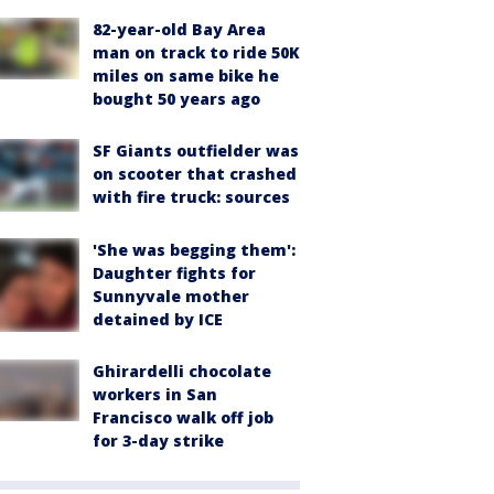
82-year-old Bay Area
man on track to ride 50K
miles on same bike he
bought 50 years ago
SF Giants outfielder was
on scooter that crashed
with fire truck: sources
'She was begging them':
Daughter fights for
Sunnyvale mother
detained by ICE
Ghirardelli chocolate
workers in San
Francisco walk off job
for 3-day strike