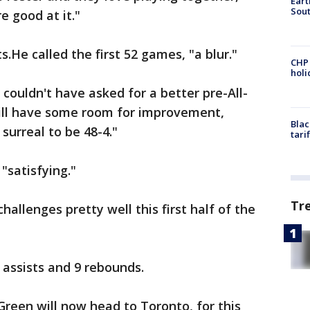
Eart
Sout
e good at it."
.He called the first 52 games, "a blur."
CHP
hol
e couldn't have asked for a better pre-All-
ill have some room for improvement,
Blac
y surreal to be 48-4."
tari
 "satisfying."
Tr
hallenges pretty well this first half of the
 assists and 9 rebounds.
een will now head to Toronto, for this