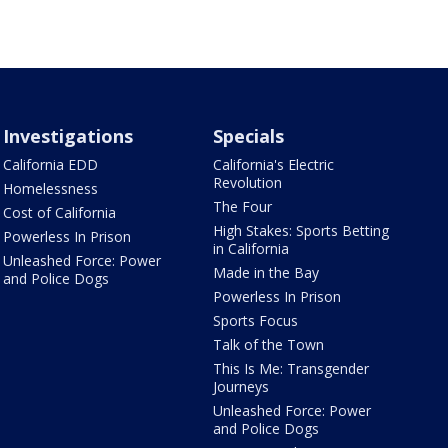
Investigations
Specials
California EDD
California's Electric
Revolution
Homelessness
The Four
Cost of California
High Stakes: Sports Betting
Powerless In Prison
in California
Unleashed Force: Power
Made in the Bay
and Police Dogs
Powerless In Prison
Sports Focus
Talk of the Town
This Is Me: Transgender
Journeys
Unleashed Force: Power
and Police Dogs