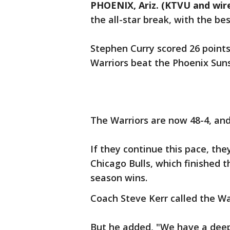
PHOENIX, Ariz. (KTVU and wir
the all-star break, with the be
Stephen Curry scored 26 points
Warriors beat the Phoenix Suns
The Warriors are now 48-4, an
If they continue this pace, the
Chicago Bulls, which finished 
season wins.
Coach Steve Kerr called the War
But he added, "We have a deep