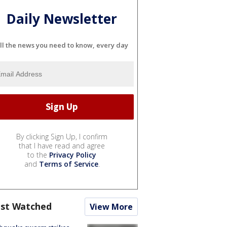
Daily Newsletter
ll the news you need to know, every day
By clicking Sign Up, I confirm
that I have read and agree
to the
Privacy Policy
and
Terms of Service
.
st Watched
View More