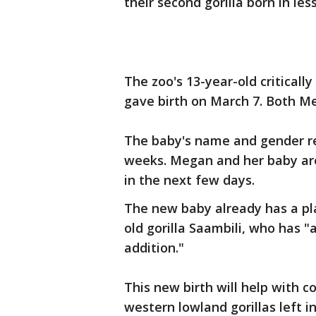
their second gorilla born in les
The zoo's 13-year-old critical
gave birth on March 7. Both Me
The baby's name and gender re
weeks. Megan and her baby are
in the next few days.
The new baby already has a pl
old gorilla Saambili, who has 
addition."
This new birth will help with c
western lowland gorillas left in