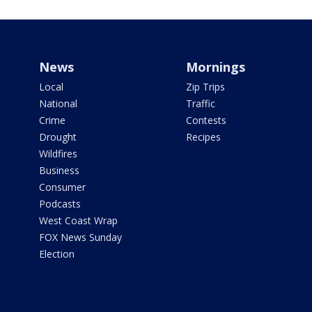
News
Mornings
Local
Zip Trips
National
Traffic
Crime
Contests
Drought
Recipes
Wildfires
Business
Consumer
Podcasts
West Coast Wrap
FOX News Sunday
Election