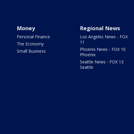
Money
Regional News
Personal Finance
Los Angeles News - FOX
11
The Economy
Phoenix News - FOX 10
Small Business
Phoenix
Seattle News - FOX 13
Seattle