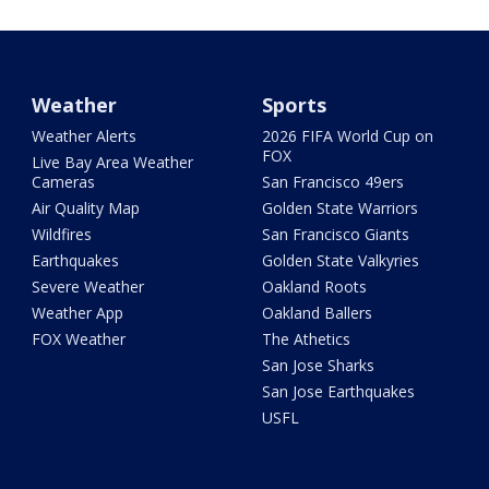
Weather
Sports
Weather Alerts
2026 FIFA World Cup on
FOX
Live Bay Area Weather
Cameras
San Francisco 49ers
Air Quality Map
Golden State Warriors
Wildfires
San Francisco Giants
Earthquakes
Golden State Valkyries
Severe Weather
Oakland Roots
Weather App
Oakland Ballers
FOX Weather
The Athetics
San Jose Sharks
San Jose Earthquakes
USFL