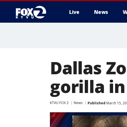
Live
News
W
Dallas Z
gorilla i
KTVU FOX 2
News
Published
March 15, 20