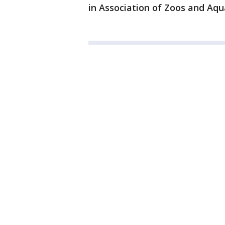
in Association of Zoos and Aqu