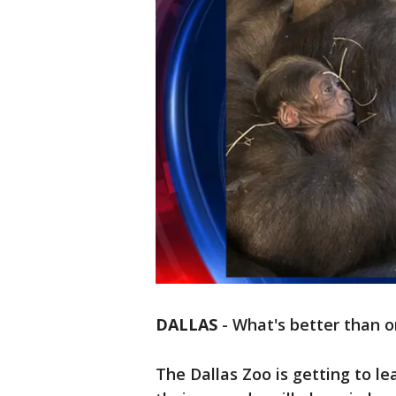
DALLAS
-
What's better than o
The Dallas Zoo is getting to l