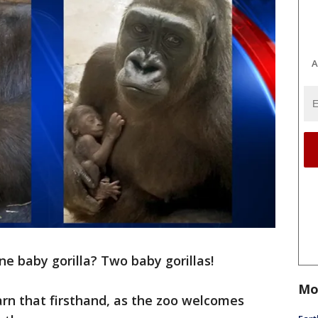
A
ne baby gorilla? Two baby gorillas!
Mo
earn that firsthand, as the zoo welcomes