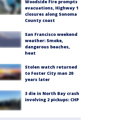
Woodside Fire prompts
evacuations, Highway 1
closures along Sonoma
County coast
San Francisco weekend
weather: Smoke,
dangerous beaches,
heat
Stolen watch returned
to Foster City man 20
years later
3 die in North Bay crash
involving 2 pickups: CHP