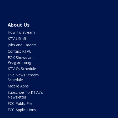
About Us
How To Stream
KTVU Staff
Jobs and Careers
Contact KTVU
FOX Shows and
Programming
KTVU's Schedule
Live News Stream
Schedule
Mobile Apps
Subscribe To KTVU's
Newsletter
FCC Public File
FCC Applications