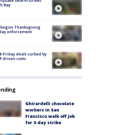
hquake swarm strikes
h Bay
 begins Thanksgiving
iday enforcement
k Friday deals curbed by
ff-driven costs
ending
Ghirardelli chocolate
workers in San
Francisco walk off job
for 3-day strike