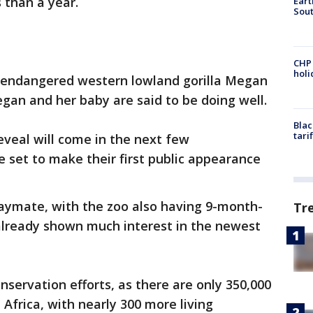
s than a year.
Eart
Sout
CHP
hol
ly endangered western lowland gorilla Megan
gan and her baby are said to be doing well.
Blac
tari
veal will come in the next few
 set to make their first public appearance
aymate, with the zoo also having 9-month-
Tr
"already shown much interest in the newest
onservation efforts, as there are only 350,000
 Africa, with nearly 300 more living