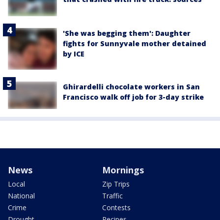
'She was begging them': Daughter
fights for Sunnyvale mother detained
by ICE
Ghirardelli chocolate workers in San
Francisco walk off job for 3-day strike
News
Mornings
Local
Zip Trips
National
Traffic
Crime
Contests
Drought
Recipes