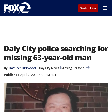
☰
Watch Live
Daly City police searching for
missing 63-year-old man
By
Kathleen Kirkwood
Bay City News
Missing Persons
Published
April 2, 2021 4:01 PM PDT