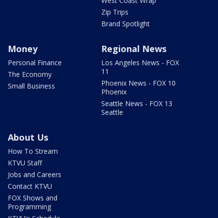
West Coast Wrap
Zip Trips
Brand Spotlight
Money
Regional News
Personal Finance
Los Angeles News - FOX
11
The Economy
Phoenix News - FOX 10
Small Business
Phoenix
Seattle News - FOX 13
Seattle
About Us
How To Stream
KTVU Staff
Jobs and Careers
Contact KTVU
FOX Shows and
Programming