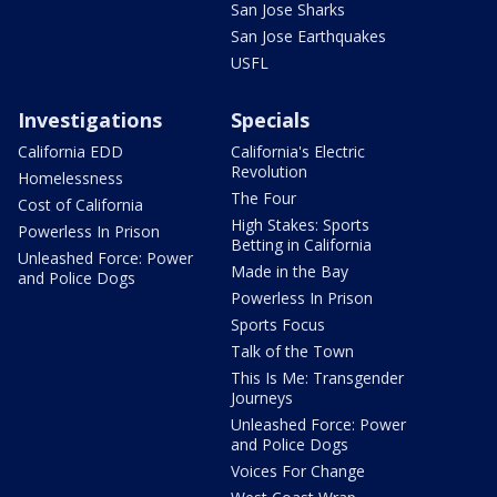
San Jose Sharks
San Jose Earthquakes
USFL
Investigations
Specials
California EDD
California's Electric
Revolution
Homelessness
The Four
Cost of California
High Stakes: Sports
Powerless In Prison
Betting in California
Unleashed Force: Power
Made in the Bay
and Police Dogs
Powerless In Prison
Sports Focus
Talk of the Town
This Is Me: Transgender
Journeys
Unleashed Force: Power
and Police Dogs
Voices For Change