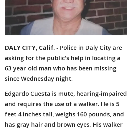
DALY CITY, Calif.
-
Police in Daly City are
asking for the public's help in locating a
63-year-old man who has been missing
since Wednesday night.
Edgardo Cuesta is mute, hearing-impaired
and requires the use of a walker. He is 5
feet 4 inches tall, weighs 160 pounds, and
has gray hair and brown eyes. His walker