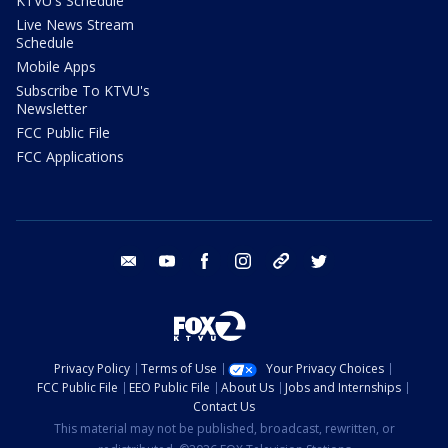
KTVU's Schedule
Live News Stream
Schedule
Mobile Apps
Subscribe To KTVU's
Newsletter
FCC Public File
FCC Applications
email
youtube
facebook
instagram
tik tok
twitter
Privacy Policy
Terms of Use
Your Privacy Choices
FCC Public File
EEO Public File
About Us
Jobs and Internships
Contact Us
This material may not be published, broadcast, rewritten, or