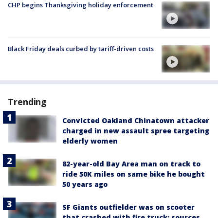
CHP begins Thanksgiving holiday enforcement
Black Friday deals curbed by tariff-driven costs
Trending
Convicted Oakland Chinatown attacker
charged in new assault spree targeting
elderly women
82-year-old Bay Area man on track to
ride 50K miles on same bike he bought
50 years ago
SF Giants outfielder was on scooter
that crashed with fire truck: sources