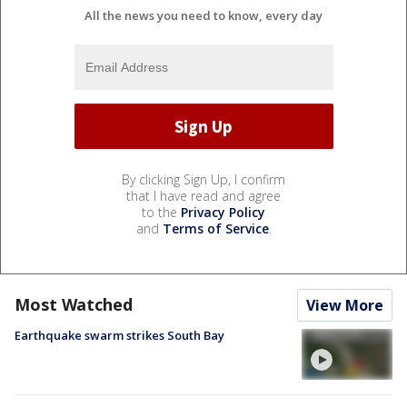
All the news you need to know, every day
By clicking Sign Up, I confirm
that I have read and agree
to the
Privacy Policy
and
Terms of Service
.
Most Watched
View More
Earthquake swarm strikes South Bay