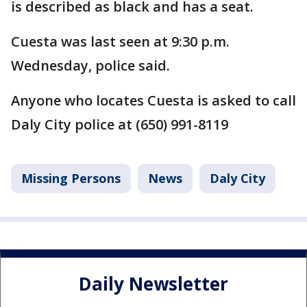
is described as black and has a seat.
Cuesta was last seen at 9:30 p.m.
Wednesday, police said.
Anyone who locates Cuesta is asked to call
Daly City police at (650) 991-8119
Missing Persons
News
Daly City
Daily Newsletter