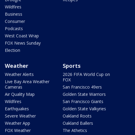
Wildfires
Business
Consumer
Podcasts
West Coast Wrap
FOX News Sunday
Election
Weather
Sports
Weather Alerts
2026 FIFA World Cup on
FOX
Live Bay Area Weather
Cameras
San Francisco 49ers
Air Quality Map
Golden State Warriors
Wildfires
San Francisco Giants
Earthquakes
Golden State Valkyries
Severe Weather
Oakland Roots
Weather App
Oakland Ballers
FOX Weather
The Athetics