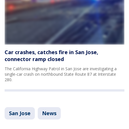
Car crashes, catches fire in San Jose,
connector ramp closed
The California Highway Patrol in San Jose are investigating a
single-car crash on northbound State Route 87 at Interstate
280.
San Jose
News