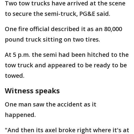
Two tow trucks have arrived at the scene
to secure the semi-truck, PG&E said.
One fire official described it as an 80,000
pound truck sitting on two tires.
At 5 p.m. the semi had been hitched to the
tow truck and appeared to be ready to be
towed.
Witness speaks
One man saw the accident as it
happened.
"And then its axel broke right where it's at