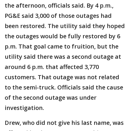
the afternoon, officials said. By 4 p.m.,
PG&E said 3,000 of those outages had
been restored. The utility said they hoped
the outages would be fully restored by 6
p.m. That goal came to fruition, but the
utility said there was a second outage at
around 6 p.m. that affected 3,770
customers. That outage was not related
to the semi-truck. Officials said the cause
of the second outage was under
investigation.
Drew, who did not give his last name, was