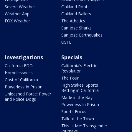
Severe Weather
Oakland Roots
Weather App
Oakland Ballers
FOX Weather
The Athetics
San Jose Sharks
San Jose Earthquakes
USFL
Investigations
Specials
California EDD
California's Electric
Revolution
Homelessness
The Four
Cost of California
High Stakes: Sports
Powerless In Prison
Betting in California
Unleashed Force: Power
Made in the Bay
and Police Dogs
Powerless In Prison
Sports Focus
Talk of the Town
This Is Me: Transgender
Journeys