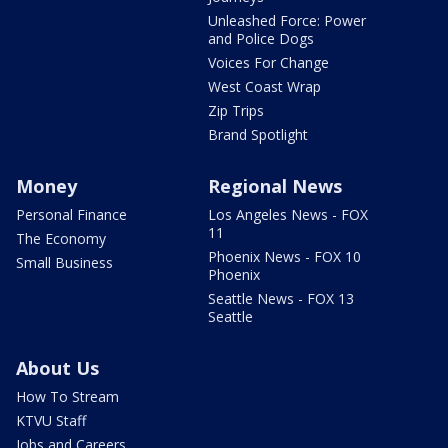
Unleashed Force: Power
and Police Dogs
Voices For Change
West Coast Wrap
Zip Trips
Brand Spotlight
Money
Regional News
Personal Finance
Los Angeles News - FOX
11
The Economy
Phoenix News - FOX 10
Small Business
Phoenix
Seattle News - FOX 13
Seattle
About Us
How To Stream
KTVU Staff
Jobs and Careers