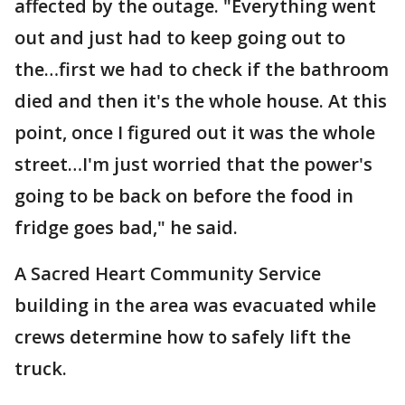
affected by the outage. "Everything went
out and just had to keep going out to
the…first we had to check if the bathroom
died and then it's the whole house. At this
point, once I figured out it was the whole
street…I'm just worried that the power's
going to be back on before the food in
fridge goes bad," he said.
A Sacred Heart Community Service
building in the area was evacuated while
crews determine how to safely lift the
truck.