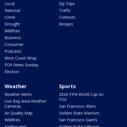
Local
Zip Trips
National
Traffic
Crime
Contests
Drought
Recipes
Wildfires
Business
Consumer
Podcasts
West Coast Wrap
FOX News Sunday
Election
Weather
Sports
Weather Alerts
2026 FIFA World Cup on
FOX
Live Bay Area Weather
Cameras
San Francisco 49ers
Air Quality Map
Golden State Warriors
Wildfires
San Francisco Giants
Earthquakes
Golden State Valkyries