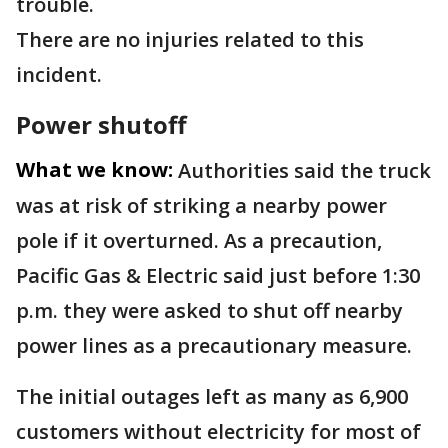
trouble.
There are no injuries related to this
incident.
Power shutoff
What we know:
Authorities said the truck
was at risk of striking a nearby power
pole if it overturned. As a precaution,
Pacific Gas & Electric said just before 1:30
p.m. they were asked to shut off nearby
power lines as a precautionary measure.
The initial outages left as many as 6,900
customers without electricity for most of