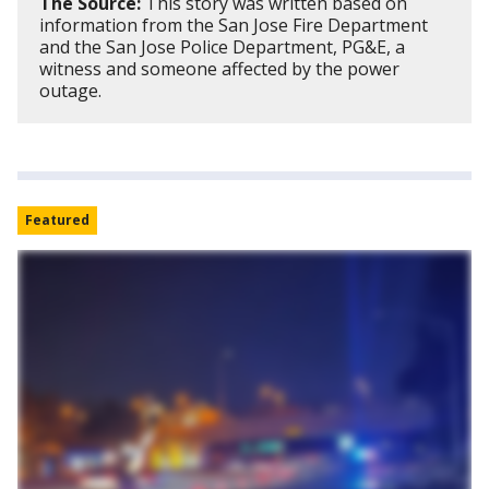
The Source:
This story was written based on
information from the San Jose Fire Department
and the San Jose Police Department, PG&E, a
witness and someone affected by the power
outage.
Featured