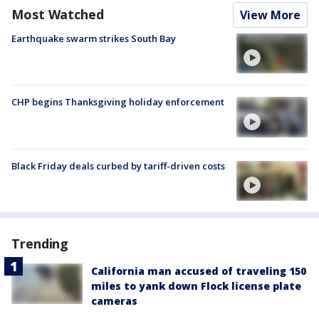
Most Watched
View More
Earthquake swarm strikes South Bay
CHP begins Thanksgiving holiday enforcement
Black Friday deals curbed by tariff-driven costs
Trending
California man accused of traveling 150
miles to yank down Flock license plate
cameras