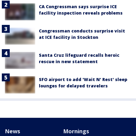
CA Congressman says surprise ICE
facility inspection reveals problems
Congressman conducts surprise visit
at ICE facility in Stockton
Santa Cruz lifeguard recalls heroic
rescue in new statement
SFO airport to add 'Wait N' Rest' sleep
lounges for delayed travelers
News
Mornings