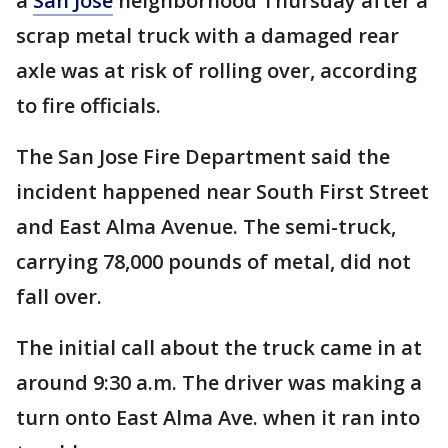
a
San Jose
neighborhood Thursday after a
scrap metal truck with a damaged rear
axle was at risk of rolling over, according
to fire officials.
The San Jose Fire Department said the
incident happened near South First Street
and East Alma Avenue. The semi-truck,
carrying 78,000 pounds of metal, did not
fall over.
The initial call about the truck came in at
around 9:30 a.m. The driver was making a
turn onto East Alma Ave. when it ran into