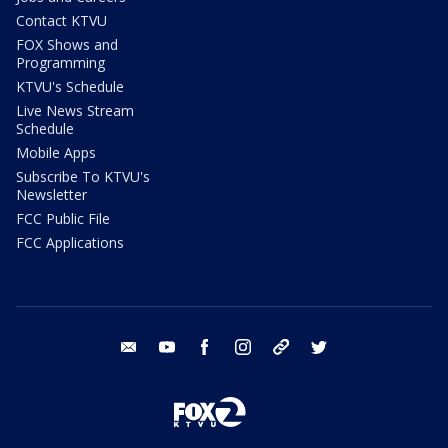
Contact KTVU
FOX Shows and
Programming
KTVU's Schedule
Live News Stream
Schedule
Mobile Apps
Subscribe To KTVU's
Newsletter
FCC Public File
FCC Applications
email
youtube
facebook
instagram
tik tok
twitter