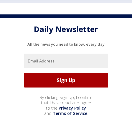
Daily Newsletter
All the news you need to know, every day
By clicking Sign Up, I confirm
that I have read and agree
to the
Privacy Policy
and
Terms of Service
.