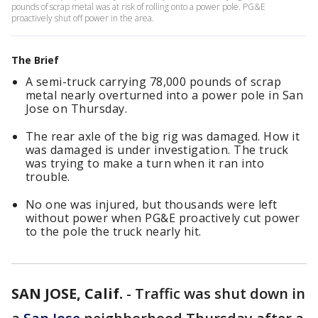
pounds of scrap metal was at risk of rolling onto a power pole. PG&E
proactively shut off power in the area.
The Brief
A semi-truck carrying 78,000 pounds of scrap
metal nearly overturned into a power pole in San
Jose on Thursday.
The rear axle of the big rig was damaged. How it
was damaged is under investigation. The truck
was trying to make a turn when it ran into
trouble.
No one was injured, but thousands were left
without power when PG&E proactively cut power
to the pole the truck nearly hit.
SAN JOSE, Calif.
-
Traffic was shut down in