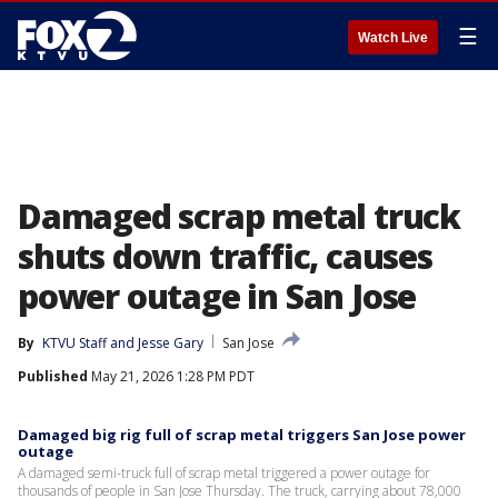
☰
Watch Live
Damaged scrap metal truck
shuts down traffic, causes
power outage in San Jose
By
KTVU Staff
 and 
Jesse Gary
San Jose
Published
May 21, 2026 1:28 PM PDT
Damaged big rig full of scrap metal triggers San Jose power
outage
A damaged semi-truck full of scrap metal triggered a power outage for
thousands of people in San Jose Thursday. The truck, carrying about 78,000