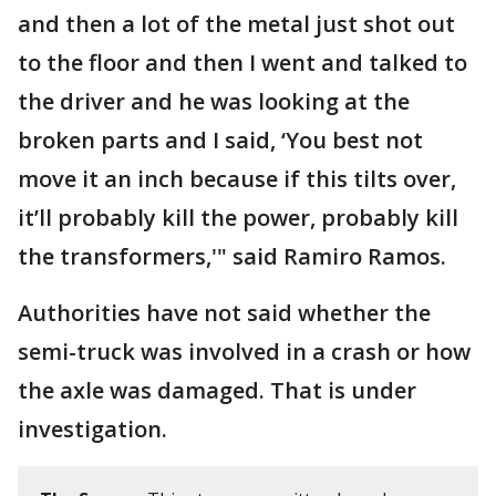
and then a lot of the metal just shot out
to the floor and then I went and talked to
the driver and he was looking at the
broken parts and I said, ‘You best not
move it an inch because if this tilts over,
it’ll probably kill the power, probably kill
the transformers,'" said Ramiro Ramos.
Authorities have not said whether the
semi-truck was involved in a crash or how
the axle was damaged. That is under
investigation.