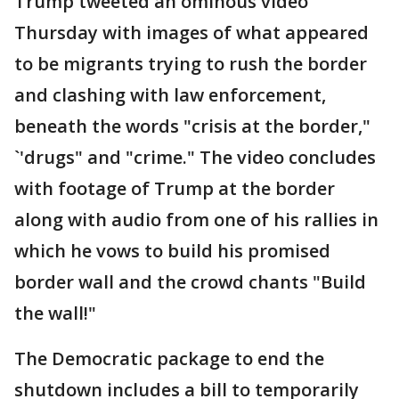
Trump tweeted an ominous video
Thursday with images of what appeared
to be migrants trying to rush the border
and clashing with law enforcement,
beneath the words "crisis at the border,"
`'drugs" and "crime." The video concludes
with footage of Trump at the border
along with audio from one of his rallies in
which he vows to build his promised
border wall and the crowd chants "Build
the wall!"
The Democratic package to end the
shutdown includes a bill to temporarily