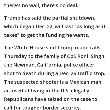
there's no wall, there's no deal."
Trump has said the partial shutdown,
which began Dec. 22, will last "as long as it
takes" to get the funding he wants.
The White House said Trump made calls
Thursday to the family of Cpl. Ronil Singh,
the Newman, California, police officer
shot to death during a Dec. 26 traffic stop.
The suspected shooter is a Mexican man
accused of living in the U.S. illegally.
Republicans have seized on the case to
call for tougher border security.