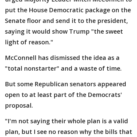
put the House Democratic package on the
Senate floor and send it to the president,
saying it would show Trump "the sweet
light of reason."
McConnell has dismissed the idea as a
"total nonstarter" and a waste of time.
But some Republican senators appeared
open to at least part of the Democrats'
proposal.
"I'm not saying their whole plan is a valid
plan, but I see no reason why the bills that