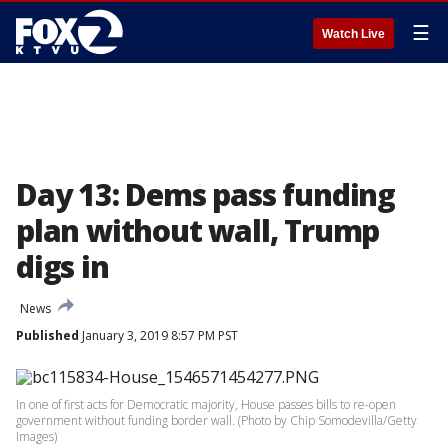
☰
Watch Live
Day 13: Dems pass funding
plan without wall, Trump
digs in
News
Published
January 3, 2019 8:57 PM PST
In one of first acts for Democratic majority, House passes bills to re-open
government without funding border wall. (Photo by Chip Somodevilla/Getty
Images)