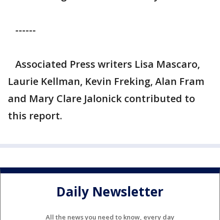
------
Associated Press writers Lisa Mascaro,
Laurie Kellman, Kevin Freking, Alan Fram
and Mary Clare Jalonick contributed to
this report.
Daily Newsletter
All the news you need to know, every day