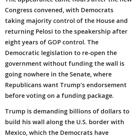
Congress convened, with Democrats
taking majority control of the House and
returning Pelosi to the speakership after
eight years of GOP control. The
Democratic legislation to re-open the
government without funding the wall is
going nowhere in the Senate, where
Republicans want Trump's endorsement
before voting on a funding package.
Trump is demanding billions of dollars to
build his wall along the U.S. border with
Mexico, which the Democrats have