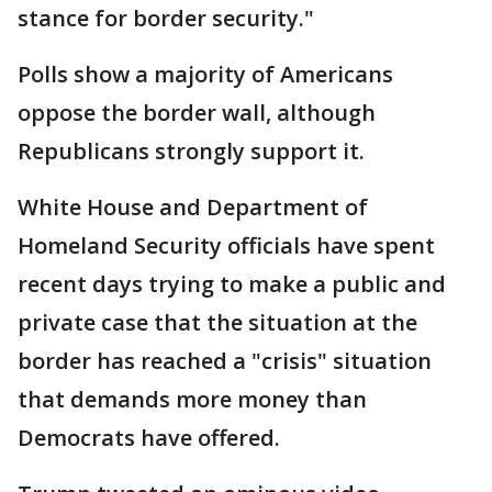
stance for border security."
Polls show a majority of Americans
oppose the border wall, although
Republicans strongly support it.
White House and Department of
Homeland Security officials have spent
recent days trying to make a public and
private case that the situation at the
border has reached a "crisis" situation
that demands more money than
Democrats have offered.