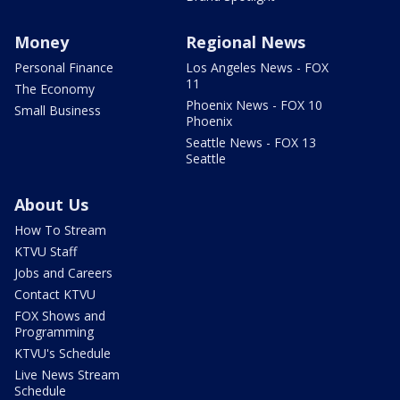
Money
Regional News
Personal Finance
Los Angeles News - FOX
11
The Economy
Phoenix News - FOX 10
Small Business
Phoenix
Seattle News - FOX 13
Seattle
About Us
How To Stream
KTVU Staff
Jobs and Careers
Contact KTVU
FOX Shows and
Programming
KTVU's Schedule
Live News Stream
Schedule