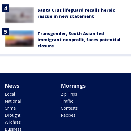
Santa Cruz lifeguard recalls heroic
rescue in new statement
Transgender, South Asian-led
immigrant nonprofit, faces potential
closure
News
Mornings
Local
Zip Trips
National
Traffic
Crime
Contests
Drought
Recipes
Wildfires
Business