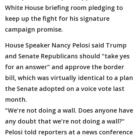
White House briefing room pledging to
keep up the fight for his signature
campaign promise.
House Speaker Nancy Pelosi said Trump
and Senate Republicans should "take yes
for an answer" and approve the border
bill, which was virtually identical to a plan
the Senate adopted on a voice vote last
month.
"We're not doing a wall. Does anyone have
any doubt that we're not doing a wall?"
Pelosi told reporters at a news conference