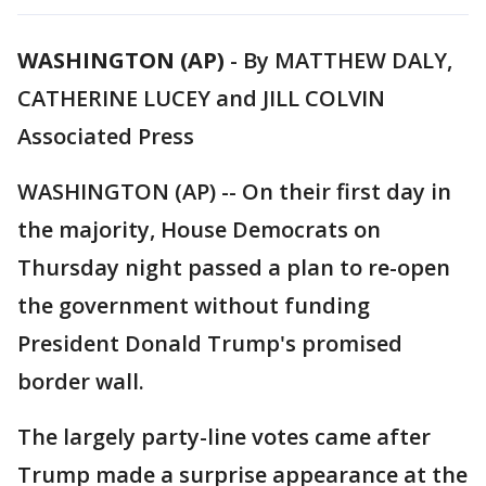
WASHINGTON (AP)
-
By MATTHEW DALY,
CATHERINE LUCEY and JILL COLVIN
Associated Press
WASHINGTON (AP) -- On their first day in
the majority, House Democrats on
Thursday night passed a plan to re-open
the government without funding
President Donald Trump's promised
border wall.
The largely party-line votes came after
Trump made a surprise appearance at the