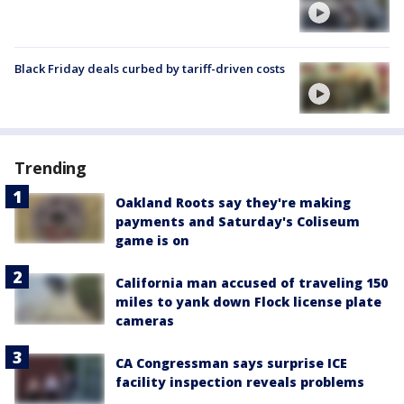
Black Friday deals curbed by tariff-driven costs
Trending
Oakland Roots say they're making
payments and Saturday's Coliseum
game is on
California man accused of traveling 150
miles to yank down Flock license plate
cameras
CA Congressman says surprise ICE
facility inspection reveals problems