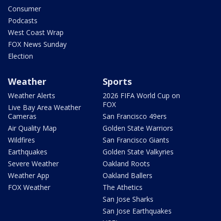
Consumer
Podcasts
West Coast Wrap
FOX News Sunday
Election
Weather
Sports
Weather Alerts
2026 FIFA World Cup on
FOX
Live Bay Area Weather
Cameras
San Francisco 49ers
Air Quality Map
Golden State Warriors
Wildfires
San Francisco Giants
Earthquakes
Golden State Valkyries
Severe Weather
Oakland Roots
Weather App
Oakland Ballers
FOX Weather
The Athetics
San Jose Sharks
San Jose Earthquakes