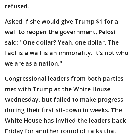
refused.
Asked if she would give Trump $1 for a
wall to reopen the government, Pelosi
said: "One dollar? Yeah, one dollar. The
fact is a wall is an immorality. It's not who
we are as a nation."
Congressional leaders from both parties
met with Trump at the White House
Wednesday, but failed to make progress
during their first sit-down in weeks. The
White House has invited the leaders back
Friday for another round of talks that