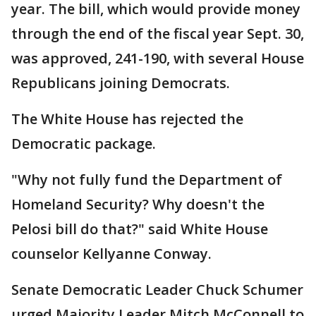
year. The bill, which would provide money
through the end of the fiscal year Sept. 30,
was approved, 241-190, with several House
Republicans joining Democrats.
The White House has rejected the
Democratic package.
"Why not fully fund the Department of
Homeland Security? Why doesn't the
Pelosi bill do that?" said White House
counselor Kellyanne Conway.
Senate Democratic Leader Chuck Schumer
urged Majority Leader Mitch McConnell to