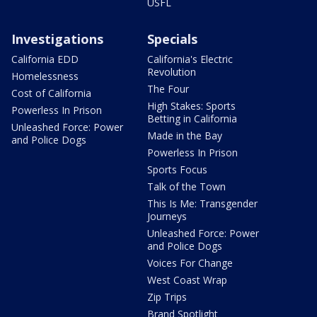
USFL
Investigations
Specials
California EDD
California's Electric
Revolution
Homelessness
The Four
Cost of California
High Stakes: Sports
Powerless In Prison
Betting in California
Unleashed Force: Power
Made in the Bay
and Police Dogs
Powerless In Prison
Sports Focus
Talk of the Town
This Is Me: Transgender
Journeys
Unleashed Force: Power
and Police Dogs
Voices For Change
West Coast Wrap
Zip Trips
Brand Spotlight