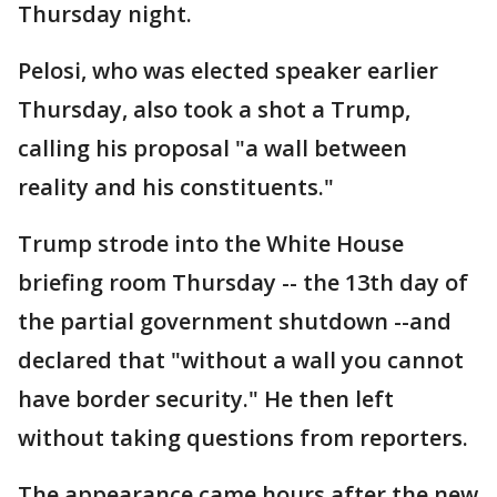
Thursday night.
Pelosi, who was elected speaker earlier
Thursday, also took a shot a Trump,
calling his proposal "a wall between
reality and his constituents."
Trump strode into the White House
briefing room Thursday -- the 13th day of
the partial government shutdown --and
declared that "without a wall you cannot
have border security." He then left
without taking questions from reporters.
The appearance came hours after the new