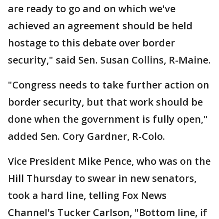
are ready to go and on which we've
achieved an agreement should be held
hostage to this debate over border
security," said Sen. Susan Collins, R-Maine.
"Congress needs to take further action on
border security, but that work should be
done when the government is fully open,"
added Sen. Cory Gardner, R-Colo.
Vice President Mike Pence, who was on the
Hill Thursday to swear in new senators,
took a hard line, telling Fox News
Channel's Tucker Carlson, "Bottom line, if