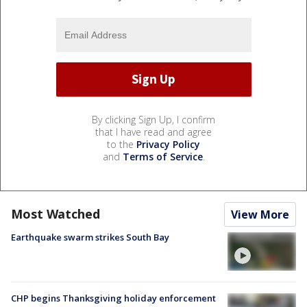
By clicking Sign Up, I confirm
that I have read and agree
to the
Privacy Policy
and
Terms of Service
.
Most Watched
View More
Earthquake swarm strikes South Bay
CHP begins Thanksgiving holiday enforcement