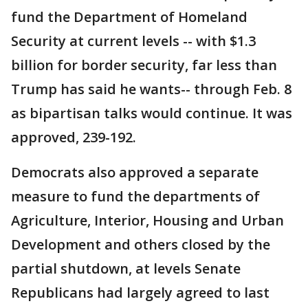
fund the Department of Homeland
Security at current levels -- with $1.3
billion for border security, far less than
Trump has said he wants-- through Feb. 8
as bipartisan talks would continue. It was
approved, 239-192.
Democrats also approved a separate
measure to fund the departments of
Agriculture, Interior, Housing and Urban
Development and others closed by the
partial shutdown, at levels Senate
Republicans had largely agreed to last