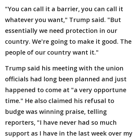
"You can call it a barrier, you can call it
whatever you want," Trump said. "But
essentially we need protection in our
country. We're going to make it good. The
people of our country want it."
Trump said his meeting with the union
officials had long been planned and just
happened to come at "a very opportune
time." He also claimed his refusal to
budge was winning praise, telling
reporters, "I have never had so much
support as I have in the last week over my