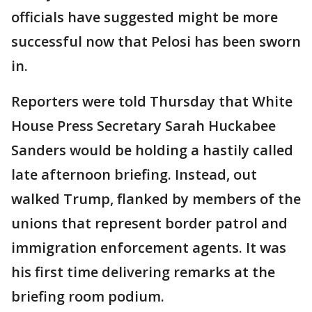
officials have suggested might be more
successful now that Pelosi has been sworn
in.
Reporters were told Thursday that White
House Press Secretary Sarah Huckabee
Sanders would be holding a hastily called
late afternoon briefing. Instead, out
walked Trump, flanked by members of the
unions that represent border patrol and
immigration enforcement agents. It was
his first time delivering remarks at the
briefing room podium.