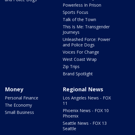
Powerless In Prison
Sports Focus
Talk of the Town
This Is Me: Transgender
Journeys
Unleashed Force: Power
and Police Dogs
Voices For Change
West Coast Wrap
Zip Trips
Brand Spotlight
Money
Regional News
Personal Finance
Los Angeles News - FOX
11
The Economy
Phoenix News - FOX 10
Small Business
Phoenix
Seattle News - FOX 13
Seattle