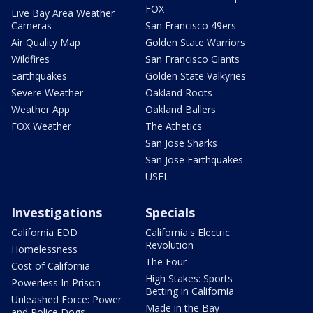
FOX
Live Bay Area Weather
Cameras
San Francisco 49ers
Air Quality Map
Golden State Warriors
Wildfires
San Francisco Giants
Earthquakes
Golden State Valkyries
Severe Weather
Oakland Roots
Weather App
Oakland Ballers
FOX Weather
The Athetics
San Jose Sharks
San Jose Earthquakes
USFL
Investigations
Specials
California EDD
California's Electric
Revolution
Homelessness
The Four
Cost of California
High Stakes: Sports
Powerless In Prison
Betting in California
Unleashed Force: Power
Made in the Bay
and Police Dogs