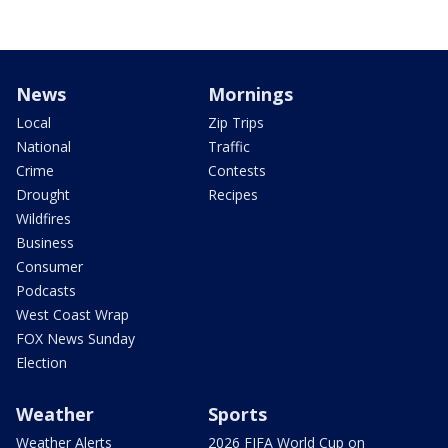
News
Mornings
Local
Zip Trips
National
Traffic
Crime
Contests
Drought
Recipes
Wildfires
Business
Consumer
Podcasts
West Coast Wrap
FOX News Sunday
Election
Weather
Sports
Weather Alerts
2026 FIFA World Cup on