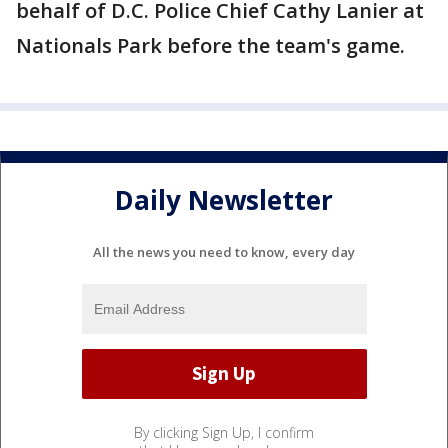
behalf of D.C. Police Chief Cathy Lanier at
Nationals Park before the team's game.
Daily Newsletter
All the news you need to know, every day
By clicking Sign Up, I confirm