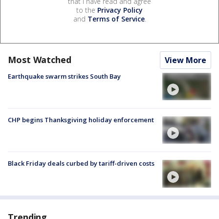
that I have read and agree
to the
Privacy Policy
and
Terms of Service
.
Most Watched
View More
Earthquake swarm strikes South Bay
CHP begins Thanksgiving holiday enforcement
Black Friday deals curbed by tariff-driven costs
Trending