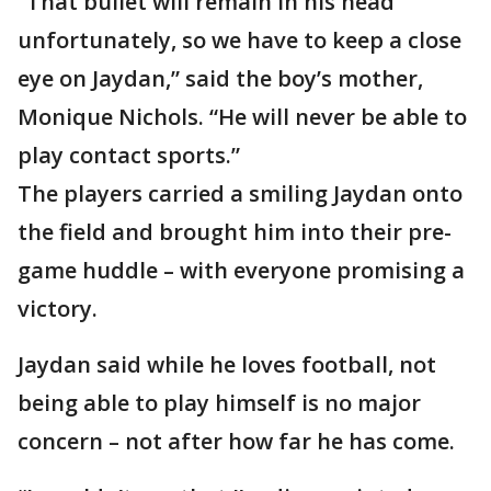
“That bullet will remain in his head
unfortunately, so we have to keep a close
eye on Jaydan,” said the boy’s mother,
Monique Nichols. “He will never be able to
play contact sports.”
The players carried a smiling Jaydan onto
the field and brought him into their pre-
game huddle – with everyone promising a
victory.
Jaydan said while he loves football, not
being able to play himself is no major
concern – not after how far he has come.