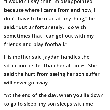
“I wouldn’t say that I’m disappointed
because where I came from and now, I
don’t have to be mad at anything,” he
said. “But unfortunately, I do wish
sometimes that I can get out with my
friends and play football.”
His mother said Jaydan handles the
situation better than her at times. She
said the hurt from seeing her son suffer
will never go away.
“At the end of the day, when you lie down
to go to sleep, my son sleeps with me