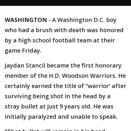
WASHINGTON
-
A Washington D.C. boy
who had a brush with death was honored
by a high school football team at their
game Friday.
Jaydan Stancil became the first honorary
member of the H.D. Woodson Warriors. He
certainly earned the title of “warrior’ after
surviving being shot in the head by a
stray bullet at just 9 years old. He was
initially paralyzed and unable to speak.