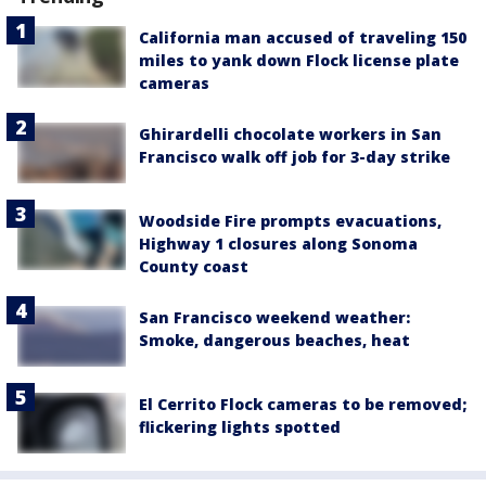
California man accused of traveling 150
miles to yank down Flock license plate
cameras
Ghirardelli chocolate workers in San
Francisco walk off job for 3-day strike
Woodside Fire prompts evacuations,
Highway 1 closures along Sonoma
County coast
San Francisco weekend weather:
Smoke, dangerous beaches, heat
El Cerrito Flock cameras to be removed;
flickering lights spotted