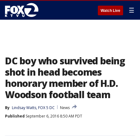
☰
Watch Live
DC boy who survived being
shot in head becomes
honorary member of H.D.
Woodson football team
By
Lindsay Watts, FOX 5 DC
News
Published
September 6, 2016 8:50 AM PDT