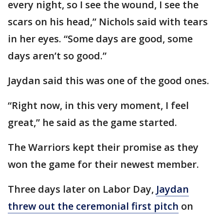
every night, so I see the wound, I see the
scars on his head,” Nichols said with tears
in her eyes. “Some days are good, some
days aren’t so good.”
Jaydan said this was one of the good ones.
“Right now, in this very moment, I feel
great,” he said as the game started.
The Warriors kept their promise as they
won the game for their newest member.
Three days later on Labor Day,
Jaydan
threw out the ceremonial first pitch
on