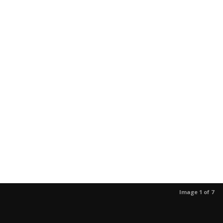
Image 1 of 7