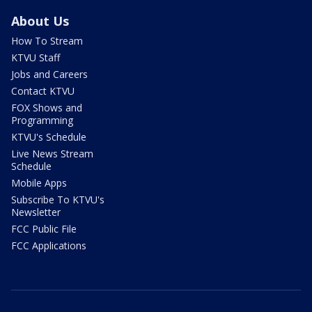
About Us
How To Stream
KTVU Staff
Jobs and Careers
Contact KTVU
FOX Shows and
Programming
KTVU's Schedule
Live News Stream
Schedule
Mobile Apps
Subscribe To KTVU's
Newsletter
FCC Public File
FCC Applications