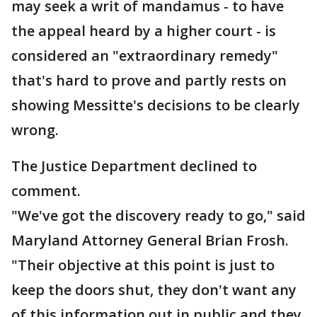
may seek a writ of mandamus - to have
the appeal heard by a higher court - is
considered an "extraordinary remedy"
that's hard to prove and partly rests on
showing Messitte's decisions to be clearly
wrong.
The Justice Department declined to
comment.
"We've got the discovery ready to go," said
Maryland Attorney General Brian Frosh.
"Their objective at this point is just to
keep the doors shut, they don't want any
of this information out in public and they