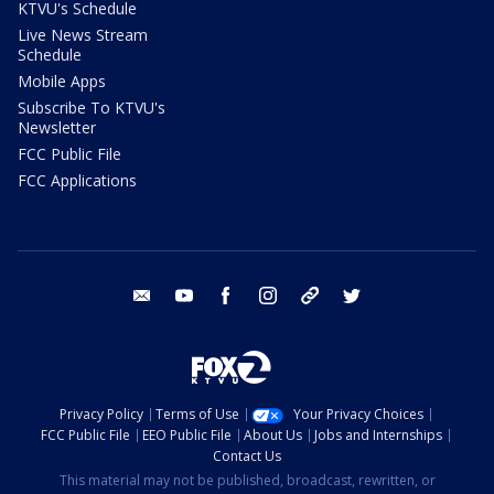
KTVU's Schedule
Live News Stream
Schedule
Mobile Apps
Subscribe To KTVU's
Newsletter
FCC Public File
FCC Applications
email
youtube
facebook
instagram
tik tok
twitter
Privacy Policy
Terms of Use
Your Privacy Choices
FCC Public File
EEO Public File
About Us
Jobs and Internships
Contact Us
This material may not be published, broadcast, rewritten, or