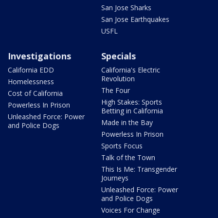
San Jose Sharks
San Jose Earthquakes
USFL
Investigations
Specials
California EDD
California's Electric
Revolution
Homelessness
The Four
Cost of California
High Stakes: Sports
Powerless In Prison
Betting in California
Unleashed Force: Power
Made in the Bay
and Police Dogs
Powerless In Prison
Sports Focus
Talk of the Town
This Is Me: Transgender
Journeys
Unleashed Force: Power
and Police Dogs
Voices For Change