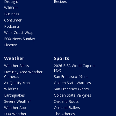
Drought
Recipes
Wildfires
Business
Consumer
Podcasts
West Coast Wrap
FOX News Sunday
Election
Weather
Sports
Weather Alerts
2026 FIFA World Cup on
FOX
Live Bay Area Weather
Cameras
San Francisco 49ers
Air Quality Map
Golden State Warriors
Wildfires
San Francisco Giants
Earthquakes
Golden State Valkyries
Severe Weather
Oakland Roots
Weather App
Oakland Ballers
FOX Weather
The Athetics