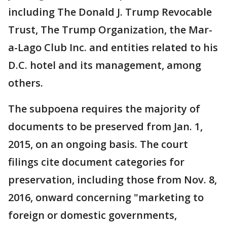
including The Donald J. Trump Revocable
Trust, The Trump Organization, the Mar-
a-Lago Club Inc. and entities related to his
D.C. hotel and its management, among
others.
The subpoena requires the majority of
documents to be preserved from Jan. 1,
2015, on an ongoing basis. The court
filings cite document categories for
preservation, including those from Nov. 8,
2016, onward concerning "marketing to
foreign or domestic governments,