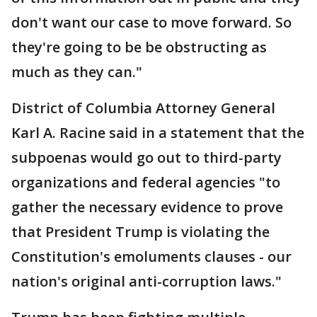
don't want our case to move forward. So
they're going to be be obstructing as
much as they can."
District of Columbia Attorney General
Karl A. Racine said in a statement that the
subpoenas would go out to third-party
organizations and federal agencies "to
gather the necessary evidence to prove
that President Trump is violating the
Constitution's emoluments clauses - our
nation's original anti-corruption laws."