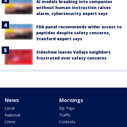
AI models breaking into companies
without human instruction raises
alarm, cybersecurity expert says
FDA panel recommends wider access to
peptides despite safety concerns,
Stanford expert says
Sideshow leaves Vallejo neighbors
frustrated over safety concerns
News
Mornings
Local
Zip Trips
National
Traffic
Crime
Contests