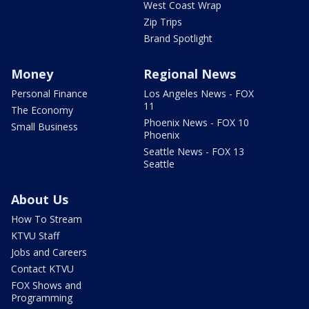
West Coast Wrap
Zip Trips
Brand Spotlight
Money
Regional News
Personal Finance
Los Angeles News - FOX
11
The Economy
Phoenix News - FOX 10
Small Business
Phoenix
Seattle News - FOX 13
Seattle
About Us
How To Stream
KTVU Staff
Jobs and Careers
Contact KTVU
FOX Shows and
Programming