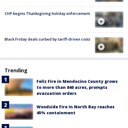
CHP begins Thanksgiving holiday enforcement
Black Friday deals curbed by tariff-driven costs
Trending
Feliz Fire in Mendocino County grows
to more than 840 acres, prompts
evacuation orders
Woodside Fire in North Bay reaches
45% containment