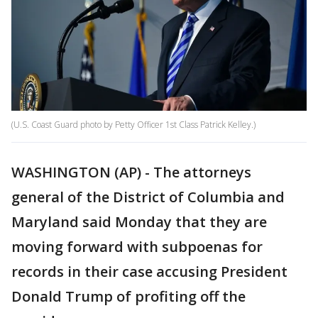
(U.S. Coast Guard photo by Petty Officer 1st Class Patrick Kelley.)
WASHINGTON (AP) - The attorneys
general of the District of Columbia and
Maryland said Monday that they are
moving forward with subpoenas for
records in their case accusing President
Donald Trump of profiting off the