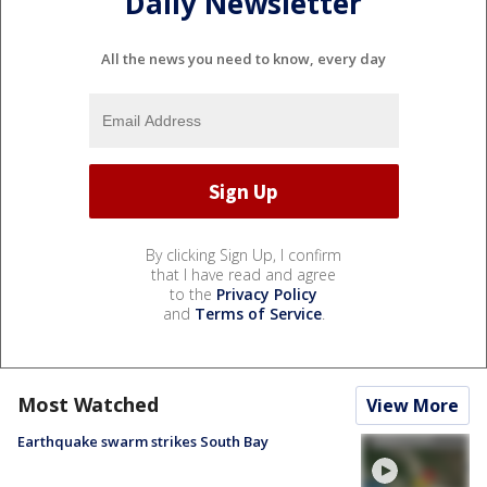
Daily Newsletter
All the news you need to know, every day
By clicking Sign Up, I confirm
that I have read and agree
to the
Privacy Policy
and
Terms of Service
.
Most Watched
View More
Earthquake swarm strikes South Bay