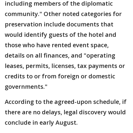
including members of the diplomatic
community." Other noted categories for
preservation include documents that
would identify guests of the hotel and
those who have rented event space,
details on all finances, and "operating
leases, permits, licenses, tax payments or
credits to or from foreign or domestic
governments."
According to the agreed-upon schedule, if
there are no delays, legal discovery would
conclude in early August.