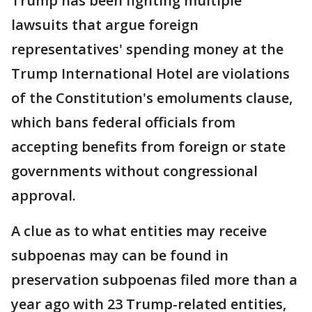
Trump has been fighting multiple
lawsuits that argue foreign
representatives' spending money at the
Trump International Hotel are violations
of the Constitution's emoluments clause,
which bans federal officials from
accepting benefits from foreign or state
governments without congressional
approval.
A clue as to what entities may receive
subpoenas may can be found in
preservation subpoenas filed more than a
year ago with 23 Trump-related entities,