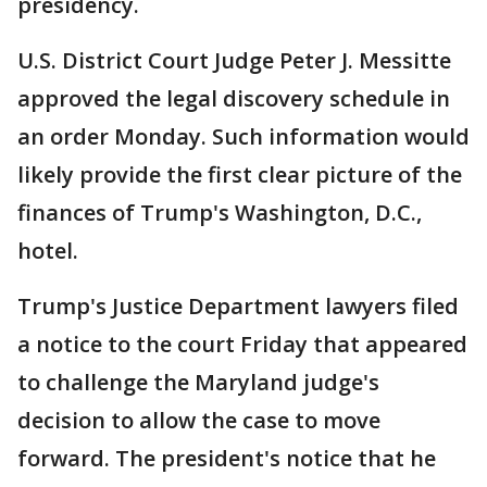
presidency.
U.S. District Court Judge Peter J. Messitte
approved the legal discovery schedule in
an order Monday. Such information would
likely provide the first clear picture of the
finances of Trump's Washington, D.C.,
hotel.
Trump's Justice Department lawyers filed
a notice to the court Friday that appeared
to challenge the Maryland judge's
decision to allow the case to move
forward. The president's notice that he