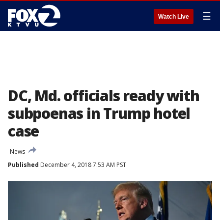
☰
Watch Live
DC, Md. officials ready with
subpoenas in Trump hotel
case
News
Published
December 4, 2018 7:53 AM PST