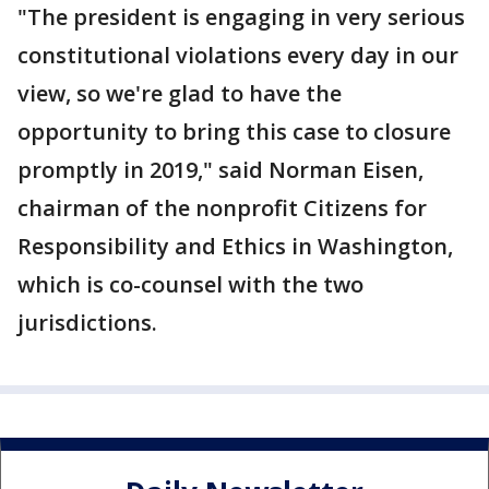
"The president is engaging in very serious
constitutional violations every day in our
view, so we're glad to have the
opportunity to bring this case to closure
promptly in 2019," said Norman Eisen,
chairman of the nonprofit Citizens for
Responsibility and Ethics in Washington,
which is co-counsel with the two
jurisdictions.