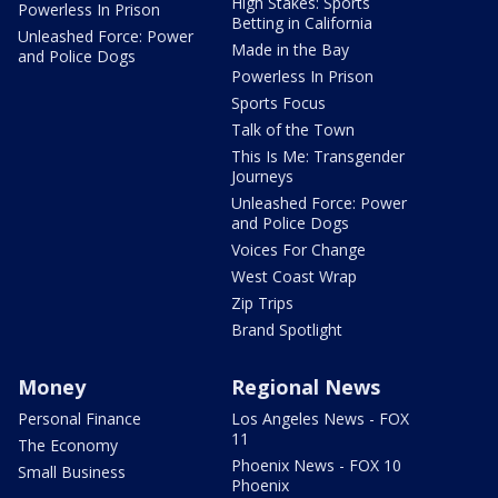
High Stakes: Sports
Powerless In Prison
Betting in California
Unleashed Force: Power
Made in the Bay
and Police Dogs
Powerless In Prison
Sports Focus
Talk of the Town
This Is Me: Transgender
Journeys
Unleashed Force: Power
and Police Dogs
Voices For Change
West Coast Wrap
Zip Trips
Brand Spotlight
Money
Regional News
Personal Finance
Los Angeles News - FOX
11
The Economy
Phoenix News - FOX 10
Small Business
Phoenix