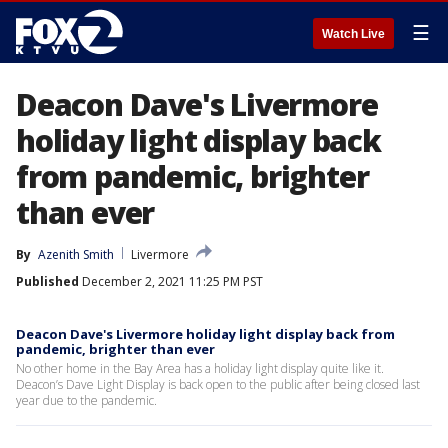
☰
Watch Live
Deacon Dave's Livermore
holiday light display back
from pandemic, brighter
than ever
By
Azenith Smith
Livermore
Published
December 2, 2021 11:25 PM PST
Deacon Dave's Livermore holiday light display back from
pandemic, brighter than ever
No other home in the Bay Area has a holiday light display quite like it.
Deacon’s Dave Light Display is back open to the public after being closed last
year due to the pandemic.