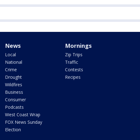
News
Mornings
Local
Zip Trips
National
Traffic
Crime
Contests
Drought
Recipes
Wildfires
Business
Consumer
Podcasts
West Coast Wrap
FOX News Sunday
Election