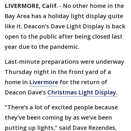
LIVERMORE, Calif.
-
No other home in the
Bay Area has a holiday light display quite
like it. Deacon’s Dave Light Display is back
open to the public after being closed last
year due to the pandemic.
Last-minute preparations were underway
Thursday night in the front yard of a
home in
Livermore
for the return of
Deacon Dave’s
Christmas Light Display.
"There’s a lot of excited people because
they’ve been coming by as we’ve been
putting up lights," said Dave Rezendes,