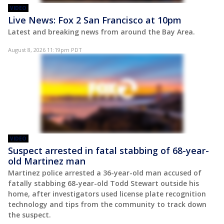
VIDEO
Live News: Fox 2 San Francisco at 10pm
Latest and breaking news from around the Bay Area.
August 8, 2026 11:19pm PDT
VIDEO
Suspect arrested in fatal stabbing of 68-year-
old Martinez man
Martinez police arrested a 36-year-old man accused of
fatally stabbing 68-year-old Todd Stewart outside his
home, after investigators used license plate recognition
technology and tips from the community to track down
the suspect.