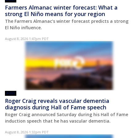
POST
Farmers Almanac winter forecast: What a
strong El Niño means for your region
The Farmers Almanac’s winter forecast predicts a strong
El Niño influence.
August 8, 2026 1:47pm PDT
POST
Roger Craig reveals vascular dementia
diagnosis during Hall of Fame speech
Roger Craig announced Saturday during his Hall of Fame
induction speech that he has vascular dementia.
August 8, 2026 1:32pm PDT