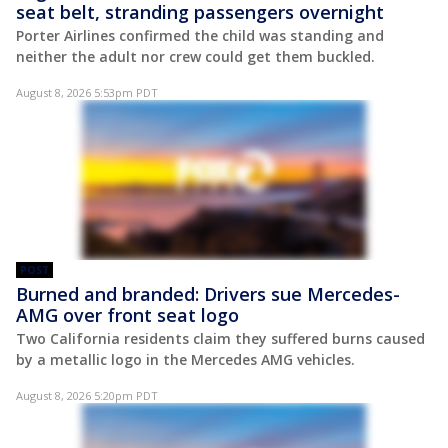
seat belt, stranding passengers overnight
Porter Airlines confirmed the child was standing and
neither the adult nor crew could get them buckled.
August 8, 2026 5:53pm PDT
POST
Burned and branded: Drivers sue Mercedes-
AMG over front seat logo
Two California residents claim they suffered burns caused
by a metallic logo in the Mercedes AMG vehicles.
August 8, 2026 5:20pm PDT