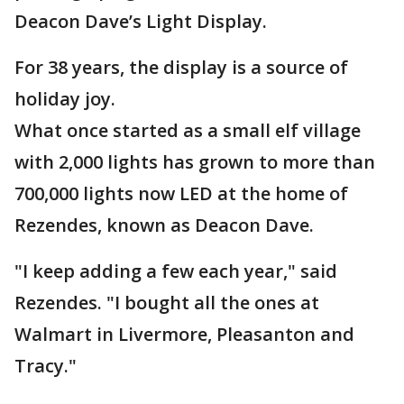
Deacon Dave’s Light Display.
For 38 years, the display is a source of
holiday joy.
What once started as a small elf village
with 2,000 lights has grown to more than
700,000 lights now LED at the home of
Rezendes, known as Deacon Dave.
"I keep adding a few each year," said
Rezendes. "I bought all the ones at
Walmart in Livermore, Pleasanton and
Tracy."