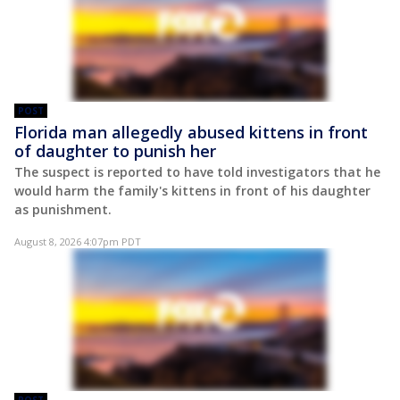
POST
Florida man allegedly abused kittens in front
of daughter to punish her
The suspect is reported to have told investigators that he
would harm the family's kittens in front of his daughter
as punishment.
August 8, 2026 4:07pm PDT