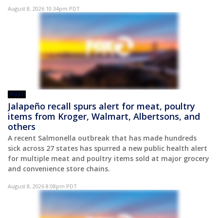
August 8, 2026 10:34pm PDT
POST
Jalapeño recall spurs alert for meat, poultry
items from Kroger, Walmart, Albertsons, and
others
A recent Salmonella outbreak that has made hundreds
sick across 27 states has spurred a new public health alert
for multiple meat and poultry items sold at major grocery
and convenience store chains.
August 8, 2026 8:08pm PDT