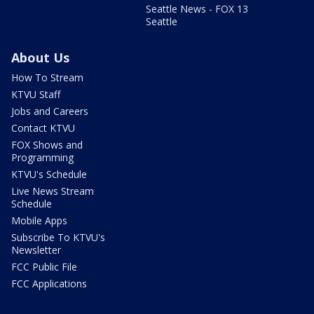
Seattle News - FOX 13
Seattle
About Us
How To Stream
KTVU Staff
Jobs and Careers
Contact KTVU
FOX Shows and
Programming
KTVU's Schedule
Live News Stream
Schedule
Mobile Apps
Subscribe To KTVU's
Newsletter
FCC Public File
FCC Applications