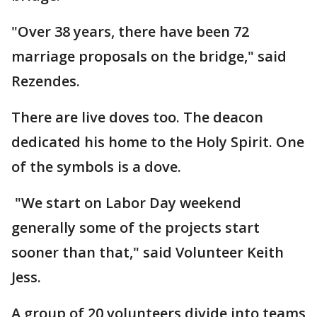
"Over 38 years, there have been 72
marriage proposals on the bridge," said
Rezendes.
There are live doves too. The deacon
dedicated his home to the Holy Spirit. One
of the symbols is a dove.
"We start on Labor Day weekend
generally some of the projects start
sooner than that," said Volunteer Keith
Jess.
A group of 20 volunteers divide into teams