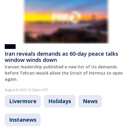
POST
Iran reveals demands as 60-day peace talks
window winds down
Iranian leadership published a new list of its demands
before Tehran would allow the Strait of Hormuz to open
again.
August 8, 2026 12:29pm PDT
Livermore
Holidays
News
Instanews