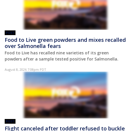
POST
Food to Live green powders and mixes recalled
over Salmonella fears
Food to Live has recalled nine varieties of its green
powders after a sample tested positive for Salmonella.
August 8, 2026 7:08pm PDT
POST
Flight canceled after toddler refused to buckle