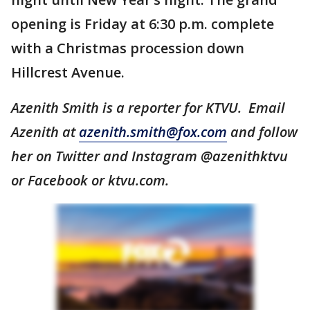
opening is Friday at 6:30 p.m. complete
with a Christmas procession down
Hillcrest Avenue.
Azenith Smith is a reporter for KTVU. Email
Azenith at
azenith.smith@fox.com
and follow
her on Twitter and Instagram @azenithktvu
or Facebook or ktvu.com.