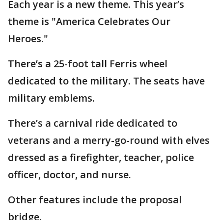
Each year is a new theme. This year’s
theme is "America Celebrates Our
Heroes."
There’s a 25-foot tall Ferris wheel
dedicated to the military. The seats have
military emblems.
There’s a carnival ride dedicated to
veterans and a merry-go-round with elves
dressed as a firefighter, teacher, police
officer, doctor, and nurse.
Other features include the proposal
bridge.