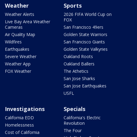
Weather
Sports
Weather Alerts
2026 FIFA World Cup on
FOX
Live Bay Area Weather
Cameras
San Francisco 49ers
Air Quality Map
Golden State Warriors
Wildfires
San Francisco Giants
Earthquakes
Golden State Valkyries
Severe Weather
Oakland Roots
Weather App
Oakland Ballers
FOX Weather
The Athetics
San Jose Sharks
San Jose Earthquakes
USFL
Investigations
Specials
California EDD
California's Electric
Revolution
Homelessness
The Four
Cost of California