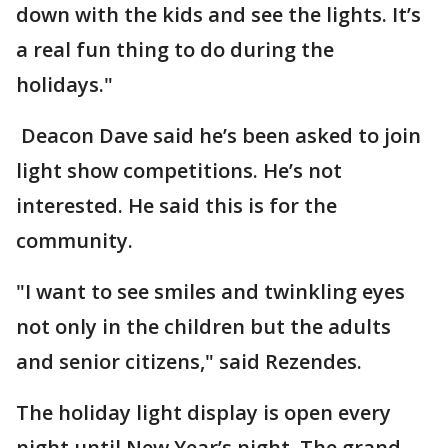
down with the kids and see the lights. It’s
a real fun thing to do during the
holidays."
Deacon Dave said he’s been asked to join
light show competitions. He’s not
interested. He said this is for the
community.
"I want to see smiles and twinkling eyes
not only in the children but the adults
and senior citizens," said Rezendes.
The holiday light display is open every
night until New Year’s night. The grand