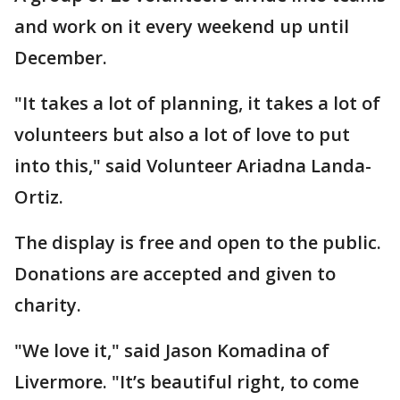
and work on it every weekend up until
December.
"It takes a lot of planning, it takes a lot of
volunteers but also a lot of love to put
into this," said Volunteer Ariadna Landa-
Ortiz.
The display is free and open to the public.
Donations are accepted and given to
charity.
"We love it," said Jason Komadina of
Livermore. "It’s beautiful right, to come