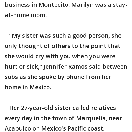
business in Montecito. Marilyn was a stay-
at-home mom.
"My sister was such a good person, she
only thought of others to the point that
she would cry with you when you were
hurt or sick," Jennifer Ramos said between
sobs as she spoke by phone from her
home in Mexico.
Her 27-year-old sister called relatives
every day in the town of Marquelia, near
Acapulco on Mexico's Pacific coast,