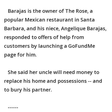
Barajas is the owner of The Rose, a
popular Mexican restaurant in Santa
Barbara, and his niece, Angelique Barajas,
responded to offers of help from
customers by launching a GoFundMe
page for him.
She said her uncle will need money to
replace his home and possessions -- and
to bury his partner.
------