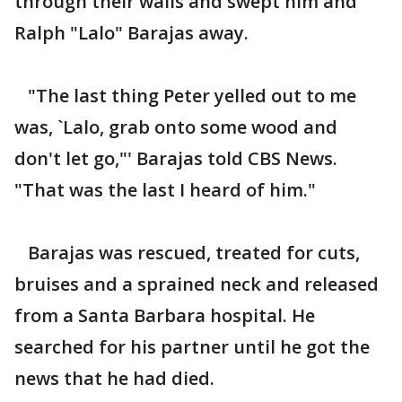
through their walls and swept him and
Ralph "Lalo" Barajas away.
"The last thing Peter yelled out to me
was, `Lalo, grab onto some wood and
don't let go,"' Barajas told CBS News.
"That was the last I heard of him."
Barajas was rescued, treated for cuts,
bruises and a sprained neck and released
from a Santa Barbara hospital. He
searched for his partner until he got the
news that he had died.