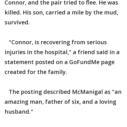
Connor, and the pair tried to flee. He was
killed. His son, carried a mile by the mud,
survived.
"Connor, is recovering from serious
injuries in the hospital," a friend said in a
statement posted on a GoFundMe page
created for the family.
The posting described McManigal as "an
amazing man, father of six, and a loving
husband."