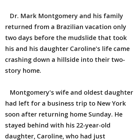
Dr. Mark Montgomery and his family
returned from a Brazilian vacation only
two days before the mudslide that took
his and his daughter Caroline's life came
crashing down a hillside into their two-
story home.
Montgomery's wife and oldest daughter
had left for a business trip to New York
soon after returning home Sunday. He
stayed behind with his 22-year-old
daughter, Caroline, who had just