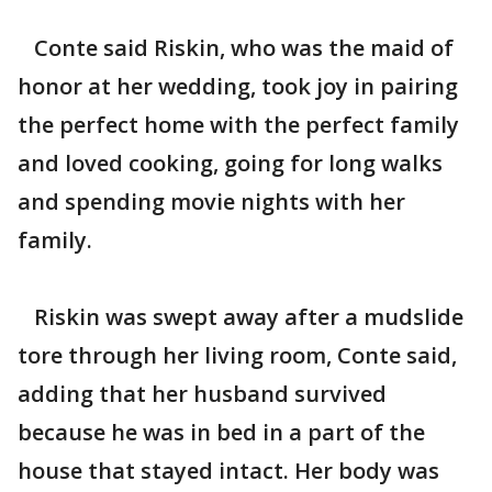
Conte said Riskin, who was the maid of
honor at her wedding, took joy in pairing
the perfect home with the perfect family
and loved cooking, going for long walks
and spending movie nights with her
family.
Riskin was swept away after a mudslide
tore through her living room, Conte said,
adding that her husband survived
because he was in bed in a part of the
house that stayed intact. Her body was