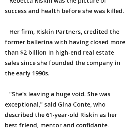
Rebecca Riskin was the picture of
success and health before she was killed.
Her firm, Riskin Partners, credited the
former ballerina with having closed more
than $2 billion in high-end real estate
sales since she founded the company in
the early 1990s.
"She's leaving a huge void. She was
exceptional," said Gina Conte, who
described the 61-year-old Riskin as her
best friend, mentor and confidante.