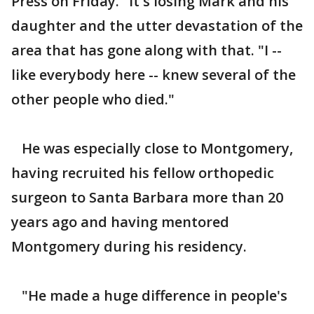
Press on Friday. "It's losing Mark and his
daughter and the utter devastation of the
area that has gone along with that. "I --
like everybody here -- knew several of the
other people who died."
He was especially close to Montgomery,
having recruited his fellow orthopedic
surgeon to Santa Barbara more than 20
years ago and having mentored
Montgomery during his residency.
"He made a huge difference in people's