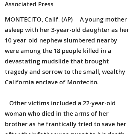
Associated Press
MONTECITO, Calif. (AP) -- A young mother
asleep with her 3-year-old daughter as her
10-year-old nephew slumbered nearby
were among the 18 people killed in a
devastating mudslide that brought
tragedy and sorrow to the small, wealthy
California enclave of Montecito.
Other victims included a 22-year-old
woman who died in the arms of her
brother as he frantically tried to save her