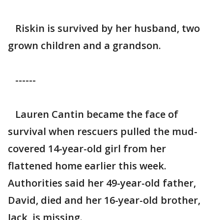
Riskin is survived by her husband, two
grown children and a grandson.
------
Lauren Cantin became the face of
survival when rescuers pulled the mud-
covered 14-year-old girl from her
flattened home earlier this week.
Authorities said her 49-year-old father,
David, died and her 16-year-old brother,
Jack, is missing.