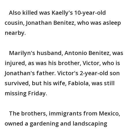
Also killed was Kaelly's 10-year-old
cousin, Jonathan Benitez, who was asleep
nearby.
Marilyn's husband, Antonio Benitez, was
injured, as was his brother, Victor, who is
Jonathan's father. Victor's 2-year-old son
survived, but his wife, Fabiola, was still
missing Friday.
The brothers, immigrants from Mexico,
owned a gardening and landscaping