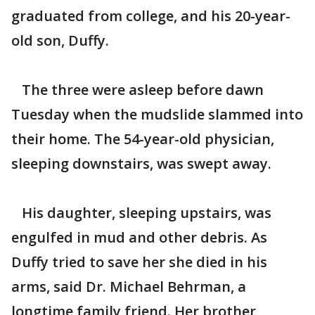
graduated from college, and his 20-year-
old son, Duffy.
The three were asleep before dawn
Tuesday when the mudslide slammed into
their home. The 54-year-old physician,
sleeping downstairs, was swept away.
His daughter, sleeping upstairs, was
engulfed in mud and other debris. As
Duffy tried to save her she died in his
arms, said Dr. Michael Behrman, a
longtime family friend. Her brother