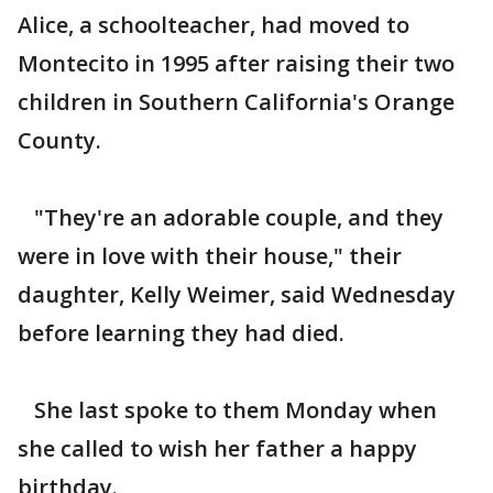
Alice, a schoolteacher, had moved to
Montecito in 1995 after raising their two
children in Southern California's Orange
County.
"They're an adorable couple, and they
were in love with their house," their
daughter, Kelly Weimer, said Wednesday
before learning they had died.
She last spoke to them Monday when
she called to wish her father a happy
birthday.