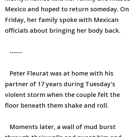
Mexico and hoped to return someday. On
Friday, her family spoke with Mexican
officials about bringing her body back.
------
Peter Fleurat was at home with his
partner of 17 years during Tuesday's
violent storm when the couple felt the
floor beneath them shake and roll.
Moments later, a wall of mud burst