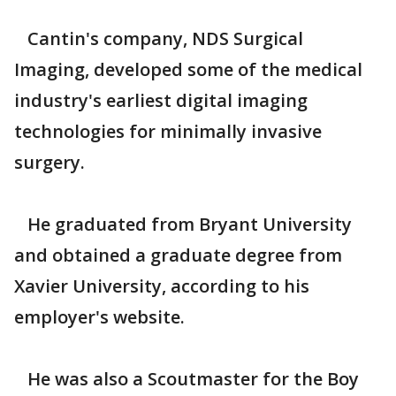
Cantin's company, NDS Surgical
Imaging, developed some of the medical
industry's earliest digital imaging
technologies for minimally invasive
surgery.
He graduated from Bryant University
and obtained a graduate degree from
Xavier University, according to his
employer's website.
He was also a Scoutmaster for the Boy