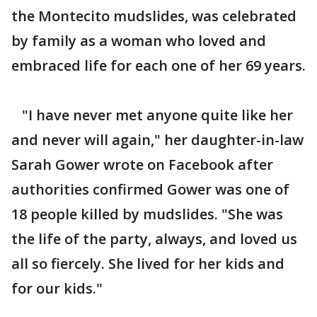
the Montecito mudslides, was celebrated
by family as a woman who loved and
embraced life for each one of her 69 years.
"I have never met anyone quite like her
and never will again," her daughter-in-law
Sarah Gower wrote on Facebook after
authorities confirmed Gower was one of
18 people killed by mudslides. "She was
the life of the party, always, and loved us
all so fiercely. She lived for her kids and
for our kids."