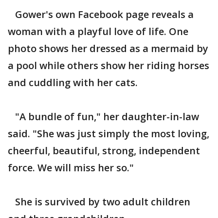
Gower's own Facebook page reveals a
woman with a playful love of life. One
photo shows her dressed as a mermaid by
a pool while others show her riding horses
and cuddling with her cats.
"A bundle of fun," her daughter-in-law
said. "She was just simply the most loving,
cheerful, beautiful, strong, independent
force. We will miss her so."
She is survived by two adult children