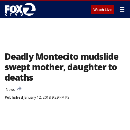
☰
Watch Live
Deadly Montecito mudslide
swept mother, daughter to
deaths
News
Published
January 12, 2018 9:29 PM PST