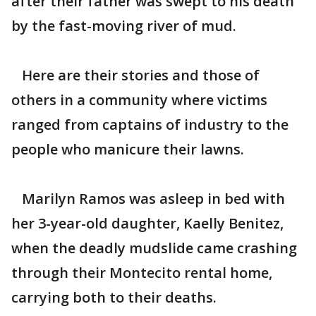
after their father was swept to his death
by the fast-moving river of mud.
Here are their stories and those of
others in a community where victims
ranged from captains of industry to the
people who manicure their lawns.
Marilyn Ramos was asleep in bed with
her 3-year-old daughter, Kaelly Benitez,
when the deadly mudslide came crashing
through their Montecito rental home,
carrying both to their deaths.