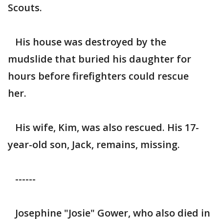
Scouts.
His house was destroyed by the
mudslide that buried his daughter for
hours before firefighters could rescue
her.
His wife, Kim, was also rescued. His 17-
year-old son, Jack, remains, missing.
------
Josephine "Josie" Gower, who also died in