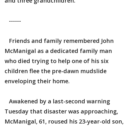
and three grandchildren.
------
Friends and family remembered John
McManigal as a dedicated family man
who died trying to help one of his six
children flee the pre-dawn mudslide
enveloping their home.
Awakened by a last-second warning
Tuesday that disaster was approaching,
McManigal, 61, roused his 23-year-old son,