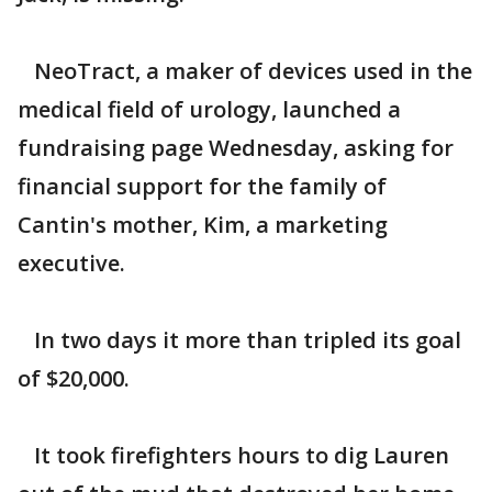
NeoTract, a maker of devices used in the
medical field of urology, launched a
fundraising page Wednesday, asking for
financial support for the family of
Cantin's mother, Kim, a marketing
executive.
In two days it more than tripled its goal
of $20,000.
It took firefighters hours to dig Lauren