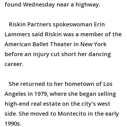
found Wednesday near a highway.
Riskin Partners spokeswoman Erin
Lammers said Riskin was a member of the
American Ballet Theater in New York
before an injury cut short her dancing
career.
She returned to her hometown of Los
Angeles in 1979, where she began selling
high-end real estate on the city's west
side. She moved to Montecito in the early
1990s.