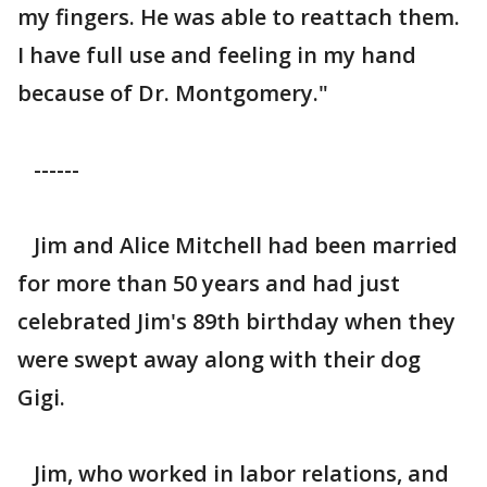
my fingers. He was able to reattach them.
I have full use and feeling in my hand
because of Dr. Montgomery."
------
Jim and Alice Mitchell had been married
for more than 50 years and had just
celebrated Jim's 89th birthday when they
were swept away along with their dog
Gigi.
Jim, who worked in labor relations, and