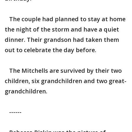
The couple had planned to stay at home
the night of the storm and have a quiet
dinner. Their grandson had taken them
out to celebrate the day before.
The Mitchells are survived by their two
children, six grandchildren and two great-
grandchildren.
------