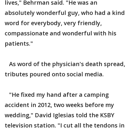
lives," Behrman said. "He was an
absolutely wonderful guy, who had a kind
word for everybody, very friendly,
compassionate and wonderful with his
patients."
As word of the physician's death spread,
tributes poured onto social media.
"He fixed my hand after a camping
accident in 2012, two weeks before my
wedding," David Iglesias told the KSBY
television station. "I cut all the tendons in