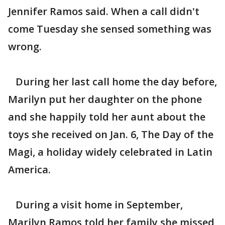
Jennifer Ramos said. When a call didn't
come Tuesday she sensed something was
wrong.
During her last call home the day before,
Marilyn put her daughter on the phone
and she happily told her aunt about the
toys she received on Jan. 6, The Day of the
Magi, a holiday widely celebrated in Latin
America.
During a visit home in September,
Marilyn Ramos told her family she missed