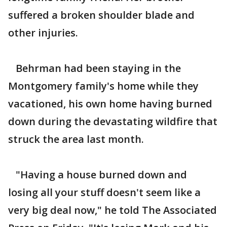
suffered a broken shoulder blade and
other injuries.
Behrman had been staying in the
Montgomery family's home while they
vacationed, his own home having burned
down during the devastating wildfire that
struck the area last month.
"Having a house burned down and
losing all your stuff doesn't seem like a
very big deal now," he told The Associated