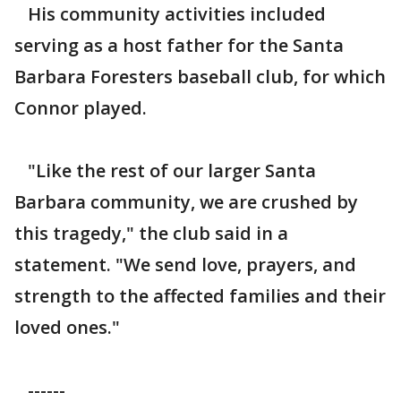
His community activities included
serving as a host father for the Santa
Barbara Foresters baseball club, for which
Connor played.
"Like the rest of our larger Santa
Barbara community, we are crushed by
this tragedy," the club said in a
statement. "We send love, prayers, and
strength to the affected families and their
loved ones."
------