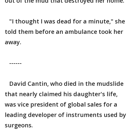
out of the mud that destroyed her home.
"I thought I was dead for a minute," she
told them before an ambulance took her
away.
------
David Cantin, who died in the mudslide
that nearly claimed his daughter's life,
was vice president of global sales for a
leading developer of instruments used by
surgeons.