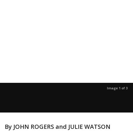
Image 1 of 3
By JOHN ROGERS and JULIE WATSON