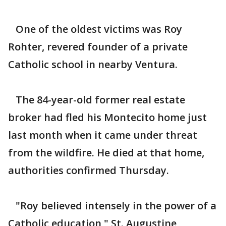
One of the oldest victims was Roy
Rohter, revered founder of a private
Catholic school in nearby Ventura.
The 84-year-old former real estate
broker had fled his Montecito home just
last month when it came under threat
from the wildfire. He died at that home,
authorities confirmed Thursday.
"Roy believed intensely in the power of a
Catholic education," St. Augustine