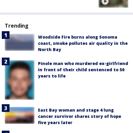
Trending
Woodside Fire burns along Sonoma
coast, smoke pollutes air quality in the
North Bay
Pinole man who murdered ex-girlfriend
in front of their child sentenced to 50
years to life
East Bay woman and stage 4 lung
cancer survivor shares story of hope
five years later