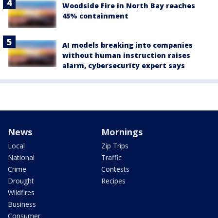
Woodside Fire in North Bay reaches
45% containment
AI models breaking into companies
without human instruction raises
alarm, cybersecurity expert says
News
Mornings
Local
Zip Trips
National
Traffic
Crime
Contests
Drought
Recipes
Wildfires
Business
Consumer