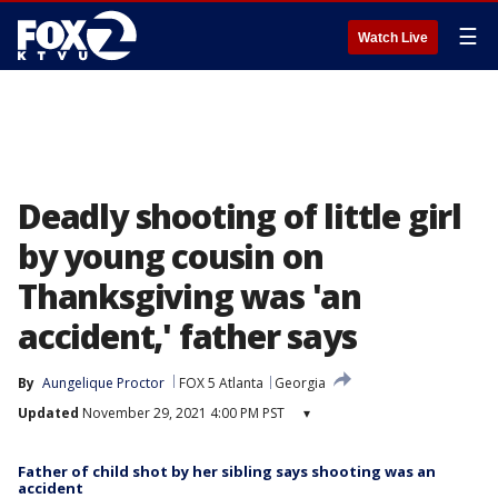
☰
Watch Live
Deadly shooting of little girl
by young cousin on
Thanksgiving was 'an
accident,' father says
By
Aungelique Proctor
FOX 5 Atlanta
Georgia
Updated
November 29, 2021 4:00 PM PST
▾
Father of child shot by her sibling says shooting was an
accident