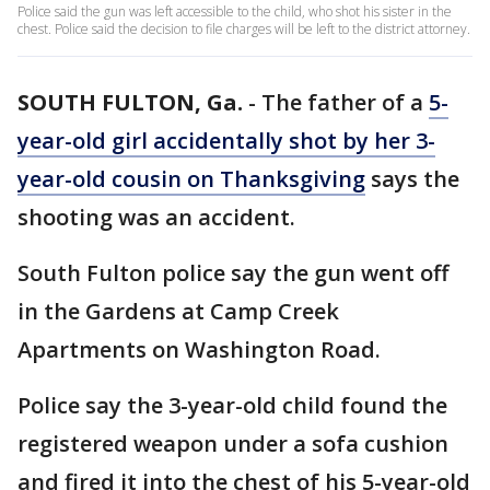
Police said the gun was left accessible to the child, who shot his sister in the
chest. Police said the decision to file charges will be left to the district attorney.
SOUTH FULTON, Ga.
-
The father of a
5-
year-old girl accidentally shot by her 3-
year-old cousin on Thanksgiving
says the
shooting was an accident.
South Fulton police say the gun went off
in the Gardens at Camp Creek
Apartments on Washington Road.
Police say the 3-year-old child found the
registered weapon under a sofa cushion
and fired it into the chest of his 5-year-old