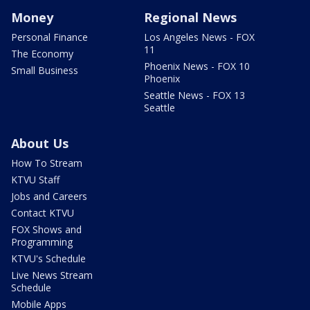
Money
Regional News
Personal Finance
Los Angeles News - FOX
11
The Economy
Phoenix News - FOX 10
Small Business
Phoenix
Seattle News - FOX 13
Seattle
About Us
How To Stream
KTVU Staff
Jobs and Careers
Contact KTVU
FOX Shows and
Programming
KTVU's Schedule
Live News Stream
Schedule
Mobile Apps