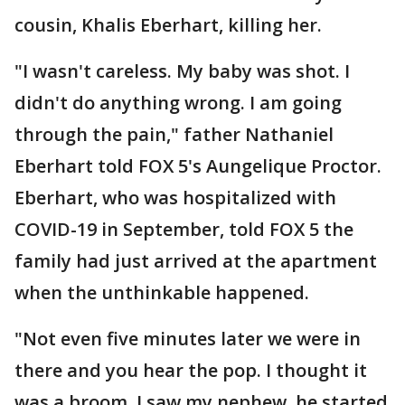
cousin, Khalis Eberhart, killing her.
"I wasn't careless. My baby was shot. I
didn't do anything wrong. I am going
through the pain," father Nathaniel
Eberhart told FOX 5's Aungelique Proctor.
Eberhart, who was hospitalized with
COVID-19 in September, told FOX 5 the
family had just arrived at the apartment
when the unthinkable happened.
"Not even five minutes later we were in
there and you hear the pop. I thought it
was a broom. I saw my nephew, he started