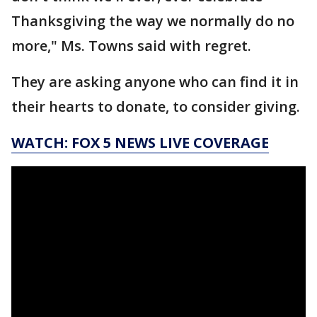
Thanksgiving the way we normally do no
more," Ms. Towns said with regret.
They are asking anyone who can find it in
their hearts to donate, to consider giving.
WATCH: FOX 5 NEWS LIVE COVERAGE