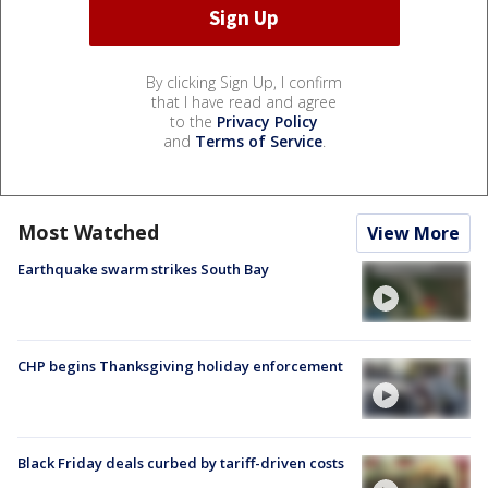
By clicking Sign Up, I confirm
that I have read and agree
to the
Privacy Policy
and
Terms of Service
.
Most Watched
View More
Earthquake swarm strikes South Bay
CHP begins Thanksgiving holiday enforcement
Black Friday deals curbed by tariff-driven costs