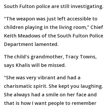
South Fulton police are still investigating.
"The weapon was just left accessible to
children playing in the living room," Chief
Keith Meadows of the South Fulton Police
Department lamented.
The child's grandmother, Tracy Towns,
says Khalis will be missed.
"She was very vibrant and had a
charismatic spirit. She kept you laughing.
She always had a smile on her face and
that is how I want people to remember