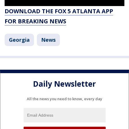
DOWNLOAD THE FOX 5 ATLANTA APP
FOR BREAKING NEWS
Georgia
News
Daily Newsletter
All the news you need to know, every day