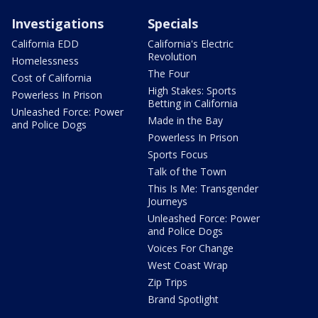
Investigations
Specials
California EDD
California's Electric
Revolution
Homelessness
The Four
Cost of California
High Stakes: Sports
Powerless In Prison
Betting in California
Unleashed Force: Power
Made in the Bay
and Police Dogs
Powerless In Prison
Sports Focus
Talk of the Town
This Is Me: Transgender
Journeys
Unleashed Force: Power
and Police Dogs
Voices For Change
West Coast Wrap
Zip Trips
Brand Spotlight