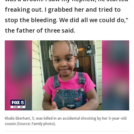
freaking out. I grabbed her and tried to
stop the bleeding. We did all we could do,"
the father of three said.
Khalis Eberhart, 5, was killed in an accidental shooting by her 3-year-old
cousin (Source: Family photo).