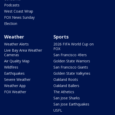
Podcasts
West Coast Wrap
FOX News Sunday
Election
Weather
Sports
Weather Alerts
2026 FIFA World Cup on
FOX
Live Bay Area Weather
Cameras
San Francisco 49ers
Air Quality Map
Golden State Warriors
Wildfires
San Francisco Giants
Earthquakes
Golden State Valkyries
Severe Weather
Oakland Roots
Weather App
Oakland Ballers
FOX Weather
The Athetics
San Jose Sharks
San Jose Earthquakes
USFL