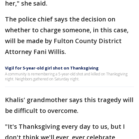
her," she said.
The police chief says the decision on
whether to charge someone, in this case,
will be made by Fulton County District
Attorney Fani Willis.
Vigil for 5-year-old girl shot on Thanksgiving
A community is remembering a 5-year-old shot and killed on Thanksgiving
night. Neighbors gathered on Saturday night.
Khalis' grandmother says this tragedy will
be difficult to overcome.
"It's Thanksgiving every day to us, but I
don't think we'll ever, ever celebrate