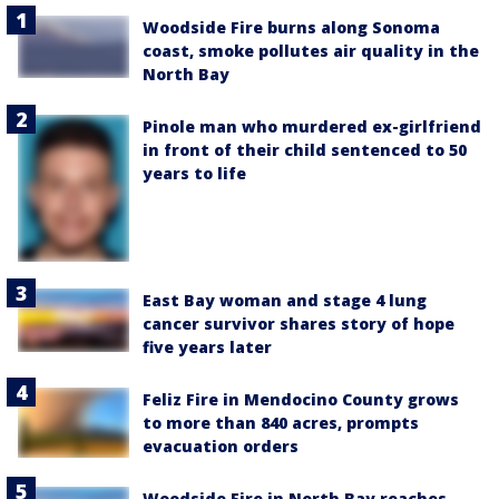
Woodside Fire burns along Sonoma
coast, smoke pollutes air quality in the
North Bay
Pinole man who murdered ex-girlfriend
in front of their child sentenced to 50
years to life
East Bay woman and stage 4 lung
cancer survivor shares story of hope
five years later
Feliz Fire in Mendocino County grows
to more than 840 acres, prompts
evacuation orders
Woodside Fire in North Bay reaches