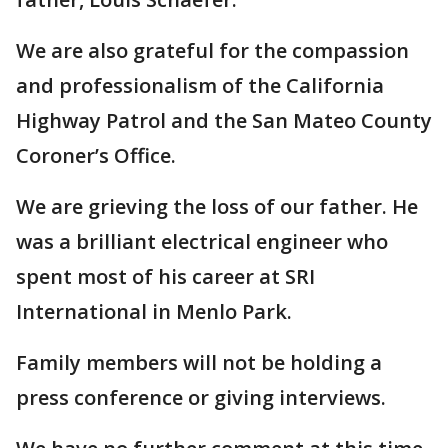
We are also grateful for the compassion
and professionalism of the California
Highway Patrol and the San Mateo County
Coroner’s Office.
We are grieving the loss of our father. He
was a brilliant electrical engineer who
spent most of his career at SRI
International in Menlo Park.
Family members will not be holding a
press conference or giving interviews.