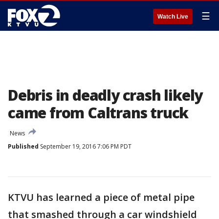
☰
Watch Live
Debris in deadly crash likely
came from Caltrans truck
News
Published
September 19, 2016 7:06 PM PDT
KTVU has learned a piece of metal pipe
that smashed through a car windshield