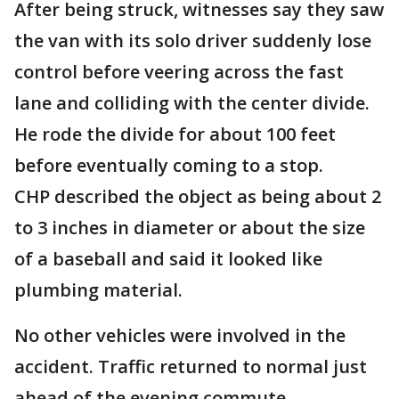
After being struck, witnesses say they saw
the van with its solo driver suddenly lose
control before veering across the fast
lane and colliding with the center divide.
He rode the divide for about 100 feet
before eventually coming to a stop.
CHP described the object as being about 2
to 3 inches in diameter or about the size
of a baseball and said it looked like
plumbing material.
No other vehicles were involved in the
accident. Traffic returned to normal just
ahead of the evening commute.