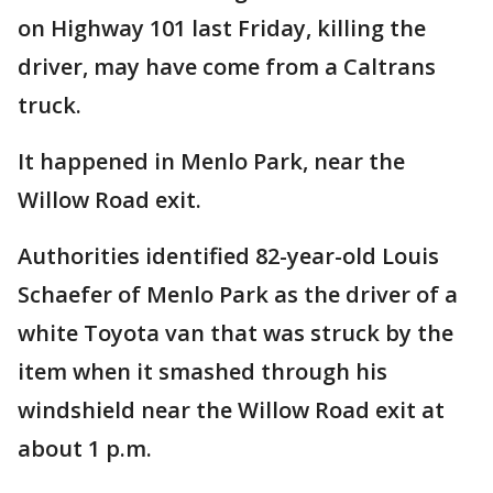
on Highway 101 last Friday, killing the
driver, may have come from a Caltrans
truck.
It happened in Menlo Park, near the
Willow Road exit.
Authorities identified 82-year-old Louis
Schaefer of Menlo Park as the driver of a
white Toyota van that was struck by the
item when it smashed through his
windshield near the Willow Road exit at
about 1 p.m.