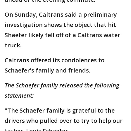
On Sunday, Caltrans said a preliminary
investigation shows the object that hit
Shaefer likely fell off of a Caltrans water
truck.
Caltrans offered its condolences to
Schaefer's family and friends.
The Schaefer family released the following
statement:
"The Schaefer family is grateful to the
drivers who pulled over to try to help our
father, Louis Schaefer.