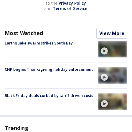
to the
Privacy Policy
and
Terms of Service
.
Most Watched
View More
Earthquake swarm strikes South Bay
CHP begins Thanksgiving holiday enforcement
Black Friday deals curbed by tariff-driven costs
Trending