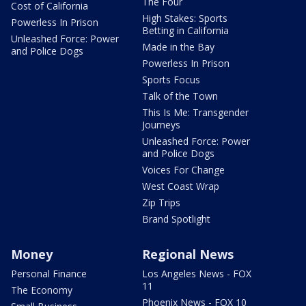
The Four
Cost of California
High Stakes: Sports
Powerless In Prison
Betting in California
Unleashed Force: Power
Made in the Bay
and Police Dogs
Powerless In Prison
Sports Focus
Talk of the Town
This Is Me: Transgender
Journeys
Unleashed Force: Power
and Police Dogs
Voices For Change
West Coast Wrap
Zip Trips
Brand Spotlight
Money
Regional News
Personal Finance
Los Angeles News - FOX
11
The Economy
Phoenix News - FOX 10