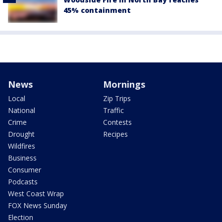
45% containment
News
Mornings
Local
Zip Trips
National
Traffic
Crime
Contests
Drought
Recipes
Wildfires
Business
Consumer
Podcasts
West Coast Wrap
FOX News Sunday
Election