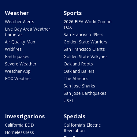
Weather
Sports
Weather Alerts
2026 FIFA World Cup on
FOX
Live Bay Area Weather
Cameras
San Francisco 49ers
Air Quality Map
Golden State Warriors
Wildfires
San Francisco Giants
Earthquakes
Golden State Valkyries
Severe Weather
Oakland Roots
Weather App
Oakland Ballers
FOX Weather
The Athetics
San Jose Sharks
San Jose Earthquakes
USFL
Investigations
Specials
California EDD
California's Electric
Revolution
Homelessness