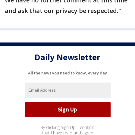
We have no further comment at this time
and ask that our privacy be respected."
Daily Newsletter
All the news you need to know, every day
By clicking Sign Up, I confirm
that I have read and agree