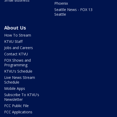
Small Business
Phoenix
Seattle News - FOX 13
Seattle
About Us
How To Stream
KTVU Staff
Jobs and Careers
Contact KTVU
FOX Shows and
Programming
KTVU's Schedule
Live News Stream
Schedule
Mobile Apps
Subscribe To KTVU's
Newsletter
FCC Public File
FCC Applications