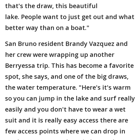
that's the draw, this beautiful
lake. People want to just get out and what
better way than on a boat."
San Bruno resident Brandy Vazquez and
her crew were wrapping up another
Berryessa trip. This has become a favorite
spot, she says, and one of the big draws,
the water temperature. "Here's it's warm
so you can jump in the lake and surf really
easily and you don't have to wear a wet
suit and it is really easy access there are
few access points where we can drop in