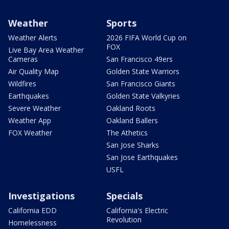
Weather
Sports
Weather Alerts
2026 FIFA World Cup on
FOX
Live Bay Area Weather
Cameras
San Francisco 49ers
Air Quality Map
Golden State Warriors
Wildfires
San Francisco Giants
Earthquakes
Golden State Valkyries
Severe Weather
Oakland Roots
Weather App
Oakland Ballers
FOX Weather
The Athetics
San Jose Sharks
San Jose Earthquakes
USFL
Investigations
Specials
California EDD
California's Electric
Revolution
Homelessness