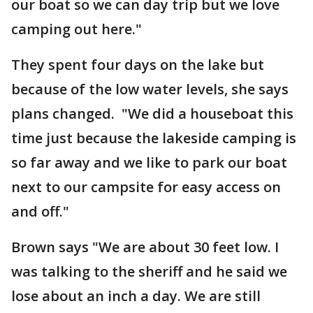
our boat so we can day trip but we love
camping out here."
They spent four days on the lake but
because of the low water levels, she says
plans changed. "We did a houseboat this
time just because the lakeside camping is
so far away and we like to park our boat
next to our campsite for easy access on
and off."
Brown says "We are about 30 feet low. I
was talking to the sheriff and he said we
lose about an inch a day. We are still