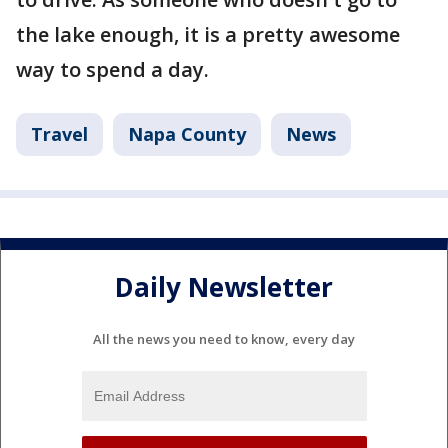
the lake enough, it is a pretty awesome
way to spend a day.
Travel
Napa County
News
Daily Newsletter
All the news you need to know, every day