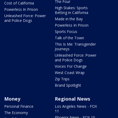
The Four
Cost of California
High Stakes: Sports
Powerless In Prison
Betting in California
Unleashed Force: Power
Made in the Bay
and Police Dogs
Powerless In Prison
Sports Focus
Talk of the Town
This Is Me: Transgender
Journeys
Unleashed Force: Power
and Police Dogs
Voices For Change
West Coast Wrap
Zip Trips
Brand Spotlight
Money
Regional News
Personal Finance
Los Angeles News - FOX
11
The Economy
Phoenix News - FOX 10