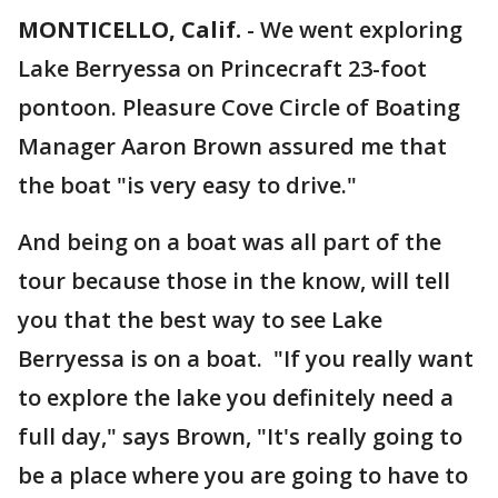
MONTICELLO, Calif.
-
We went exploring
Lake Berryessa on Princecraft 23-foot
pontoon. Pleasure Cove Circle of Boating
Manager Aaron Brown assured me that
the boat "is very easy to drive."
And being on a boat was all part of the
tour because those in the know, will tell
you that the best way to see Lake
Berryessa is on a boat. "If you really want
to explore the lake you definitely need a
full day," says Brown, "It's really going to
be a place where you are going to have to