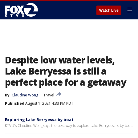
☰
Watch Live
Despite low water levels,
Lake Berryessa is still a
perfect place for a getaway
By
Claudine Wong
Travel
Published
August 1, 2021 4:33 PM PDT
Exploring Lake Berryessa by boat
KTVU's Claudine Wong says the best way to explore Lake Berryessa is by boat.