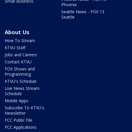
Small Business
Phoenix
Seattle News - FOX 13
Seattle
About Us
How To Stream
KTVU Staff
Jobs and Careers
Contact KTVU
FOX Shows and
Programming
KTVU's Schedule
Live News Stream
Schedule
Mobile Apps
Subscribe To KTVU's
Newsletter
FCC Public File
FCC Applications