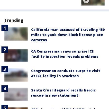
Trending
California man accused of traveling 150
miles to yank down Flock license plate
cameras
CA Congressman says surprise ICE
facility inspection reveals problems
Congressman conducts surprise visit
at ICE facility in Stockton
Santa Cruz lifeguard recalls heroic
rescue in new statement