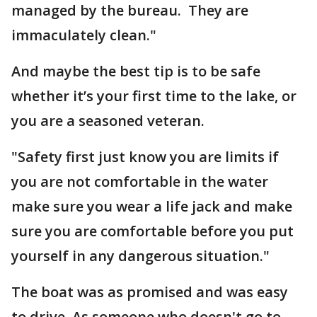
managed by the bureau. They are
immaculately clean."
And maybe the best tip is to be safe
whether it’s your first time to the lake, or
you are a seasoned veteran.
"Safety first just know you are limits if
you are not comfortable in the water
make sure you wear a life jack and make
sure you are comfortable before you put
yourself in any dangerous situation."
The boat was as promised and was easy
to drive. As someone who doesn't go to