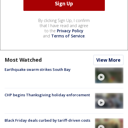
By clicking Sign Up, I confirm
that I have read and agree
to the
Privacy Policy
and
Terms of Service
.
Most Watched
View More
Earthquake swarm strikes South Bay
CHP begins Thanksgiving holiday enforcement
Black Friday deals curbed by tariff-driven costs