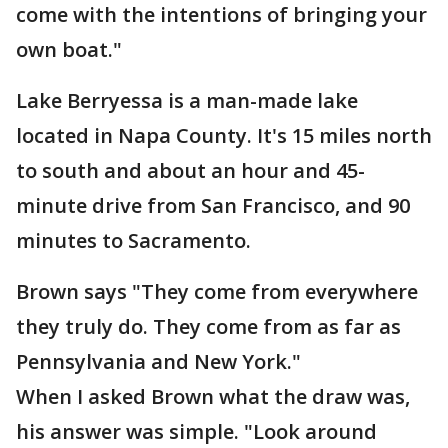
come with the intentions of bringing your
own boat."
Lake Berryessa is a man-made lake
located in Napa County. It's 15 miles north
to south and about an hour and 45-
minute drive from San Francisco, and 90
minutes to Sacramento.
Brown says "They come from everywhere
they truly do. They come from as far as
Pennsylvania and New York."
When I asked Brown what the draw was,
his answer was simple. "Look around