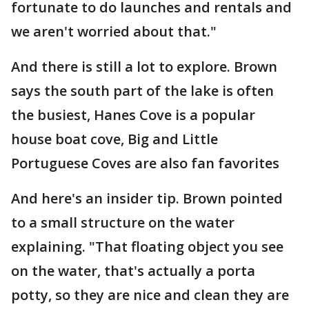
fortunate to do launches and rentals and
we aren't worried about that."
And there is still a lot to explore. Brown
says the south part of the lake is often
the busiest, Hanes Cove is a popular
house boat cove, Big and Little
Portuguese Coves are also fan favorites
And here's an insider tip. Brown pointed
to a small structure on the water
explaining. "That floating object you see
on the water, that's actually a porta
potty, so they are nice and clean they are