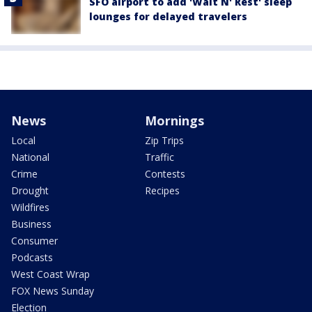
SFO airport to add 'Wait N' Rest' sleep
lounges for delayed travelers
News
Mornings
Local
Zip Trips
National
Traffic
Crime
Contests
Drought
Recipes
Wildfires
Business
Consumer
Podcasts
West Coast Wrap
FOX News Sunday
Election