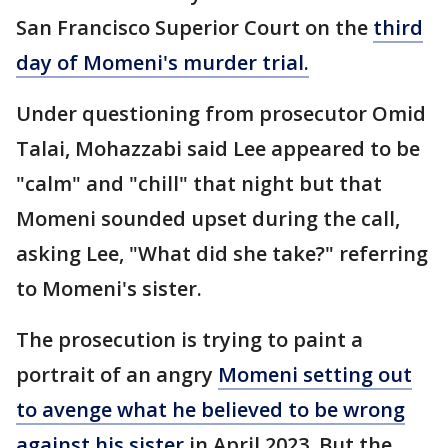
San Francisco Superior Court on the
third
day of Momeni's murder trial.
Under questioning from prosecutor Omid
Talai, Mohazzabi said Lee appeared to be
"calm" and "chill" that night but that
Momeni sounded upset during the call,
asking Lee, "What did she take?" referring
to Momeni's sister.
The prosecution is trying to paint a
portrait of an angry
Momeni setting out
to avenge what he believed to be wrong
against his sister
in April 2023. But the