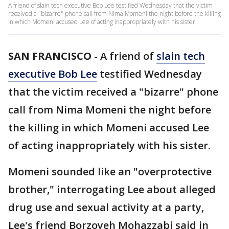
A friend of slain tech executive Bob Lee testified Wednesday that the victim
received a "bizarre" phone call from Nima Momeni the night before the killing
in which Momeni accused Lee of acting inappropriately with his sister.
SAN FRANCISCO
-
A friend of
slain tech
executive Bob Lee
testified Wednesday
that the victim received a "bizarre" phone
call from Nima Momeni the night before
the killing in which Momeni accused Lee
of acting inappropriately with his sister.
Momeni sounded like an "overprotective
brother," interrogating Lee about alleged
drug use and sexual activity at a party,
Lee's friend Borzoyeh Mohazzabi said in