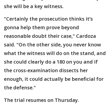
she will be a key witness.
"Certainly the prosecution thinks it’s
gonna help them prove beyond
reasonable doubt their case," Cardoza
said. "On the other side, you never know
what the witness will do on the stand, and
she could clearly do a 180 on you and if
the cross-examination dissects her
enough, it could actually be beneficial for
the defense."
The trial resumes on Thursday.