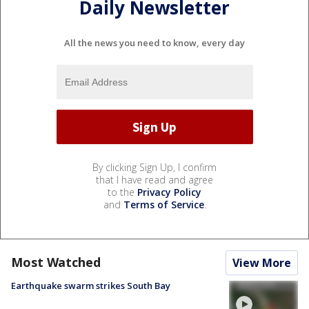
Daily Newsletter
All the news you need to know, every day
By clicking Sign Up, I confirm
that I have read and agree
to the
Privacy Policy
and
Terms of Service
.
Most Watched
View More
Earthquake swarm strikes South Bay