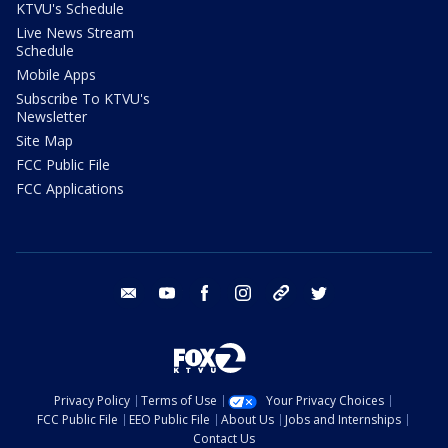
KTVU's Schedule
Live News Stream
Schedule
Mobile Apps
Subscribe To KTVU's
Newsletter
Site Map
FCC Public File
FCC Applications
email
youtube
facebook
instagram
tik tok
twitter
Privacy Policy
Terms of Use
Your Privacy Choices
FCC Public File
EEO Public File
About Us
Jobs and Internships
Contact Us