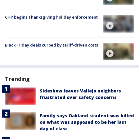
CHP begins Thanksgiving holiday enforcement
Black Friday deals curbed by tariff-driven costs
Trending
Sideshow leaves Vallejo neighbors
frustrated over safety concerns
Family says Oakland student was killed
on what was supposed to be her last
day of class