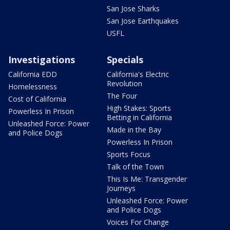
San Jose Sharks
San Jose Earthquakes
USFL
Investigations
Specials
California EDD
California's Electric
Revolution
Homelessness
The Four
Cost of California
High Stakes: Sports
Powerless In Prison
Betting in California
Unleashed Force: Power
Made in the Bay
and Police Dogs
Powerless In Prison
Sports Focus
Talk of the Town
This Is Me: Transgender
Journeys
Unleashed Force: Power
and Police Dogs
Voices For Change