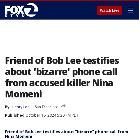
☰
Watch Live
Friend of Bob Lee testifies
about 'bizarre' phone call
from accused killer Nina
Momeni
By
Henry Lee
San Francisco
Published
October 16, 2024 5:30 PM PDT
Friend of Bob Lee testifies about "bizarre" phone call from
Nina Momeni