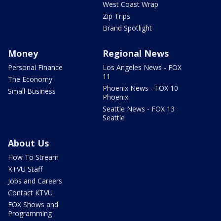
West Coast Wrap
Zip Trips
Brand Spotlight
Money
Regional News
Personal Finance
Los Angeles News - FOX
11
The Economy
Phoenix News - FOX 10
Small Business
Phoenix
Seattle News - FOX 13
Seattle
About Us
How To Stream
KTVU Staff
Jobs and Careers
Contact KTVU
FOX Shows and
Programming