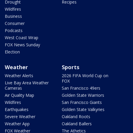
Drought
Recipes
Wildfires
Business
Consumer
Podcasts
West Coast Wrap
FOX News Sunday
Election
Weather
Sports
Weather Alerts
2026 FIFA World Cup on
FOX
Live Bay Area Weather
Cameras
San Francisco 49ers
Air Quality Map
Golden State Warriors
Wildfires
San Francisco Giants
Earthquakes
Golden State Valkyries
Severe Weather
Oakland Roots
Weather App
Oakland Ballers
FOX Weather
The Athetics