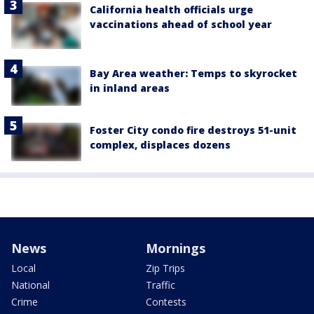
California health officials urge
vaccinations ahead of school year
Bay Area weather: Temps to skyrocket
in inland areas
Foster City condo fire destroys 51-unit
complex, displaces dozens
News
Mornings
Local
Zip Trips
National
Traffic
Crime
Contests