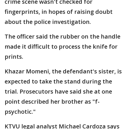
crime scene wasn't checked for
fingerprints, in hopes of raising doubt
about the police investigation.
The officer said the rubber on the handle
made it difficult to process the knife for
prints.
Khazar Momeni, the defendant's sister, is
expected to take the stand during the
trial. Prosecutors have said she at one
point described her brother as "f-
psychotic."
KTVU legal analyst Michael Cardoza says