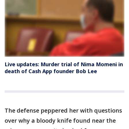
Live updates: Murder trial of Nima Momeni in
death of Cash App founder Bob Lee
The defense peppered her with questions
over why a bloody knife found near the