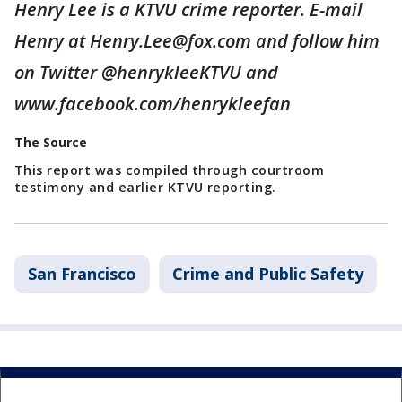
Henry Lee is a KTVU crime reporter. E-mail
Henry at Henry.Lee@fox.com and follow him
on Twitter @henrykleeKTVU and
www.facebook.com/henrykleefan
The Source
This report was compiled through courtroom
testimony and earlier KTVU reporting.
San Francisco
Crime and Public Safety