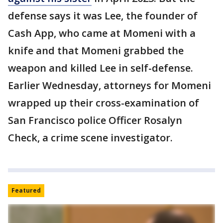
defense says it was Lee, the founder of
Cash App, who came at Momeni with a
knife and that Momeni grabbed the
weapon and killed Lee in self-defense.
Earlier Wednesday, attorneys for Momeni
wrapped up their cross-examination of
San Francisco police Officer Rosalyn
Check, a crime scene investigator.
Featured