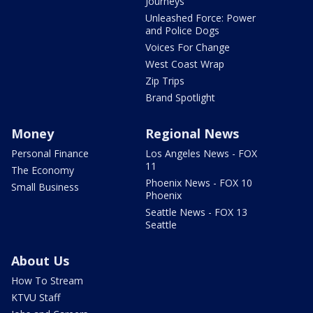
Journeys
Unleashed Force: Power
and Police Dogs
Voices For Change
West Coast Wrap
Zip Trips
Brand Spotlight
Money
Regional News
Personal Finance
Los Angeles News - FOX
11
The Economy
Phoenix News - FOX 10
Small Business
Phoenix
Seattle News - FOX 13
Seattle
About Us
How To Stream
KTVU Staff