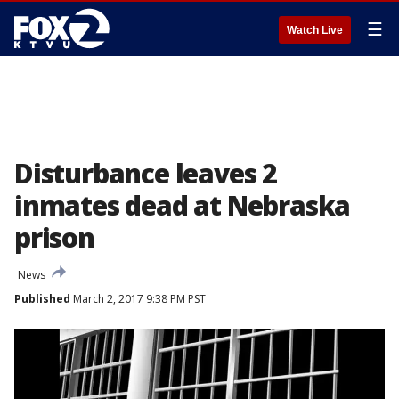
☰
Watch Live
Disturbance leaves 2
inmates dead at Nebraska
prison
News
Published
March 2, 2017 9:38 PM PST