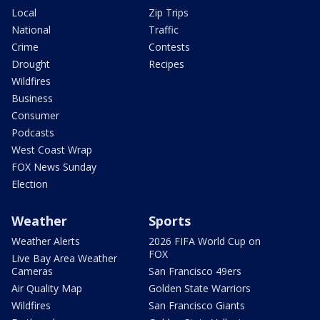
Local
Zip Trips
National
Traffic
Crime
Contests
Drought
Recipes
Wildfires
Business
Consumer
Podcasts
West Coast Wrap
FOX News Sunday
Election
Weather
Sports
Weather Alerts
2026 FIFA World Cup on
FOX
Live Bay Area Weather
Cameras
San Francisco 49ers
Air Quality Map
Golden State Warriors
Wildfires
San Francisco Giants