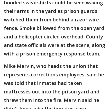
hooded sweatshirts could be seen waving
their arms in the yard as prison guards
watched them from behind a razor wire
fence. Smoke billowed from the open yard
and a helicopter circled overhead. County
and state officials were at the scene, along
with a prison emergency response team.
Mike Marvin, who heads the union that
represents corrections employees, said he
was told that inmates had taken
mattresses out into the prison yard and
threw them into the fire. Marvin said he
didn't know why the inmates were