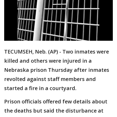
TECUMSEH, Neb. (AP) - Two inmates were
killed and others were injured in a
Nebraska prison Thursday after inmates
revolted against staff members and
started a fire in a courtyard.
Prison officials offered few details about
the deaths but said the disturbance at