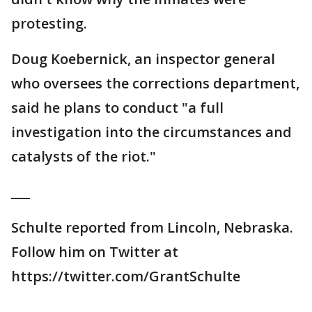
protesting.
Doug Koebernick, an inspector general
who oversees the corrections department,
said he plans to conduct "a full
investigation into the circumstances and
catalysts of the riot."
___
Schulte reported from Lincoln, Nebraska.
Follow him on Twitter at
https://twitter.com/GrantSchulte