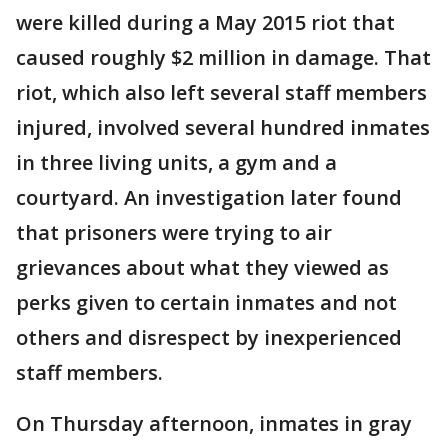
were killed during a May 2015 riot that
caused roughly $2 million in damage. That
riot, which also left several staff members
injured, involved several hundred inmates
in three living units, a gym and a
courtyard. An investigation later found
that prisoners were trying to air
grievances about what they viewed as
perks given to certain inmates and not
others and disrespect by inexperienced
staff members.
On Thursday afternoon, inmates in gray