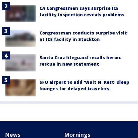
CA Congressman says surprise ICE
facility inspection reveals problems
Congressman conducts surprise visit
at ICE facility in Stockton
Santa Cruz lifeguard recalls heroic
rescue in new statement
SFO airport to add 'Wait N' Rest' sleep
lounges for delayed travelers
News
Mornings