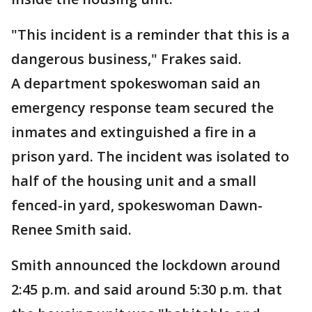
"This incident is a reminder that this is a
dangerous business," Frakes said.
A department spokeswoman said an
emergency response team secured the
inmates and extinguished a fire in a
prison yard. The incident was isolated to
half of the housing unit and a small
fenced-in yard, spokeswoman Dawn-
Renee Smith said.
Smith announced the lockdown around
2:45 p.m. and said around 5:30 p.m. that