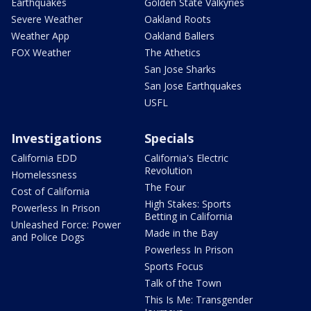
Earthquakes
Golden State Valkyries
Severe Weather
Oakland Roots
Weather App
Oakland Ballers
FOX Weather
The Athetics
San Jose Sharks
San Jose Earthquakes
USFL
Investigations
Specials
California EDD
California's Electric
Revolution
Homelessness
The Four
Cost of California
High Stakes: Sports
Powerless In Prison
Betting in California
Unleashed Force: Power
Made in the Bay
and Police Dogs
Powerless In Prison
Sports Focus
Talk of the Town
This Is Me: Transgender