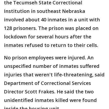
the Tecumseh State Correctional
Institution in southeast Nebraska
involved about 40 inmates in a unit with
128 prisoners. The prison was placed on
lockdown for several hours after the
inmates refused to return to their cells.
No prison employees were injured. An
unspecified number of inmates suffered
injuries that weren't life-threatening, said
Department of Correctional Services
Director Scott Frakes. He said the two
unidentified inmates killed were found
inside the housing unit.