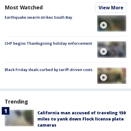
Most Watched
View More
Earthquake swarm strikes South Bay
CHP begins Thanksgiving holiday enforcement
Black Friday deals curbed by tariff-driven costs
Trending
California man accused of traveling 150
miles to yank down Flock license plate
cameras