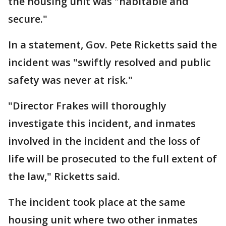
the housing unit was "habitable and
secure."
In a statement, Gov. Pete Ricketts said the
incident was "swiftly resolved and public
safety was never at risk."
"Director Frakes will thoroughly
investigate this incident, and inmates
involved in the incident and the loss of
life will be prosecuted to the full extent of
the law," Ricketts said.
The incident took place at the same
housing unit where two other inmates