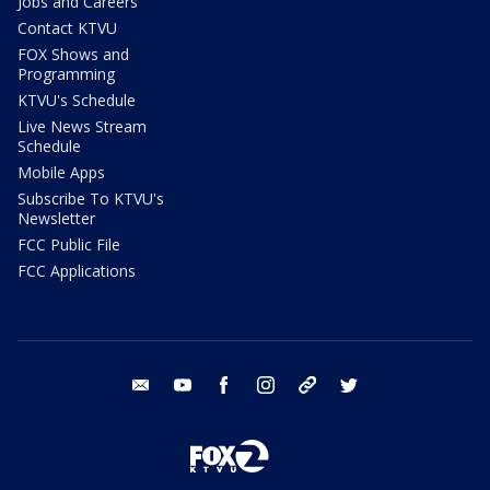
Jobs and Careers
Contact KTVU
FOX Shows and
Programming
KTVU's Schedule
Live News Stream
Schedule
Mobile Apps
Subscribe To KTVU's
Newsletter
FCC Public File
FCC Applications
email
youtube
facebook
instagram
tik tok
twitter