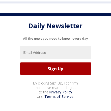
Daily Newsletter
All the news you need to know, every day
By clicking Sign Up, I confirm
that I have read and agree
to the
Privacy Policy
and
Terms of Service
.