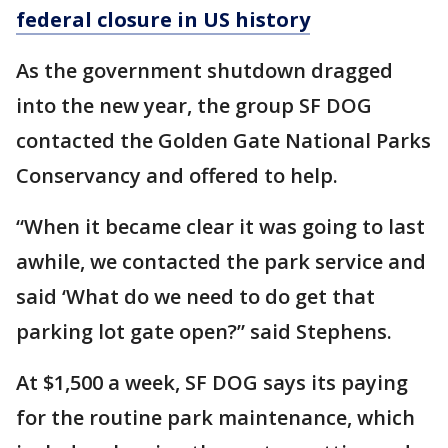
federal closure in US history
As the government shutdown dragged
into the new year, the group SF DOG
contacted the Golden Gate National Parks
Conservancy and offered to help.
“When it became clear it was going to last
awhile, we contacted the park service and
said ‘What do we need to do get that
parking lot gate open?” said Stephens.
At $1,500 a week, SF DOG says its paying
for the routine park maintenance, which