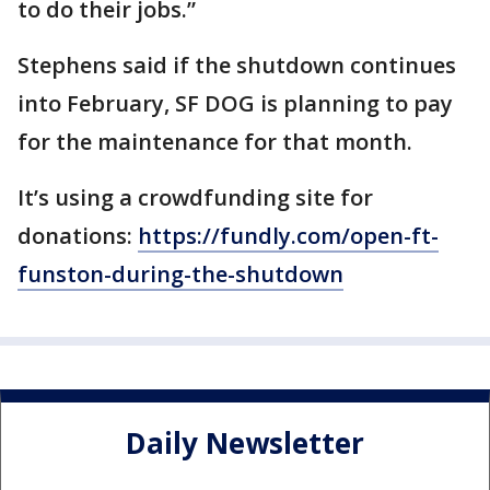
to do their jobs.”
Stephens said if the shutdown continues
into February, SF DOG is planning to pay
for the maintenance for that month.
It’s using a crowdfunding site for
donations:
https://fundly.com/open-ft-
funston-during-the-shutdown
Daily Newsletter