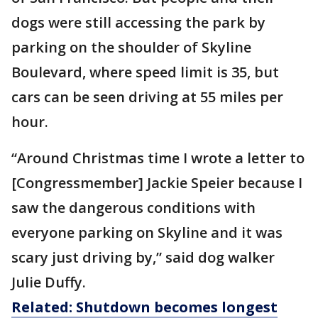
dogs were still accessing the park by
parking on the shoulder of Skyline
Boulevard, where speed limit is 35, but
cars can be seen driving at 55 miles per
hour.
“Around Christmas time I wrote a letter to
[Congressmember] Jackie Speier because I
saw the dangerous conditions with
everyone parking on Skyline and it was
scary just driving by,” said dog walker
Julie Duffy.
Related: Shutdown becomes longest