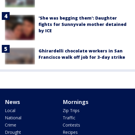
'She was begging them': Daughter
fights for Sunnyvale mother detained
by ICE
Ghirardelli chocolate workers in San
Francisco walk off job for 3-day strike
News
Mornings
Local
Zip Trips
National
Traffic
Crime
Contests
Drought
Recipes