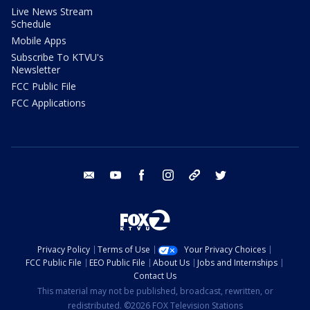
Live News Stream
Schedule
Mobile Apps
Subscribe To KTVU's
Newsletter
FCC Public File
FCC Applications
email
youtube
facebook
instagram
tik tok
twitter
Privacy Policy
Terms of Use
Your Privacy Choices
FCC Public File
EEO Public File
About Us
Jobs and Internships
Contact Us
This material may not be published, broadcast, rewritten, or
redistributed. ©2026 FOX Television Stations