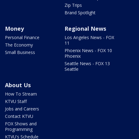
Zip Trips
Brand Spotlight
Money
Regional News
Personal Finance
Los Angeles News - FOX
11
The Economy
Phoenix News - FOX 10
Small Business
Phoenix
Seattle News - FOX 13
Seattle
About Us
How To Stream
KTVU Staff
Jobs and Careers
Contact KTVU
FOX Shows and
Programming
KTVU's Schedule