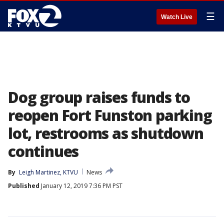
☰
Watch Live
Dog group raises funds to
reopen Fort Funston parking
lot, restrooms as shutdown
continues
By
Leigh Martinez, KTVU
News
Published
January 12, 2019 7:36 PM PST