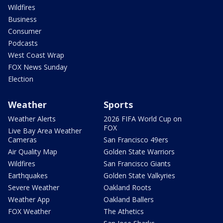
Wildfires
Business
Consumer
Podcasts
West Coast Wrap
FOX News Sunday
Election
Weather
Sports
Weather Alerts
2026 FIFA World Cup on
FOX
Live Bay Area Weather
Cameras
San Francisco 49ers
Air Quality Map
Golden State Warriors
Wildfires
San Francisco Giants
Earthquakes
Golden State Valkyries
Severe Weather
Oakland Roots
Weather App
Oakland Ballers
FOX Weather
The Athetics