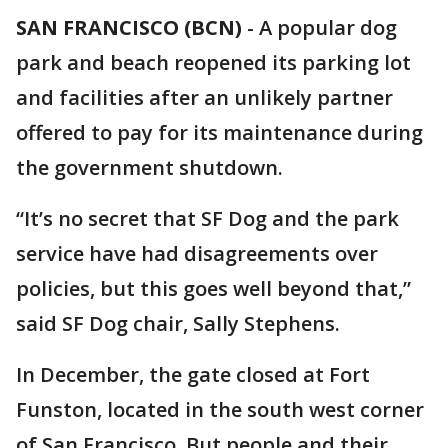
SAN FRANCISCO (BCN)
-
A popular dog
park and beach reopened its parking lot
and facilities after an unlikely partner
offered to pay for its maintenance during
the government shutdown.
“It’s no secret that SF Dog and the park
service have had disagreements over
policies, but this goes well beyond that,”
said SF Dog chair, Sally Stephens.
In December, the gate closed at Fort
Funston, located in the south west corner
of San Francisco. But people and their