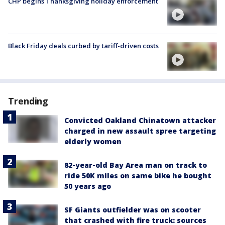
CHP begins Thanksgiving holiday enforcement
Black Friday deals curbed by tariff-driven costs
Trending
Convicted Oakland Chinatown attacker
charged in new assault spree targeting
elderly women
82-year-old Bay Area man on track to
ride 50K miles on same bike he bought
50 years ago
SF Giants outfielder was on scooter
that crashed with fire truck: sources