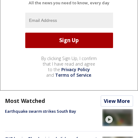
All the news you need to know, every day
By clicking Sign Up, I confirm
that I have read and agree
to the
Privacy Policy
and
Terms of Service
.
Most Watched
View More
Earthquake swarm strikes South Bay