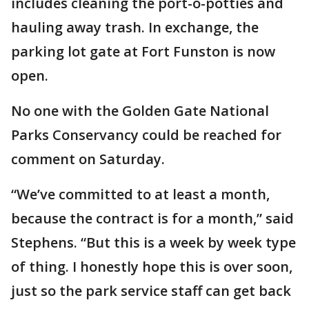
includes cleaning the port-o-potties and
hauling away trash. In exchange, the
parking lot gate at Fort Funston is now
open.
No one with the Golden Gate National
Parks Conservancy could be reached for
comment on Saturday.
“We’ve committed to at least a month,
because the contract is for a month,” said
Stephens. “But this is a week by week type
of thing. I honestly hope this is over soon,
just so the park service staff can get back