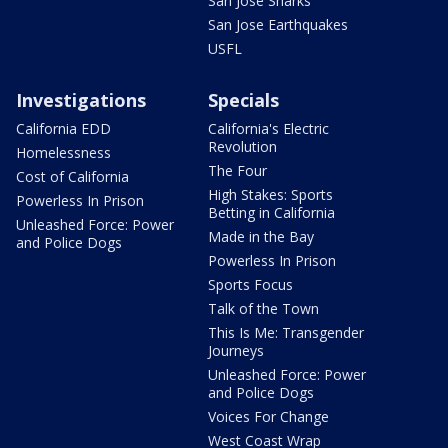
San Jose Sharks
San Jose Earthquakes
USFL
Investigations
Specials
California EDD
California's Electric
Revolution
Homelessness
The Four
Cost of California
High Stakes: Sports
Powerless In Prison
Betting in California
Unleashed Force: Power
Made in the Bay
and Police Dogs
Powerless In Prison
Sports Focus
Talk of the Town
This Is Me: Transgender
Journeys
Unleashed Force: Power
and Police Dogs
Voices For Change
West Coast Wrap