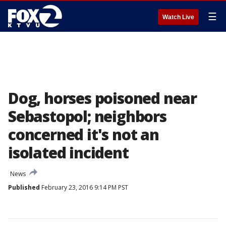
☰
Watch Live
Dog, horses poisoned near
Sebastopol; neighbors
concerned it's not an
isolated incident
News
Published
February 23, 2016 9:14 PM PST