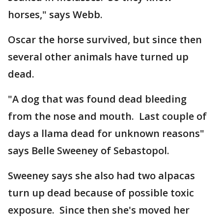
horses," says Webb.
Oscar the horse survived, but since then
several other animals have turned up
dead.
"A dog that was found dead bleeding
from the nose and mouth. Last couple of
days a llama dead for unknown reasons"
says Belle Sweeney of Sebastopol.
Sweeney says she also had two alpacas
turn up dead because of possible toxic
exposure. Since then she's moved her