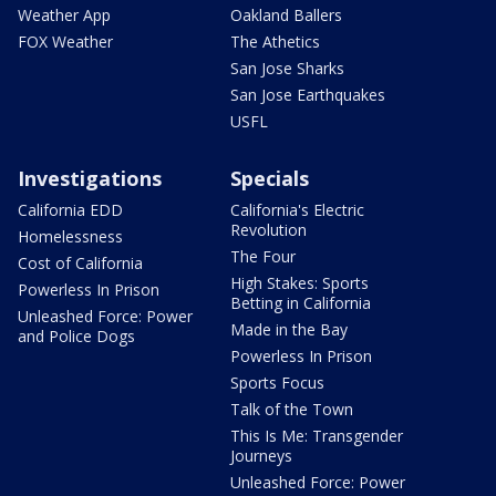
Weather App
Oakland Ballers
FOX Weather
The Athetics
San Jose Sharks
San Jose Earthquakes
USFL
Investigations
Specials
California EDD
California's Electric
Revolution
Homelessness
The Four
Cost of California
High Stakes: Sports
Powerless In Prison
Betting in California
Unleashed Force: Power
Made in the Bay
and Police Dogs
Powerless In Prison
Sports Focus
Talk of the Town
This Is Me: Transgender
Journeys
Unleashed Force: Power