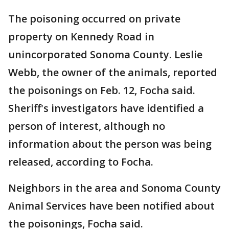
The poisoning occurred on private
property on Kennedy Road in
unincorporated Sonoma County. Leslie
Webb, the owner of the animals, reported
the poisonings on Feb. 12, Focha said.
Sheriff's investigators have identified a
person of interest, although no
information about the person was being
released, according to Focha.
Neighbors in the area and Sonoma County
Animal Services have been notified about
the poisonings, Focha said.