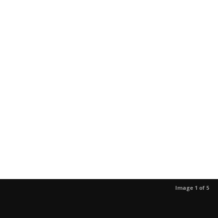
Image 1 of 5