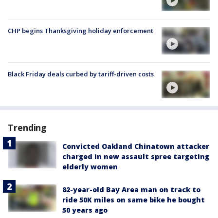
CHP begins Thanksgiving holiday enforcement
Black Friday deals curbed by tariff-driven costs
Trending
Convicted Oakland Chinatown attacker
charged in new assault spree targeting
elderly women
82-year-old Bay Area man on track to
ride 50K miles on same bike he bought
50 years ago