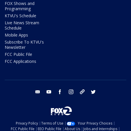
FOX Shows and
Programming
KTVU's Schedule
Live News Stream
Schedule
Mobile Apps
Subscribe To KTVU's
Newsletter
FCC Public File
FCC Applications
email
youtube
facebook
instagram
tik tok
twitter
Privacy Policy
Terms of Use
Your Privacy Choices
FCC Public File
EEO Public File
About Us
Jobs and Internships