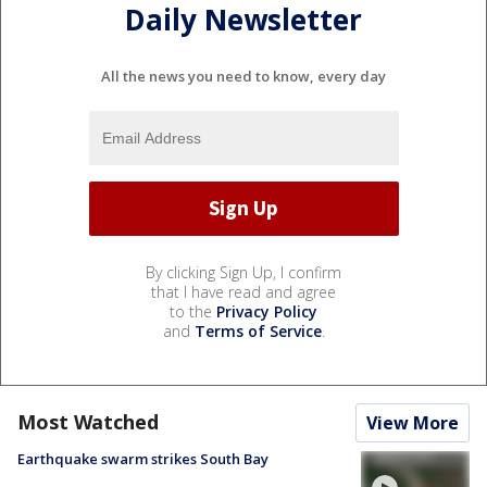
Daily Newsletter
All the news you need to know, every day
By clicking Sign Up, I confirm
that I have read and agree
to the
Privacy Policy
and
Terms of Service
.
Most Watched
View More
Earthquake swarm strikes South Bay