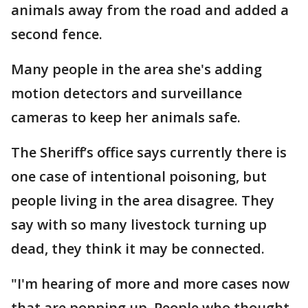
animals away from the road and added a
second fence.
Many people in the area she's adding
motion detectors and surveillance
cameras to keep her animals safe.
The Sheriff’s office says currently there is
one case of intentional poisoning, but
people living in the area disagree. They
say with so many livestock turning up
dead, they think it may be connected.
"I'm hearing of more and more cases now
that are popping up. People who thought