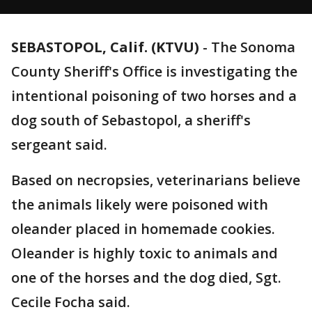
SEBASTOPOL, Calif. (KTVU)
-
The Sonoma
County Sheriff's Office is investigating the
intentional poisoning of two horses and a
dog south of Sebastopol, a sheriff's
sergeant said.
Based on necropsies, veterinarians believe
the animals likely were poisoned with
oleander placed in homemade cookies.
Oleander is highly toxic to animals and
one of the horses and the dog died, Sgt.
Cecile Focha said.