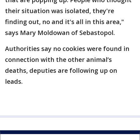
their situation was isolated, they're
finding out, no and it's all in this area,"
says Mary Moldowan of Sebastopol.
Authorities say no cookies were found in
connection with the other animal’s
deaths, deputies are following up on
leads.