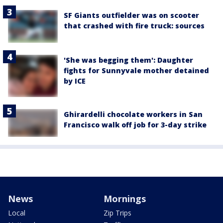
SF Giants outfielder was on scooter
that crashed with fire truck: sources
'She was begging them': Daughter
fights for Sunnyvale mother detained
by ICE
Ghirardelli chocolate workers in San
Francisco walk off job for 3-day strike
News
Mornings
Local
Zip Trips