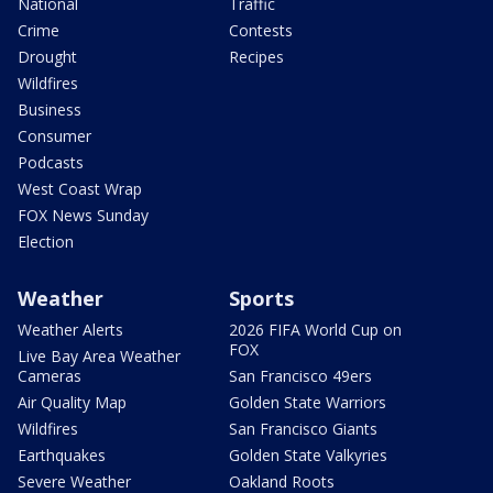
National
Traffic
Crime
Contests
Drought
Recipes
Wildfires
Business
Consumer
Podcasts
West Coast Wrap
FOX News Sunday
Election
Weather
Sports
Weather Alerts
2026 FIFA World Cup on
FOX
Live Bay Area Weather
Cameras
San Francisco 49ers
Air Quality Map
Golden State Warriors
Wildfires
San Francisco Giants
Earthquakes
Golden State Valkyries
Severe Weather
Oakland Roots