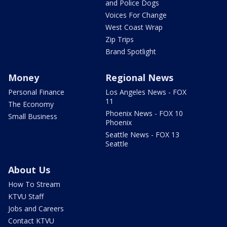
and Police Dogs
Voices For Change
West Coast Wrap
Zip Trips
Brand Spotlight
Money
Regional News
Personal Finance
Los Angeles News - FOX
11
The Economy
Phoenix News - FOX 10
Small Business
Phoenix
Seattle News - FOX 13
Seattle
About Us
How To Stream
KTVU Staff
Jobs and Careers
Contact KTVU