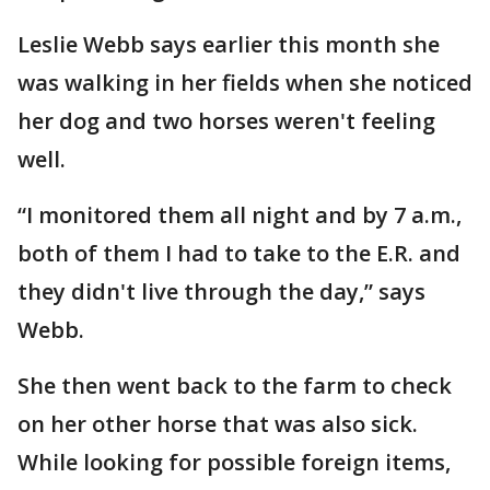
Leslie Webb says earlier this month she
was walking in her fields when she noticed
her dog and two horses weren't feeling
well.
“I monitored them all night and by 7 a.m.,
both of them I had to take to the E.R. and
they didn't live through the day,” says
Webb.
She then went back to the farm to check
on her other horse that was also sick.
While looking for possible foreign items,