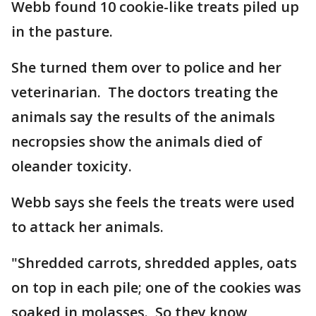
Webb found 10 cookie-like treats piled up
in the pasture.
She turned them over to police and her
veterinarian. The doctors treating the
animals say the results of the animals
necropsies show the animals died of
oleander toxicity.
Webb says she feels the treats were used
to attack her animals.
"Shredded carrots, shredded apples, oats
on top in each pile; one of the cookies was
soaked in molasses. So they know