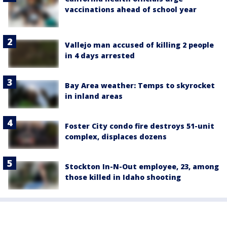
vaccinations ahead of school year
Vallejo man accused of killing 2 people
in 4 days arrested
Bay Area weather: Temps to skyrocket
in inland areas
Foster City condo fire destroys 51-unit
complex, displaces dozens
Stockton In-N-Out employee, 23, among
those killed in Idaho shooting