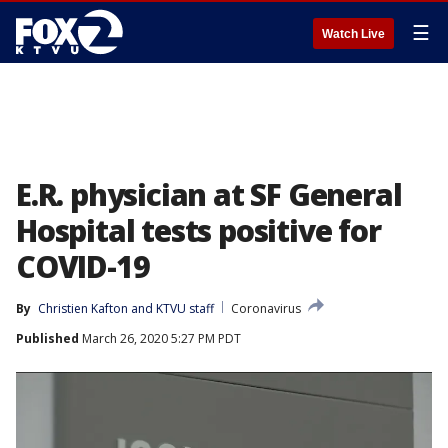
☰
Watch Live
E.R. physician at SF General
Hospital tests positive for
COVID-19
By
Christien Kafton
 and 
KTVU staff
Coronavirus
Published
March 26, 2020 5:27 PM PDT