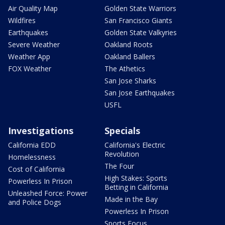
Air Quality Map
Golden State Warriors
Wildfires
San Francisco Giants
Earthquakes
Golden State Valkyries
Severe Weather
Oakland Roots
Weather App
Oakland Ballers
FOX Weather
The Athetics
San Jose Sharks
San Jose Earthquakes
USFL
Investigations
Specials
California EDD
California's Electric
Revolution
Homelessness
The Four
Cost of California
High Stakes: Sports
Powerless In Prison
Betting in California
Unleashed Force: Power
Made in the Bay
and Police Dogs
Powerless In Prison
Sports Focus