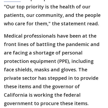
"Our top priority is the health of our
patients, our community, and the people
who care for them," the statement read.
Medical professionals have been at the
front lines of battling the pandemic and
are facing a shortage of personal
protection equipment (PPE), including
face shields, masks and gloves. The
private sector has stepped in to provide
these items and the governor of
California is working the federal
government to procure these items.