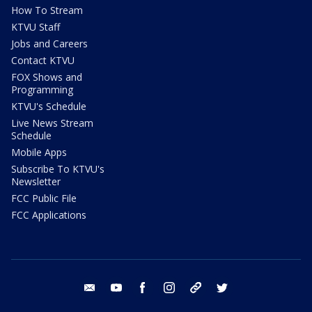
How To Stream
KTVU Staff
Jobs and Careers
Contact KTVU
FOX Shows and
Programming
KTVU's Schedule
Live News Stream
Schedule
Mobile Apps
Subscribe To KTVU's
Newsletter
FCC Public File
FCC Applications
email
youtube
facebook
instagram
tik tok
twitter