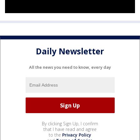
Daily Newsletter
All the news you need to know, every day
By clicking Sign Up, I confirm
that I have read and agree
to the
Privacy Policy