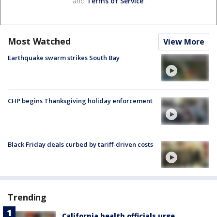
and
Terms of Service
.
Most Watched
View More
Earthquake swarm strikes South Bay
CHP begins Thanksgiving holiday enforcement
Black Friday deals curbed by tariff-driven costs
Trending
California health officials urge