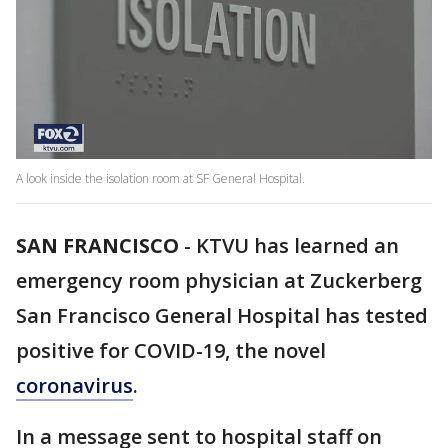
A look inside the isolation room at SF General Hospital.
SAN FRANCISCO
-
KTVU has learned an
emergency room physician at Zuckerberg
San Francisco General Hospital has tested
positive for COVID-19, the novel
coronavirus
.
In a message sent to hospital staff on