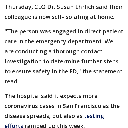
Thursday, CEO Dr. Susan Ehrlich said their
colleague is now self-isolating at home.
"The person was engaged in direct patient
care in the emergency department. We
are conducting a thorough contact
investigation to determine further steps
to ensure safety in the ED," the statement
read.
The hospital said it expects more
coronavirus cases in San Francisco as the
disease spreads, but also as
testing
efforts
ramped up this week.