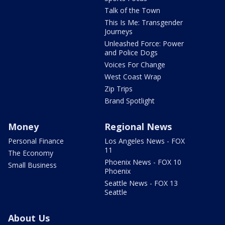
Talk of the Town
This Is Me: Transgender
Journeys
Unleashed Force: Power
and Police Dogs
Voices For Change
West Coast Wrap
Zip Trips
Brand Spotlight
Money
Regional News
Personal Finance
Los Angeles News - FOX
11
The Economy
Phoenix News - FOX 10
Small Business
Phoenix
Seattle News - FOX 13
Seattle
About Us