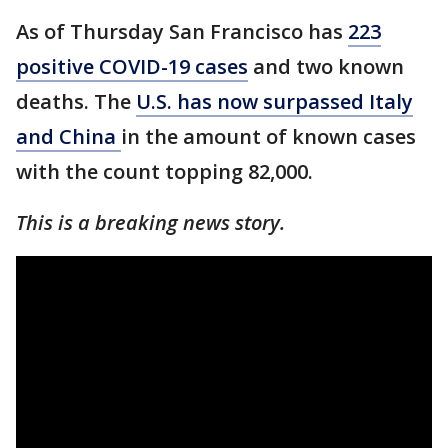
As of Thursday San Francisco has
223
positive COVID-19 cases
and two known
deaths. The
U.S. has now surpassed Italy
and China
in the amount of known cases
with the count topping 82,000.
This is a breaking news story.