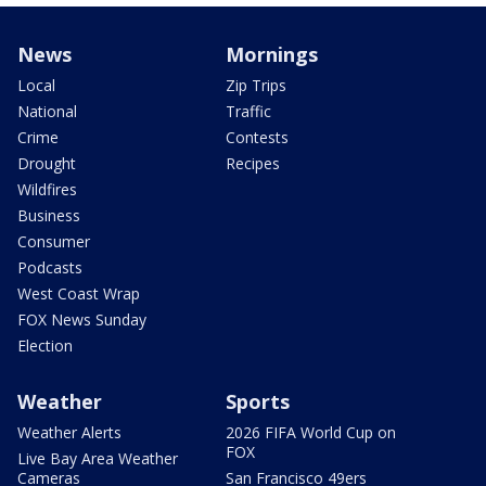
News
Mornings
Local
Zip Trips
National
Traffic
Crime
Contests
Drought
Recipes
Wildfires
Business
Consumer
Podcasts
West Coast Wrap
FOX News Sunday
Election
Weather
Sports
Weather Alerts
2026 FIFA World Cup on
FOX
Live Bay Area Weather
Cameras
San Francisco 49ers