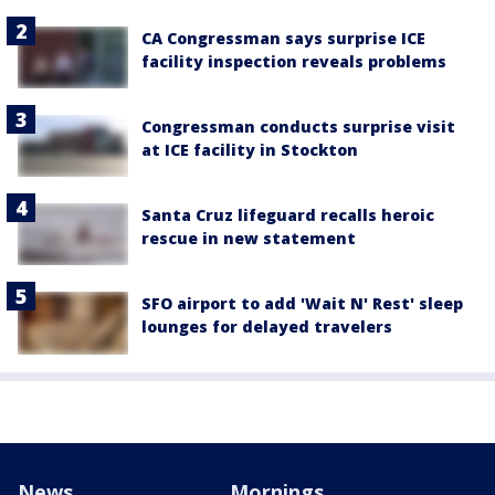
CA Congressman says surprise ICE
facility inspection reveals problems
Congressman conducts surprise visit
at ICE facility in Stockton
Santa Cruz lifeguard recalls heroic
rescue in new statement
SFO airport to add 'Wait N' Rest' sleep
lounges for delayed travelers
News
Mornings