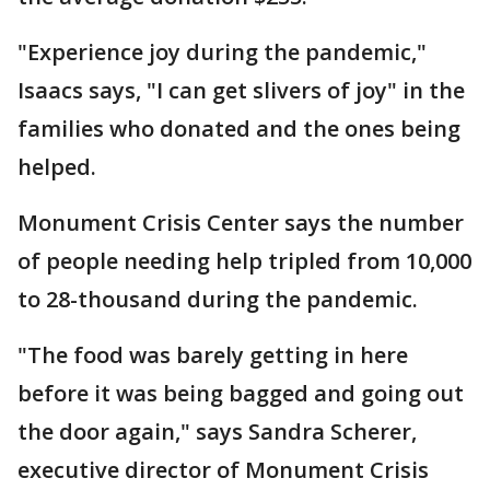
"Experience joy during the pandemic,"
Isaacs says, "I can get slivers of joy" in the
families who donated and the ones being
helped.
Monument Crisis Center says the number
of people needing help tripled from 10,000
to 28-thousand during the pandemic.
"The food was barely getting in here
before it was being bagged and going out
the door again," says Sandra Scherer,
executive director of Monument Crisis