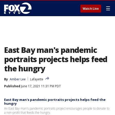
☰
Watch Live
East Bay man's pandemic
portraits projects helps feed
the hungry
By
Amber Lee
Lafayette
Published
June 17, 2021 11:31 PM PDT
East Bay man's pandemic portraits projects helps feed the
hungry
An East Bay man's pandemic portraits project encourages people to donate to
a non-profit that feeds the hungry.