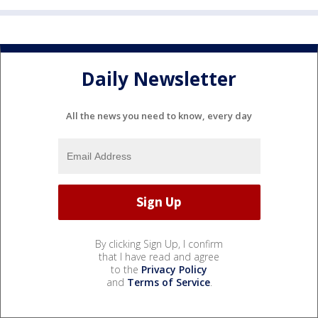
Daily Newsletter
All the news you need to know, every day
By clicking Sign Up, I confirm
that I have read and agree
to the
Privacy Policy
and
Terms of Service
.