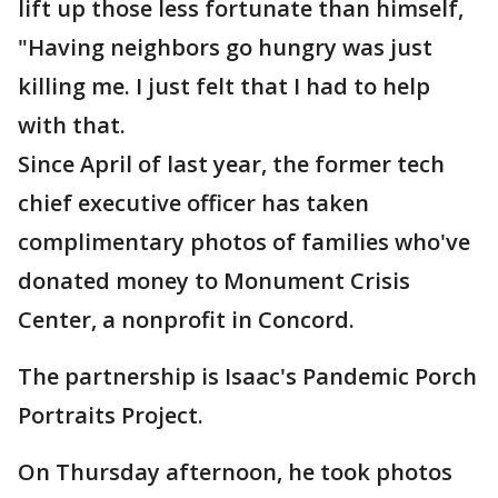
lift up those less fortunate than himself,
"Having neighbors go hungry was just
killing me. I just felt that I had to help
with that.
Since April of last year, the former tech
chief executive officer has taken
complimentary photos of families who've
donated money to Monument Crisis
Center, a nonprofit in Concord.
The partnership is Isaac's Pandemic Porch
Portraits Project.
On Thursday afternoon, he took photos