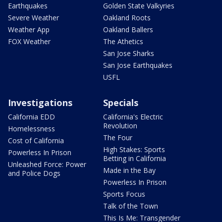
Earthquakes
Golden State Valkyries
Severe Weather
Oakland Roots
Weather App
Oakland Ballers
FOX Weather
The Athetics
San Jose Sharks
San Jose Earthquakes
USFL
Investigations
Specials
California EDD
California's Electric
Revolution
Homelessness
The Four
Cost of California
High Stakes: Sports
Powerless In Prison
Betting in California
Unleashed Force: Power
Made in the Bay
and Police Dogs
Powerless In Prison
Sports Focus
Talk of the Town
This Is Me: Transgender