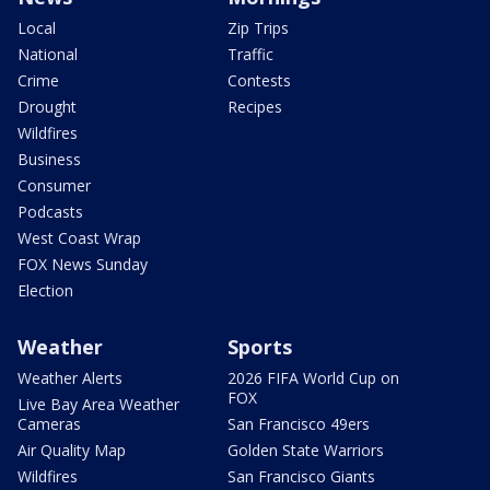
Local
Zip Trips
National
Traffic
Crime
Contests
Drought
Recipes
Wildfires
Business
Consumer
Podcasts
West Coast Wrap
FOX News Sunday
Election
Weather
Sports
Weather Alerts
2026 FIFA World Cup on
FOX
Live Bay Area Weather
Cameras
San Francisco 49ers
Air Quality Map
Golden State Warriors
Wildfires
San Francisco Giants