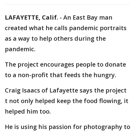
LAFAYETTE, Calif.
-
An East Bay man
created what he calls pandemic portraits
as a way to help others during the
pandemic.
The project encourages people to donate
to a non-profit that feeds the hungry.
Craig Isaacs of Lafayette says the project
t not only helped keep the food flowing, it
helped him too.
He is using his passion for photography to