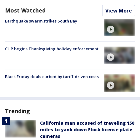
Most Watched
View More
Earthquake swarm strikes South Bay
CHP begins Thanksgiving holiday enforcement
Black Friday deals curbed by tariff-driven costs
Trending
California man accused of traveling 150
miles to yank down Flock license plate
cameras