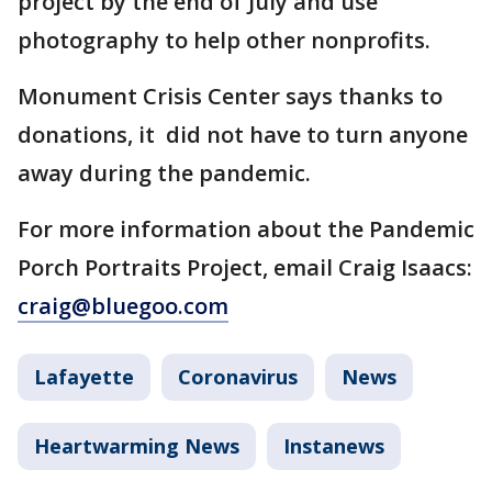
project by the end of July and use
photography to help other nonprofits.
Monument Crisis Center says thanks to
donations, it did not have to turn anyone
away during the pandemic.
For more information about the Pandemic
Porch Portraits Project, email Craig Isaacs:
craig@bluegoo.com
Lafayette
Coronavirus
News
Heartwarming News
Instanews