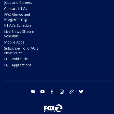
Jobs and Careers
Contact KTVU
FOX Shows and
Programming
KTVU's Schedule
Live News Stream
Schedule
Mobile Apps
Subscribe To KTVU's
Newsletter
FCC Public File
FCC Applications
email
youtube
facebook
instagram
tik tok
twitter