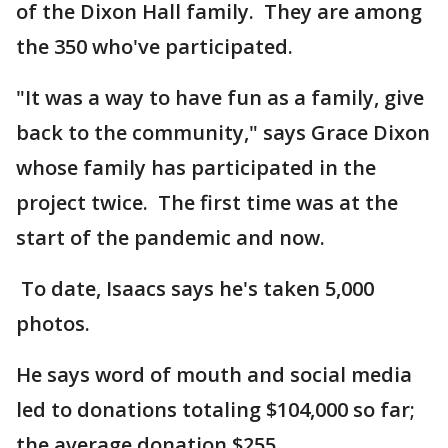
of the Dixon Hall family. They are among
the 350 who've participated.
"It was a way to have fun as a family, give
back to the community," says Grace Dixon
whose family has participated in the
project twice. The first time was at the
start of the pandemic and now.
To date, Isaacs says he's taken 5,000
photos.
He says word of mouth and social media
led to donations totaling $104,000 so far;
the average donation $255.