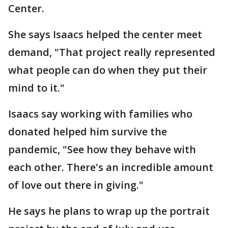
Center.
She says Isaacs helped the center meet
demand, "That project really represented
what people can do when they put their
mind to it."
Isaacs say working with families who
donated helped him survive the
pandemic, "See how they behave with
each other. There's an incredible amount
of love out there in giving."
He says he plans to wrap up the portrait