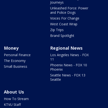
Journeys
Unleashed Force: Power
and Police Dogs
Voices For Change
West Coast Wrap
Zip Trips
Brand Spotlight
Money
Regional News
Personal Finance
Los Angeles News - FOX
11
The Economy
Phoenix News - FOX 10
Small Business
Phoenix
Seattle News - FOX 13
Seattle
About Us
How To Stream
KTVU Staff