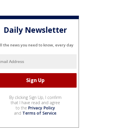
Daily Newsletter
ll the news you need to know, every day
By clicking Sign Up, I confirm
that I have read and agree
to the
Privacy Policy
and
Terms of Service
.