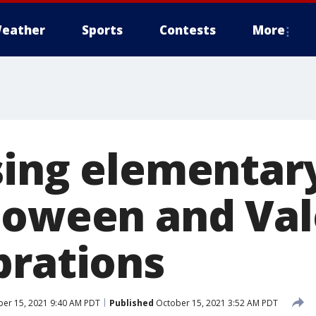
eather
Sports
Contests
More
sing elementar
loween and Val
brations
er 15, 2021 9:40 AM PDT
Published
October 15, 2021 3:52 AM PDT