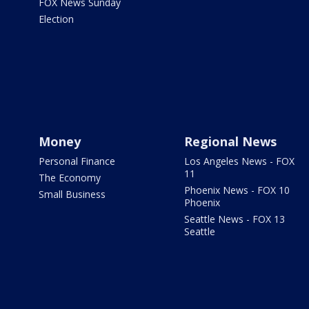
FOX News Sunday
Election
Money
Regional News
Personal Finance
Los Angeles News - FOX
11
The Economy
Phoenix News - FOX 10
Small Business
Phoenix
Seattle News - FOX 13
Seattle