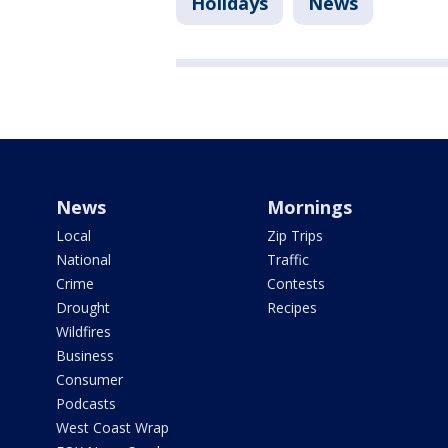
Holidays
News
News
Mornings
Local
Zip Trips
National
Traffic
Crime
Contests
Drought
Recipes
Wildfires
Business
Consumer
Podcasts
West Coast Wrap