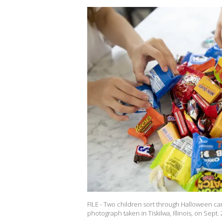
FILE - Two children sort through Halloween c
photograph taken in Tiskilwa, Illinois, on Sep