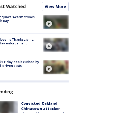
st Watched
View More
hquake swarm strikes
h Bay
 begins Thanksgiving
iday enforcement
k Friday deals curbed by
ff-driven costs
ending
Convicted Oakland
Chinatown attacker