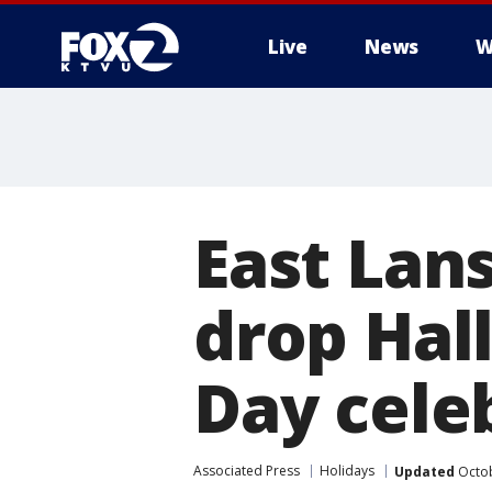
Live
News
W
East Lan
drop Hal
Day cele
Associated Press
Holidays
Updated
Octob