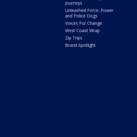
Journeys
Unleashed Force: Power
and Police Dogs
Voices For Change
West Coast Wrap
Zip Trips
Brand Spotlight