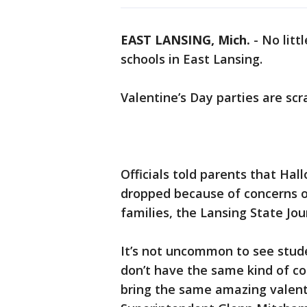
EAST LANSING, Mich.
-
No litt
schools in East Lansing.
Valentine’s Day parties are scr
Officials told parents that Ha
dropped because of concerns o
families, the Lansing State Jou
It’s not uncommon to see stud
don’t have the same kind of co
bring the same amazing valenti