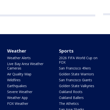
Weather
Sports
Weather Alerts
2026 FIFA World Cup on
FOX
Live Bay Area Weather
Cameras
San Francisco 49ers
Air Quality Map
Golden State Warriors
Wildfires
San Francisco Giants
Earthquakes
Golden State Valkyries
Severe Weather
Oakland Roots
Weather App
Oakland Ballers
FOX Weather
The Athetics
San Jose Sharks