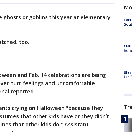
Mo
le ghosts or goblins this year at elementary
Eart
Sout
atched, too.
CHP
hol
Blac
lloween and Feb. 14 celebrations are being
tari
ver hurt feelings and uncomfortable
rnal reported.
Tr
ents crying on Halloween "because they
stumes that other kids have or they didn’t
nes that other kids do," Assistant