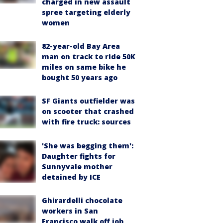
charged in new assault
spree targeting elderly
women
82-year-old Bay Area
man on track to ride 50K
miles on same bike he
bought 50 years ago
SF Giants outfielder was
on scooter that crashed
with fire truck: sources
'She was begging them':
Daughter fights for
Sunnyvale mother
detained by ICE
Ghirardelli chocolate
workers in San
Francisco walk off job