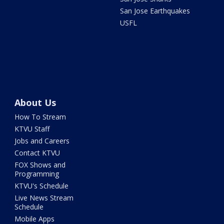
San Jose Earthquakes
USFL
About Us
How To Stream
KTVU Staff
Jobs and Careers
Contact KTVU
FOX Shows and
Programming
KTVU's Schedule
Live News Stream
Schedule
Mobile Apps