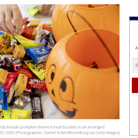
A
andy beside pumpkin-themed treat buckets in an arranged
t. 20, 2020. (Photographer: Daniel Acker/Bloomberg via Getty Images)