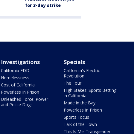
for 3-day strike
Investigations
Specials
California EDD
California's Electric
Revolution
Homelessness
The Four
Cost of California
High Stakes: Sports Betting
Powerless In Prison
in California
Unleashed Force: Power
Made in the Bay
and Police Dogs
Powerless In Prison
Sports Focus
Talk of the Town
This Is Me: Transgender