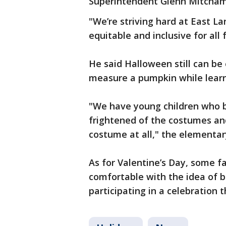
Superintendent Glenn Mitcham
"We’re striving hard at East Lan
equitable and inclusive for all
He said Halloween still can be
measure a pumpkin while learn
"We have young children who
frightened of the costumes an
costume at all," the elementar
As for Valentine’s Day, some f
comfortable with the idea of b
participating in a celebration t