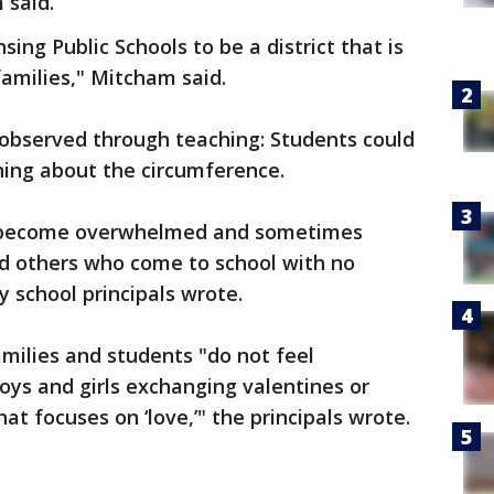
 said.
sing Public Schools to be a district that is
 families," Mitcham said.
 observed through teaching: Students could
ing about the circumference.
 become overwhelmed and sometimes
d others who come to school with no
y school principals wrote.
amilies and students "do not feel
oys and girls exchanging valentines or
hat focuses on ‘love,’" the principals wrote.