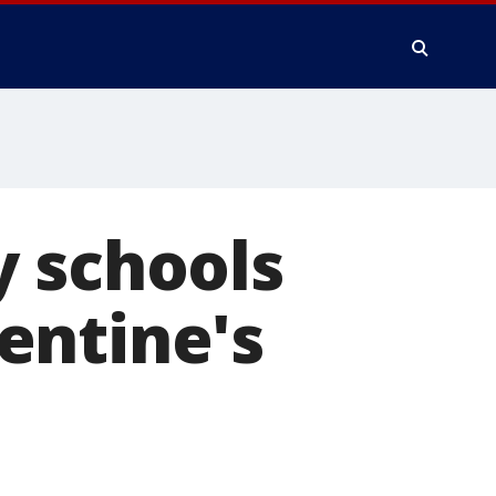
y schools
entine's